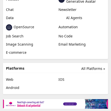
Generative Avatar
Chat
Newsletter
Data
AI Agents
OpenSource
Automation
Job Search
No Code
Image Scanning
Email Marketing
E-commerce
Platforms
All Platforms »
Web
IOS
Android