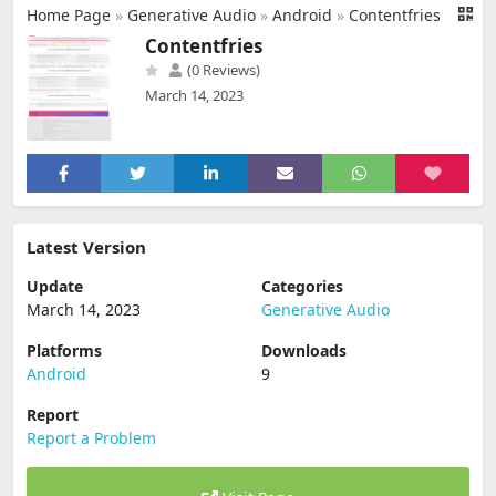
Home Page
»
Generative Audio
»
Android
»
Contentfries
Contentfries
(0 Reviews)
March 14, 2023
Latest Version
Update
Categories
March 14, 2023
Generative Audio
Platforms
Downloads
Android
9
Report
Report a Problem