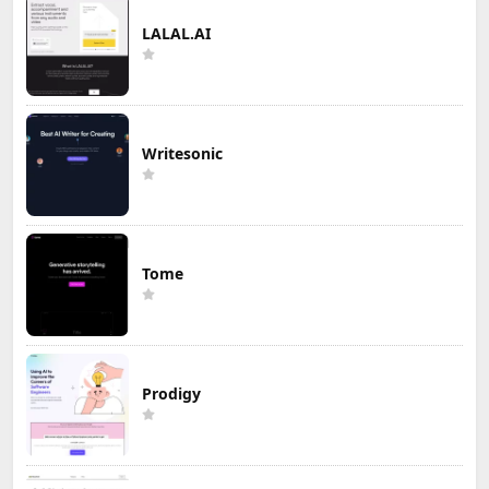
LALAL.AI
Writesonic
Tome
Prodigy