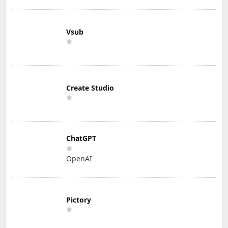
Vsub
Create Studio
ChatGPT
OpenAI
Pictory