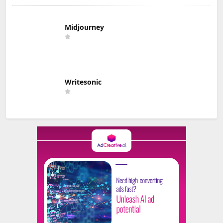
Midjourney
Writesonic