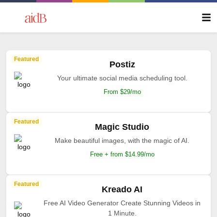
Featured
Postiz
Your ultimate social media scheduling tool.
From $29/mo
Featured
Magic Studio
Make beautiful images, with the magic of AI.
Free + from $14.99/mo
Featured
Kreado AI
Free AI Video Generator Create Stunning Videos in
1 Minute.