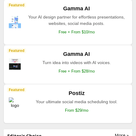
Featured
Gamma AI
Your AI design partner for effortless presentations,
websites, social media posts.
Free + From $10/mo
Featured
Gamma AI
Turn idea into videos with AI voices.
Free + From $28/mo
Featured
Postiz
Your ultimate social media scheduling tool.
From $29/mo
More »
Editor's Choice