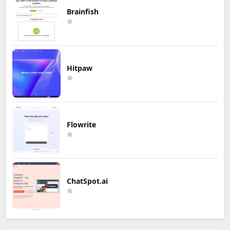
Brainfish
Hitpaw
Flowrite
ChatSpot.ai