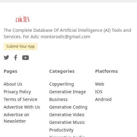
The Complete Database Of Artificial Intelligence (AI) Tools and
Services. For Ads: montoroxllc@gmail.com
Submit Your App
Pages
Categories
Platforms
About Us
Copywriting
Web
Privacy Policy
Generative Image
IOS
Terms of Service
Business
Android
Advertise With Us
Generative Coding
Advertise on
Generative Video
Newsletter
Generative Music
Productivity