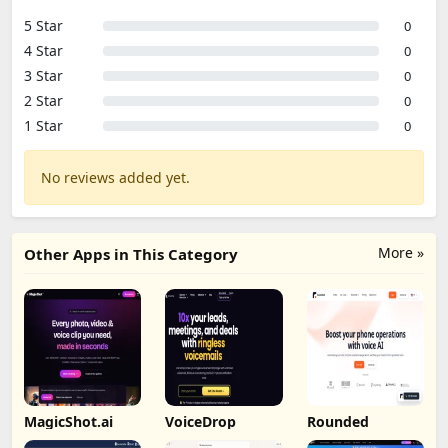
5 Star
0
4 Star
0
3 Star
0
2 Star
0
1 Star
0
No reviews added yet.
More »
Other Apps in This Category
MagicShot.ai
VoiceDrop
Rounded