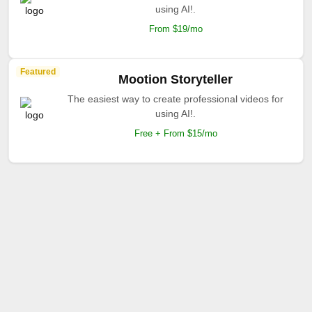
using AI!.
From $19/mo
Featured
Mootion Storyteller
The easiest way to create professional videos for
using AI!.
Free + From $15/mo