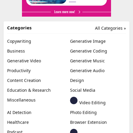
Categories
All Categories »
Copywriting
Generative Image
Business
Generative Coding
Generative Video
Generative Music
Productivity
Generative Audio
Content Creation
Design
Education & Research
Social Media
Miscellaneous
Video Editing
AI Detection
Photo Editing
Healthcare
Browser Extension
Podcast