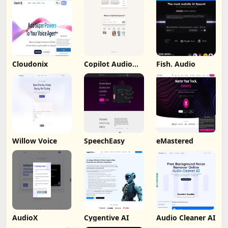
Cloudonix
Copilot Audio
Fish. Audio
Expression
Willow Voice
SpeechEasy
eMastered
AudioX
Cygentive AI
Audio Cleaner AI