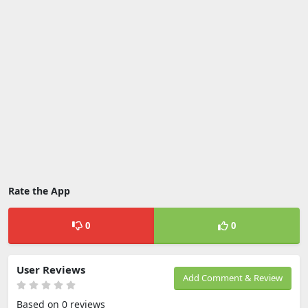
Rate the App
0
0
User Reviews
Add Comment & Review
Based on 0 reviews