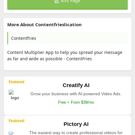
Visit Page
More About Contentfrieslication
Contentfries
Content Multiplier App to help you spread your message
as far and wide as possible - ContentFries
Featured
Creatify AI
Grow your business with AI-powered Video Ads.
Free + From $39/mo
Featured
Pictory AI
The easiest way to create professional videos for