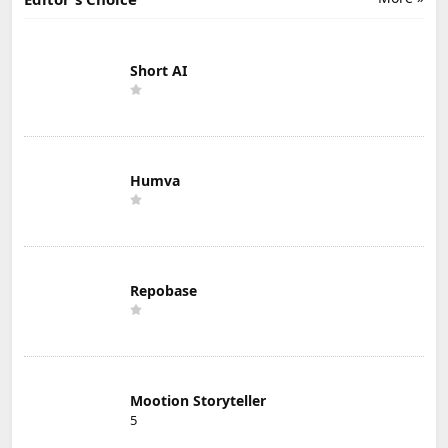
Short AI
Humva
Repobase
Mootion Storyteller
5