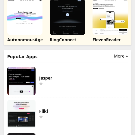
AutonomousAgent
RingConnect
ElevenReader
More »
Popular Apps
Jasper
Fliki