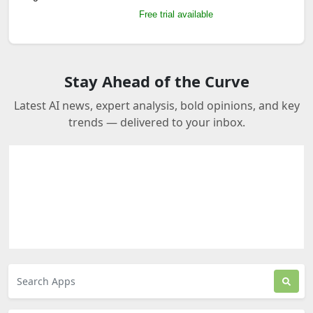
Free trial available
Stay Ahead of the Curve
Latest AI news, expert analysis, bold opinions, and key
trends — delivered to your inbox.