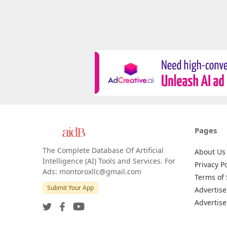
Pages
The Complete Database Of Artificial
About Us
Intelligence (AI) Tools and Services. For
Privacy Po
Ads: montoroxllc@gmail.com
Terms of 
Submit Your App
Advertise
Advertise