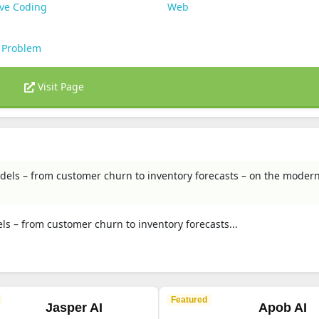
ive Coding
Web
 Problem
Visit Page
models – from customer churn to inventory forecasts – on the moder
els – from customer churn to inventory forecasts...
Featured
Jasper AI
Apob AI