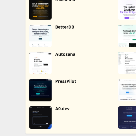
BetterDB
Autosana
PressPilot
A0.dev