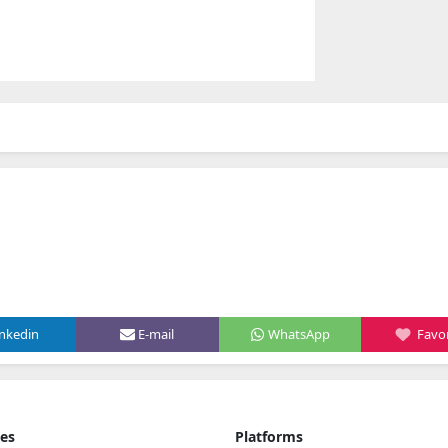
inkedin
E-mail
WhatsApp
Favor
ies
Platforms