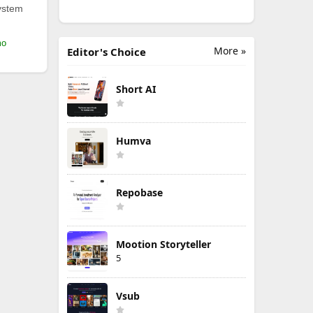
ystem
mo
More »
Editor's Choice
Short AI
Humva
Repobase
Mootion Storyteller
5
Vsub