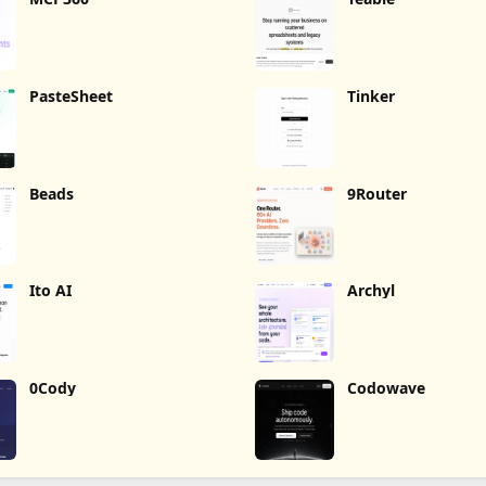
PasteSheet
Tinker
Beads
9Router
Ito AI
Archyl
0Cody
Codowave