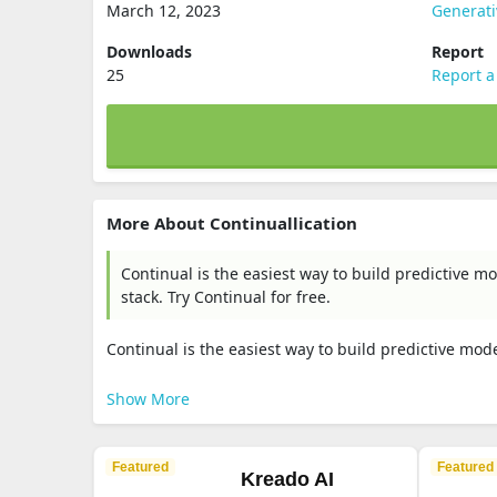
March 12, 2023
Generat
Downloads
Report
25
Report a
More About Continuallication
Continual is the easiest way to build predictive 
stack. Try Continual for free.
Continual is the easiest way to build predictive mod
Show More
Featured
Featured
Kreado AI