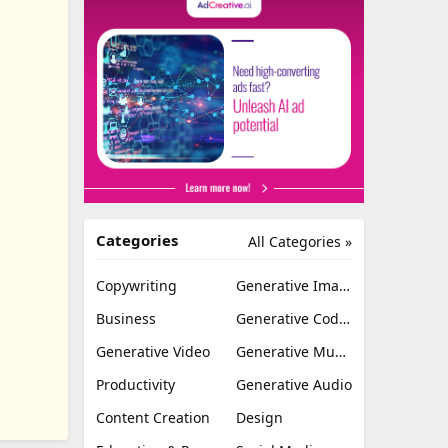
Categories
All Categories »
Copywriting
Generative Image
Business
Generative Coding
Generative Video
Generative Music
Productivity
Generative Audio
Content Creation
Design