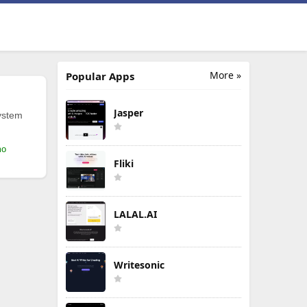
More »
Popular Apps
Jasper
ystem
mo
Fliki
LALAL.AI
Writesonic