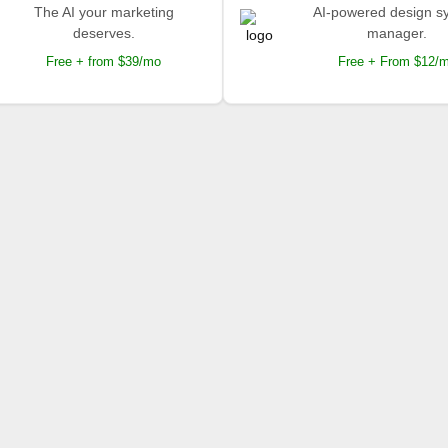
The AI your marketing
AI-powered design s
deserves.
manager.
Free + from $39/mo
Free + From $12/