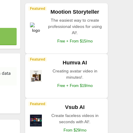
Featured
Mootion Storyteller
The easiest way to create
professional videos for using
AI!.
Free + From $15/mo
Featured
Humva AI
Creating avatar video in
n data
minutes!.
Free + From $19/mo
Featured
Vsub AI
Create faceless videos in
seconds with AI!.
From $29/mo