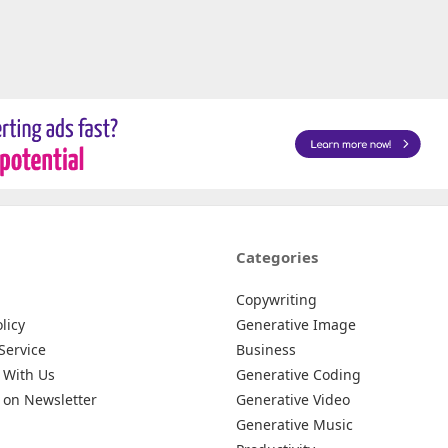
Categories
Copywriting
licy
Generative Image
Service
Business
 With Us
Generative Coding
 on Newsletter
Generative Video
Generative Music