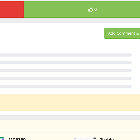
0
Add Comment & 
MCP360
Teable