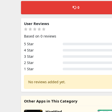
0
User Reviews
Based on 0 reviews
5 Star
4 Star
3 Star
2 Star
1 Star
No reviews added yet.
Other Apps in This Category
HiveMind