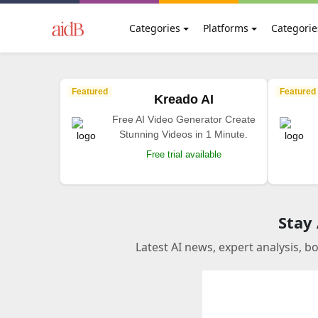
Categories
Platforms
Categorie
Featured
Featured
Kreado AI
Free AI Video Generator Create
Stunning Videos in 1 Minute.
Free trial available
Stay
Latest AI news, expert analysis, b