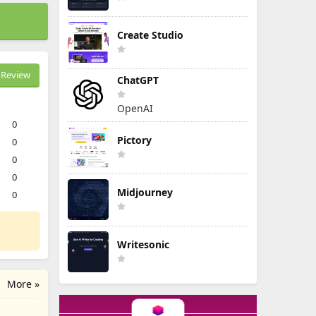
Create Studio
Review
ChatGPT
OpenAI
0
Pictory
0
0
0
Midjourney
0
Writesonic
More »