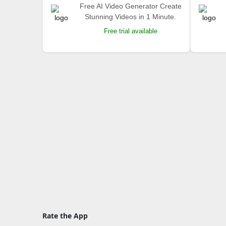
Free AI Video Generator Create
Stunning Videos in 1 Minute.
Free trial available
Rate the App