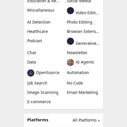
Education & Research
Social Media
Miscellaneous
Video Editing
AI Detection
Photo Editing
Healthcare
Browser Extension
Podcast
Generative Avatar
Chat
Newsletter
Data
AI Agents
OpenSource
Automation
Job Search
No Code
Image Scanning
Email Marketing
E-commerce
Platforms
All Platforms »