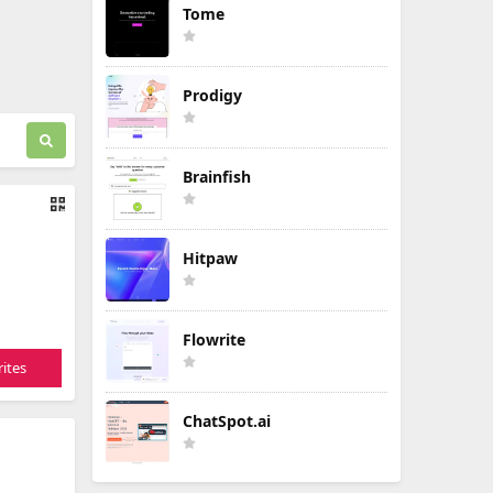
Tome
Prodigy
Brainfish
Hitpaw
Flowrite
ites
ChatSpot.ai