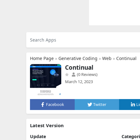
Home Page
»
Generative Coding
»
Web
»
Continual
Continual
(0 Reviews)
March 12, 2023
Facebook
Twitter
L
Latest Version
Update
Categor