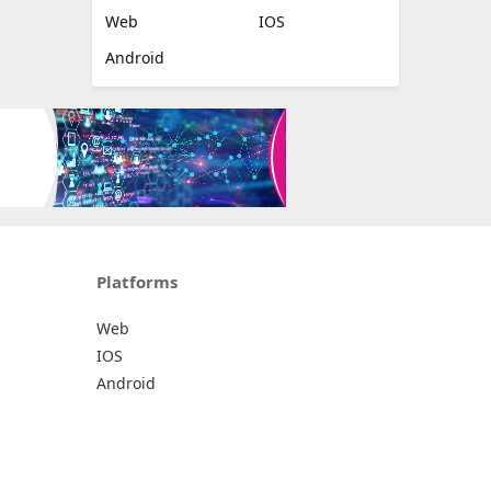
Web
IOS
Android
Platforms
Web
IOS
Android