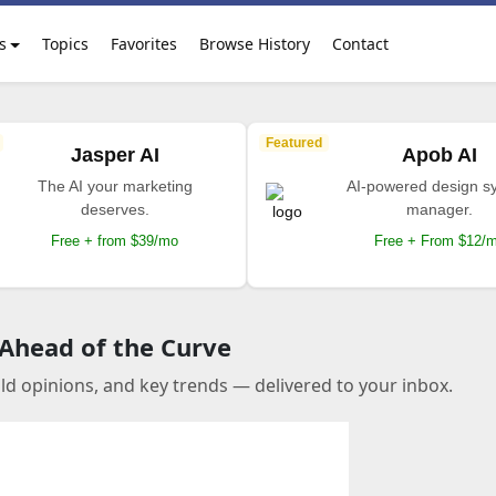
s
Topics
Favorites
Browse History
Contact
Featured
Jasper AI
Apob AI
The AI your marketing
AI-powered design s
deserves.
manager.
Free + from $39/mo
Free + From $12/
 Ahead of the Curve
old opinions, and key trends — delivered to your inbox.