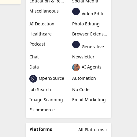
Education & Research
Social Media
Miscellaneous
Video Editing
AI Detection
Photo Editing
Healthcare
Browser Extension
Podcast
Generative Avatar
Chat
Newsletter
Data
AI Agents
OpenSource
Automation
Job Search
No Code
Image Scanning
Email Marketing
E-commerce
Platforms
All Platforms »