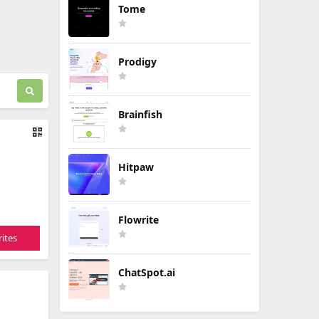
Tome
Prodigy
Brainfish
Hitpaw
Flowrite
ites
ChatSpot.ai