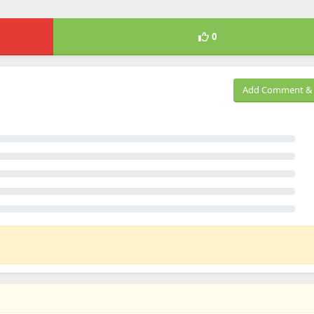
0
Add Comment & 