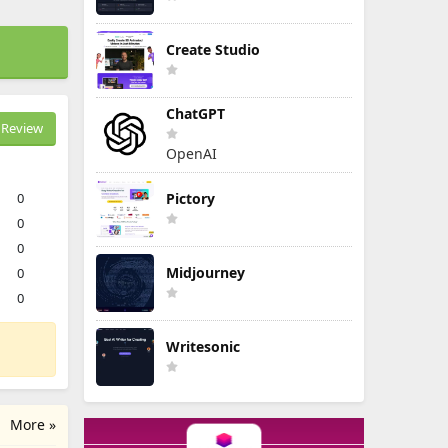
Create Studio
ChatGPT
Review
OpenAI
0
Pictory
0
0
Midjourney
0
0
Writesonic
More »