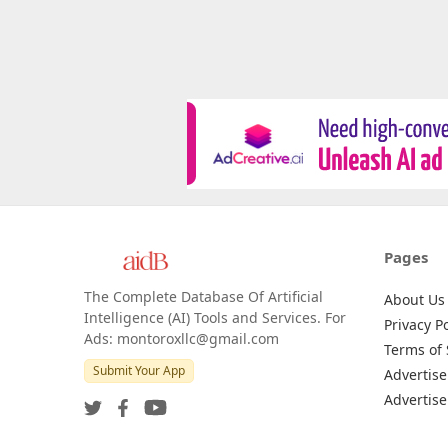
Pages
The Complete Database Of Artificial
About Us
Intelligence (AI) Tools and Services. For
Privacy Po
Ads: montoroxllc@gmail.com
Terms of 
Submit Your App
Advertise
Advertise