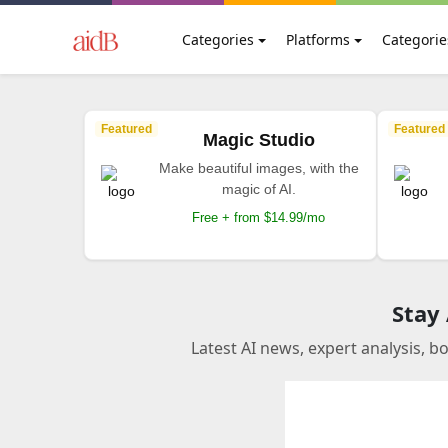
Categories
Platforms
Categorie
Featured
Featured
Magic Studio
Make beautiful images, with the
magic of AI.
Free + from $14.99/mo
Stay
Latest AI news, expert analysis, b