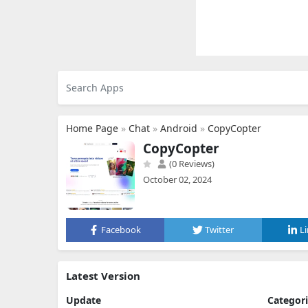
Home Page
»
Chat
»
Android
»
CopyCopter
CopyCopter
(0 Reviews)
October 02, 2024
Facebook
Twitter
L
Latest Version
Update
Categor