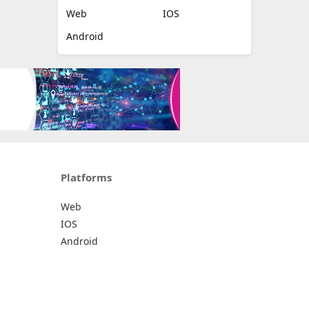
Web
IOS
Android
Platforms
Web
IOS
Android