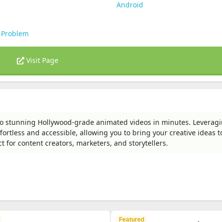
Android
 Problem
Visit Page
to stunning Hollywood-grade animated videos in minutes. Leverag
rtless and accessible, allowing you to bring your creative ideas to
ct for content creators, marketers, and storytellers.
Featured