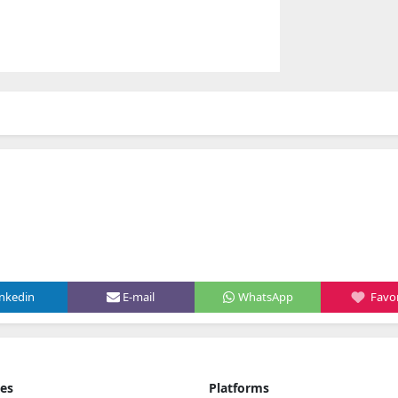
inkedin
E-mail
WhatsApp
Favor
ies
Platforms