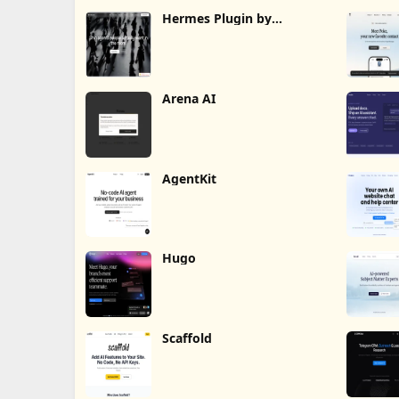
Hermes Plugin by
Humalike
Arena AI
AgentKit
Hugo
Scaffold