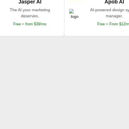
Jasper AI
Apob AI
The AI your marketing
AI-powered design s
deserves.
manager.
Free + from $39/mo
Free + From $12/