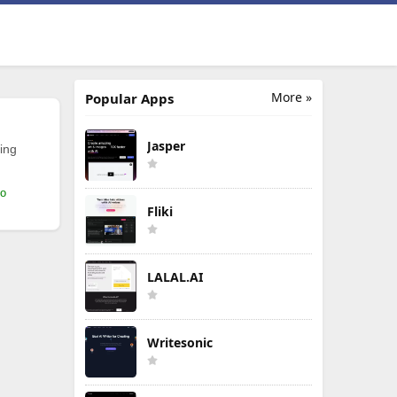
More »
Popular Apps
Jasper
ing
mo
Fliki
LALAL.AI
Writesonic