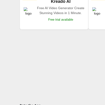
Kreado AI
Free AI Video Generator Create
Stunning Videos in 1 Minute.
Free trial available