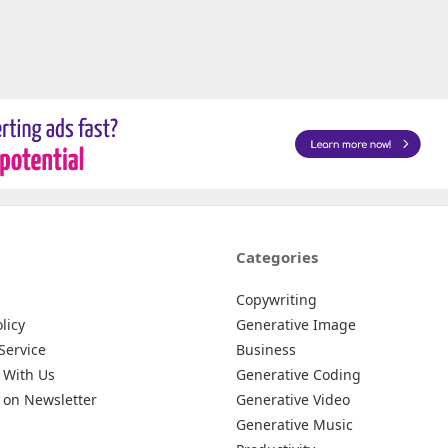
Categories
Copywriting
licy
Generative Image
Service
Business
 With Us
Generative Coding
 on Newsletter
Generative Video
Generative Music