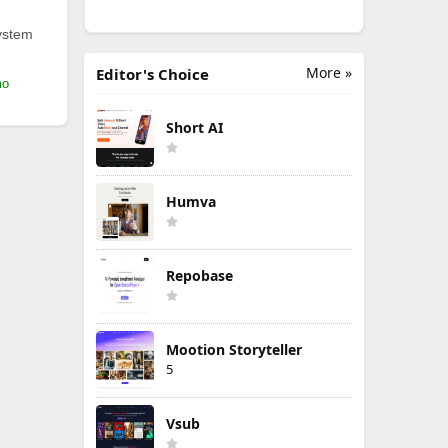
ystem
More »
Editor's Choice
mo
Short AI
Humva
Repobase
Mootion Storyteller
5
Vsub