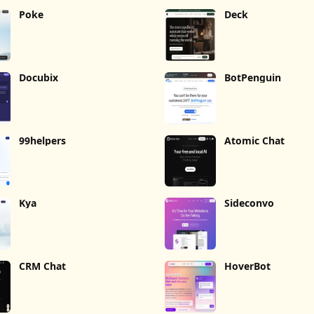
Poke
Deck
Docubix
BotPenguin
99helpers
Atomic Chat
Kya
Sideconvo
CRM Chat
HoverBot