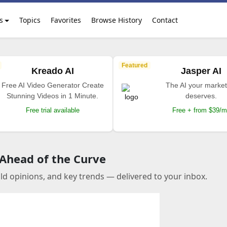
s
Topics
Favorites
Browse History
Contact
Featured
Kreado AI
Jasper AI
Free AI Video Generator Create
The AI your market
Stunning Videos in 1 Minute.
deserves.
Free trial available
Free + from $39/
 Ahead of the Curve
old opinions, and key trends — delivered to your inbox.