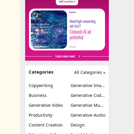
Categories
All Categories »
Copywriting
Generative Image
Business
Generative Coding
Generative Video
Generative Music
Productivity
Generative Audio
Content Creation
Design