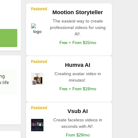
Featured
Mootion Storyteller
The easiest way to create
professional videos for using
AI!.
Free + From $15/mo
Featured
Humva AI
Creating avatar video in
ing
minutes!.
 life
Free + From $19/mo
Featured
Vsub AI
Create faceless videos in
seconds with AI!.
From $29/mo