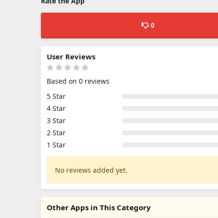
Rate the App
0
User Reviews
Based on 0 reviews
5 Star
4 Star
3 Star
2 Star
1 Star
No reviews added yet.
Other Apps in This Category