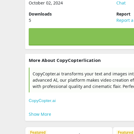
October 02, 2024
Chat
Downloads
Report
5
Report a
More About CopyCopterlication
CopyCopter.ai transforms your text and images in
advanced AI, our platform makes video creation effo
with professional quality and cinematic flair. Perfe
CopyCopter.ai
Show More
Featured
Featured