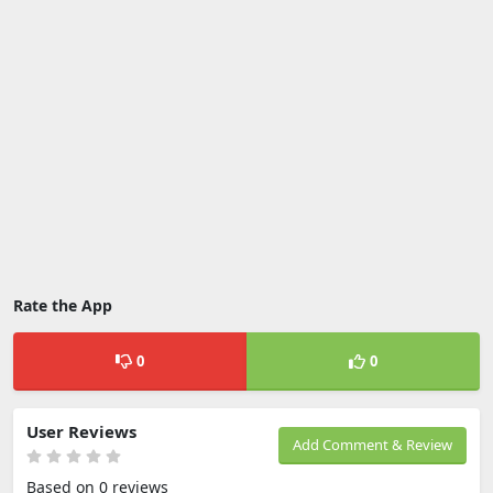
Rate the App
0
0
User Reviews
Add Comment & Review
Based on 0 reviews