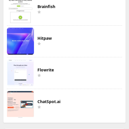
Brainfish
Hitpaw
Flowrite
ChatSpot.ai