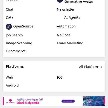
Generative Avatar
Chat
Newsletter
Data
AI Agents
OpenSource
Automation
Job Search
No Code
Image Scanning
Email Marketing
E-commerce
Platforms
All Platforms »
Web
IOS
Android