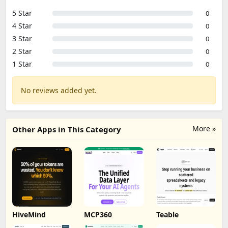
5 Star
0
4 Star
0
3 Star
0
2 Star
0
1 Star
0
No reviews added yet.
More »
Other Apps in This Category
HiveMind
MCP360
Teable