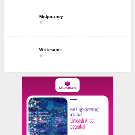
Midjourney
Writesonic