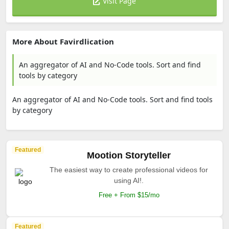
Visit Page
More About Favirdlication
An aggregator of AI and No-Code tools. Sort and find
tools by category
An aggregator of AI and No-Code tools. Sort and find tools
by category
Featured
Mootion Storyteller
The easiest way to create professional videos for
using AI!.
Free + From $15/mo
Featured