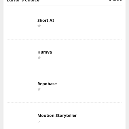
Short AI
Humva
Repobase
Mootion Storyteller
5