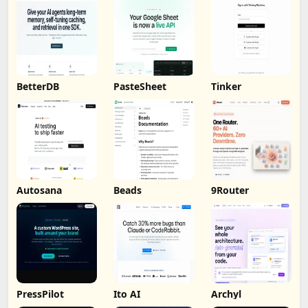
BetterDB
PasteSheet
Tinker
Autosana
Beads
9Router
PressPilot
Ito AI
Archyl