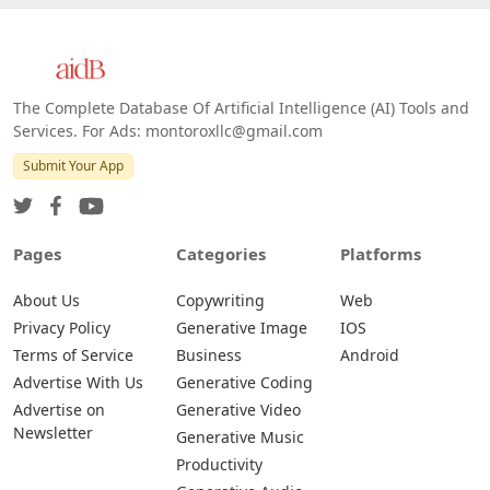
The Complete Database Of Artificial Intelligence (AI) Tools and
Services. For Ads: montoroxllc@gmail.com
Submit Your App
Pages
Categories
Platforms
About Us
Copywriting
Web
Privacy Policy
Generative Image
IOS
Terms of Service
Business
Android
Advertise With Us
Generative Coding
Advertise on
Generative Video
Newsletter
Generative Music
Productivity