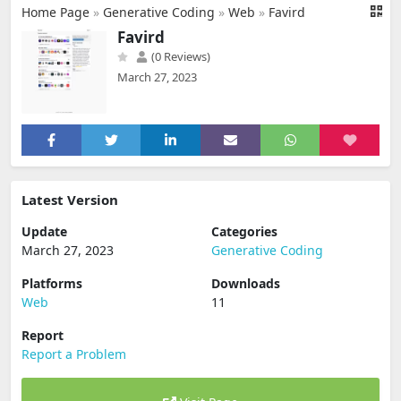
Home Page
»
Generative Coding
»
Web
»
Favird
Favird
(0 Reviews)
March 27, 2023
Latest Version
Update
Categories
March 27, 2023
Generative Coding
Platforms
Downloads
Web
11
Report
Report a Problem