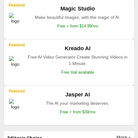
Featured
Magic Studio
Make beautiful images, with the magic of AI.
Free + from $14.99/mo
Featured
Kreado AI
Free AI Video Generator Create Stunning Videos in
1 Minute.
Free trial available
Featured
Jasper AI
The AI your marketing deserves.
Free + from $39/mo
More »
Editor's Choice