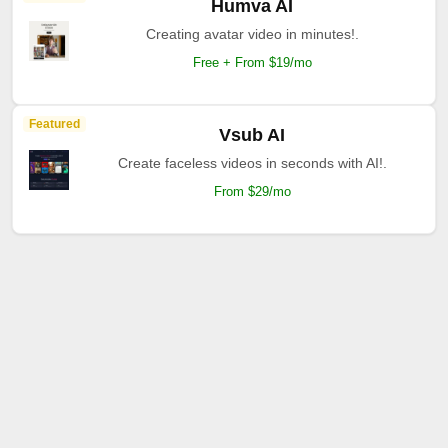
Humva AI
Creating avatar video in minutes!.
Free + From $19/mo
Featured
Vsub AI
Create faceless videos in seconds with AI!.
From $29/mo