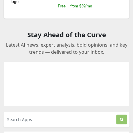
Free + from $39/mo
Stay Ahead of the Curve
Latest AI news, expert analysis, bold opinions, and key
trends — delivered to your inbox.