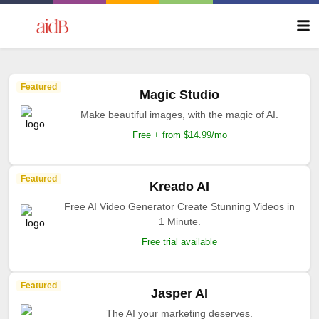
Featured
Magic Studio
Make beautiful images, with the magic of AI.
Free + from $14.99/mo
Featured
Kreado AI
Free AI Video Generator Create Stunning Videos in
1 Minute.
Free trial available
Featured
Jasper AI
The AI your marketing deserves.