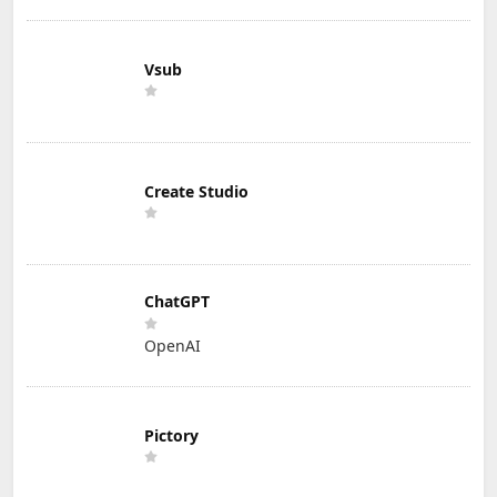
Vsub
Create Studio
ChatGPT
OpenAI
Pictory