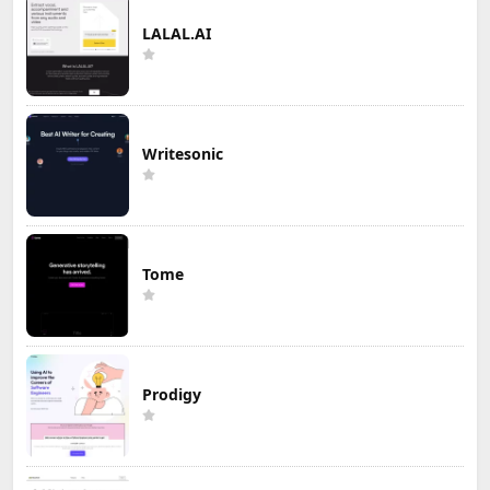
LALAL.AI
Writesonic
Tome
Prodigy