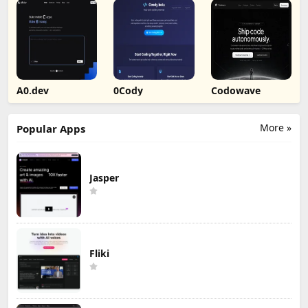
A0.dev
0Cody
Codowave
More »
Popular Apps
Jasper
Fliki