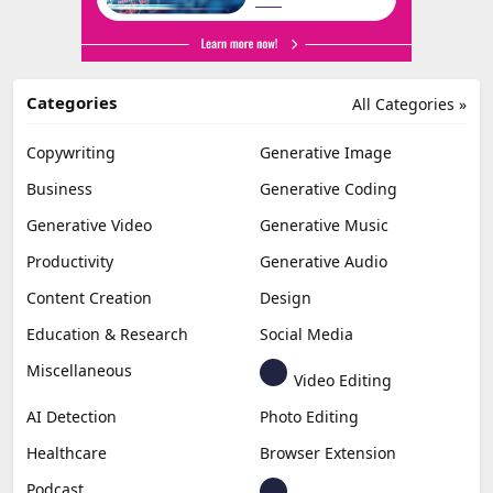
Categories
All Categories »
Copywriting
Generative Image
Business
Generative Coding
Generative Video
Generative Music
Productivity
Generative Audio
Content Creation
Design
Education & Research
Social Media
Miscellaneous
Video Editing
AI Detection
Photo Editing
Healthcare
Browser Extension
Podcast