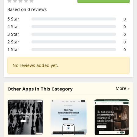
Based on 0 reviews
5 Star
0
4 Star
0
3 Star
0
2 Star
0
1 Star
0
No reviews added yet.
More »
Other Apps in This Category