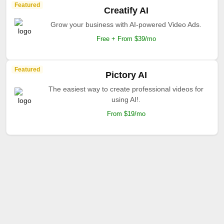
Featured
Creatify AI
Grow your business with AI-powered Video Ads.
Free + From $39/mo
Featured
Pictory AI
The easiest way to create professional videos for
using AI!.
From $19/mo