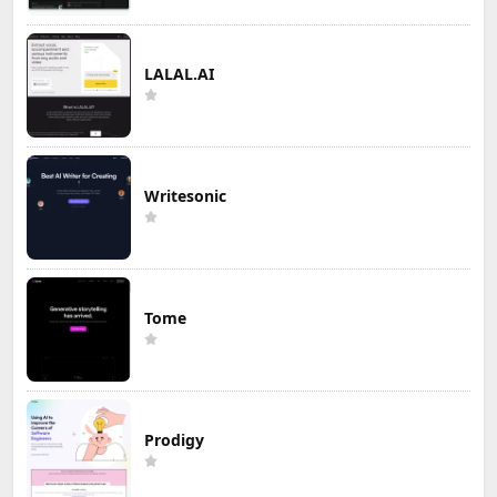
LALAL.AI
Writesonic
Tome
Prodigy