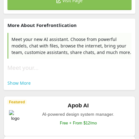
Visit Page
More About Forefrontlication
Meet your new AI assistant. Choose from powerful
models, chat with files, browse the internet, bring your
team, customize assistants, share chats, and much more.
Meet your...
Show More
Featured
Apob AI
AI-powered design system manager.
Free + From $12/mo