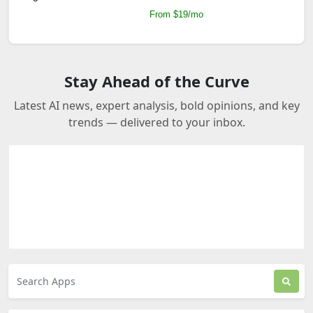
From $19/mo
Stay Ahead of the Curve
Latest AI news, expert analysis, bold opinions, and key
trends — delivered to your inbox.