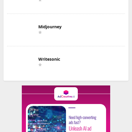
Midjourney
Writesonic