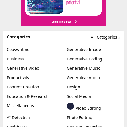
Categories
All Categories »
Copywriting
Generative Image
Business
Generative Coding
Generative Video
Generative Music
Productivity
Generative Audio