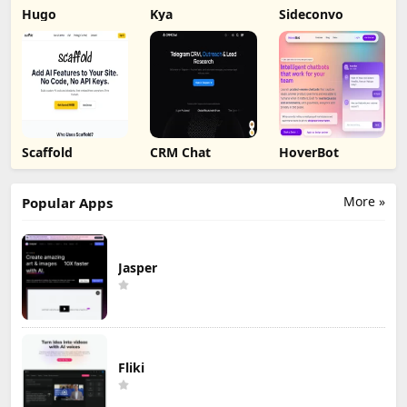
Hugo
Kya
Sideconvo
Scaffold
CRM Chat
HoverBot
More »
Popular Apps
Jasper
Fliki