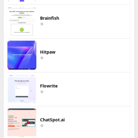
Brainfish
Hitpaw
Flowrite
ChatSpot.ai