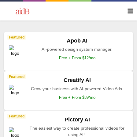
Featured
Apob AI
AI-powered design system manager.
Free + From $12/mo
Featured
Creatify AI
Grow your business with AI-powered Video Ads.
Free + From $39/mo
Featured
Pictory AI
The easiest way to create professional videos for
using AI!.