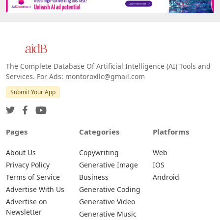
Platforms
All Platforms »
Web
IOS
Android
The Complete Database Of Artificial Intelligence (AI) Tools and
Services. For Ads: montoroxllc@gmail.com
Submit Your App
Pages
Categories
Platforms