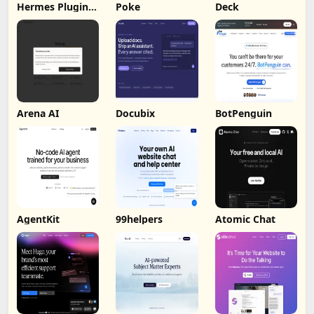
Hermes Plugin
Poke
Deck
by Humalike
Arena AI
Docubix
BotPenguin
AgentKit
99helpers
Atomic Chat