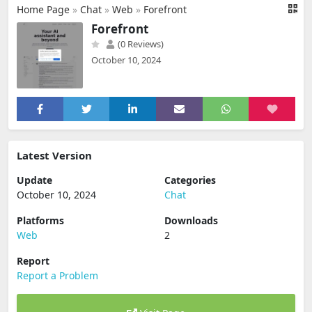
Home Page
»
Chat
»
Web
»
Forefront
Forefront
(0 Reviews)
October 10, 2024
Latest Version
Update
Categories
October 10, 2024
Chat
Platforms
Downloads
Web
2
Report
Report a Problem