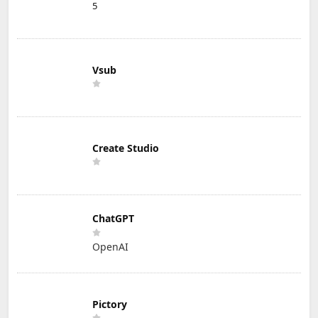
5
Vsub
Create Studio
ChatGPT
OpenAI
Pictory