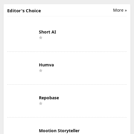
More »
Editor's Choice
Short AI
Humva
Repobase
Mootion Storyteller