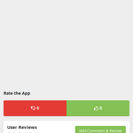
Rate the App
0
0
User Reviews
Add Comment & Review