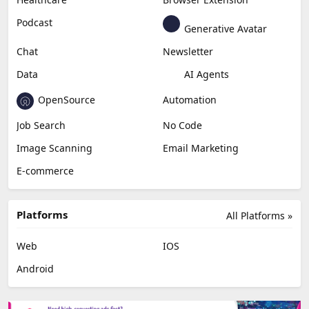
Content Creation
Design
Education & Research
Social Media
Miscellaneous
Video Editing
AI Detection
Photo Editing
Healthcare
Browser Extension
Podcast
Generative Avatar
Chat
Newsletter
Data
AI Agents
OpenSource
Automation
Job Search
No Code
Image Scanning
Email Marketing
E-commerce