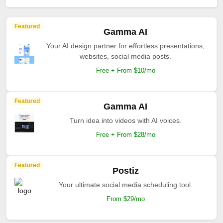
Featured
Gamma AI
Your AI design partner for effortless presentations,
websites, social media posts.
Free + From $10/mo
Featured
Gamma AI
Turn idea into videos with AI voices.
Free + From $28/mo
Featured
Postiz
Your ultimate social media scheduling tool.
From $29/mo