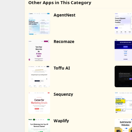
Other Apps in This Category
AgentNest
Recomaze
Toffu AI
Sequenzy
Waplify