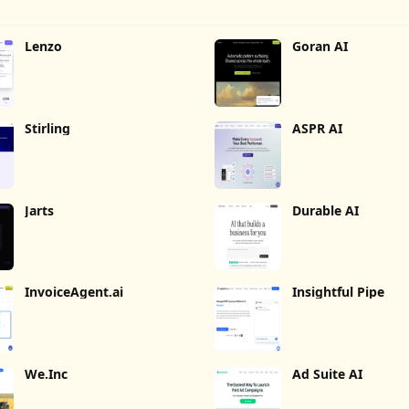
Lenzo
Goran AI
Stirling
ASPR AI
Jarts
Durable AI
InvoiceAgent.ai
Insightful Pipe
We.Inc
Ad Suite AI