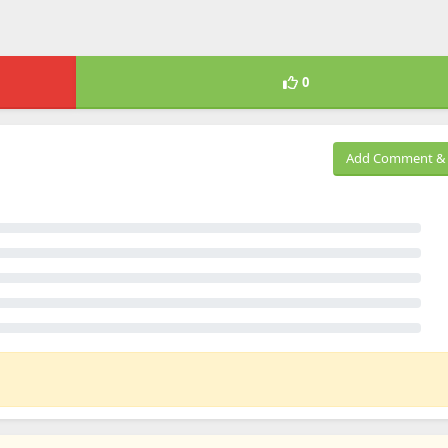
0
Add Comment & 