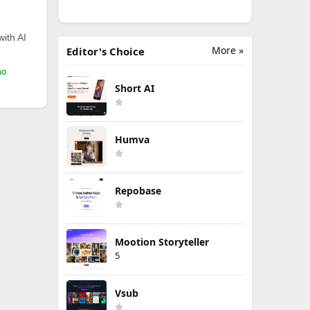
with AI
More »
Editor's Choice
mo
Short AI
Humva
Repobase
Mootion Storyteller
5
Vsub