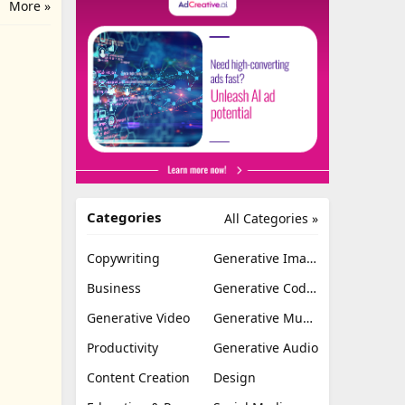
More »
Categories
All Categories »
Copywriting
Generative Image
Business
Generative Coding
Generative Video
Generative Music
Productivity
Generative Audio
Content Creation
Design