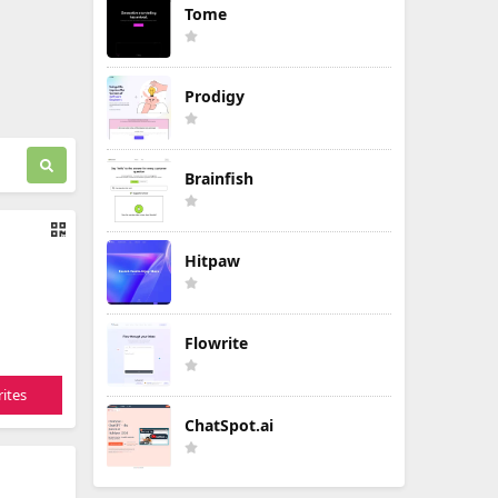
Tome
Prodigy
Brainfish
Hitpaw
Flowrite
ites
ChatSpot.ai