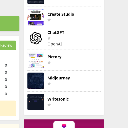
Create Studio
ChatGPT
OpenAI
Review
Pictory
0
0
Midjourney
0
0
0
Writesonic