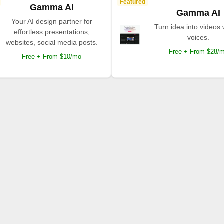
Featured
Gamma AI
Gamma AI
Your AI design partner for
Turn idea into videos 
effortless presentations,
voices.
websites, social media posts.
Free + From $28/
Free + From $10/mo