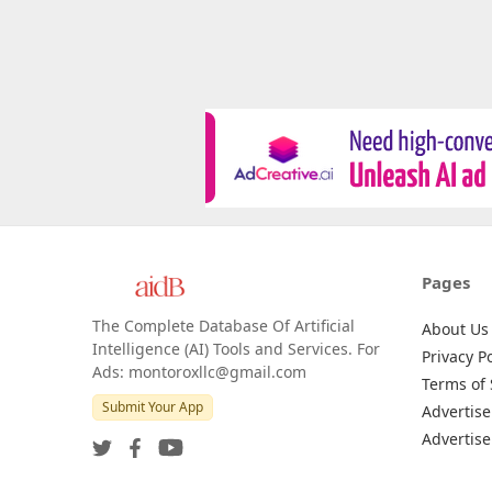
Pages
The Complete Database Of Artificial
About Us
Intelligence (AI) Tools and Services. For
Privacy Po
Ads: montoroxllc@gmail.com
Terms of 
Submit Your App
Advertise
Advertise