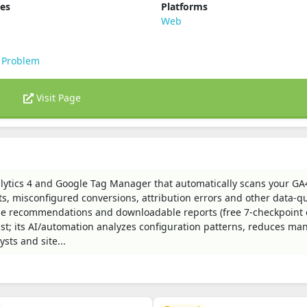
ies
Platforms
s
Web
 Problem
Visit Page
nalytics 4 and Google Tag Manager that automatically scans your GA
ts, misconfigured conversions, attribution errors and other data-qu
le recommendations and downloadable reports (free 7-checkpoint 
ast; its AI/automation analyzes configuration patterns, reduces ma
sts and site...