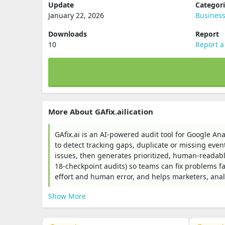
Update
Categor
January 22, 2026
Busines
Downloads
Report
10
Report a
More About GAfix.ailication
GAfix.ai is an AI-powered audit tool for Google A
to detect tracking gaps, duplicate or missing even
issues, then generates prioritized, human-readab
18-checkpoint audits) so teams can fix problems f
effort and human error, and helps marketers, analy
Show More