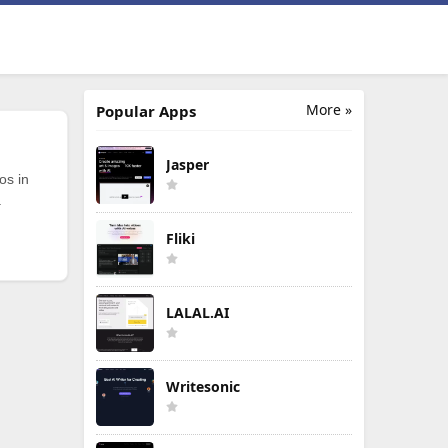
More »
Popular Apps
Jasper
os in
.
Fliki
LALAL.AI
Writesonic