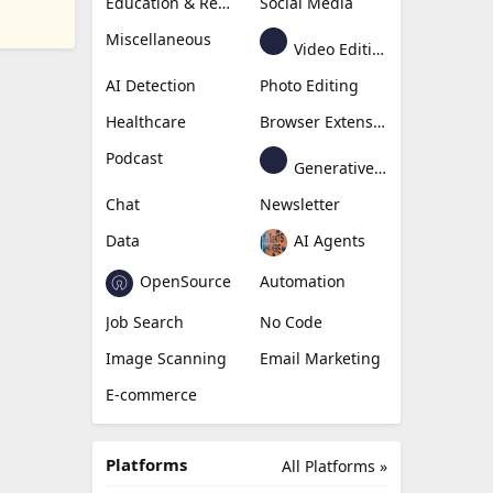
Education & Research
Social Media
Miscellaneous
Video Editing
AI Detection
Photo Editing
Healthcare
Browser Extension
Podcast
Generative Avatar
Chat
Newsletter
Data
AI Agents
OpenSource
Automation
Job Search
No Code
Image Scanning
Email Marketing
E-commerce
Platforms
All Platforms »