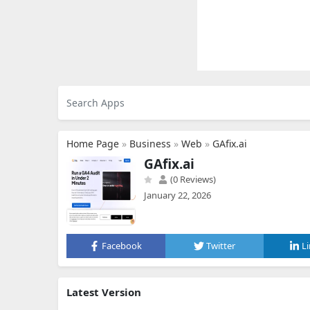
Home Page
»
Business
»
Web
»
GAfix.ai
GAfix.ai
(0 Reviews)
January 22, 2026
Facebook
Twitter
L
Latest Version