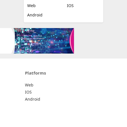
Web
IOS
Android
Platforms
Web
IOS
Android