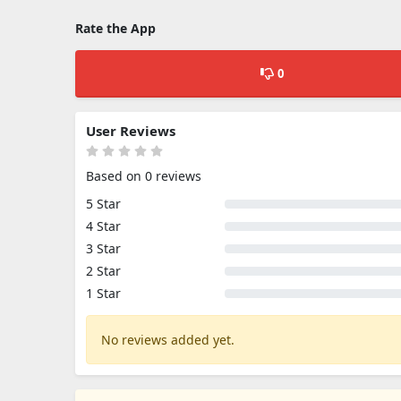
Rate the App
0
User Reviews
Based on 0 reviews
5 Star
4 Star
3 Star
2 Star
1 Star
No reviews added yet.