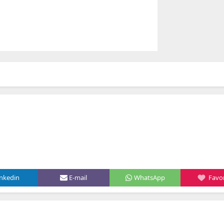
inkedin
E-mail
WhatsApp
Favor