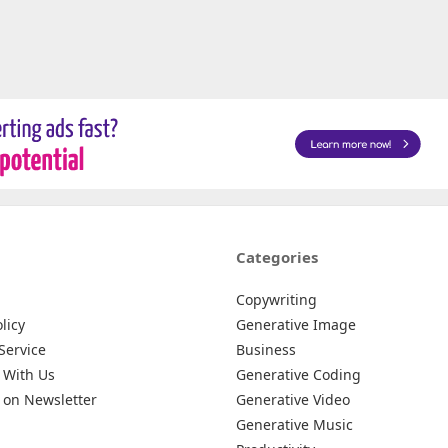
Categories
Copywriting
licy
Generative Image
Service
Business
 With Us
Generative Coding
 on Newsletter
Generative Video
Generative Music