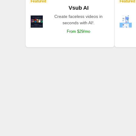
Featured
Featured
Vsub AI
Create faceless videos in
seconds with AI!.
From $29/mo