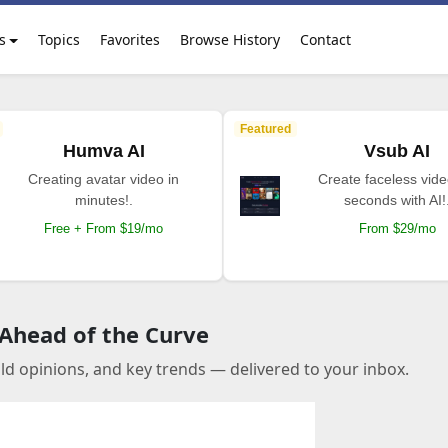
s
Topics
Favorites
Browse History
Contact
Featured
Humva AI
Vsub AI
Creating avatar video in
Create faceless vide
minutes!.
seconds with AI!
Free + From $19/mo
From $29/mo
 Ahead of the Curve
old opinions, and key trends — delivered to your inbox.