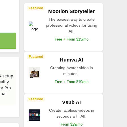
Featured
Mootion Storyteller
The easiest way to create
professional videos for using
AI!.
Free + From $15/mo
Featured
Humva AI
Creating avatar video in
minutes!.
4 setup
ality
Free + From $19/mo
or Pro
nual
Featured
Vsub AI
Create faceless videos in
seconds with AI!.
From $29/mo