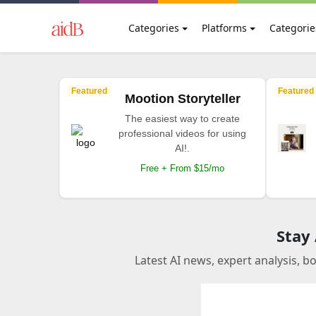
Categories
Platforms
Categorie
Featured
Featured
Mootion Storyteller
The easiest way to create
professional videos for using
AI!.
Free + From $15/mo
Stay
Latest AI news, expert analysis, b