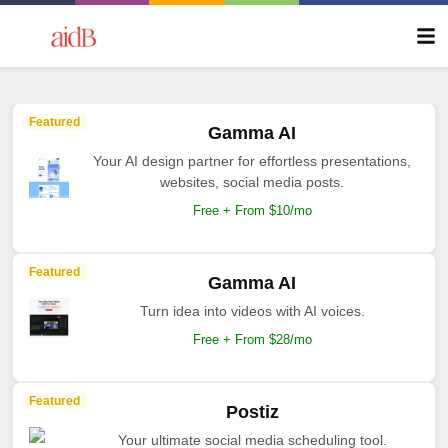
Featured
Gamma AI
Your AI design partner for effortless presentations,
websites, social media posts.
Free + From $10/mo
Featured
Gamma AI
Turn idea into videos with AI voices.
Free + From $28/mo
Featured
Postiz
Your ultimate social media scheduling tool.