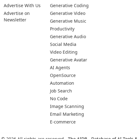
Advertise With Us
Generative Coding
Advertise on
Generative Video
Newsletter
Generative Music
Productivity
Generative Audio
Social Media
Video Editing
Generative Avatar
AI Agents
OpenSource
Automation
Job Search
No Code
Image Scanning
Email Marketing
E-commerce
© 2026 All rights are reserved -
The AIDB - Database of AI Tools &