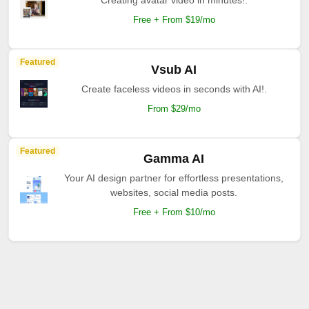
Creating avatar video in minutes!.
Free + From $19/mo
Featured
Vsub AI
Create faceless videos in seconds with AI!.
From $29/mo
Featured
Gamma AI
Your AI design partner for effortless presentations,
websites, social media posts.
Free + From $10/mo