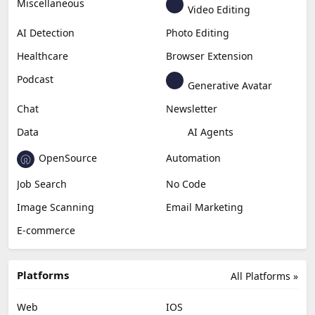
Miscellaneous
Video Editing
AI Detection
Photo Editing
Healthcare
Browser Extension
Podcast
Generative Avatar
Chat
Newsletter
Data
AI Agents
OpenSource
Automation
Job Search
No Code
Image Scanning
Email Marketing
E-commerce
Platforms
All Platforms »
Web
IOS