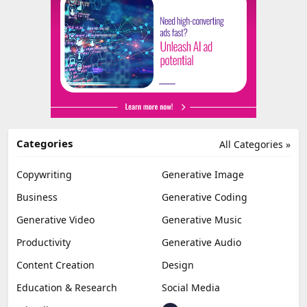
Categories
All Categories »
Copywriting
Generative Image
Business
Generative Coding
Generative Video
Generative Music
Productivity
Generative Audio
Content Creation
Design
Education & Research
Social Media