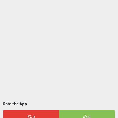
Rate the App
0
0