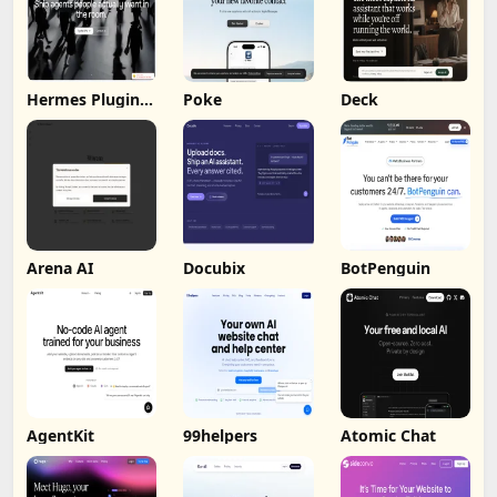
Hermes Plugin
Poke
Deck
by Humalike
Arena AI
Docubix
BotPenguin
AgentKit
99helpers
Atomic Chat