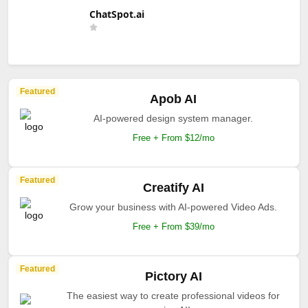
ChatSpot.ai
Featured
Apob AI
AI-powered design system manager.
Free + From $12/mo
Featured
Creatify AI
Grow your business with AI-powered Video Ads.
Free + From $39/mo
Featured
Pictory AI
The easiest way to create professional videos for