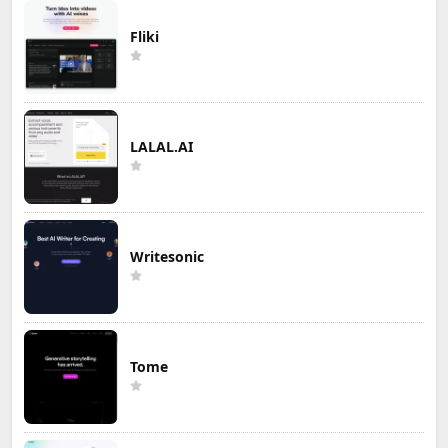
Fliki
LALAL.AI
Writesonic
Tome