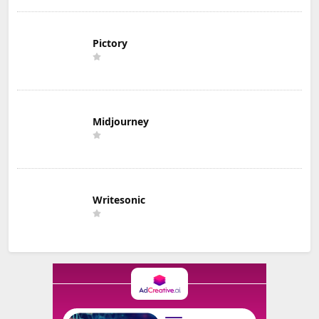
Pictory
Midjourney
Writesonic