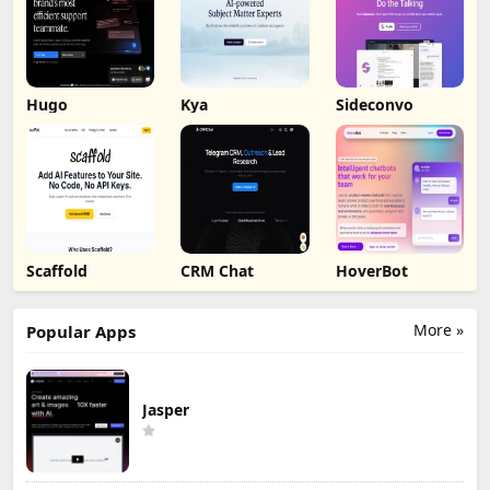
Hugo
Kya
Sideconvo
Scaffold
CRM Chat
HoverBot
More »
Popular Apps
Jasper