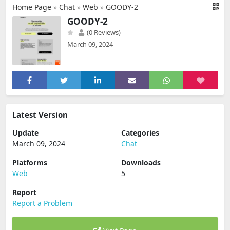
Home Page
»
Chat
»
Web
»
GOODY-2
GOODY-2
(0 Reviews)
March 09, 2024
Latest Version
Update
Categories
March 09, 2024
Chat
Platforms
Downloads
Web
5
Report
Report a Problem