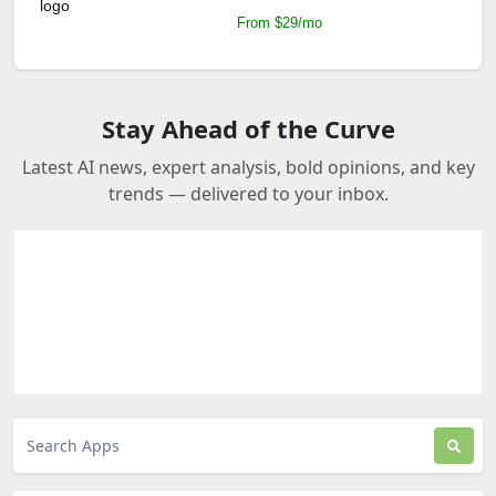
From $29/mo
Stay Ahead of the Curve
Latest AI news, expert analysis, bold opinions, and key
trends — delivered to your inbox.