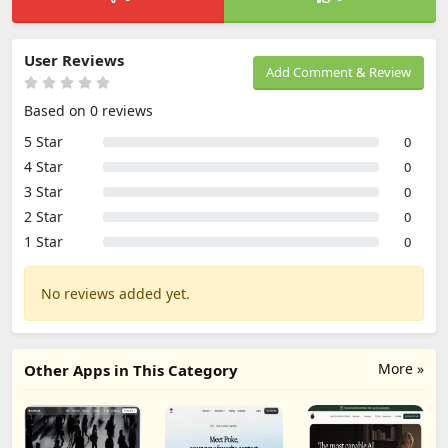
User Reviews
Add Comment & Review
Based on 0 reviews
5 Star
0
4 Star
0
3 Star
0
2 Star
0
1 Star
0
No reviews added yet.
More »
Other Apps in This Category