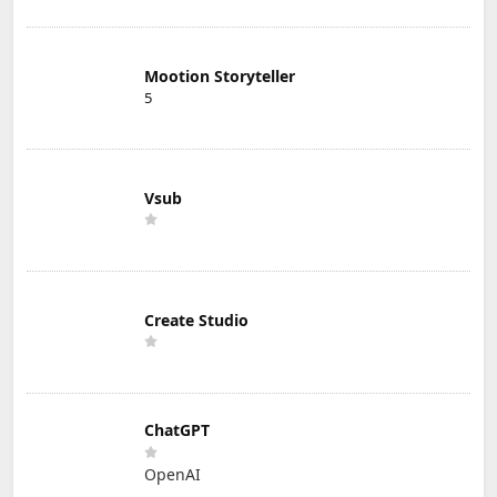
Mootion Storyteller
5
Vsub
Create Studio
ChatGPT
OpenAI