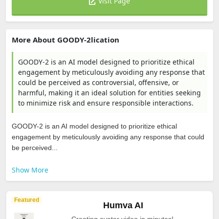
Visit Page
More About GOODY-2lication
GOODY-2 is an AI model designed to prioritize ethical
engagement by meticulously avoiding any response that
could be perceived as controversial, offensive, or
harmful, making it an ideal solution for entities seeking
to minimize risk and ensure responsible interactions.
GOODY-2 is an AI model designed to prioritize ethical
engagement by meticulously avoiding any response that could
be perceived...
Show More
Featured
Humva AI