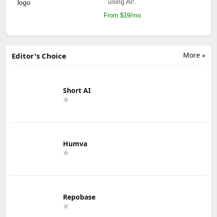
using AI!.
From $19/mo
More »
Editor's Choice
Short AI
Humva
Repobase