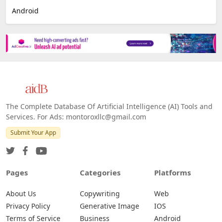
Android
The Complete Database Of Artificial Intelligence (AI) Tools and
Services. For Ads: montoroxllc@gmail.com
Submit Your App
Pages
Categories
Platforms
About Us
Copywriting
Web
Privacy Policy
Generative Image
IOS
Terms of Service
Business
Android