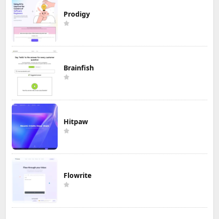
Prodigy
Brainfish
Hitpaw
Flowrite