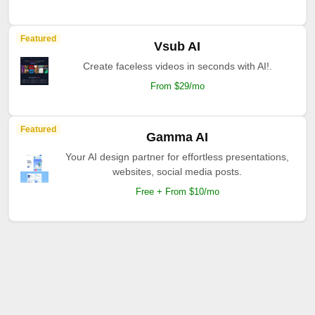
Featured
Vsub AI
Create faceless videos in seconds with AI!.
From $29/mo
Featured
Gamma AI
Your AI design partner for effortless presentations,
websites, social media posts.
Free + From $10/mo