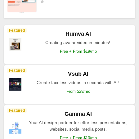
Featured
Humva AI
Creating avatar video in minutes!.
Free + From $19/mo
Featured
Vsub AI
Create faceless videos in seconds with AI!.
From $29/mo
Featured
Gamma AI
Your AI design partner for effortless presentations,
websites, social media posts.
Free + From $10/mo