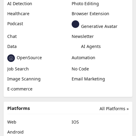
Productivity
Generative Audio
Content Creation
Design
Education & Research
Social Media
Miscellaneous
Video Editing
AI Detection
Photo Editing
Healthcare
Browser Extension
Podcast
Generative Avatar
Chat
Newsletter
Data
AI Agents
OpenSource
Automation
Job Search
No Code
Image Scanning
Email Marketing
E-commerce