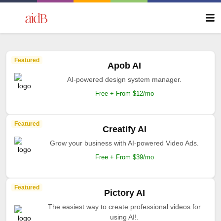
Featured
Apob AI
AI-powered design system manager.
Free + From $12/mo
Featured
Creatify AI
Grow your business with AI-powered Video Ads.
Free + From $39/mo
Featured
Pictory AI
The easiest way to create professional videos for
using AI!.