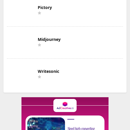
Pictory
Midjourney
Writesonic