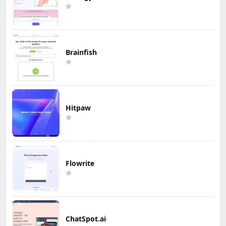
Brainfish
Hitpaw
Flowrite
ChatSpot.ai