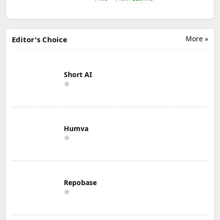
More »
Editor's Choice
Short AI
Humva
Repobase