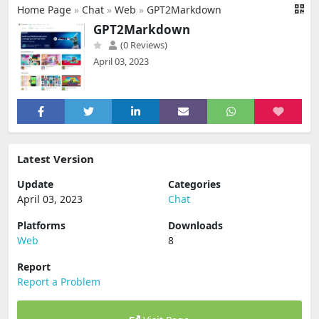
Home Page
»
Chat
»
Web
»
GPT2Markdown
GPT2Markdown
(0 Reviews)
April 03, 2023
Latest Version
Update
Categories
April 03, 2023
Chat
Platforms
Downloads
Web
8
Report
Report a Problem