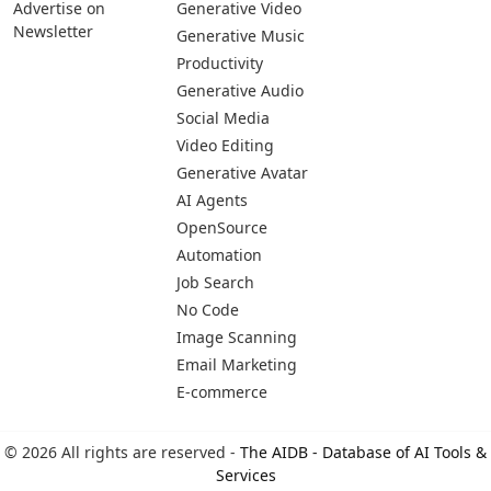
Pages
Categories
Platforms
About Us
Copywriting
Web
Privacy Policy
Generative Image
IOS
Terms of Service
Business
Android
Advertise With Us
Generative Coding
Advertise on
Generative Video
Newsletter
Generative Music
Productivity
Generative Audio
Social Media
Video Editing
Generative Avatar
AI Agents
OpenSource
Automation
Job Search
No Code