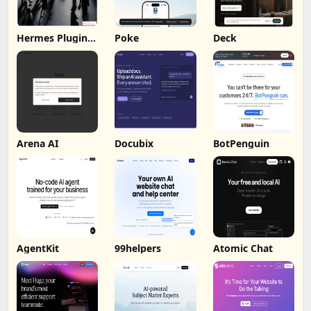
Hermes Plugin
Poke
Deck
by Humalike
Arena AI
Docubix
BotPenguin
AgentKit
99helpers
Atomic Chat