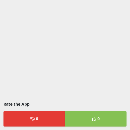
Rate the App
0
0