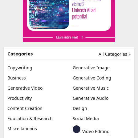
Categories
All Categories »
Copywriting
Generative Image
Business
Generative Coding
Generative Video
Generative Music