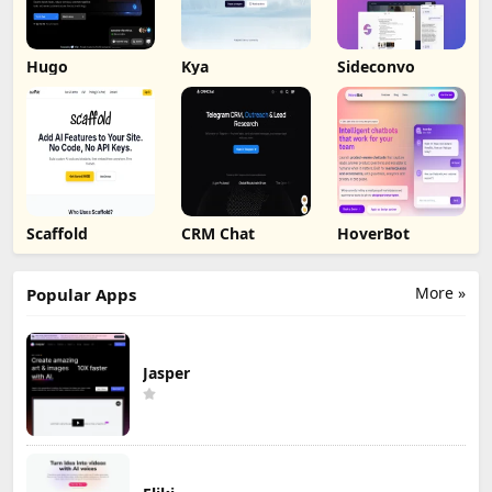
Hugo
Kya
Sideconvo
Scaffold
CRM Chat
HoverBot
More »
Popular Apps
Jasper