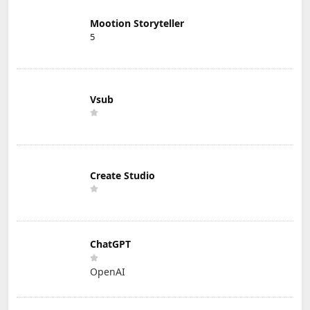
Mootion Storyteller
5
Vsub
Create Studio
ChatGPT
OpenAI