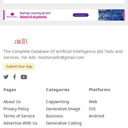
Platforms
All Platforms »
Web
IOS
Android
The Complete Database Of Artificial Intelligence (AI) Tools and
Services. For Ads: montoroxllc@gmail.com
Submit Your App