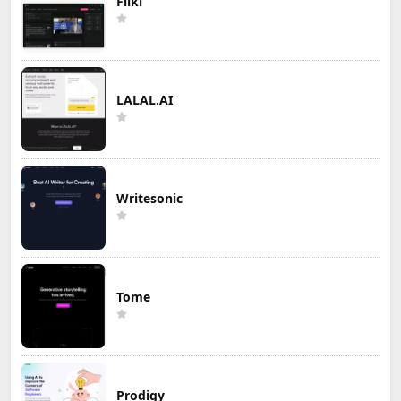
Fliki
LALAL.AI
Writesonic
Tome
Prodigy