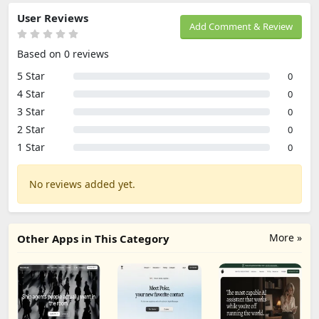
User Reviews
Add Comment & Review
Based on 0 reviews
5 Star
0
4 Star
0
3 Star
0
2 Star
0
1 Star
0
No reviews added yet.
More »
Other Apps in This Category