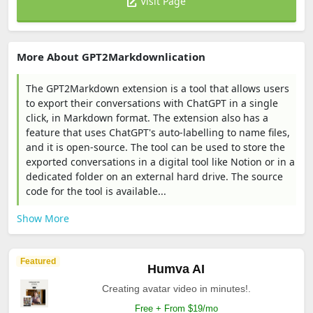
Visit Page
More About GPT2Markdownlication
The GPT2Markdown extension is a tool that allows users
to export their conversations with ChatGPT in a single
click, in Markdown format. The extension also has a
feature that uses ChatGPT's auto-labelling to name files,
and it is open-source. The tool can be used to store the
exported conversations in a digital tool like Notion or in a
dedicated folder on an external hard drive. The source
code for the tool is available...
Show More
Featured
Humva AI
Creating avatar video in minutes!.
Free + From $19/mo