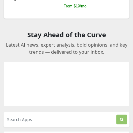
From $19/mo
Stay Ahead of the Curve
Latest AI news, expert analysis, bold opinions, and key
trends — delivered to your inbox.