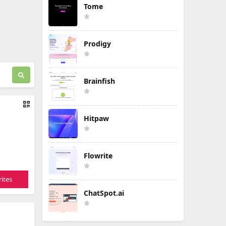
Tome
Prodigy
Brainfish
Hitpaw
Flowrite
ites
ChatSpot.ai