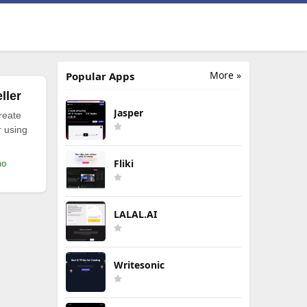
More »
Popular Apps
ller
Jasper
reate
r using
Fliki
mo
LALAL.AI
Writesonic