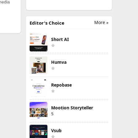
 media
More »
Editor's Choice
Short AI
Humva
Repobase
Mootion Storyteller
5
Vsub