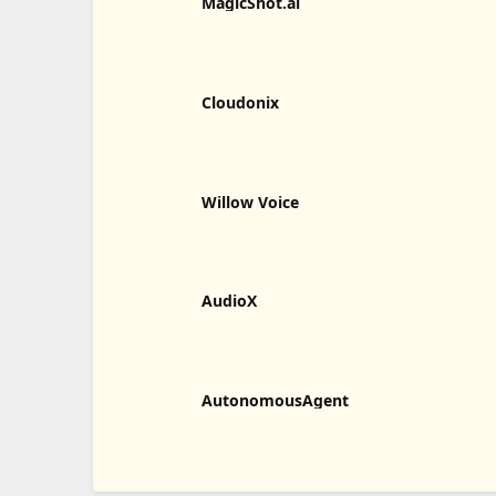
MagicShot.ai
Cloudonix
Willow Voice
AudioX
AutonomousAgent