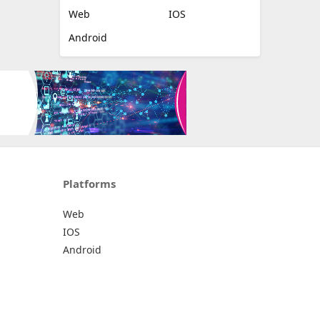
Web
IOS
Android
Platforms
Web
IOS
Android