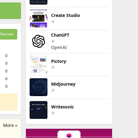
Create Studio
Review
ChatGPT
OpenAI
0
Pictory
0
0
0
Midjourney
0
Writesonic
More »