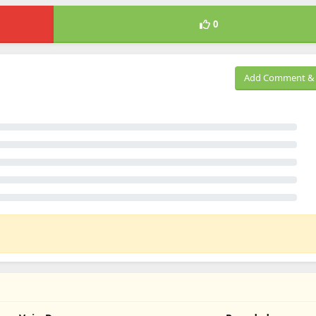
0
Add Comment & 