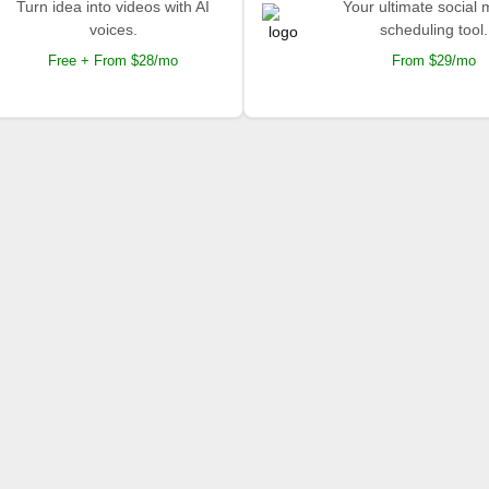
Turn idea into videos with AI
Your ultimate social
voices.
scheduling tool.
Free + From $28/mo
From $29/mo