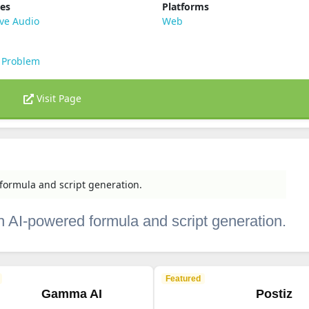
ies
Platforms
ve Audio
Web
 Problem
Visit Page
formula and script generation.
h AI-powered formula and script generation.
Featured
Gamma AI
Postiz