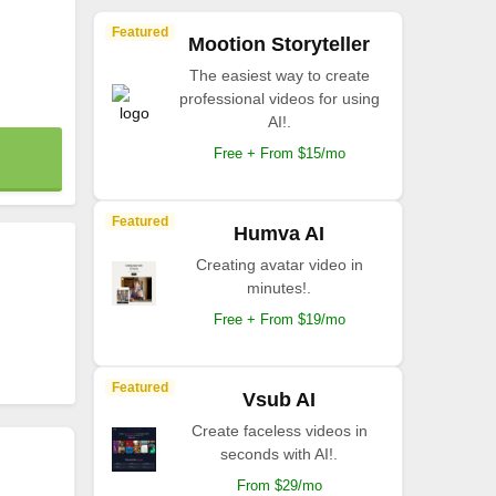
Featured
Mootion Storyteller
The easiest way to create
professional videos for using
AI!.
Free + From $15/mo
Featured
Humva AI
Creating avatar video in
minutes!.
Free + From $19/mo
Featured
Vsub AI
Create faceless videos in
seconds with AI!.
From $29/mo