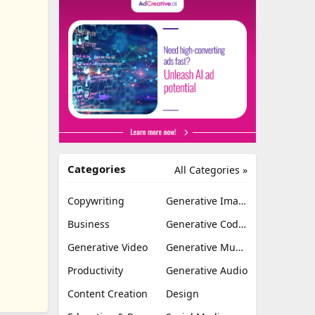
Categories
All Categories »
Copywriting
Generative Image
Business
Generative Coding
Generative Video
Generative Music
Productivity
Generative Audio
Content Creation
Design