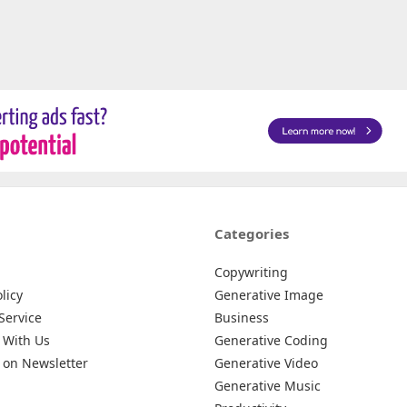
Categories
Copywriting
licy
Generative Image
Service
Business
 With Us
Generative Coding
 on Newsletter
Generative Video
Generative Music