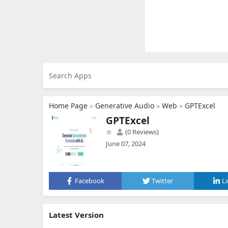
Home Page
»
Generative Audio
»
Web
»
GPTExcel
GPTExcel
(0 Reviews)
June 07, 2024
Facebook
Twitter
L
Latest Version