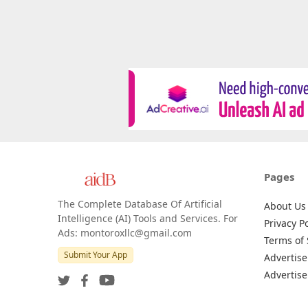
Pages
The Complete Database Of Artificial
About Us
Intelligence (AI) Tools and Services. For
Privacy Po
Ads: montoroxllc@gmail.com
Terms of 
Submit Your App
Advertise
Advertise