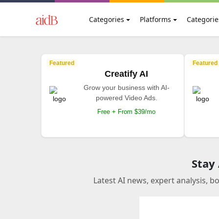
Categories
Platforms
Categorie
Featured
Featured
Creatify AI
Grow your business with AI-
powered Video Ads.
Free + From $39/mo
Stay
Latest AI news, expert analysis, b