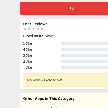
0
User Reviews
Based on 0 reviews
5 Star
4 Star
3 Star
2 Star
1 Star
No reviews added yet.
Other Apps in This Category