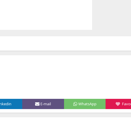
inkedin
E-mail
WhatsApp
Favor