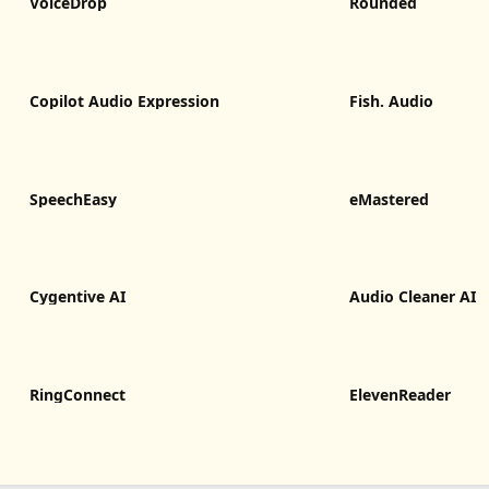
VoiceDrop
Rounded
Copilot Audio Expression
Fish. Audio
SpeechEasy
eMastered
Cygentive AI
Audio Cleaner AI
RingConnect
ElevenReader