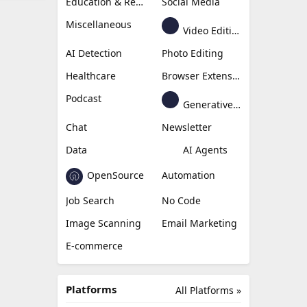
Education & Research
Social Media
Miscellaneous
Video Editing
AI Detection
Photo Editing
Healthcare
Browser Extension
Podcast
Generative Avatar
Chat
Newsletter
Data
AI Agents
OpenSource
Automation
Job Search
No Code
Image Scanning
Email Marketing
E-commerce
Platforms
All Platforms »