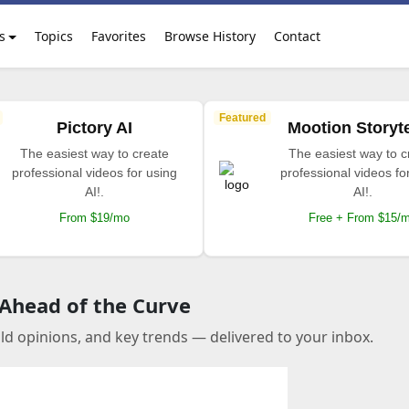
s
Topics
Favorites
Browse History
Contact
Featured
Pictory AI
Mootion Storyte
The easiest way to create
The easiest way to c
professional videos for using
professional videos fo
AI!.
AI!.
From $19/mo
Free + From $15/
 Ahead of the Curve
old opinions, and key trends — delivered to your inbox.