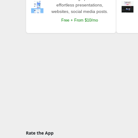
effortless presentations,
websites, social media posts.
Free + From $10/mo
Rate the App