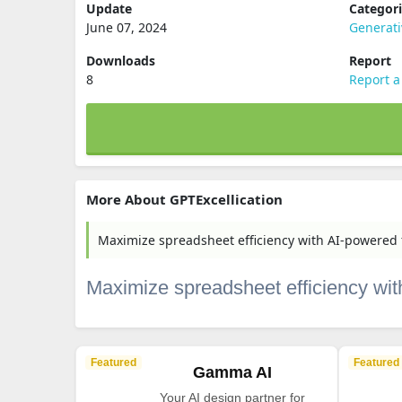
Update
Categor
June 07, 2024
Generati
Downloads
Report
8
Report a
More About GPTExcellication
Maximize spreadsheet efficiency with AI-powered 
Maximize spreadsheet efficiency wit
Featured
Featured
Gamma AI
Your AI design partner for