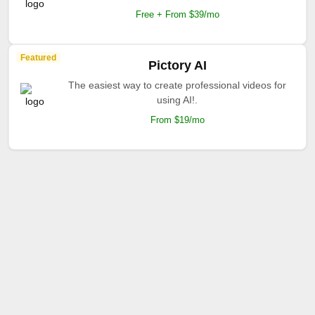
Free + From $39/mo
Featured
Pictory AI
The easiest way to create professional videos for
using AI!.
From $19/mo