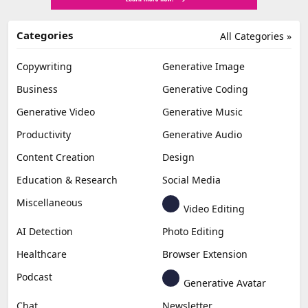
Categories
All Categories »
Copywriting
Generative Image
Business
Generative Coding
Generative Video
Generative Music
Productivity
Generative Audio
Content Creation
Design
Education & Research
Social Media
Miscellaneous