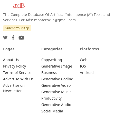
Android
The Complete Database Of Artificial Intelligence (AI) Tools and
Services. For Ads: montoroxllc@gmail.com
Submit Your App
Pages
Categories
Platforms
About Us
Copywriting
Web
Privacy Policy
Generative Image
IOS
Terms of Service
Business
Android