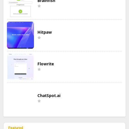
Brainfish
Hitpaw
Flowrite
ChatSpot.ai
Featured