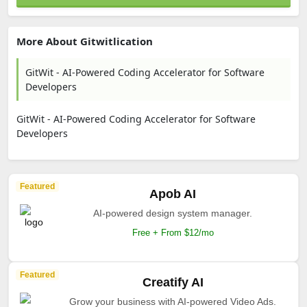
More About Gitwitlication
GitWit - AI-Powered Coding Accelerator for Software
Developers
GitWit - AI-Powered Coding Accelerator for Software
Developers
Featured
Apob AI
AI-powered design system manager.
Free + From $12/mo
Featured
Creatify AI
Grow your business with AI-powered Video Ads.