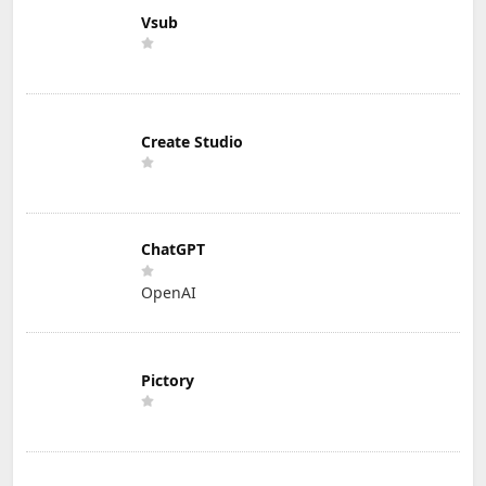
Vsub
Create Studio
ChatGPT
OpenAI
Pictory