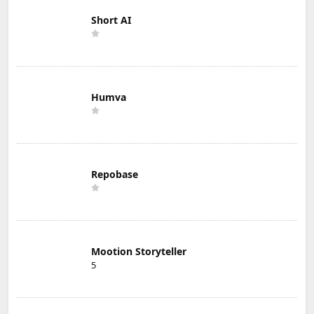
Short AI
Humva
Repobase
Mootion Storyteller
5