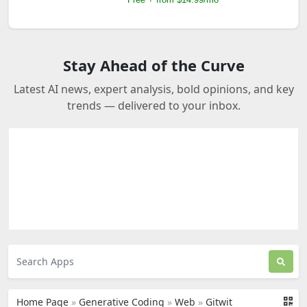
Stay Ahead of the Curve
Latest AI news, expert analysis, bold opinions, and key
trends — delivered to your inbox.
Home Page
»
Generative Coding
»
Web
»
Gitwit