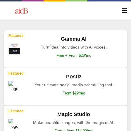
Featured
Gamma AI
Turn idea into videos with AI voices.
Free + From $28/mo
Featured
Postiz
Your ultimate social media scheduling tool.
From $29/mo
Featured
Magic Studio
Make beautiful images, with the magic of AI.
Free + from $14.99/mo