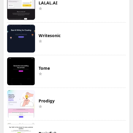
LALAL.AI
Writesonic
Tome
Prodigy