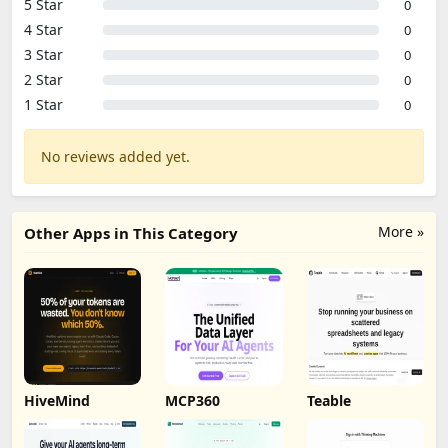
5 Star
0
4 Star
0
3 Star
0
2 Star
0
1 Star
0
No reviews added yet.
More »
Other Apps in This Category
HiveMind
MCP360
Teable