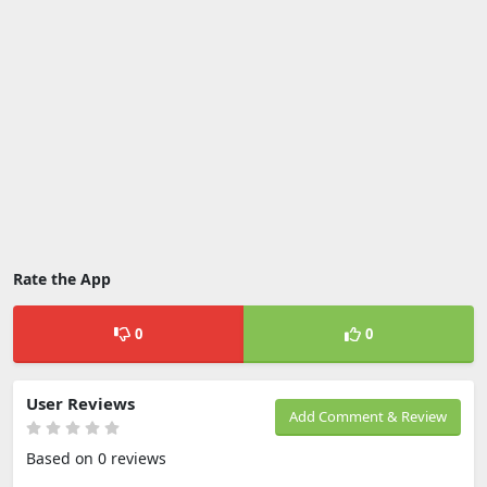
Rate the App
0
0
User Reviews
Add Comment & Review
Based on 0 reviews