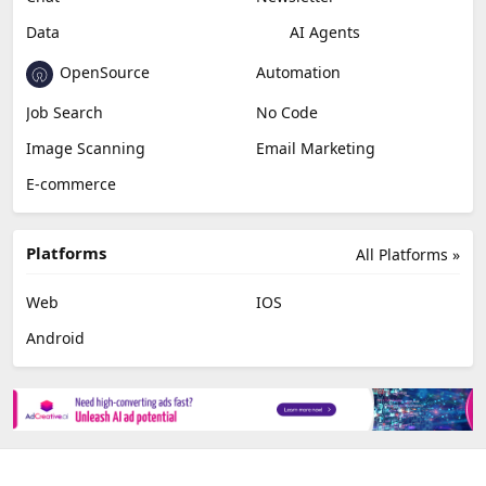
Video Editing
AI Detection
Photo Editing
Healthcare
Browser Extension
Podcast
Generative Avatar
Chat
Newsletter
Data
AI Agents
OpenSource
Automation
Job Search
No Code
Image Scanning
Email Marketing
E-commerce
Platforms
All Platforms »
Web
IOS