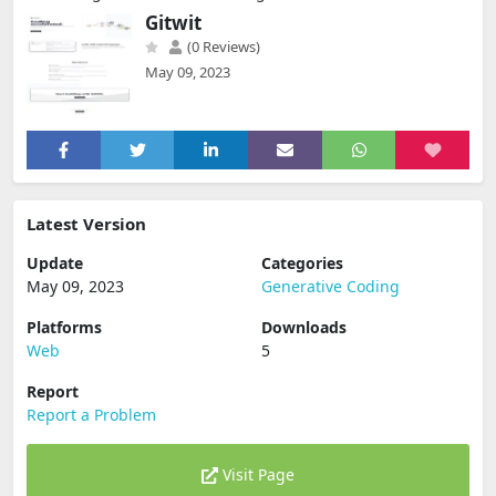
Gitwit
(0 Reviews)
May 09, 2023
Latest Version
Update
Categories
May 09, 2023
Generative Coding
Platforms
Downloads
Web
5
Report
Report a Problem
Visit Page