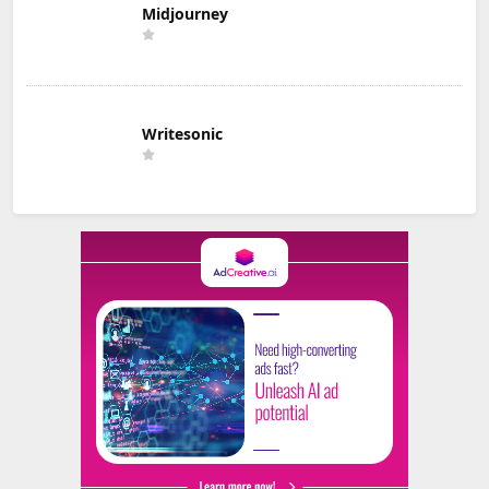
Midjourney
Writesonic