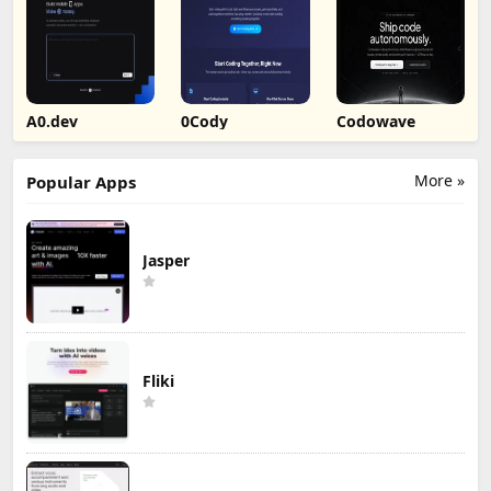
A0.dev
0Cody
Codowave
More »
Popular Apps
Jasper
Fliki