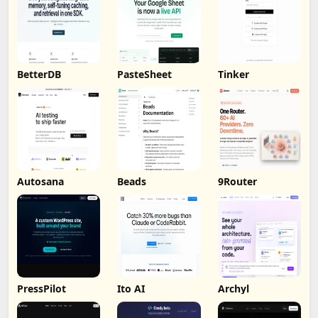
BetterDB
PasteSheet
Tinker
Autosana
Beads
9Router
PressPilot
Ito AI
Archyl