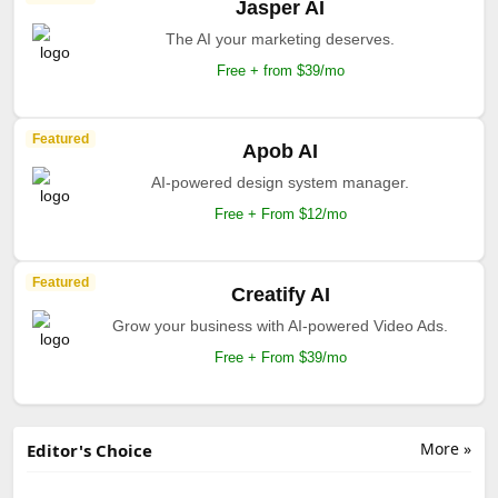
Jasper AI
The AI your marketing deserves.
Free + from $39/mo
Featured
Apob AI
AI-powered design system manager.
Free + From $12/mo
Featured
Creatify AI
Grow your business with AI-powered Video Ads.
Free + From $39/mo
More »
Editor's Choice