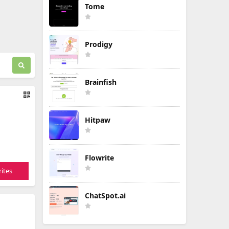
Tome
Prodigy
Brainfish
Hitpaw
Flowrite
ites
ChatSpot.ai