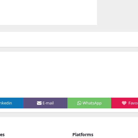
inkedin
E-mail
WhatsApp
Favor
ies
Platforms