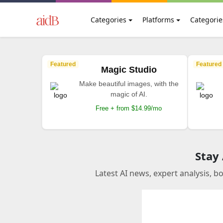
Categories
Platforms
Categorie
Featured
Featured
Magic Studio
Make beautiful images, with the
magic of AI.
Free + from $14.99/mo
Stay
Latest AI news, expert analysis, b