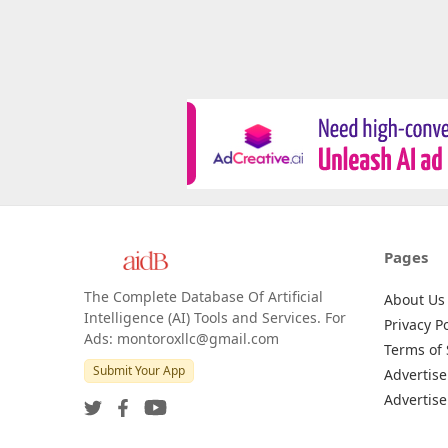
Pages
The Complete Database Of Artificial
About Us
Intelligence (AI) Tools and Services. For
Privacy Po
Ads: montoroxllc@gmail.com
Terms of 
Submit Your App
Advertise
Advertise