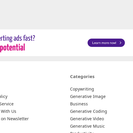
Categories
Copywriting
licy
Generative Image
Service
Business
 With Us
Generative Coding
 on Newsletter
Generative Video
Generative Music