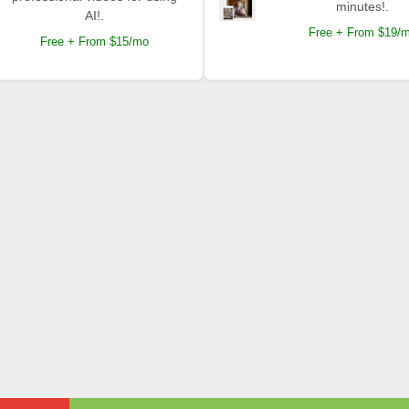
minutes!.
AI!.
Free + From $19/
Free + From $15/mo