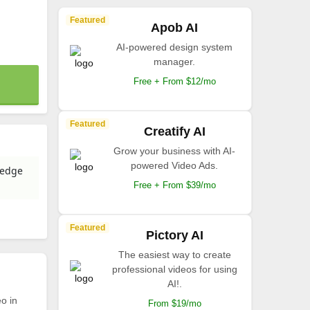
Featured
Apob AI
AI-powered design system
manager.
Free + From $12/mo
Featured
Creatify AI
Grow your business with AI-
powered Video Ads.
-edge
Free + From $39/mo
Featured
Pictory AI
The easiest way to create
professional videos for using
AI!.
o in
From $19/mo