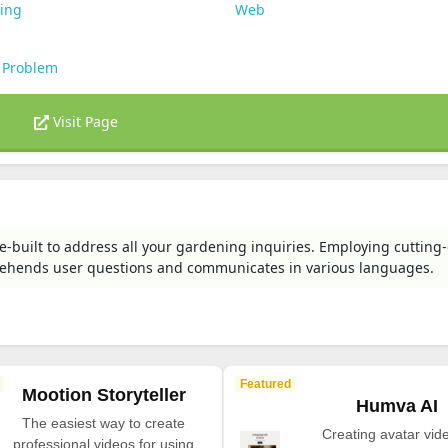
ting
Web
 Problem
Visit Page
-built to address all your gardening inquiries. Employing cutting
rehends user questions and communicates in various languages.
Featured
Mootion Storyteller
Humva AI
The easiest way to create
Creating avatar vide
professional videos for using