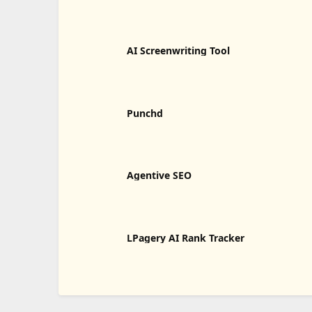
AI Screenwriting Tool
Punchd
Agentive SEO
LPagery AI Rank Tracker