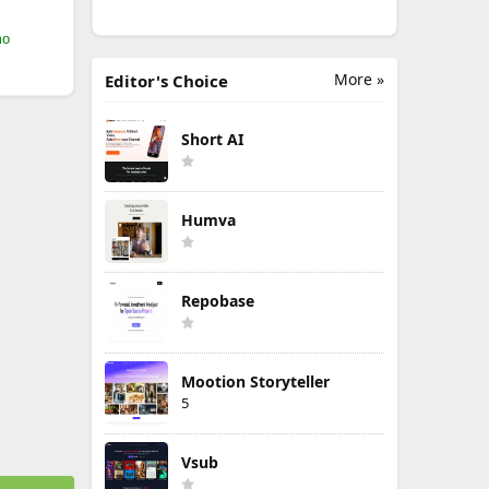
mo
More »
Editor's Choice
Short AI
Humva
Repobase
Mootion Storyteller
5
Vsub