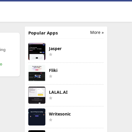
More »
Popular Apps
Jasper
ing
mo
Fliki
LALAL.AI
Writesonic