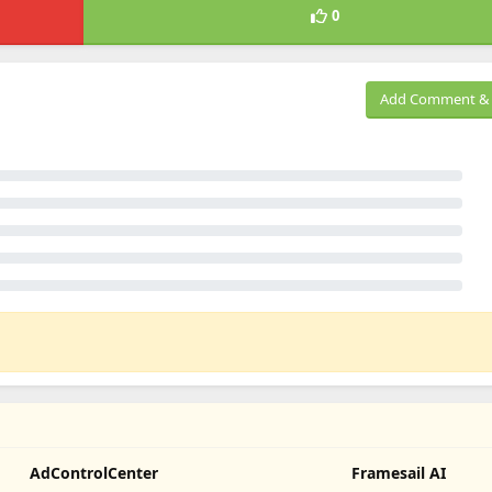
0
Add Comment & 
AdControlCenter
Framesail AI