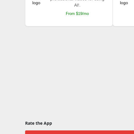
AI!.
From $19/mo
Rate the App