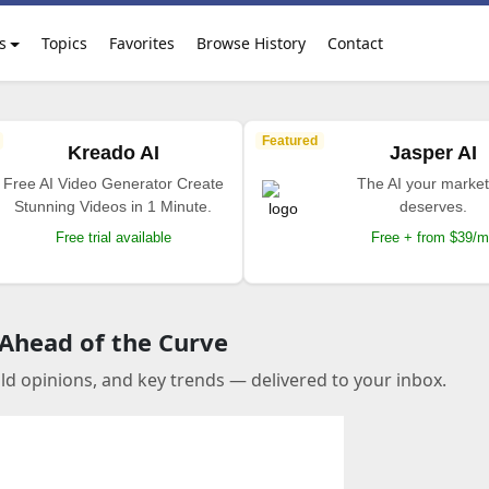
s
Topics
Favorites
Browse History
Contact
Featured
Kreado AI
Jasper AI
Free AI Video Generator Create
The AI your market
Stunning Videos in 1 Minute.
deserves.
Free trial available
Free + from $39/
 Ahead of the Curve
old opinions, and key trends — delivered to your inbox.