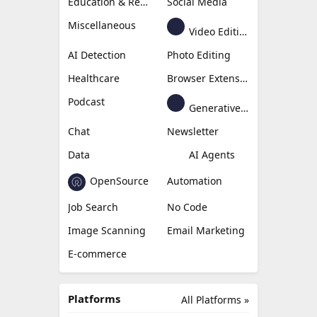
Education & Research
Social Media
Miscellaneous
Video Editing
AI Detection
Photo Editing
Healthcare
Browser Extension
Podcast
Generative Avatar
Chat
Newsletter
Data
AI Agents
OpenSource
Automation
Job Search
No Code
Image Scanning
Email Marketing
E-commerce
Platforms
All Platforms »