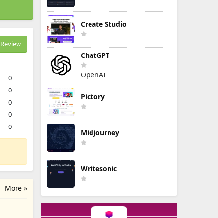
Create Studio
Review
ChatGPT
OpenAI
0
0
Pictory
0
0
0
Midjourney
Writesonic
More »