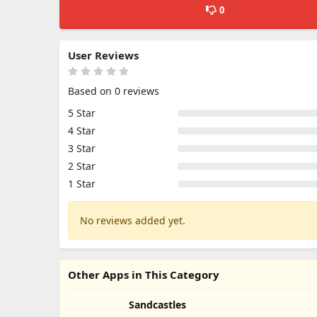
0
User Reviews
Based on 0 reviews
5 Star
4 Star
3 Star
2 Star
1 Star
No reviews added yet.
Other Apps in This Category
Sandcastles