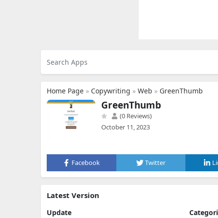
Home Page
»
Copywriting
»
Web
»
GreenThumb
GreenThumb
(0 Reviews)
October 11, 2023
Facebook
Twitter
L
Latest Version
Update
Categor