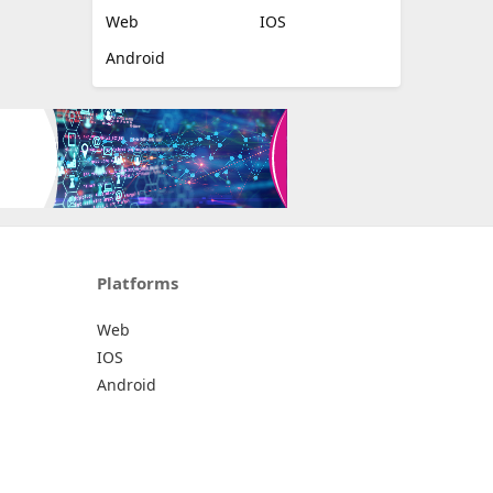
Web
IOS
Android
Platforms
Web
IOS
Android