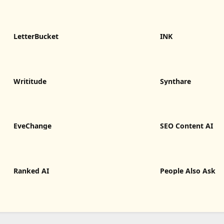
LetterBucket
INK
Writitude
Synthare
EveChange
SEO Content AI
Ranked AI
People Also Ask