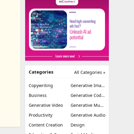
Categories
All Categories »
Copywriting
Generative Image
Business
Generative Coding
Generative Video
Generative Music
Productivity
Generative Audio
Content Creation
Design