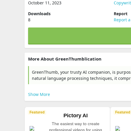
October 11, 2023
Copywri
Downloads
Report
8
Report a
More About GreenThumblication
GreenThumb, your trusty AI companion, is purpose
natural language processing techniques, it comp
Show More
Featured
Featured
Pictory AI
The easiest way to create
professional videos for using