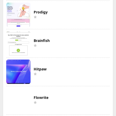
Prodigy
Brainfish
Hitpaw
Flowrite