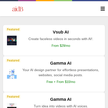
Featured
Vsub AI
Create faceless videos in seconds with AI!.
From $29/mo
Featured
Gamma AI
Your AI design partner for effortless presentations,
websites, social media posts.
Free + From $10/mo
Featured
Gamma AI
Turn idea into videos with AI voices.