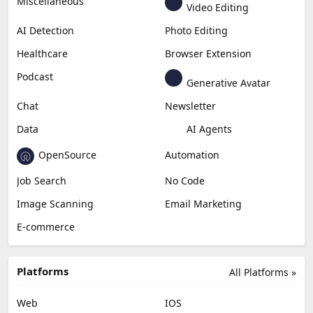
Miscellaneous
Video Editing
AI Detection
Photo Editing
Healthcare
Browser Extension
Podcast
Generative Avatar
Chat
Newsletter
Data
AI Agents
OpenSource
Automation
Job Search
No Code
Image Scanning
Email Marketing
E-commerce
Platforms
All Platforms »
Web
IOS