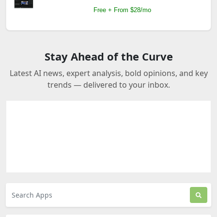
Free + From $28/mo
Stay Ahead of the Curve
Latest AI news, expert analysis, bold opinions, and key
trends — delivered to your inbox.