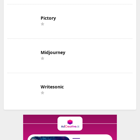
Pictory
Midjourney
Writesonic