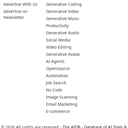
Advertise With Us
Generative Coding
Advertise on
Generative Video
Newsletter
Generative Music
Productivity
Generative Audio
Social Media
Video Editing
Generative Avatar
AI Agents
OpenSource
Automation
Job Search
No Code
Image Scanning
Email Marketing
E-commerce
© 2026 All rights are reserved -
The AIDB - Database of AI Tools &