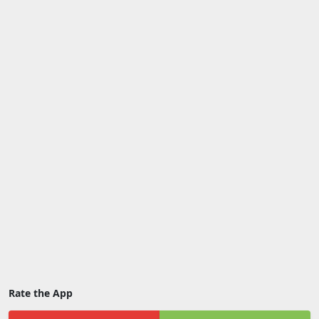
Rate the App