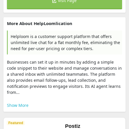
Visit Page
More About HelpLoomlication
Helploom is a customer support platform that offers
unlimited live chat for a flat monthly fee, eliminating the
need for per-user pricing or complex tiers.
Businesses can set it up in minutes by adding a simple
code snippet to their website and manage conversations in
a shared inbox with unlimited teammates. The platform
also provides email follow-ups, lead collection, and
notification previews to engage visitors. Its AI agent learns
from...
Show More
Featured
Postiz