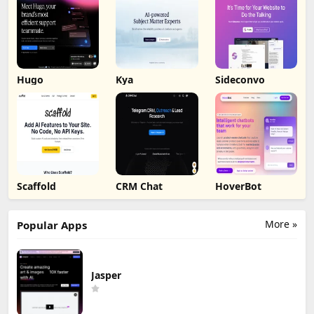
Hugo
Kya
Sideconvo
Scaffold
CRM Chat
HoverBot
More »
Popular Apps
Jasper