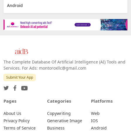
Android
The Complete Database Of Artificial Intelligence (AI) Tools and
Services. For Ads: montoroxllc@gmail.com
Submit Your App
Pages
Categories
Platforms
About Us
Copywriting
Web
Privacy Policy
Generative Image
IOS
Terms of Service
Business
Android