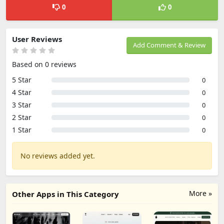
0
0
User Reviews
Add Comment & Review
Based on 0 reviews
5 Star
0
4 Star
0
3 Star
0
2 Star
0
1 Star
0
No reviews added yet.
More »
Other Apps in This Category