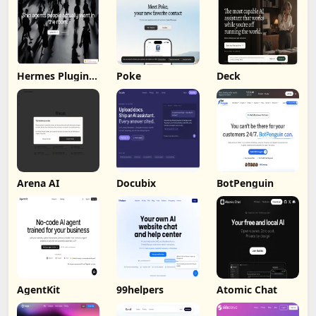
Hermes Plugin
Poke
Deck
by Humalike
Arena AI
Docubix
BotPenguin
AgentKit
99helpers
Atomic Chat