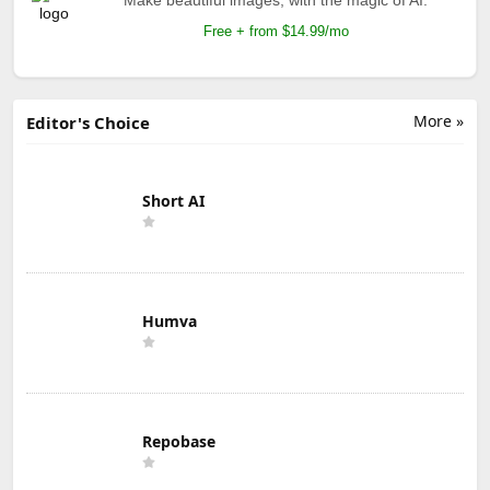
Free + from $14.99/mo
More »
Editor's Choice
Short AI
Humva
Repobase