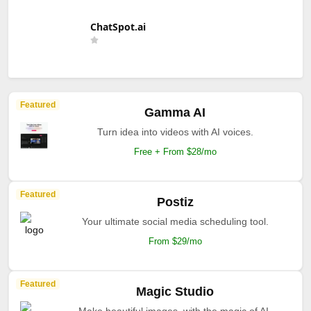
ChatSpot.ai
Featured
Gamma AI
Turn idea into videos with AI voices.
Free + From $28/mo
Featured
Postiz
Your ultimate social media scheduling tool.
From $29/mo
Featured
Magic Studio
Make beautiful images, with the magic of AI.