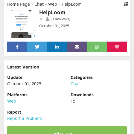
Home Page
»
Chat
»
Web
»
HelpLoom
HelpLoom
(0 Reviews)
October 01, 2025
Latest Version
Update
Categories
October 01, 2025
Chat
Platforms
Downloads
Web
15
Report
Report a Problem