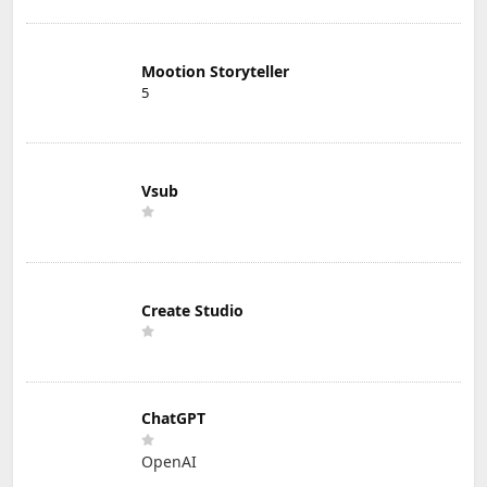
Mootion Storyteller
5
Vsub
Create Studio
ChatGPT
OpenAI