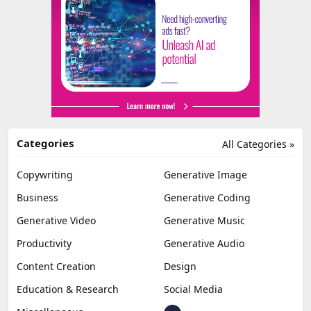
Categories
All Categories »
Copywriting
Generative Image
Business
Generative Coding
Generative Video
Generative Music
Productivity
Generative Audio
Content Creation
Design
Education & Research
Social Media