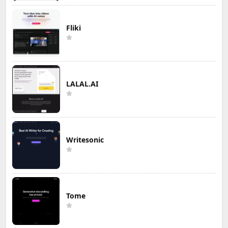
Fliki
LALAL.AI
Writesonic
Tome