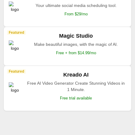
Your ultimate social media scheduling tool.
From $29/mo
Featured
Magic Studio
Make beautiful images, with the magic of AI.
Free + from $14.99/mo
Featured
Kreado AI
Free AI Video Generator Create Stunning Videos in
1 Minute.
Free trial available