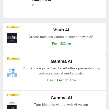
Featured
Vsub AI
Create faceless videos in seconds with AI!.
From $29/mo
Featured
Gamma AI
Your AI design partner for effortless presentations,
websites, social media posts.
Free + From $10/mo
Featured
Gamma AI
Turn idea into videos with AI voices.