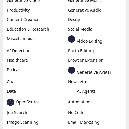
Generative Video
Generative Music
Productivity
Generative Audio
Content Creation
Design
Education & Research
Social Media
Miscellaneous
Video Editing
AI Detection
Photo Editing
Healthcare
Browser Extension
Podcast
Generative Avatar
Chat
Newsletter
Data
AI Agents
OpenSource
Automation
Job Search
No Code
Image Scanning
Email Marketing