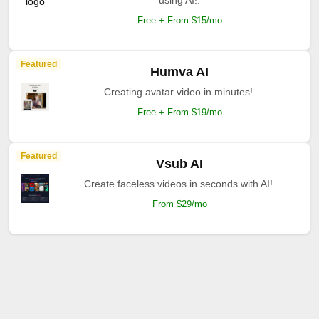
using AI!.
Free + From $15/mo
Featured
Humva AI
Creating avatar video in minutes!.
Free + From $19/mo
Featured
Vsub AI
Create faceless videos in seconds with AI!.
From $29/mo