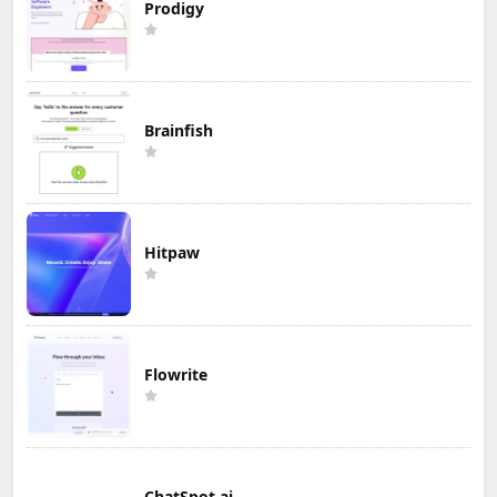
Prodigy
Brainfish
Hitpaw
Flowrite
ChatSpot.ai