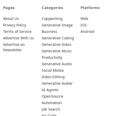
Pages
Categories
Platforms
About Us
Copywriting
Web
Privacy Policy
Generative Image
IOS
Terms of Service
Business
Android
Advertise With Us
Generative Coding
Advertise on
Generative Video
Newsletter
Generative Music
Productivity
Generative Audio
Social Media
Video Editing
Generative Avatar
AI Agents
OpenSource
Automation
Job Search
No Code