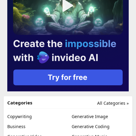
Categories
All Categories »
Copywriting
Generative Image
Business
Generative Coding