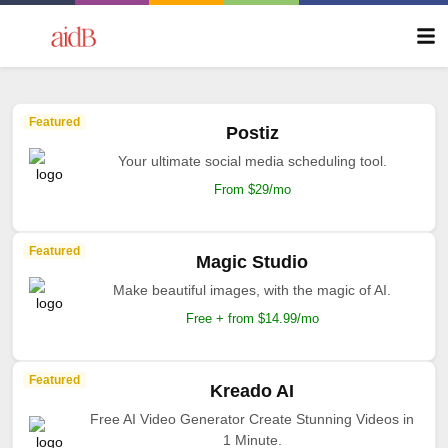
Featured
Postiz
Your ultimate social media scheduling tool.
From $29/mo
Featured
Magic Studio
Make beautiful images, with the magic of AI.
Free + from $14.99/mo
Featured
Kreado AI
Free AI Video Generator Create Stunning Videos in
1 Minute.