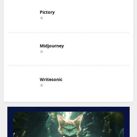
Pictory
Midjourney
Writesonic