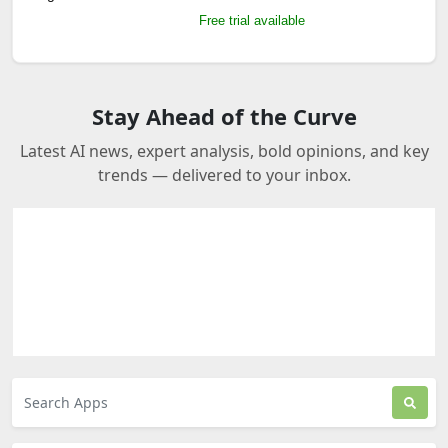
Free trial available
Stay Ahead of the Curve
Latest AI news, expert analysis, bold opinions, and key
trends — delivered to your inbox.