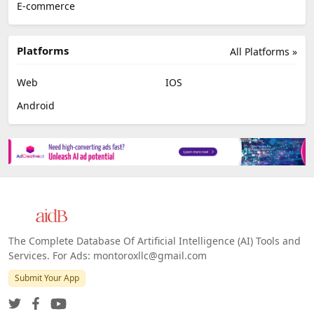
E-commerce
Platforms
All Platforms »
Web
IOS
Android
The Complete Database Of Artificial Intelligence (AI) Tools and
Services. For Ads: montoroxllc@gmail.com
Submit Your App