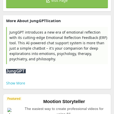
Visit Page
More About JungGPTlication
JungGPT introduces a new era of emotional reflection
with its cutting-edge Emotional Reflection Feedback (ERF)
tool. This AI-powered chat support system is more than
just a simple chatbot – it's your companion for deep
explorations into emotions, psychology, therapy,
psychiatry, and philosophy.
JungGPT
Show More
Featured
Mootion Storyteller
The easiest way to create professional videos for