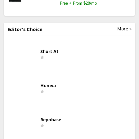
Free + From $28/mo
More »
Editor's Choice
Short AI
Humva
Repobase