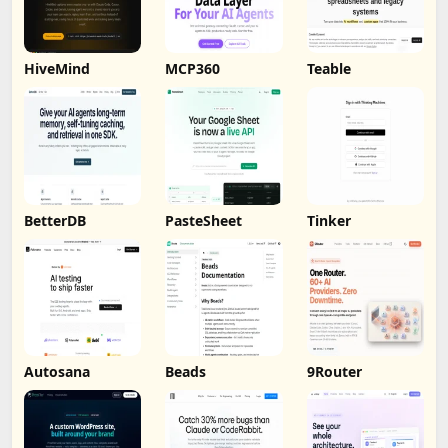
HiveMind
MCP360
Teable
BetterDB
PasteSheet
Tinker
Autosana
Beads
9Router