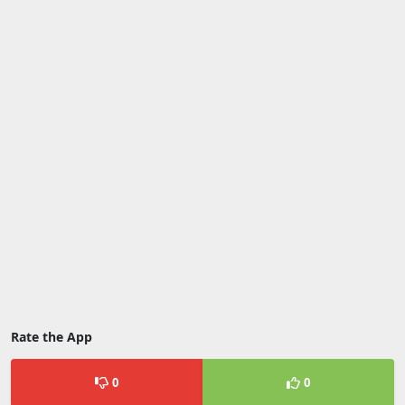
Rate the App
0
0