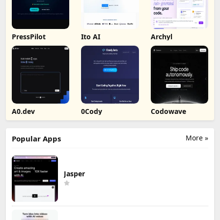
PressPilot
Ito AI
Archyl
A0.dev
0Cody
Codowave
More »
Popular Apps
Jasper