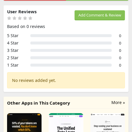
User Reviews
Add Comment & Review
Based on 0 reviews
5 Star
0
4 Star
0
3 Star
0
2 Star
0
1 Star
0
No reviews added yet.
More »
Other Apps in This Category