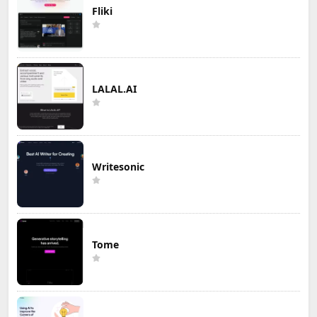
Fliki
LALAL.AI
Writesonic
Tome