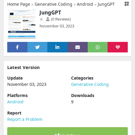
Home Page
»
Generative Coding
»
Android
»
JungGPT
JungGPT
(0 Reviews)
November 03, 2023
Latest Version
Update
Categories
November 03, 2023
Generative Coding
Platforms
Downloads
Android
9
Report
Report a Problem