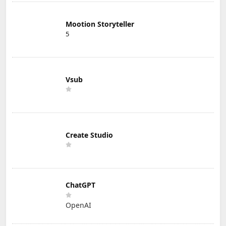
Mootion Storyteller
5
Vsub
Create Studio
ChatGPT
OpenAI