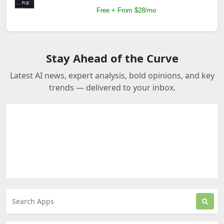
Free + From $28/mo
Stay Ahead of the Curve
Latest AI news, expert analysis, bold opinions, and key
trends — delivered to your inbox.