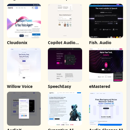
Cloudonix
Copilot Audio
Fish. Audio
Expression
Willow Voice
SpeechEasy
eMastered