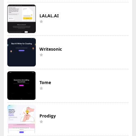
LALAL.AI
Writesonic
Tome
Prodigy