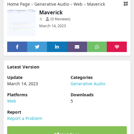
Home Page
»
Generative Audio
»
Web
»
Maverick
Maverick
(0 Reviews)
March 14, 2023
Latest Version
Update
Categories
March 14, 2023
Generative Audio
Platforms
Downloads
Web
5
Report
Report a Problem