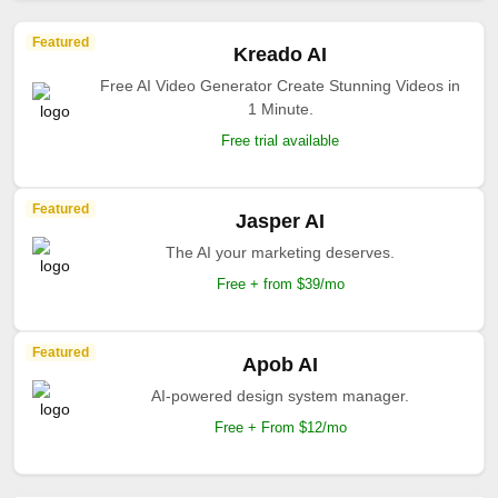
Featured
Kreado AI
Free AI Video Generator Create Stunning Videos in
1 Minute.
Free trial available
Featured
Jasper AI
The AI your marketing deserves.
Free + from $39/mo
Featured
Apob AI
AI-powered design system manager.
Free + From $12/mo