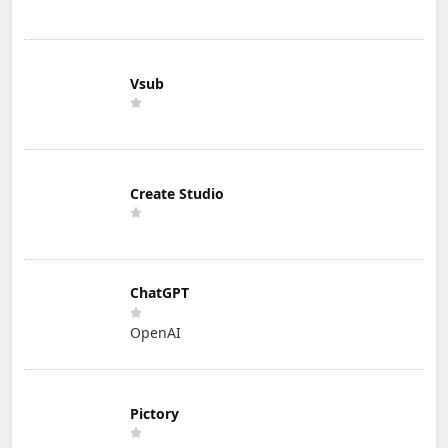
Vsub
Create Studio
ChatGPT
OpenAI
Pictory