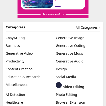
Categories
All Categories »
Copywriting
Generative Image
Business
Generative Coding
Generative Video
Generative Music
Productivity
Generative Audio
Content Creation
Design
Education & Research
Social Media
Miscellaneous
Video Editing
AI Detection
Photo Editing
Healthcare
Browser Extension