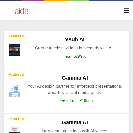
Featured
Vsub AI
Create faceless videos in seconds with AI!.
From $29/mo
Featured
Gamma AI
Your AI design partner for effortless presentations,
websites, social media posts.
Free + From $10/mo
Featured
Gamma AI
Turn idea into videos with AI voices.