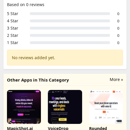
Based on 0 reviews
5 Star
0
4 Star
0
3 Star
0
2 Star
0
1 Star
0
No reviews added yet.
More »
Other Apps in This Category
MagicShot.ai
VoiceDrop
Rounded