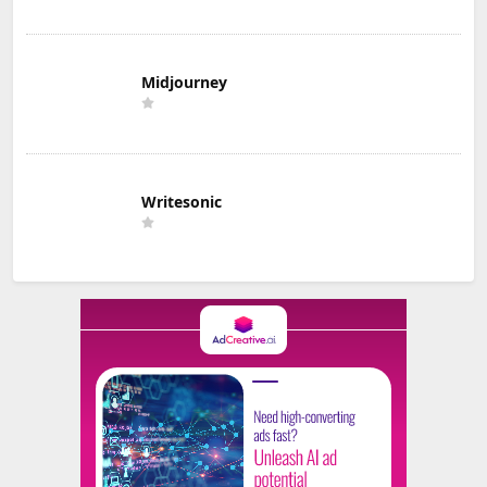
Midjourney
Writesonic