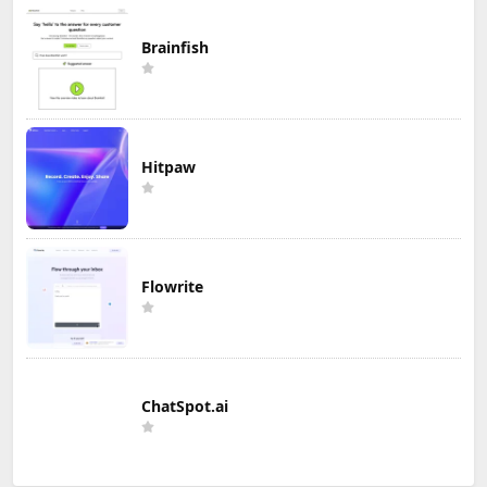
Brainfish
Hitpaw
Flowrite
ChatSpot.ai