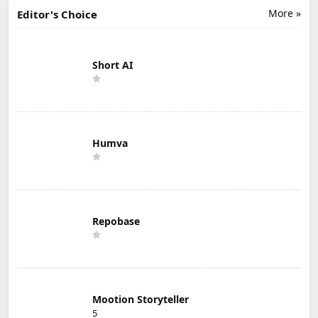
More »
Editor's Choice
Short AI
Humva
Repobase
Mootion Storyteller
5