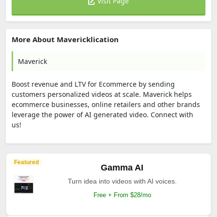
Visit Page
More About Mavericklication
Maverick
Boost revenue and LTV for Ecommerce by sending
customers personalized videos at scale. Maverick helps
ecommerce businesses, online retailers and other brands
leverage the power of AI generated video. Connect with
us!
Featured
Gamma AI
Turn idea into videos with AI voices.
Free + From $28/mo