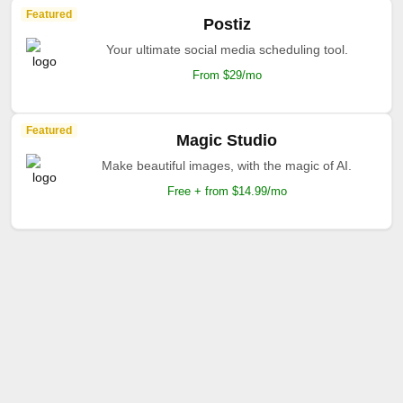
Featured
Postiz
Your ultimate social media scheduling tool.
From $29/mo
Featured
Magic Studio
Make beautiful images, with the magic of AI.
Free + from $14.99/mo