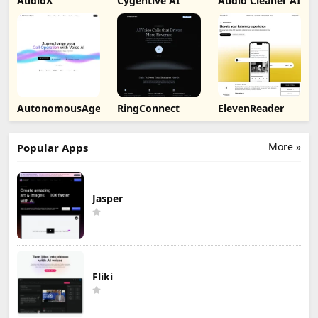
AudioX
Cygentive AI
Audio Cleaner AI
AutonomousAgent
RingConnect
ElevenReader
More »
Popular Apps
Jasper
Fliki