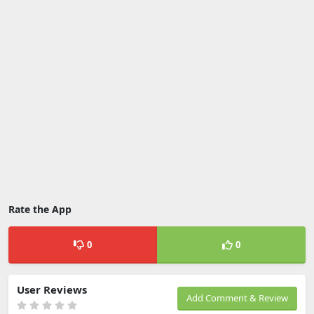
Rate the App
0
0
User Reviews
Add Comment & Review