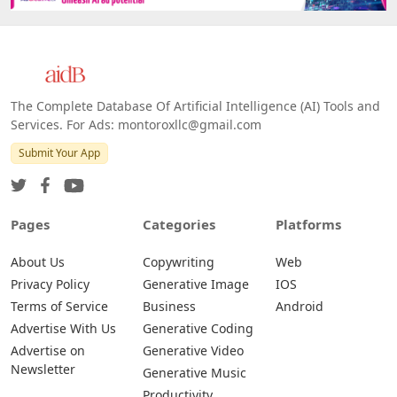
The Complete Database Of Artificial Intelligence (AI) Tools and
Services. For Ads: montoroxllc@gmail.com
Submit Your App
Pages
Categories
Platforms
About Us
Copywriting
Web
Privacy Policy
Generative Image
IOS
Terms of Service
Business
Android
Advertise With Us
Generative Coding
Advertise on
Generative Video
Newsletter
Generative Music
Productivity