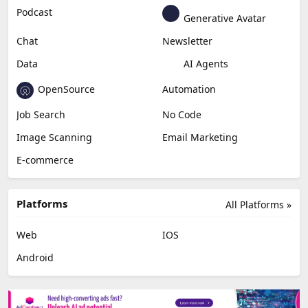
Podcast
Generative Avatar
Chat
Newsletter
Data
AI Agents
OpenSource
Automation
Job Search
No Code
Image Scanning
Email Marketing
E-commerce
Platforms
All Platforms »
Web
IOS
Android