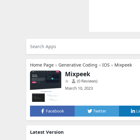
Home Page
»
Generative Coding
»
IOS
»
Mixpeek
Mixpeek
(0 Reviews)
March 10, 2023
Facebook
Twitter
L
Latest Version