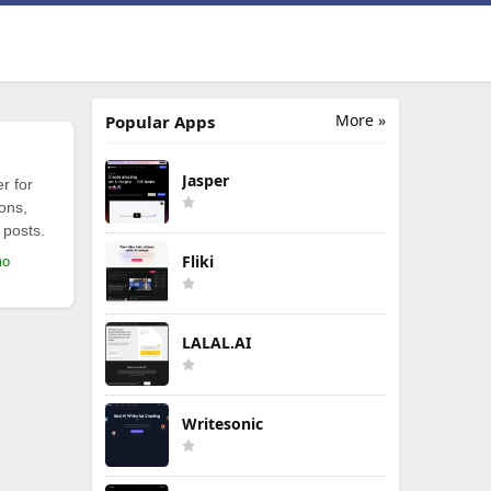
More »
Popular Apps
Jasper
r for
ions,
 posts.
Fliki
mo
LALAL.AI
Writesonic