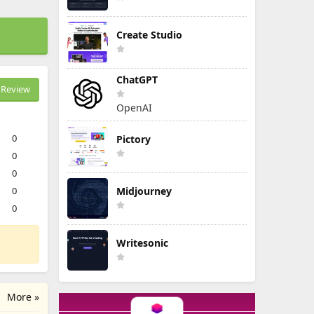
Create Studio
ChatGPT
Review
OpenAI
0
Pictory
0
0
0
Midjourney
0
Writesonic
More »