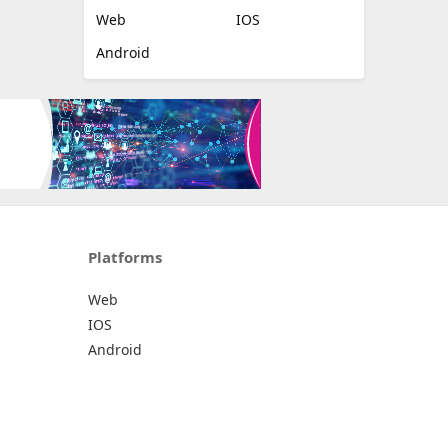
Web
IOS
Android
Platforms
Web
IOS
Android