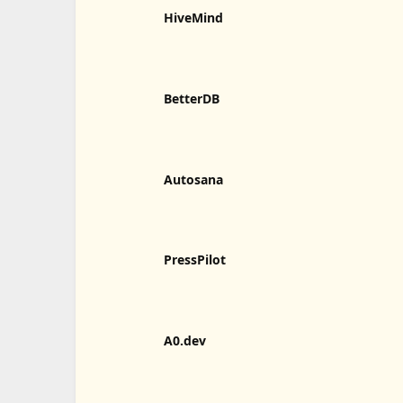
HiveMind
BetterDB
Autosana
PressPilot
A0.dev