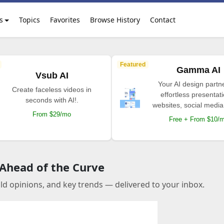
s
Topics
Favorites
Browse History
Contact
Featured
Gamma AI
Vsub AI
Your AI design partne
Create faceless videos in
effortless presentat
seconds with AI!.
websites, social media
From $29/mo
Free + From $10/
 Ahead of the Curve
old opinions, and key trends — delivered to your inbox.