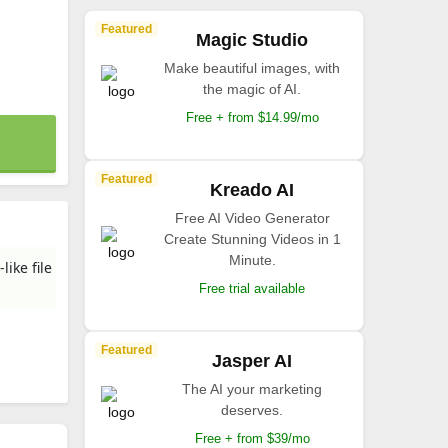
Featured
Magic Studio
Make beautiful images, with
the magic of AI.
Free + from $14.99/mo
Featured
Kreado AI
Free AI Video Generator
Create Stunning Videos in 1
Minute.
ike file
Free trial available
Featured
Jasper AI
The AI your marketing
deserves.
Free + from $39/mo