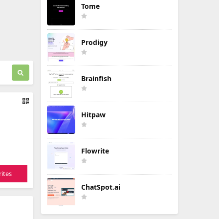
Tome
Prodigy
Brainfish
Hitpaw
Flowrite
ites
ChatSpot.ai