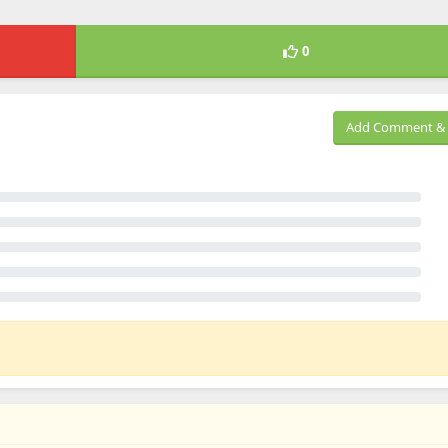
0
Add Comment & 