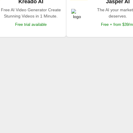
Kreado AI
Jasper AI
Free AI Video Generator Create
The AI your market
Stunning Videos in 1 Minute.
deserves.
Free trial available
Free + from $39/