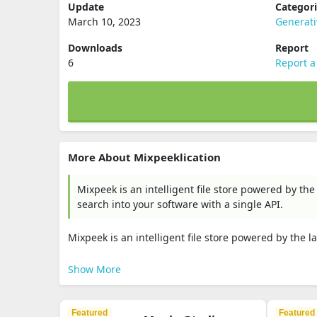
Update
Categor
March 10, 2023
Generat
Downloads
Report
6
Report a
More About Mixpeeklication
Mixpeek is an intelligent file store powered by the
search into your software with a single API.
Mixpeek is an intelligent file store powered by the l
Show More
Featured
Featured