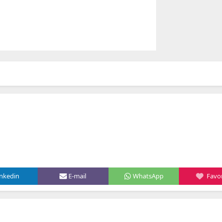
inkedin
E-mail
WhatsApp
Favor