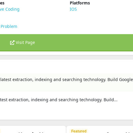
ies
Platforms
ive Coding
IOS
 Problem
Visit Page
 latest extraction, indexing and searching technology. Build Google-l
atest extraction, indexing and searching technology. Build...
Featured