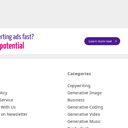
Categories
Copywriting
licy
Generative Image
Service
Business
 With Us
Generative Coding
 on Newsletter
Generative Video
Generative Music