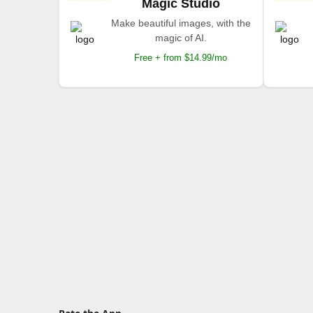
Magic Studio
Make beautiful images, with the
magic of AI.
Free + from $14.99/mo