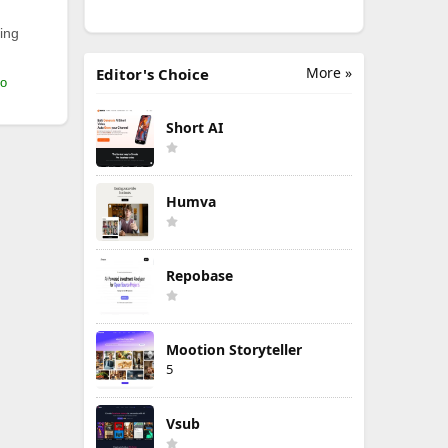
ing
More »
Editor's Choice
mo
Short AI
Humva
Repobase
Mootion Storyteller
5
Vsub