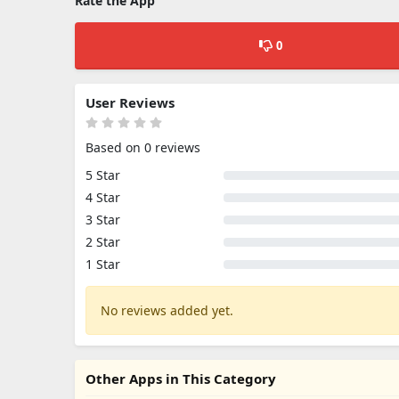
Rate the App
0
User Reviews
Based on 0 reviews
5 Star
4 Star
3 Star
2 Star
1 Star
No reviews added yet.
Other Apps in This Category