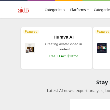
Categories
Platforms
Categorie
Featured
Featured
Humva AI
Creating avatar video in
minutes!.
Free + From $19/mo
Stay
Latest AI news, expert analysis, b