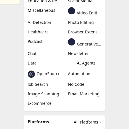
Education & Research
Social Media
Miscellaneous
Video Editing
AI Detection
Photo Editing
Healthcare
Browser Extension
Podcast
Generative Avatar
Chat
Newsletter
Data
AI Agents
OpenSource
Automation
Job Search
No Code
Image Scanning
Email Marketing
E-commerce
Platforms
All Platforms »