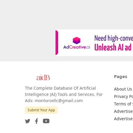
Pages
The Complete Database Of Artificial
About Us
Intelligence (AI) Tools and Services. For
Privacy Po
Ads: montoroxllc@gmail.com
Terms of 
Submit Your App
Advertise
Advertise