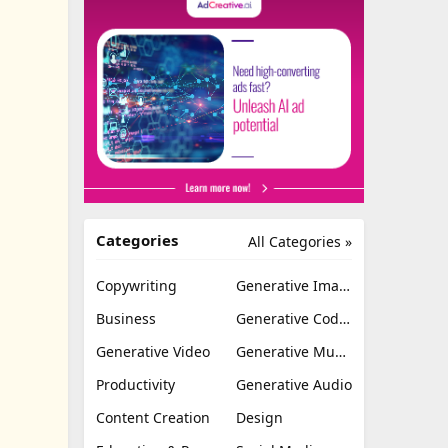
Categories
All Categories »
Copywriting
Generative Image
Business
Generative Coding
Generative Video
Generative Music
Productivity
Generative Audio
Content Creation
Design