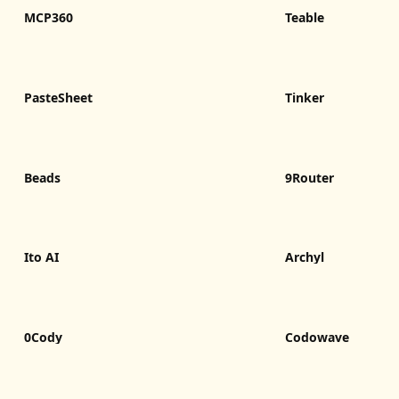
MCP360
Teable
PasteSheet
Tinker
Beads
9Router
Ito AI
Archyl
0Cody
Codowave