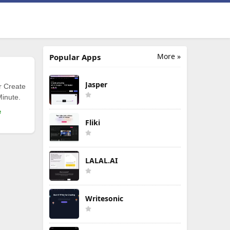
More »
Popular Apps
Jasper
r Create
Minute.
e
Fliki
LALAL.AI
Writesonic