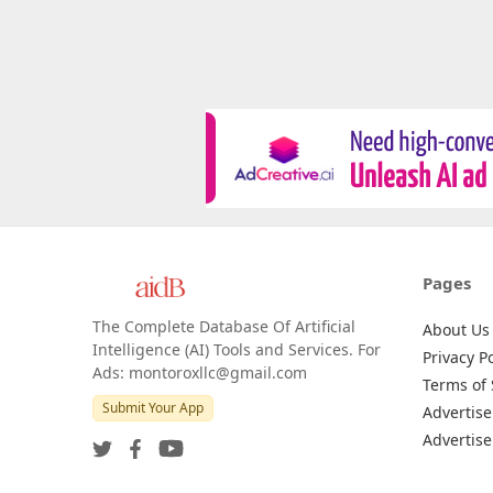
Pages
The Complete Database Of Artificial
About Us
Intelligence (AI) Tools and Services. For
Privacy Po
Ads: montoroxllc@gmail.com
Terms of 
Submit Your App
Advertise
Advertise