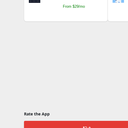
From $29/mo
Rate the App