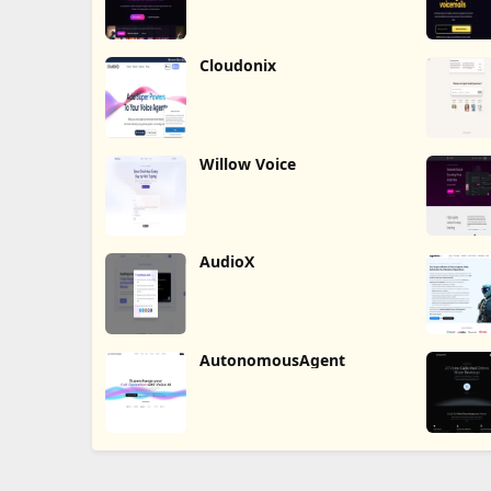
Cloudonix
Willow Voice
AudioX
AutonomousAgent