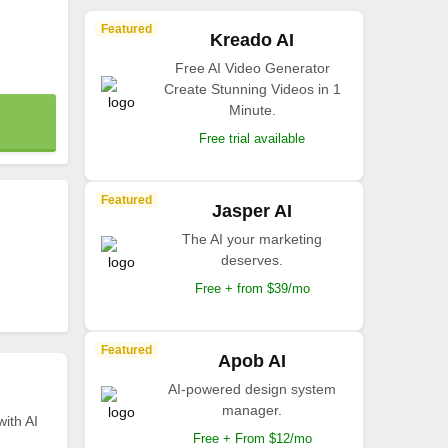
Featured
Kreado AI
Free AI Video Generator
Create Stunning Videos in 1
Minute.
Free trial available
Featured
Jasper AI
The AI your marketing
deserves.
Free + from $39/mo
Featured
Apob AI
AI-powered design system
manager.
with AI
Free + From $12/mo