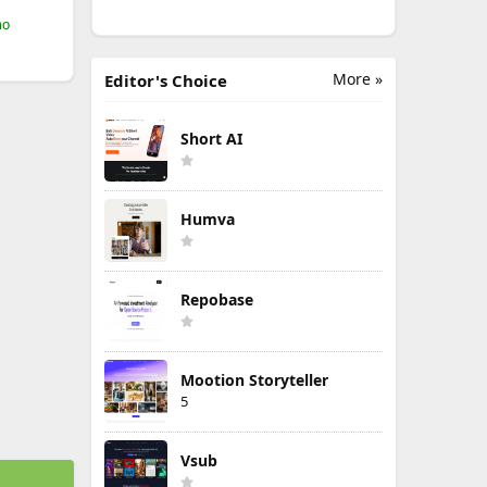
mo
More »
Editor's Choice
Short AI
Humva
Repobase
Mootion Storyteller
5
Vsub