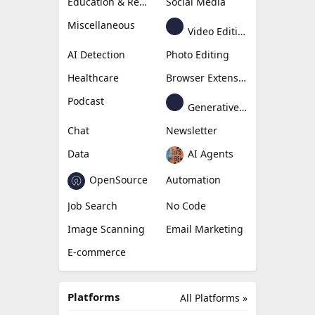
Education & Research
Social Media
Miscellaneous
Video Editing
AI Detection
Photo Editing
Healthcare
Browser Extension
Podcast
Generative Avatar
Chat
Newsletter
Data
AI Agents
OpenSource
Automation
Job Search
No Code
Image Scanning
Email Marketing
E-commerce
Platforms
All Platforms »