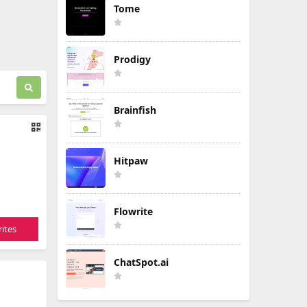
Tome
Prodigy
Brainfish
Hitpaw
Flowrite
ites
ChatSpot.ai