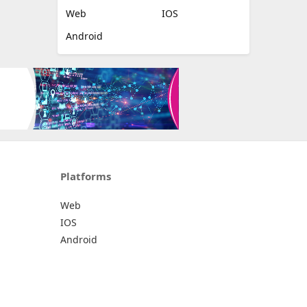
Web
IOS
Android
Platforms
Web
IOS
Android