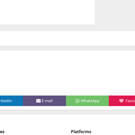
inkedin
E-mail
WhatsApp
Favor
ies
Platforms