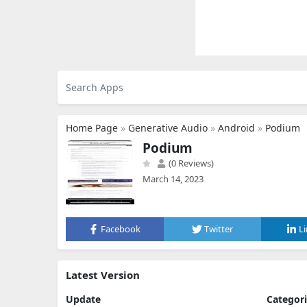
Home Page
»
Generative Audio
»
Android
»
Podium
Podium
(0 Reviews)
March 14, 2023
Facebook
Twitter
L
Latest Version
Update
Categor