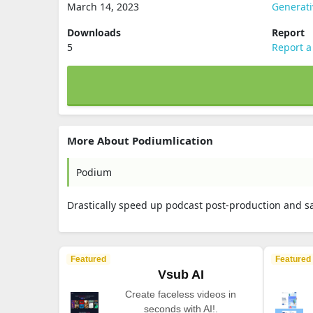
March 14, 2023
Generati
Downloads
Report
5
Report a
More About Podiumlication
Podium
Drastically speed up podcast post-production and sa
Featured
Featured
Vsub AI
Create faceless videos in
seconds with AI!.