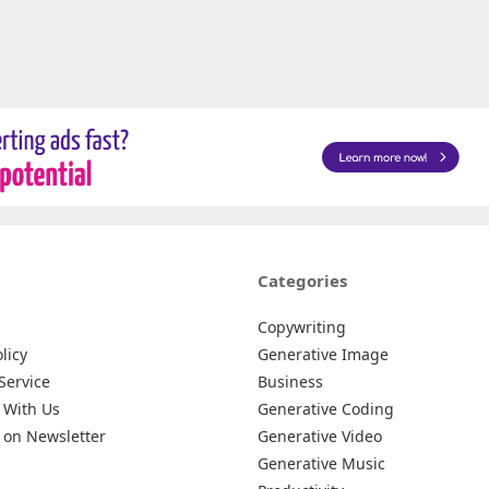
Categories
Copywriting
licy
Generative Image
Service
Business
 With Us
Generative Coding
 on Newsletter
Generative Video
Generative Music