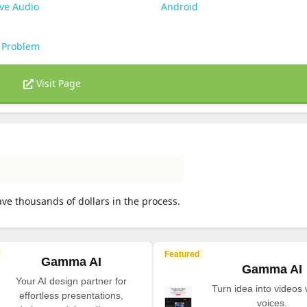
ve Audio
Android
 Problem
Visit Page
ve thousands of dollars in the process.
Featured
Gamma AI
Gamma AI
Your AI design partner for
Turn idea into videos 
effortless presentations,
voices.