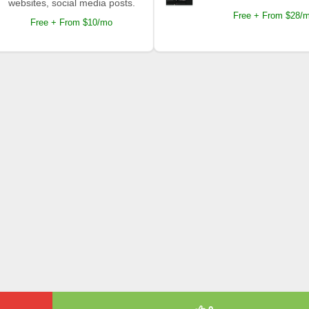
websites, social media posts.
Free + From $28/
Free + From $10/mo