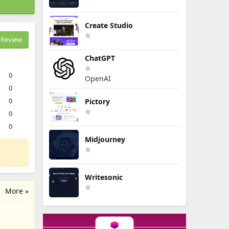
Create Studio
Review
ChatGPT
0
OpenAI
0
0
Pictory
0
0
Midjourney
Writesonic
More »