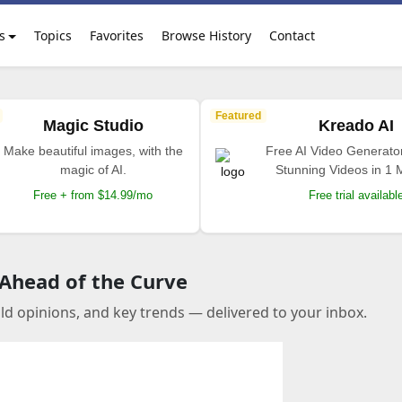
s
Topics
Favorites
Browse History
Contact
Featured
Magic Studio
Kreado AI
Make beautiful images, with the
Free AI Video Generato
magic of AI.
Stunning Videos in 1 
Free + from $14.99/mo
Free trial availabl
 Ahead of the Curve
old opinions, and key trends — delivered to your inbox.