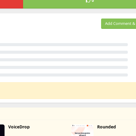
0
Add Comment & 
VoiceDrop
Rounded