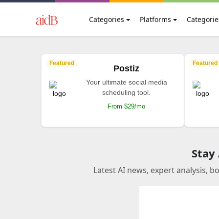
Categories
Platforms
Categorie
Featured
Featured
Postiz
Your ultimate social media
scheduling tool.
From $29/mo
Stay
Latest AI news, expert analysis, b