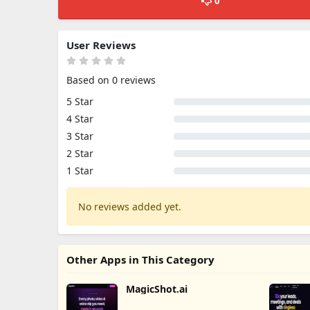
0
User Reviews
Based on 0 reviews
5 Star
4 Star
3 Star
2 Star
1 Star
No reviews added yet.
Other Apps in This Category
MagicShot.ai