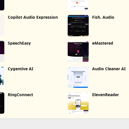
Copilot Audio Expression
Fish. Audio
SpeechEasy
eMastered
Cygentive AI
Audio Cleaner AI
RingConnect
ElevenReader