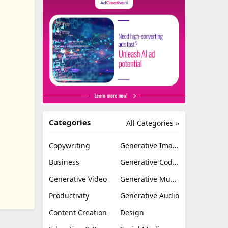
Categories
All Categories »
Copywriting
Generative Image
Business
Generative Coding
Generative Video
Generative Music
Productivity
Generative Audio
Content Creation
Design