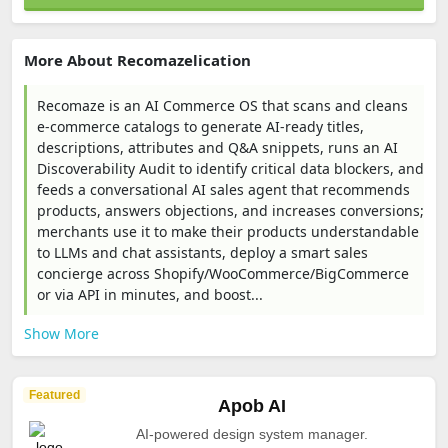
More About Recomazelication
Recomaze is an AI Commerce OS that scans and cleans
e-commerce catalogs to generate AI-ready titles,
descriptions, attributes and Q&A snippets, runs an AI
Discoverability Audit to identify critical data blockers, and
feeds a conversational AI sales agent that recommends
products, answers objections, and increases conversions;
merchants use it to make their products understandable
to LLMs and chat assistants, deploy a smart sales
concierge across Shopify/WooCommerce/BigCommerce
or via API in minutes, and boost...
Show More
Featured
Apob AI
AI-powered design system manager.