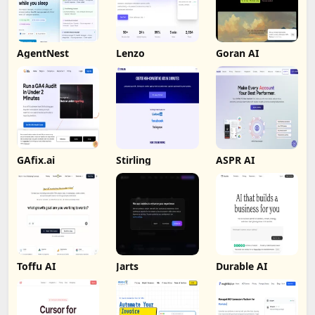
AgentNest
Lenzo
Goran AI
GAfix.ai
Stirling
ASPR AI
Toffu AI
Jarts
Durable AI