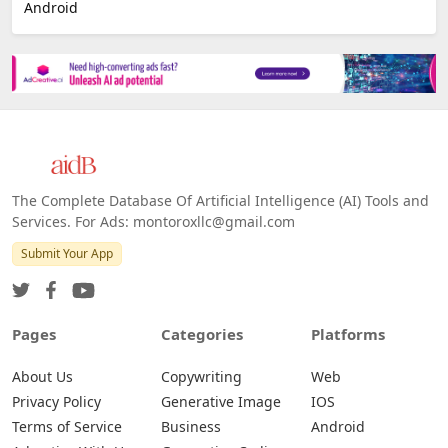
E-commerce
Platforms
All Platforms »
Web
IOS
Android
The Complete Database Of Artificial Intelligence (AI) Tools and
Services. For Ads: montoroxllc@gmail.com
Submit Your App