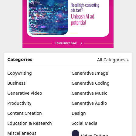
Categories
All Categories »
Copywriting
Generative Image
Business
Generative Coding