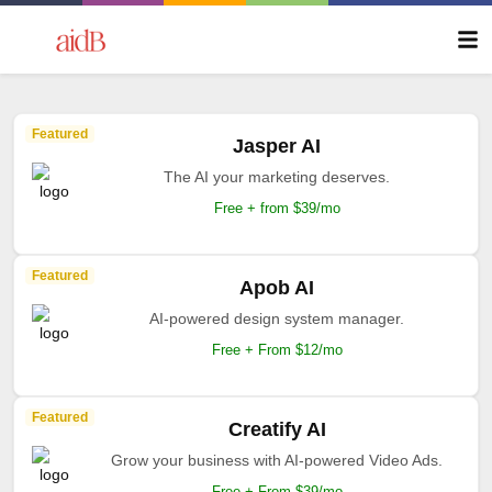
Featured
Jasper AI
The AI your marketing deserves.
Free + from $39/mo
Featured
Apob AI
AI-powered design system manager.
Free + From $12/mo
Featured
Creatify AI
Grow your business with AI-powered Video Ads.
Free + From $39/mo