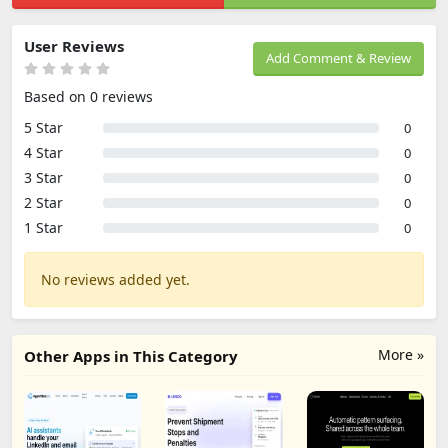
User Reviews
Add Comment & Review
Based on 0 reviews
5 Star
0
4 Star
0
3 Star
0
2 Star
0
1 Star
0
No reviews added yet.
More »
Other Apps in This Category