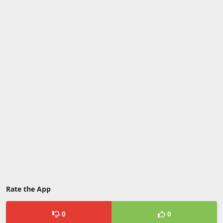
Rate the App
0
0