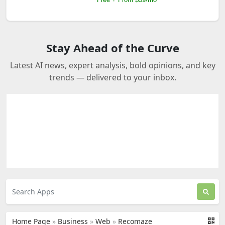
Stay Ahead of the Curve
Latest AI news, expert analysis, bold opinions, and key
trends — delivered to your inbox.
Home Page
»
Business
»
Web
»
Recomaze