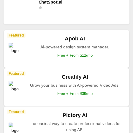
ChatSpot.ai
Featured
Apob AI
AI-powered design system manager.
Free + From $12/mo
Featured
Creatify AI
Grow your business with AI-powered Video Ads.
Free + From $39/mo
Featured
Pictory AI
The easiest way to create professional videos for
using AI!.