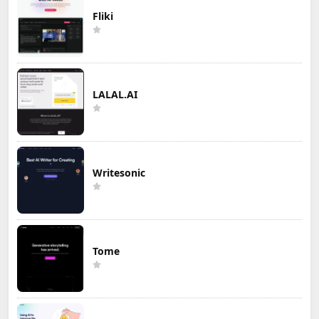
Fliki
LALAL.AI
Writesonic
Tome