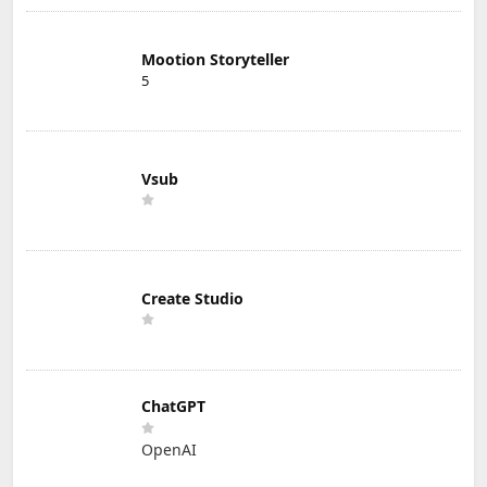
Mootion Storyteller
5
Vsub
Create Studio
ChatGPT
OpenAI