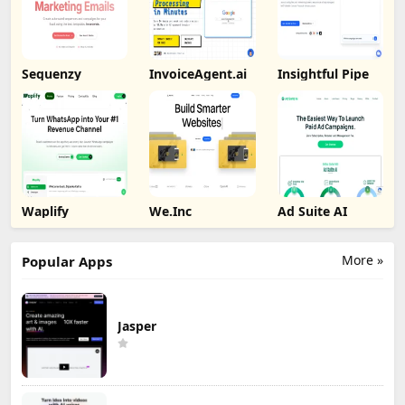
Sequenzy
InvoiceAgent.ai
Insightful Pipe
Waplify
We.Inc
Ad Suite AI
More »
Popular Apps
Jasper