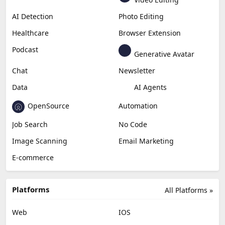
Generative Video
Generative Music
Productivity
Generative Audio
Content Creation
Design
Education & Research
Social Media
Miscellaneous
Video Editing
AI Detection
Photo Editing
Healthcare
Browser Extension
Podcast
Generative Avatar
Chat
Newsletter
Data
AI Agents
OpenSource
Automation
Job Search
No Code
Image Scanning
Email Marketing