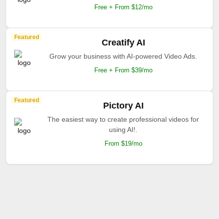
Free + From $12/mo
Featured
Creatify AI
Grow your business with AI-powered Video Ads.
Free + From $39/mo
Featured
Pictory AI
The easiest way to create professional videos for
using AI!.
From $19/mo