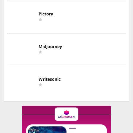
Pictory
Midjourney
Writesonic