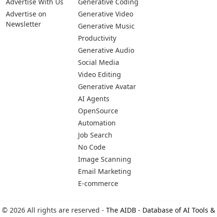
Pages
Categories
Platforms
About Us
Copywriting
Web
Privacy Policy
Generative Image
IOS
Terms of Service
Business
Android
Advertise With Us
Generative Coding
Advertise on
Generative Video
Newsletter
Generative Music
Productivity
Generative Audio
Social Media
Video Editing
Generative Avatar
AI Agents
OpenSource
Automation
Job Search