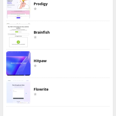
Prodigy
Brainfish
Hitpaw
Flowrite