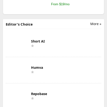
From $19/mo
More »
Editor's Choice
Short AI
Humva
Repobase