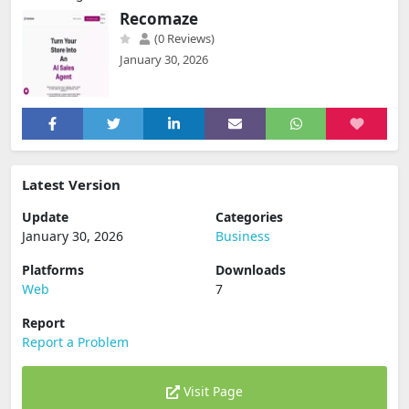
Recomaze
(0 Reviews)
January 30, 2026
Latest Version
Update
Categories
January 30, 2026
Business
Platforms
Downloads
Web
7
Report
Report a Problem
Visit Page