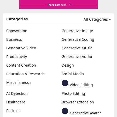
Categories
All Categories »
Copywriting
Generative Image
Business
Generative Coding
Generative Video
Generative Music
Productivity
Generative Audio
Content Creation
Design
Education & Research
Social Media
Miscellaneous
Video Editing
AI Detection
Photo Editing
Healthcare
Browser Extension
Podcast
Generative Avatar