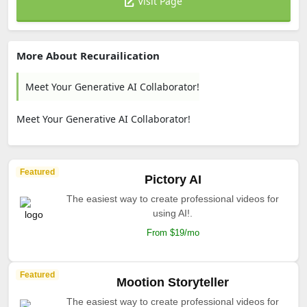
Visit Page
More About Recurailication
Meet Your Generative AI Collaborator!
Meet Your Generative AI Collaborator!
Featured
Pictory AI
The easiest way to create professional videos for
using AI!.
From $19/mo
Featured
Mootion Storyteller
The easiest way to create professional videos for