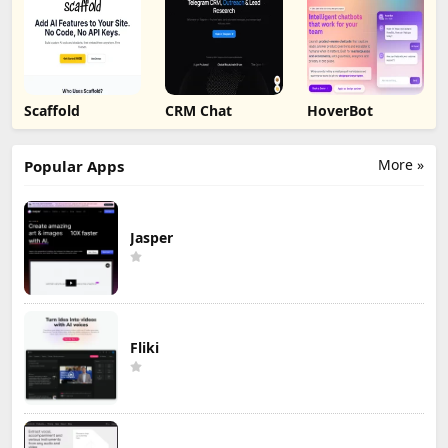
Scaffold
CRM Chat
HoverBot
More »
Popular Apps
Jasper
Fliki