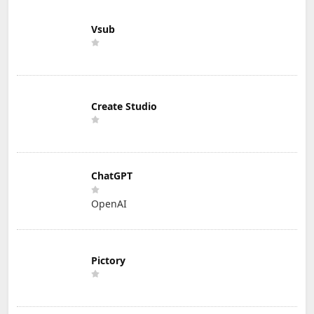
Vsub
Create Studio
ChatGPT
OpenAI
Pictory