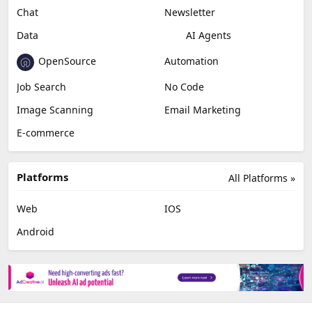
Chat
Newsletter
Data
AI Agents
OpenSource
Automation
Job Search
No Code
Image Scanning
Email Marketing
E-commerce
Platforms
All Platforms »
Web
IOS
Android