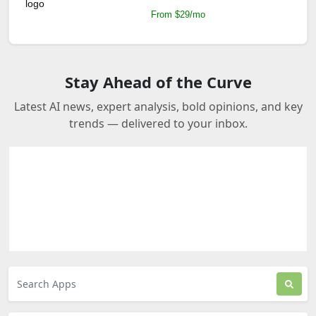
From $29/mo
Stay Ahead of the Curve
Latest AI news, expert analysis, bold opinions, and key
trends — delivered to your inbox.