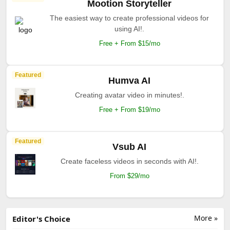
Mootion Storyteller
The easiest way to create professional videos for
using AI!.
Free + From $15/mo
Featured
Humva AI
Creating avatar video in minutes!.
Free + From $19/mo
Featured
Vsub AI
Create faceless videos in seconds with AI!.
From $29/mo
More »
Editor's Choice