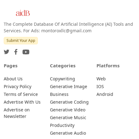
The Complete Database Of Artificial Intelligence (AI) Tools and
Services. For Ads: montoroxllc@gmail.com
Submit Your App
Pages
Categories
Platforms
About Us
Copywriting
Web
Privacy Policy
Generative Image
IOS
Terms of Service
Business
Android
Advertise With Us
Generative Coding
Advertise on
Generative Video
Newsletter
Generative Music
Productivity
Generative Audio