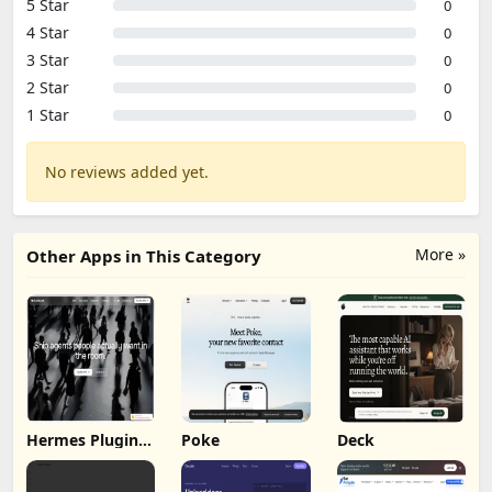
5 Star
0
4 Star
0
3 Star
0
2 Star
0
1 Star
0
No reviews added yet.
More »
Other Apps in This Category
Hermes Plugin
Poke
Deck
by Humalike