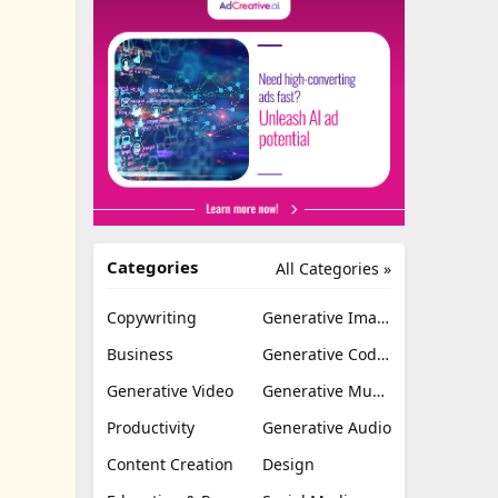
Categories
All Categories »
Copywriting
Generative Image
Business
Generative Coding
Generative Video
Generative Music
Productivity
Generative Audio
Content Creation
Design