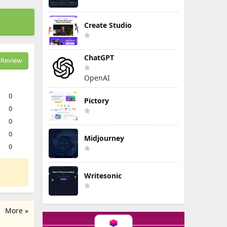
Create Studio
ChatGPT
Review
OpenAI
0
Pictory
0
0
0
Midjourney
0
Writesonic
More »