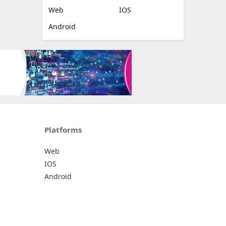
Web
IOS
Android
Platforms
Web
IOS
Android