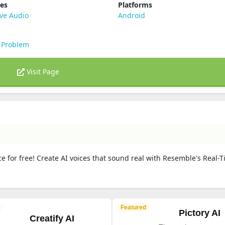
ies
Platforms
ve Audio
Android
 Problem
Visit Page
e for free! Create AI voices that sound real with Resemble's Real-
Featured
Pictory AI
Creatify AI