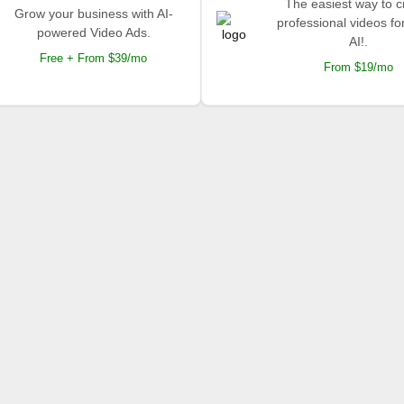
The easiest way to c
Grow your business with AI-
professional videos fo
powered Video Ads.
AI!.
Free + From $39/mo
From $19/mo