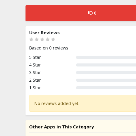
0
User Reviews
Based on 0 reviews
5 Star
4 Star
3 Star
2 Star
1 Star
No reviews added yet.
Other Apps in This Category