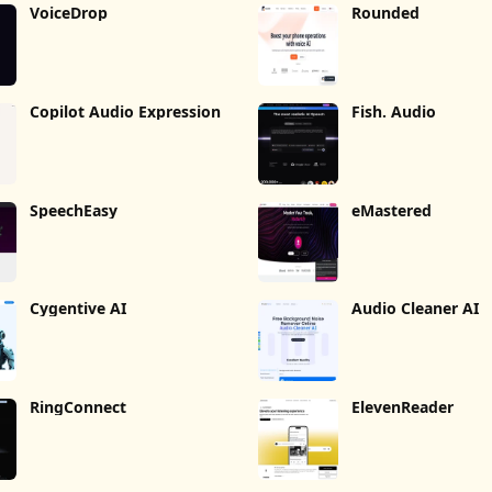
VoiceDrop
Rounded
Copilot Audio Expression
Fish. Audio
SpeechEasy
eMastered
Cygentive AI
Audio Cleaner AI
RingConnect
ElevenReader