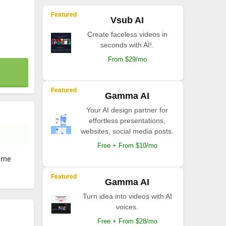
Featured
Vsub AI
Create faceless videos in
seconds with AI!.
From $29/mo
Featured
Gamma AI
Your AI design partner for
effortless presentations,
websites, social media posts.
Free + From $10/mo
Time
Featured
Gamma AI
Turn idea into videos with AI
voices.
Free + From $28/mo