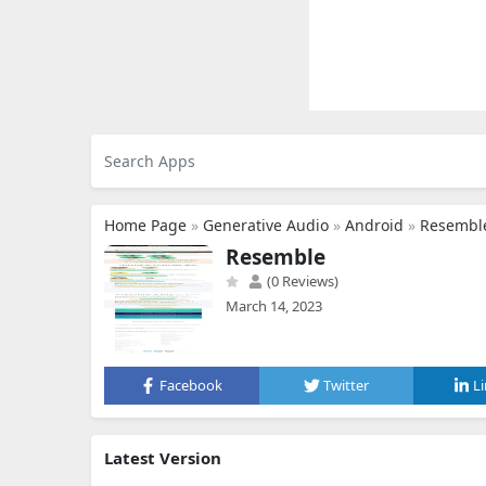
Home Page
»
Generative Audio
»
Android
»
Resembl
Resemble
(0 Reviews)
March 14, 2023
Facebook
Twitter
L
Latest Version