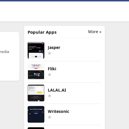
More »
Popular Apps
Jasper
 media
Fliki
LALAL.AI
Writesonic