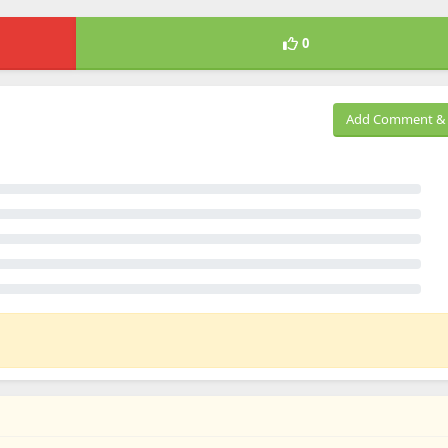
0
Add Comment & 