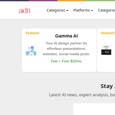
Categories
Platforms
Categorie
Featured
Featured
Gamma AI
Your AI design partner for
effortless presentations,
websites, social media posts.
Free + From $10/mo
Stay
Latest AI news, expert analysis, b