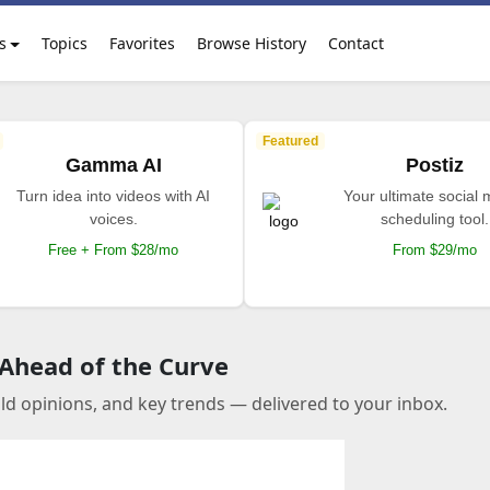
s
Topics
Favorites
Browse History
Contact
Featured
Gamma AI
Postiz
Turn idea into videos with AI
Your ultimate social
voices.
scheduling tool.
Free + From $28/mo
From $29/mo
 Ahead of the Curve
old opinions, and key trends — delivered to your inbox.