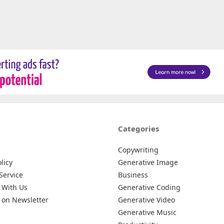
Categories
Copywriting
licy
Generative Image
Service
Business
 With Us
Generative Coding
 on Newsletter
Generative Video
Generative Music