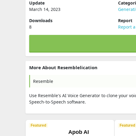
Update
Categor
March 14, 2023
Generati
Downloads
Report
8
Report a
More About Resemblelication
Resemble
Use Resemble's AI Voice Generator to clone your voic
Speech-to-Speech software.
Featured
Featured
Apob AI