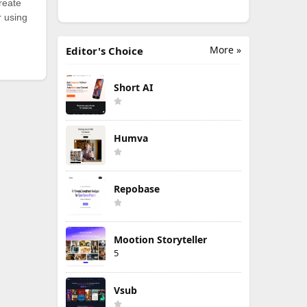
reate
r using
More »
Editor's Choice
Short AI
Humva
Repobase
Mootion Storyteller
5
Vsub