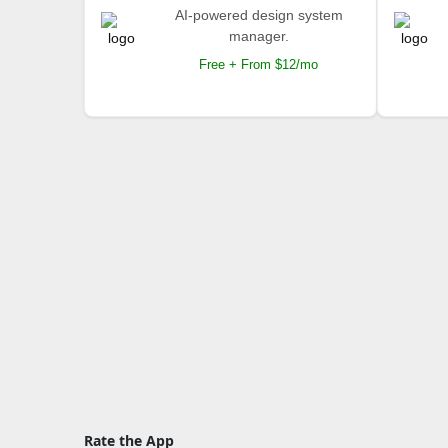
AI-powered design system
manager.
Free + From $12/mo
Rate the App