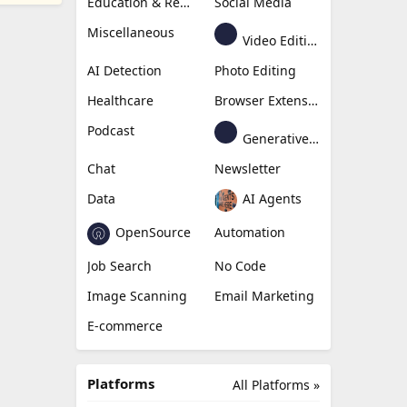
Education & Research
Social Media
Miscellaneous
Video Editing
AI Detection
Photo Editing
Healthcare
Browser Extension
Podcast
Generative Avatar
Chat
Newsletter
Data
AI Agents
OpenSource
Automation
Job Search
No Code
Image Scanning
Email Marketing
E-commerce
Platforms
All Platforms »