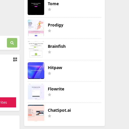
Tome
Prodigy
Brainfish
Hitpaw
Flowrite
ites
ChatSpot.ai