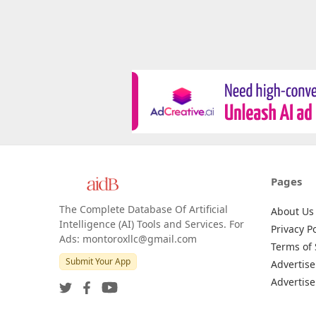
Pages
The Complete Database Of Artificial
About Us
Intelligence (AI) Tools and Services. For
Privacy Po
Ads: montoroxllc@gmail.com
Terms of 
Submit Your App
Advertise
Advertise