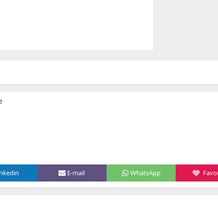
e
inkedin
E-mail
WhatsApp
Favor