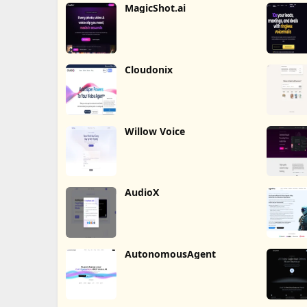
MagicShot.ai
Cloudonix
Willow Voice
AudioX
AutonomousAgent