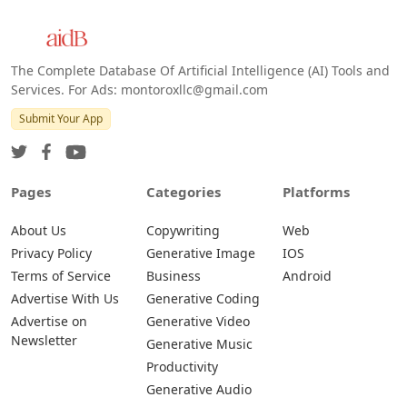
The Complete Database Of Artificial Intelligence (AI) Tools and
Services. For Ads: montoroxllc@gmail.com
Submit Your App
Pages
Categories
Platforms
About Us
Copywriting
Web
Privacy Policy
Generative Image
IOS
Terms of Service
Business
Android
Advertise With Us
Generative Coding
Advertise on
Generative Video
Newsletter
Generative Music
Productivity
Generative Audio