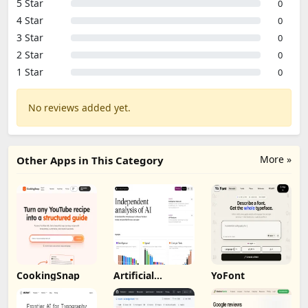
5 Star
0
4 Star
0
3 Star
0
2 Star
0
1 Star
0
No reviews added yet.
More »
Other Apps in This Category
CookingSnap
Artificial
YoFont
Analysis