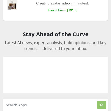
Creating avatar video in minutes!.
Free + From $19/mo
Stay Ahead of the Curve
Latest AI news, expert analysis, bold opinions, and key
trends — delivered to your inbox.