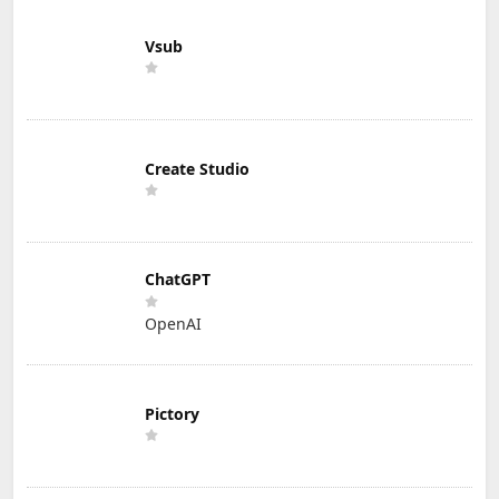
Vsub
Create Studio
ChatGPT
OpenAI
Pictory