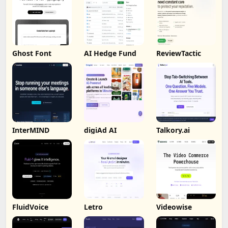
Ghost Font
AI Hedge Fund
ReviewTactic
InterMIND
digiAd AI
Talkory.ai
FluidVoice
Letro
Videowise