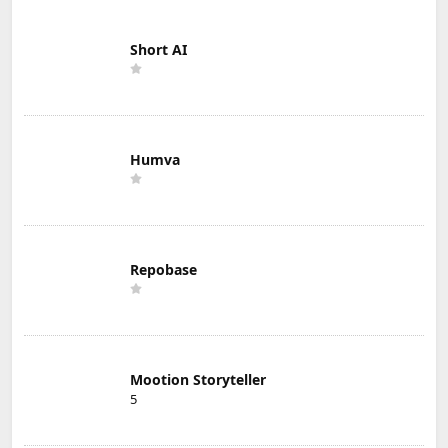
Short AI
Humva
Repobase
Mootion Storyteller
5