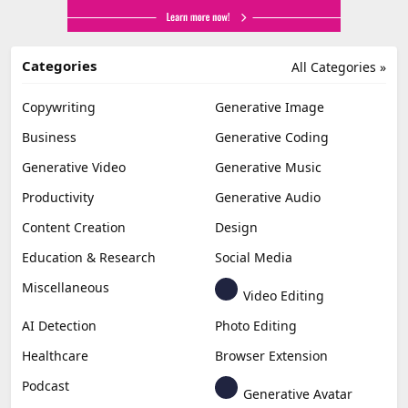
Categories
All Categories »
Copywriting
Generative Image
Business
Generative Coding
Generative Video
Generative Music
Productivity
Generative Audio
Content Creation
Design
Education & Research
Social Media
Miscellaneous
Video Editing
AI Detection
Photo Editing
Healthcare
Browser Extension
Podcast
Generative Avatar