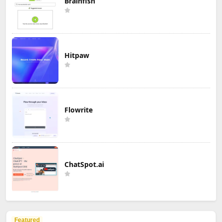
Brainfish
Hitpaw
Flowrite
ChatSpot.ai
Featured