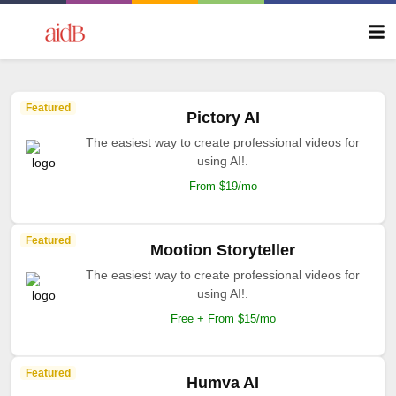
Featured
Pictory AI
The easiest way to create professional videos for
using AI!.
From $19/mo
Featured
Mootion Storyteller
The easiest way to create professional videos for
using AI!.
Free + From $15/mo
Featured
Humva AI