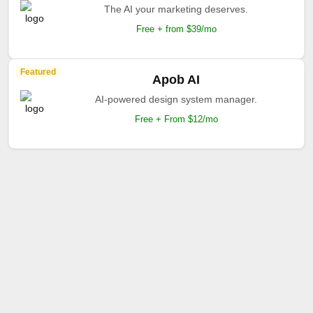
The AI your marketing deserves.
Free + from $39/mo
Featured
Apob AI
AI-powered design system manager.
Free + From $12/mo