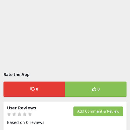
Rate the App
0
0
User Reviews
Add Comment & Review
Based on 0 reviews