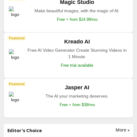
Magic Studio
Make beautiful images, with the magic of AI.
Free + from $14.99/mo
Featured
Kreado AI
Free AI Video Generator Create Stunning Videos in
1 Minute.
Free trial available
Featured
Jasper AI
The AI your marketing deserves.
Free + from $39/mo
More »
Editor's Choice