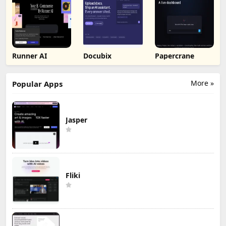
Runner AI
Docubix
Papercrane
More »
Popular Apps
Jasper
Fliki