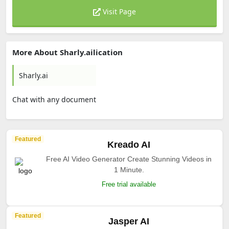
Visit Page
More About Sharly.ailication
Sharly.ai
Chat with any document
Featured
Kreado AI
Free AI Video Generator Create Stunning Videos in
1 Minute.
Free trial available
Featured
Jasper AI