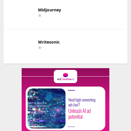
Midjourney
Writesonic