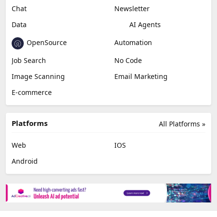
Chat
Newsletter
Data
AI Agents
OpenSource
Automation
Job Search
No Code
Image Scanning
Email Marketing
E-commerce
Platforms
All Platforms »
Web
IOS
Android