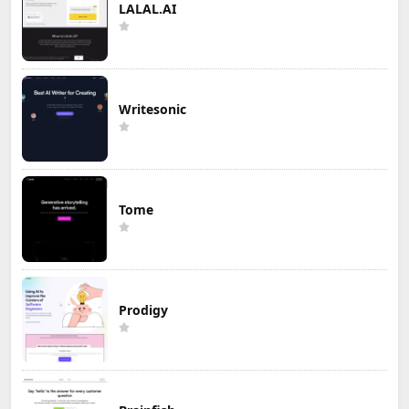
LALAL.AI
Writesonic
Tome
Prodigy