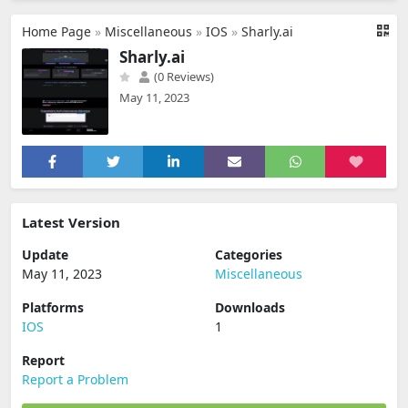
Home Page
»
Miscellaneous
»
IOS
»
Sharly.ai
Sharly.ai
(0 Reviews)
May 11, 2023
Latest Version
Update
Categories
May 11, 2023
Miscellaneous
Platforms
Downloads
IOS
1
Report
Report a Problem