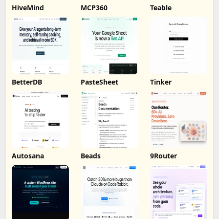
HiveMind
MCP360
Teable
BetterDB
PasteSheet
Tinker
Autosana
Beads
9Router