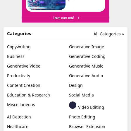
Categories
All Categories »
Copywriting
Generative Image
Business
Generative Coding
Generative Video
Generative Music
Productivity
Generative Audio
Content Creation
Design