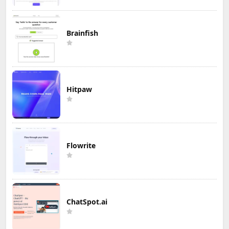
Brainfish
Hitpaw
Flowrite
ChatSpot.ai