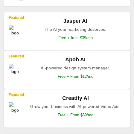
Featured
Jasper AI
The AI your marketing deserves.
Free + from $39/mo
Featured
Apob AI
AI-powered design system manager.
Free + From $12/mo
Featured
Creatify AI
Grow your business with AI-powered Video Ads.
Free + From $39/mo