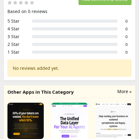
Based on 0 reviews
5 Star
0
4 Star
0
3 Star
0
2 Star
0
1 Star
0
No reviews added yet.
More »
Other Apps in This Category