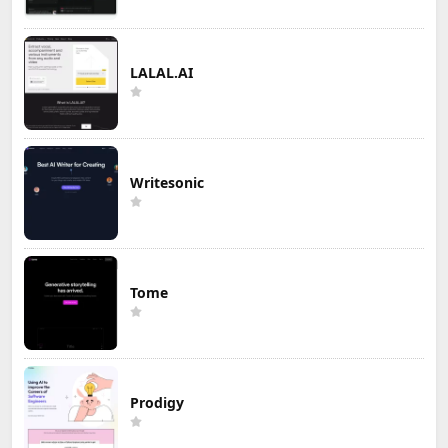
LALAL.AI
Writesonic
Tome
Prodigy