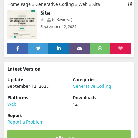
Home Page
»
Generative Coding
»
Web
»
Sita
Sita
(0 Reviews)
September 12, 2025
Latest Version
Update
Categories
September 12, 2025
Generative Coding
Platforms
Downloads
Web
12
Report
Report a Problem