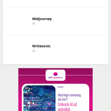
Midjourney
Writesonic