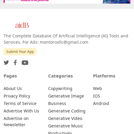
Web
IOS
Android
The Complete Database Of Artificial Intelligence (AI) Tools and
Services. For Ads: montoroxllc@gmail.com
Submit Your App
Pages
Categories
Platforms
About Us
Copywriting
Web