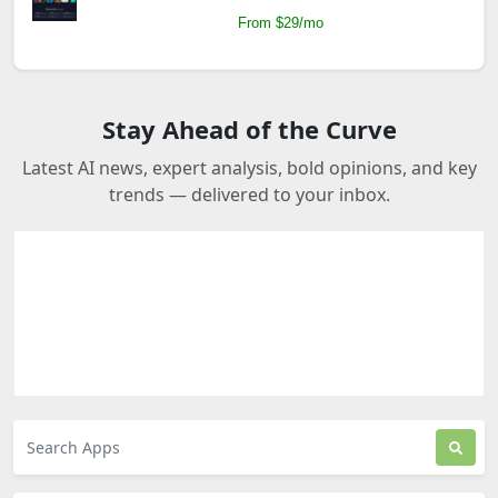
From $29/mo
Stay Ahead of the Curve
Latest AI news, expert analysis, bold opinions, and key
trends — delivered to your inbox.