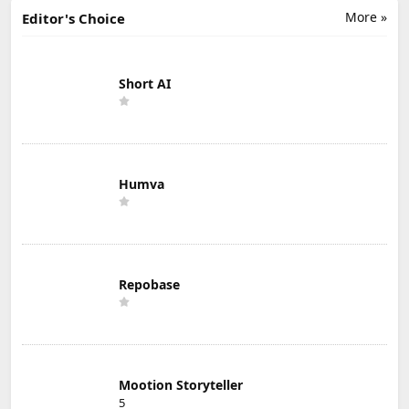
More »
Editor's Choice
Short AI
Humva
Repobase
Mootion Storyteller
5