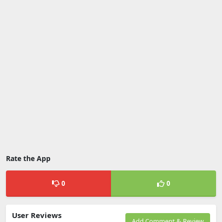
Rate the App
0
0
User Reviews
Add Comment & Review