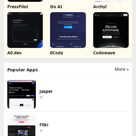
PressPilot
Ito AI
Archyl
A0.dev
0Cody
Codowave
More »
Popular Apps
Jasper
Fliki