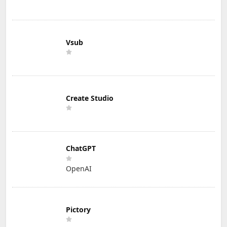
Vsub
Create Studio
ChatGPT
OpenAI
Pictory