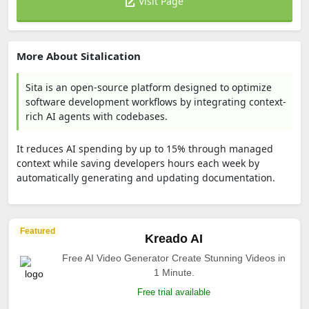
Visit Page
More About Sitalication
Sita is an open-source platform designed to optimize
software development workflows by integrating context-
rich AI agents with codebases.
It reduces AI spending by up to 15% through managed
context while saving developers hours each week by
automatically generating and updating documentation.
Featured
Kreado AI
Free AI Video Generator Create Stunning Videos in
1 Minute.
Free trial available