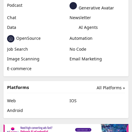
Education & Research
Social Media
Miscellaneous
Video Editing
AI Detection
Photo Editing
Healthcare
Browser Extension
Podcast
Generative Avatar
Chat
Newsletter
Data
AI Agents
OpenSource
Automation
Job Search
No Code
Image Scanning
Email Marketing
E-commerce
Platforms
All Platforms »