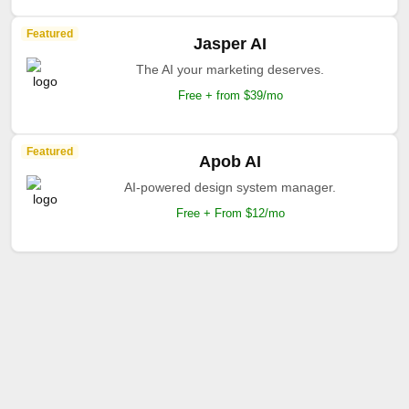
Featured
Jasper AI
The AI your marketing deserves.
Free + from $39/mo
Featured
Apob AI
AI-powered design system manager.
Free + From $12/mo