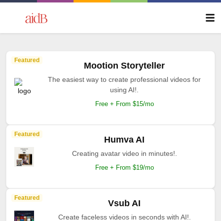
Featured
Mootion Storyteller
The easiest way to create professional videos for
using AI!.
Free + From $15/mo
Featured
Humva AI
Creating avatar video in minutes!.
Free + From $19/mo
Featured
Vsub AI
Create faceless videos in seconds with AI!.