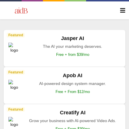
Featured
Jasper AI
The AI your marketing deserves.
Free + from $39/mo
Featured
Apob AI
AI-powered design system manager.
Free + From $12/mo
Featured
Creatify AI
Grow your business with AI-powered Video Ads.
Free + From $39/mo