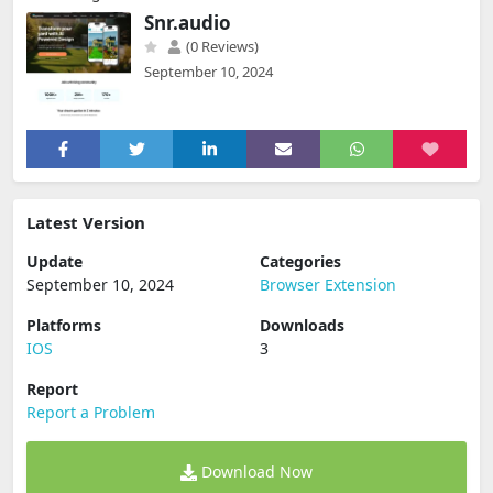
Snr.audio
(0 Reviews)
September 10, 2024
Latest Version
Update
Categories
September 10, 2024
Browser Extension
Platforms
Downloads
IOS
3
Report
Report a Problem
Download Now