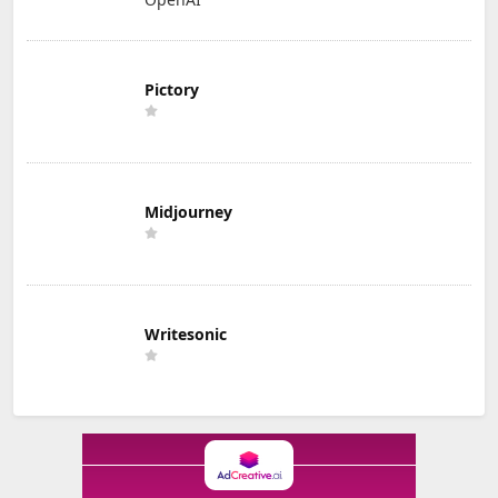
Pictory
Midjourney
Writesonic