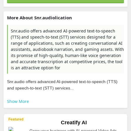
More About Snr.audiolication
Snr.audio offers advanced AI-powered text-to-speech
(TTS) and speech-to-text (STT) services designed for a
range of applications, such as creating conversational AI
assistants, audiobook narration, and gaming assets. With
its promise of high-quality, human-like voice generation
and accurate transcription at competitive prices, the tool
is an attractive option for
Snr.audio offers advanced AI-powered text-to-speech (TTS)
and speech-to-text (STT) services...
Show More
Featured
Creatify AI
Grow your business with AI-powered Video Ads.