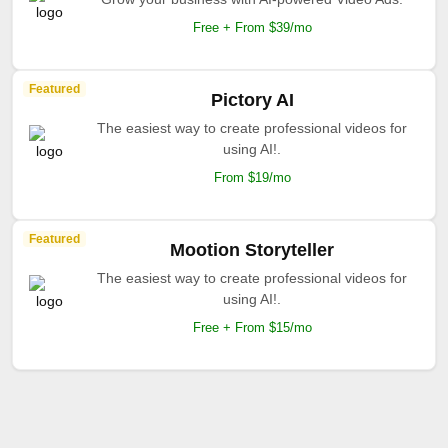
Free + From $39/mo
Featured
Pictory AI
The easiest way to create professional videos for
using AI!.
From $19/mo
Featured
Mootion Storyteller
The easiest way to create professional videos for
using AI!.
Free + From $15/mo