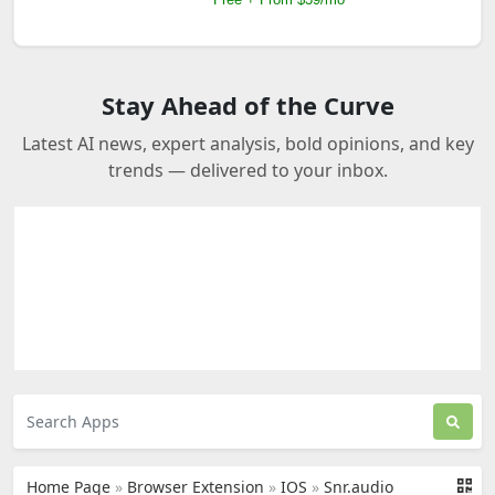
Stay Ahead of the Curve
Latest AI news, expert analysis, bold opinions, and key
trends — delivered to your inbox.
Home Page
»
Browser Extension
»
IOS
»
Snr.audio