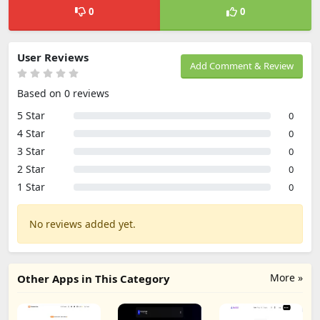
0
0
User Reviews
Add Comment & Review
Based on 0 reviews
5 Star
0
4 Star
0
3 Star
0
2 Star
0
1 Star
0
No reviews added yet.
More »
Other Apps in This Category