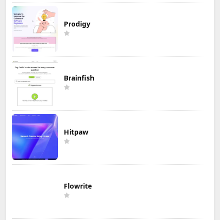
Prodigy
Brainfish
Hitpaw
Flowrite