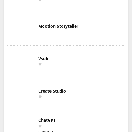
Mootion Storyteller
5
Vsub
Create Studio
ChatGPT
OpenAI