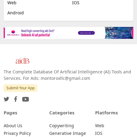
Image Scanning
Email Marketing
E-commerce
Platforms
All Platforms »
Web
IOS
Android
The Complete Database Of Artificial Intelligence (AI) Tools and
Services. For Ads: montoroxllc@gmail.com
Submit Your App