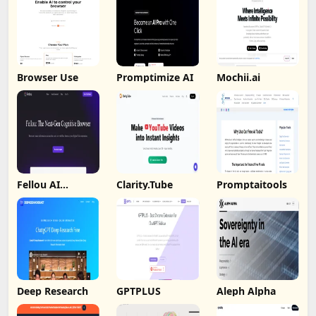
Browser Use
Promptimize AI
Mochii.ai
Fellou AI
Clarity.Tube
Promptaitools
Browser
Deep Research
GPTPLUS
Aleph Alpha