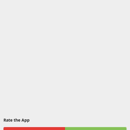
Rate the App