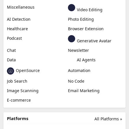
Business
Generative Coding
Generative Video
Generative Music
Productivity
Generative Audio
Content Creation
Design
Education & Research
Social Media
Miscellaneous
Video Editing
AI Detection
Photo Editing
Healthcare
Browser Extension
Podcast
Generative Avatar
Chat
Newsletter
Data
AI Agents
OpenSource
Automation
Job Search
No Code