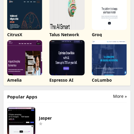
CitrusX
Talus Network
Groq
Amelia
Espresso AI
CoLumbo
More »
Popular Apps
Jasper