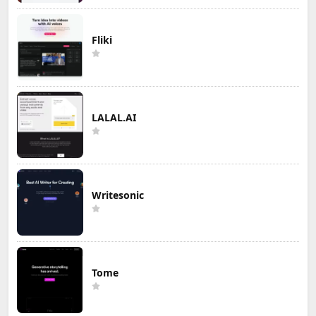
Fliki
LALAL.AI
Writesonic
Tome