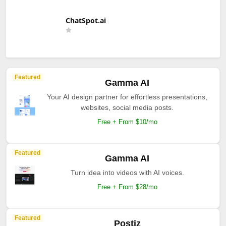
ChatSpot.ai
Featured
Gamma AI
Your AI design partner for effortless presentations,
websites, social media posts.
Free + From $10/mo
Featured
Gamma AI
Turn idea into videos with AI voices.
Free + From $28/mo
Featured
Postiz