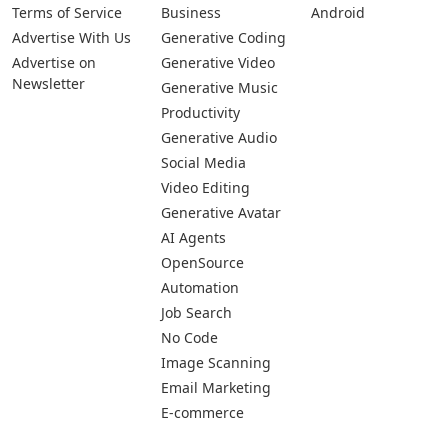
Pages
Categories
Platforms
About Us
Copywriting
Web
Privacy Policy
Generative Image
IOS
Terms of Service
Business
Android
Advertise With Us
Generative Coding
Advertise on
Generative Video
Newsletter
Generative Music
Productivity
Generative Audio
Social Media
Video Editing
Generative Avatar
AI Agents
OpenSource
Automation