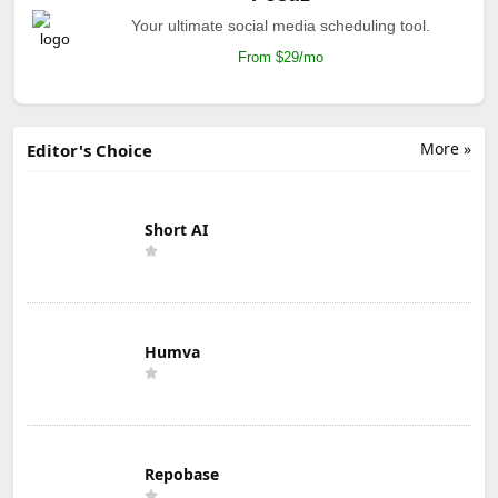
Your ultimate social media scheduling tool.
From $29/mo
More »
Editor's Choice
Short AI
Humva
Repobase