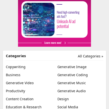
Categories
All Categories »
Copywriting
Generative Image