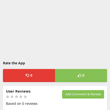
Rate the App
0
0
User Reviews
Add Comment & Review
Based on 0 reviews