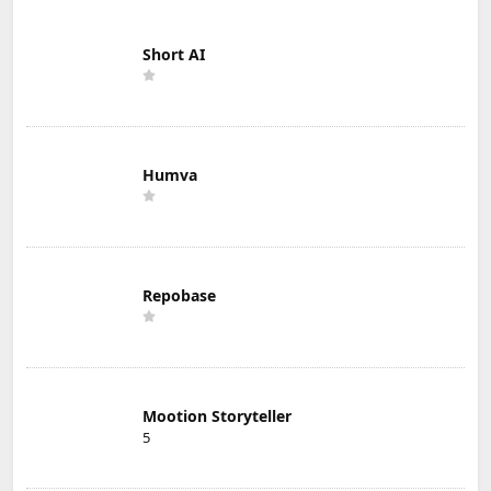
Short AI
Humva
Repobase
Mootion Storyteller
5