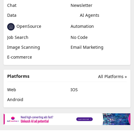
Chat
Newsletter
Data
AI Agents
OpenSource
Automation
Job Search
No Code
Image Scanning
Email Marketing
E-commerce
Platforms
All Platforms »
Web
IOS
Android