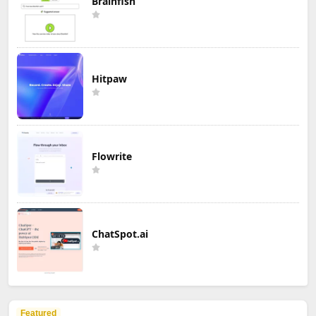
Brainfish
Hitpaw
Flowrite
ChatSpot.ai
Featured