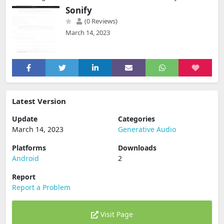
Sonify
(0 Reviews)
March 14, 2023
Latest Version
Update
Categories
March 14, 2023
Generative Audio
Platforms
Downloads
Android
2
Report
Report a Problem
Visit Page