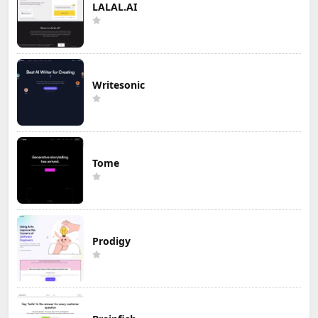
LALAL.AI
Writesonic
Tome
Prodigy