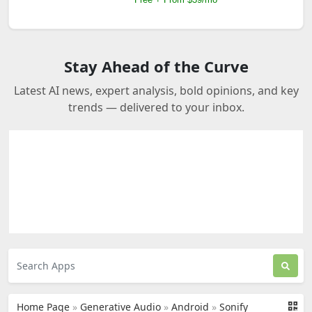
Stay Ahead of the Curve
Latest AI news, expert analysis, bold opinions, and key
trends — delivered to your inbox.
Home Page
»
Generative Audio
»
Android
»
Sonify