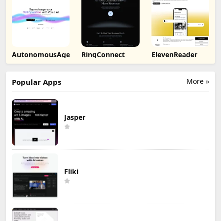
AutonomousAgent
RingConnect
ElevenReader
More »
Popular Apps
Jasper
Fliki