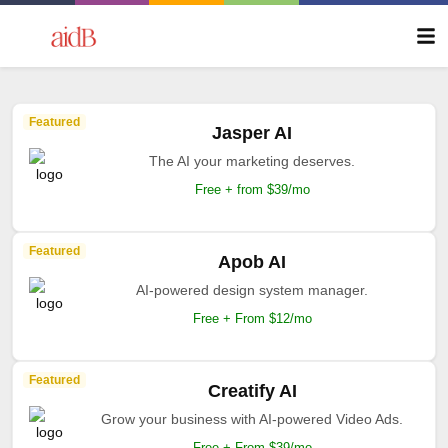
Featured
Jasper AI
The AI your marketing deserves.
Free + from $39/mo
Featured
Apob AI
AI-powered design system manager.
Free + From $12/mo
Featured
Creatify AI
Grow your business with AI-powered Video Ads.
Free + From $39/mo