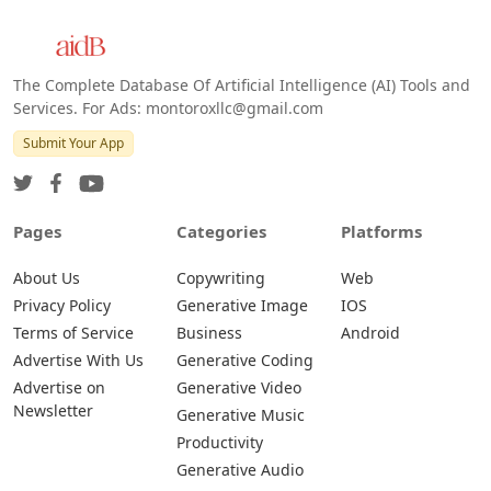
The Complete Database Of Artificial Intelligence (AI) Tools and
Services. For Ads: montoroxllc@gmail.com
Submit Your App
Pages
Categories
Platforms
About Us
Copywriting
Web
Privacy Policy
Generative Image
IOS
Terms of Service
Business
Android
Advertise With Us
Generative Coding
Advertise on
Generative Video
Newsletter
Generative Music
Productivity
Generative Audio