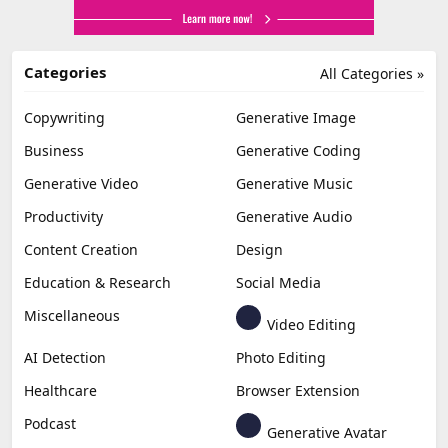
Categories
All Categories »
Copywriting
Generative Image
Business
Generative Coding
Generative Video
Generative Music
Productivity
Generative Audio
Content Creation
Design
Education & Research
Social Media
Miscellaneous
Video Editing
AI Detection
Photo Editing
Healthcare
Browser Extension
Podcast
Generative Avatar