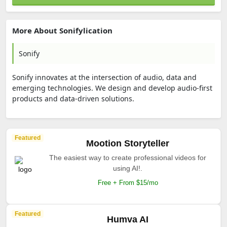
More About Sonifylication
Sonify
Sonify innovates at the intersection of audio, data and
emerging technologies. We design and develop audio-first
products and data-driven solutions.
Featured
Mootion Storyteller
The easiest way to create professional videos for
using AI!.
Free + From $15/mo
Featured
Humva AI