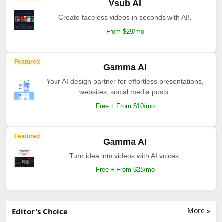
Vsub AI
Create faceless videos in seconds with AI!.
From $29/mo
Featured
Gamma AI
Your AI design partner for effortless presentations,
websites, social media posts.
Free + From $10/mo
Featured
Gamma AI
Turn idea into videos with AI voices.
Free + From $28/mo
More »
Editor's Choice