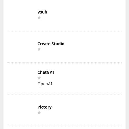
Vsub
Create Studio
ChatGPT
OpenAI
Pictory