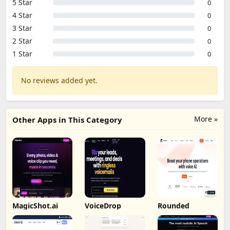
5 Star
0
4 Star
0
3 Star
0
2 Star
0
1 Star
0
No reviews added yet.
More »
Other Apps in This Category
MagicShot.ai
VoiceDrop
Rounded