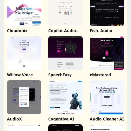
Cloudonix
Copilot Audio
Fish. Audio
Expression
Willow Voice
SpeechEasy
eMastered
AudioX
Cygentive AI
Audio Cleaner AI