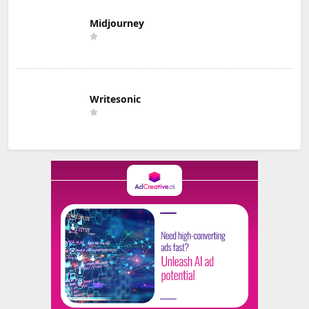
Midjourney
Writesonic