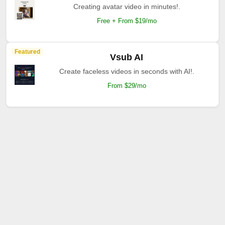
Creating avatar video in minutes!.
Free + From $19/mo
Featured
Vsub AI
Create faceless videos in seconds with AI!.
From $29/mo