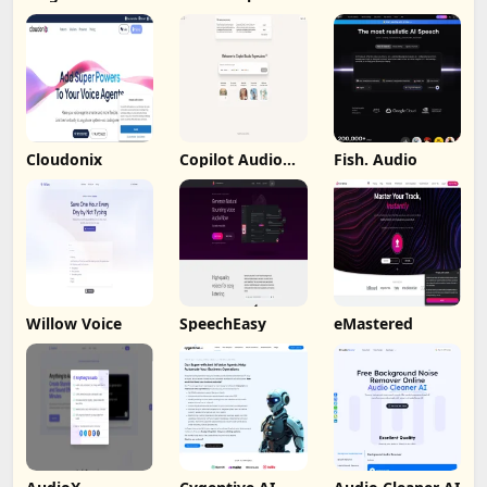
Cloudonix
Copilot Audio
Fish. Audio
Expression
Willow Voice
SpeechEasy
eMastered