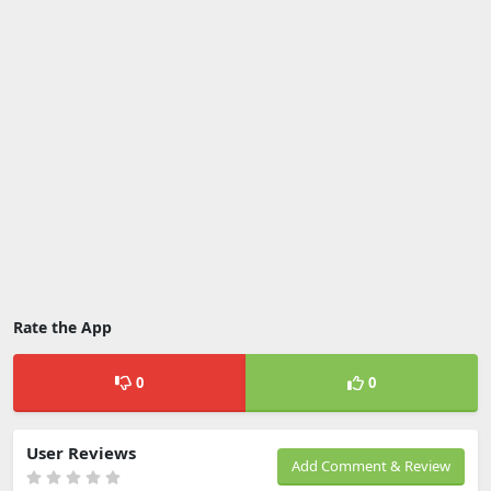
Rate the App
0
0
User Reviews
Add Comment & Review