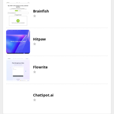
Brainfish
Hitpaw
Flowrite
ChatSpot.ai