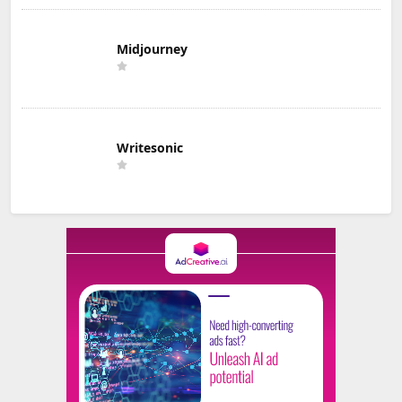
Midjourney
Writesonic