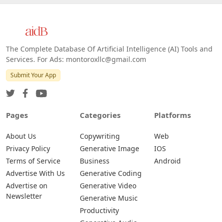
The Complete Database Of Artificial Intelligence (AI) Tools and
Services. For Ads: montoroxllc@gmail.com
Submit Your App
Pages
Categories
Platforms
About Us
Copywriting
Web
Privacy Policy
Generative Image
IOS
Terms of Service
Business
Android
Advertise With Us
Generative Coding
Advertise on
Generative Video
Newsletter
Generative Music
Productivity