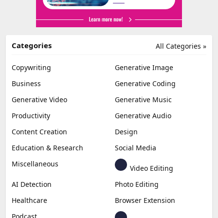
Categories
All Categories »
Copywriting
Generative Image
Business
Generative Coding
Generative Video
Generative Music
Productivity
Generative Audio
Content Creation
Design
Education & Research
Social Media
Miscellaneous
Video Editing
AI Detection
Photo Editing
Healthcare
Browser Extension
Podcast