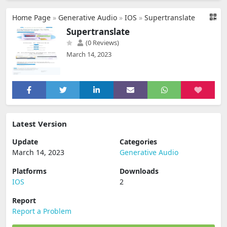
Home Page
»
Generative Audio
»
IOS
»
Supertranslate
Supertranslate
(0 Reviews)
March 14, 2023
Latest Version
Update
Categories
March 14, 2023
Generative Audio
Platforms
Downloads
IOS
2
Report
Report a Problem