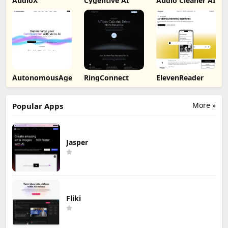
AudioX
Cygentive AI
Audio Cleaner AI
AutonomousAgent
RingConnect
ElevenReader
More »
Popular Apps
Jasper
Fliki