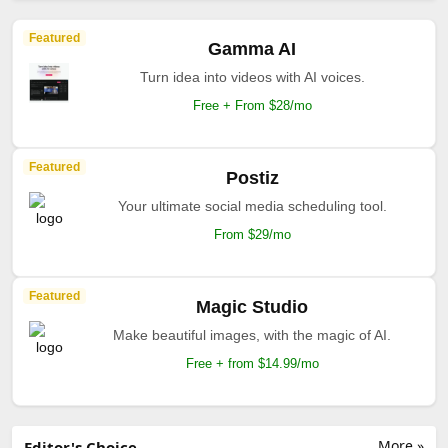
Featured
Gamma AI
Turn idea into videos with AI voices.
Free + From $28/mo
Featured
Postiz
Your ultimate social media scheduling tool.
From $29/mo
Featured
Magic Studio
Make beautiful images, with the magic of AI.
Free + from $14.99/mo
More »
Editor's Choice