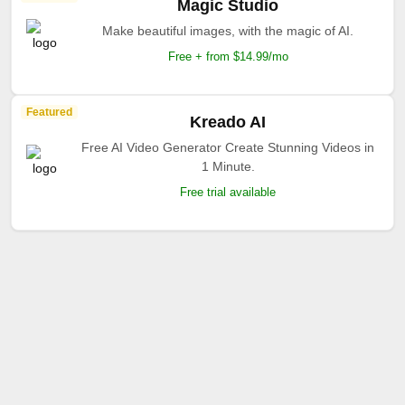
Magic Studio
Make beautiful images, with the magic of AI.
Free + from $14.99/mo
Featured
Kreado AI
Free AI Video Generator Create Stunning Videos in
1 Minute.
Free trial available