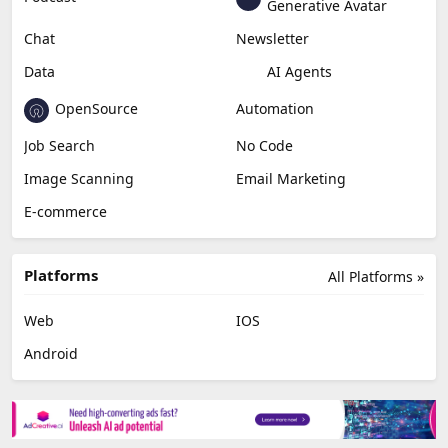
Generative Avatar
Chat
Newsletter
Data
AI Agents
OpenSource
Automation
Job Search
No Code
Image Scanning
Email Marketing
E-commerce
Platforms
All Platforms »
Web
IOS
Android