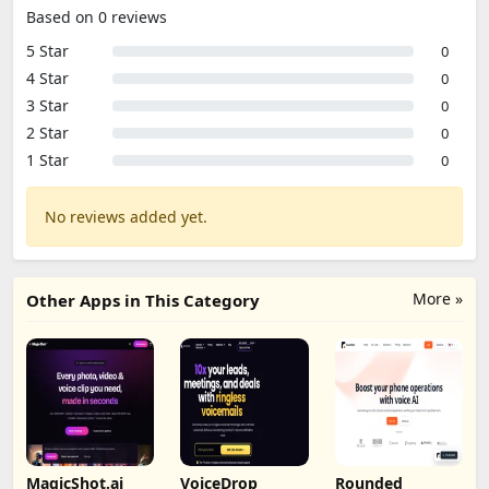
Based on 0 reviews
5 Star
0
4 Star
0
3 Star
0
2 Star
0
1 Star
0
No reviews added yet.
More »
Other Apps in This Category
MagicShot.ai
VoiceDrop
Rounded