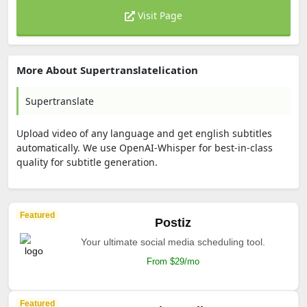
Visit Page
More About Supertranslatelication
Supertranslate
Upload video of any language and get english subtitles
automatically. We use OpenAI-Whisper for best-in-class
quality for subtitle generation.
Featured
Postiz
Your ultimate social media scheduling tool.
From $29/mo
Featured