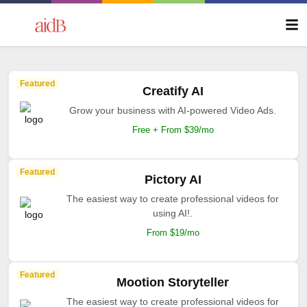
Featured
Creatify AI
Grow your business with AI-powered Video Ads.
Free + From $39/mo
Featured
Pictory AI
The easiest way to create professional videos for
using AI!.
From $19/mo
Featured
Mootion Storyteller
The easiest way to create professional videos for