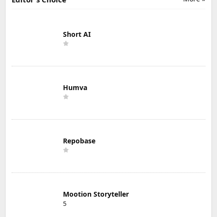
Short AI
Humva
Repobase
Mootion Storyteller
5