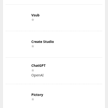
Vsub
Create Studio
ChatGPT
OpenAI
Pictory