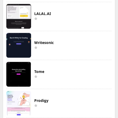
LALAL.AI
Writesonic
Tome
Prodigy