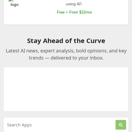
using AI!.
Free + From $15/mo
Stay Ahead of the Curve
Latest AI news, expert analysis, bold opinions, and key
trends — delivered to your inbox.