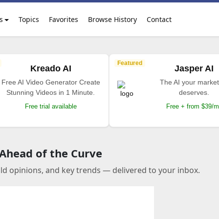
s
Topics
Favorites
Browse History
Contact
Featured
Kreado AI
Jasper AI
Free AI Video Generator Create
The AI your market
Stunning Videos in 1 Minute.
deserves.
Free trial available
Free + from $39/
 Ahead of the Curve
old opinions, and key trends — delivered to your inbox.