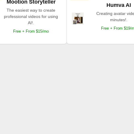
Mootion Storyteller
Humva AI
The easiest way to create
Creating avatar vide
professional videos for using
minutes!.
AI!.
Free + From $19/
Free + From $15/mo