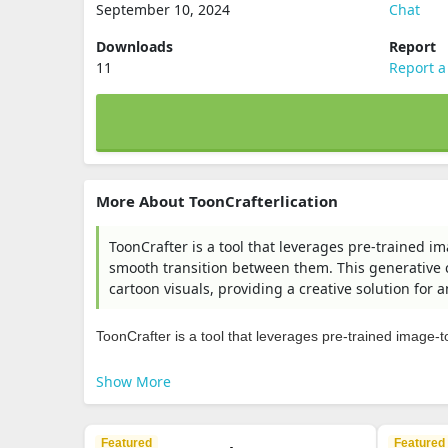
September 10, 2024
Chat
Downloads
Report
11
Report a
More About ToonCrafterlication
ToonCrafter is a tool that leverages pre-trained im
smooth transition between them. This generative c
cartoon visuals, providing a creative solution for
ToonCrafter is a tool that leverages pre-trained image-to-
Show More
Featured
Featured