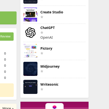
Create Studio
ChatGPT
Review
OpenAI
Pictory
0
0
0
Midjourney
0
0
Writesonic
More »