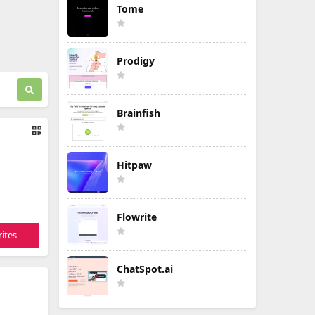
Tome
Prodigy
Brainfish
Hitpaw
Flowrite
ites
ChatSpot.ai