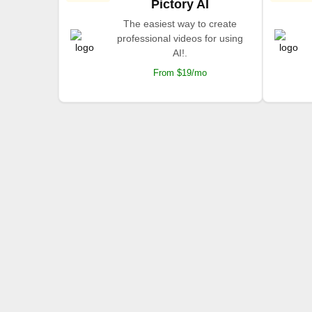
Pictory AI
The easiest way to create
professional videos for using
AI!.
From $19/mo