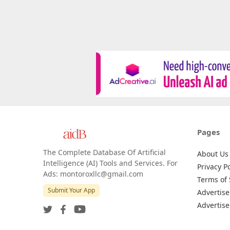
Pages
The Complete Database Of Artificial
About Us
Intelligence (AI) Tools and Services. For
Privacy Po
Ads: montoroxllc@gmail.com
Terms of 
Submit Your App
Advertise
Advertise