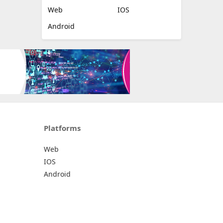
Web
IOS
Android
Platforms
Web
IOS
Android