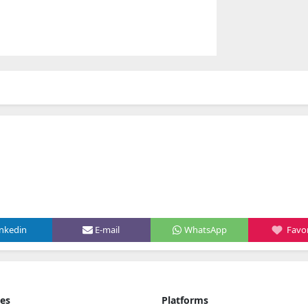
inkedin
E-mail
WhatsApp
Favor
ies
Platforms