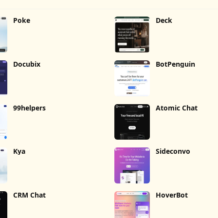
Poke
Deck
Docubix
BotPenguin
99helpers
Atomic Chat
Kya
Sideconvo
CRM Chat
HoverBot