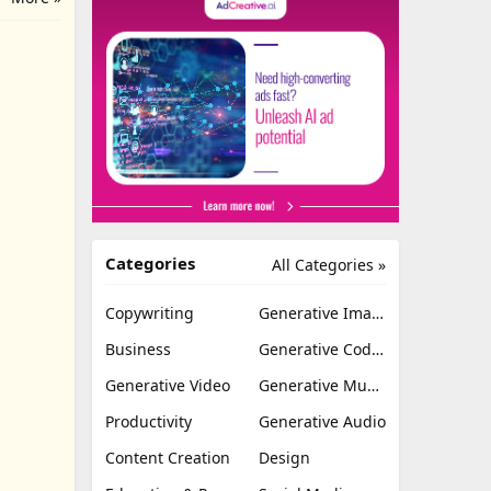
Categories
All Categories »
Copywriting
Generative Image
Business
Generative Coding
Generative Video
Generative Music
Productivity
Generative Audio
Content Creation
Design