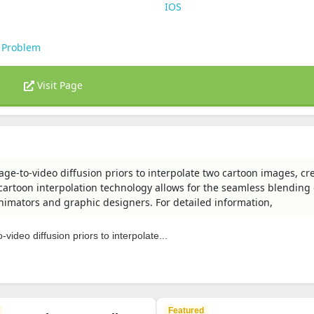
IOS
 Problem
Visit Page
age-to-video diffusion priors to interpolate two cartoon images, cr
artoon interpolation technology allows for the seamless blending 
 animators and graphic designers. For detailed information,
video diffusion priors to interpolate...
Featured