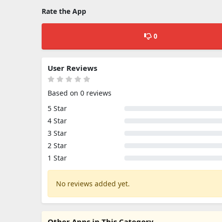
Rate the App
0
User Reviews
Based on 0 reviews
5 Star
4 Star
3 Star
2 Star
1 Star
No reviews added yet.
Other Apps in This Category