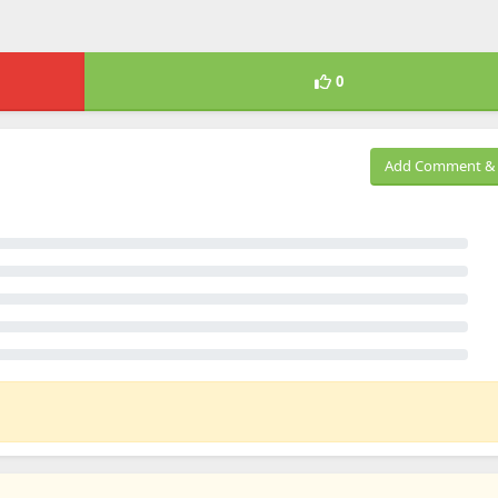
0
Add Comment & 