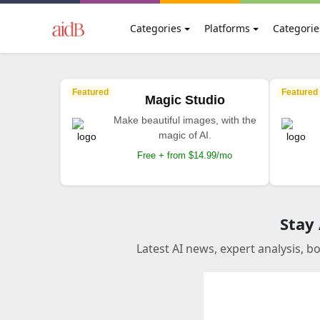
Categories
Platforms
Categorie
Featured
Featured
Magic Studio
Make beautiful images, with the
magic of AI.
Free + from $14.99/mo
Stay
Latest AI news, expert analysis, b