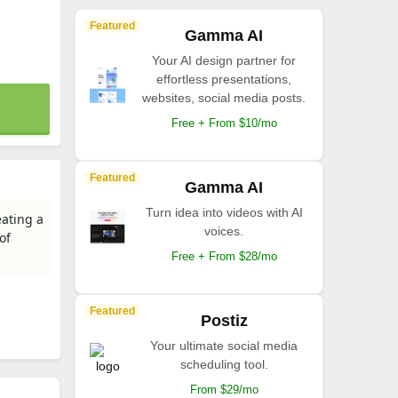
Featured
Gamma AI
Your AI design partner for
effortless presentations,
websites, social media posts.
Free + From $10/mo
Featured
Gamma AI
Turn idea into videos with AI
eating a
voices.
of
Free + From $28/mo
Featured
Postiz
Your ultimate social media
scheduling tool.
From $29/mo