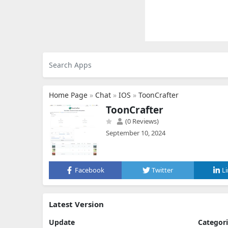
Home Page
»
Chat
»
IOS
»
ToonCrafter
ToonCrafter
(0 Reviews)
September 10, 2024
Facebook
Twitter
L
Latest Version
Update
Categor