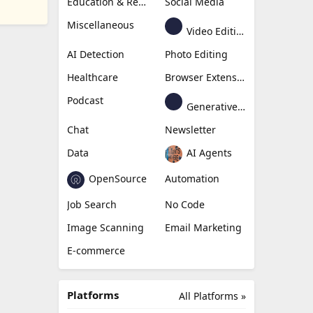
Education & Research
Social Media
Miscellaneous
Video Editing
AI Detection
Photo Editing
Healthcare
Browser Extension
Podcast
Generative Avatar
Chat
Newsletter
Data
AI Agents
OpenSource
Automation
Job Search
No Code
Image Scanning
Email Marketing
E-commerce
Platforms
All Platforms »