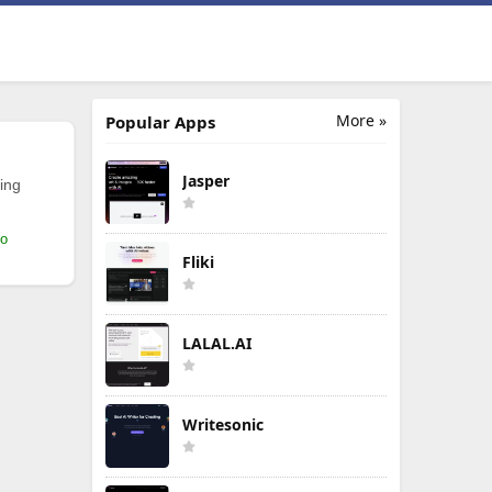
More »
Popular Apps
Jasper
ing
mo
Fliki
LALAL.AI
Writesonic