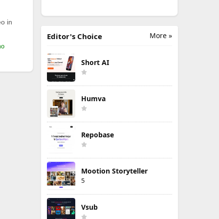
o in
More »
Editor's Choice
mo
Short AI
Humva
Repobase
Mootion Storyteller
5
Vsub