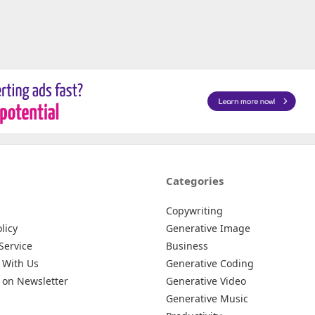
Categories
Copywriting
licy
Generative Image
Service
Business
 With Us
Generative Coding
 on Newsletter
Generative Video
Generative Music