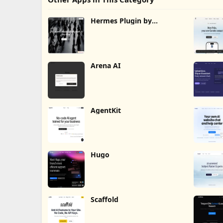
Hermes Plugin by
Humalike
Arena AI
AgentKit
Hugo
Scaffold