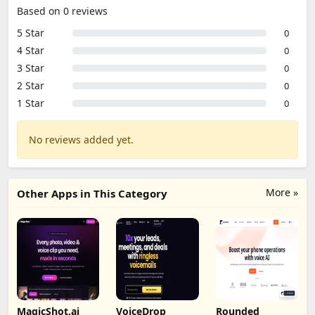
Based on 0 reviews
5 Star
0
4 Star
0
3 Star
0
2 Star
0
1 Star
0
No reviews added yet.
More »
Other Apps in This Category
MagicShot.ai
VoiceDrop
Rounded