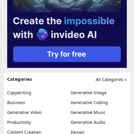
Categories
All Categories »
Copywriting
Generative Image
Business
Generative Coding
Generative Video
Generative Music
Productivity
Generative Audio
Content Creation
Design