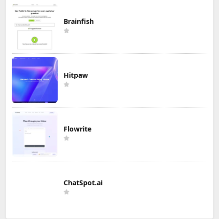
Brainfish
Hitpaw
Flowrite
ChatSpot.ai