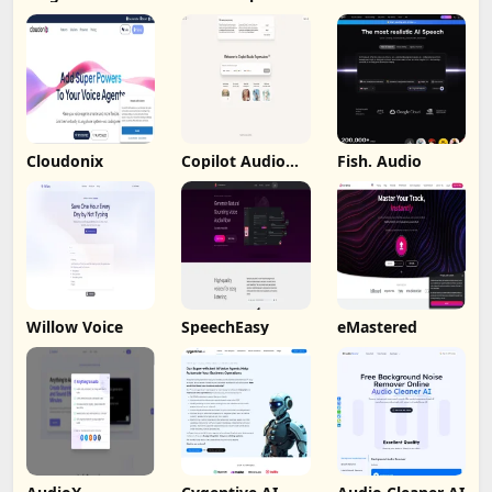
Cloudonix
Copilot Audio
Fish. Audio
Expression
Willow Voice
SpeechEasy
eMastered