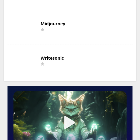
Midjourney
Writesonic