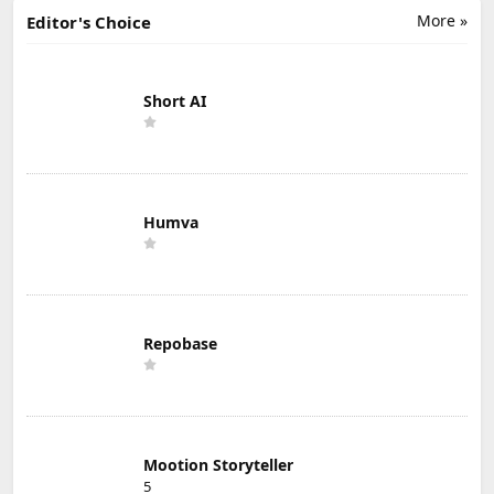
More »
Editor's Choice
Short AI
Humva
Repobase
Mootion Storyteller
5