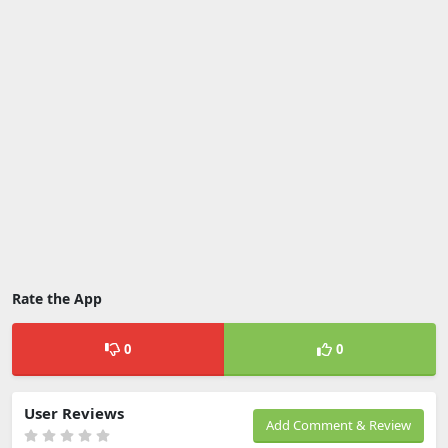
Rate the App
0
0
User Reviews
Add Comment & Review