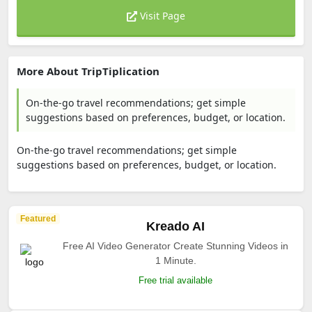
Visit Page
More About TripTiplication
On-the-go travel recommendations; get simple
suggestions based on preferences, budget, or location.
On-the-go travel recommendations; get simple
suggestions based on preferences, budget, or location.
Featured
Kreado AI
Free AI Video Generator Create Stunning Videos in
1 Minute.
Free trial available