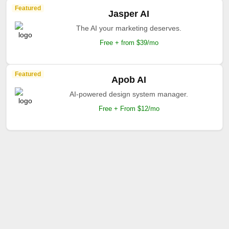
Featured
Jasper AI
The AI your marketing deserves.
Free + from $39/mo
Featured
Apob AI
AI-powered design system manager.
Free + From $12/mo