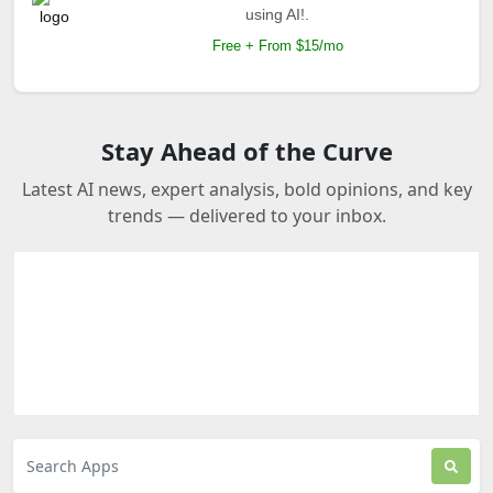
using AI!.
Free + From $15/mo
Stay Ahead of the Curve
Latest AI news, expert analysis, bold opinions, and key
trends — delivered to your inbox.