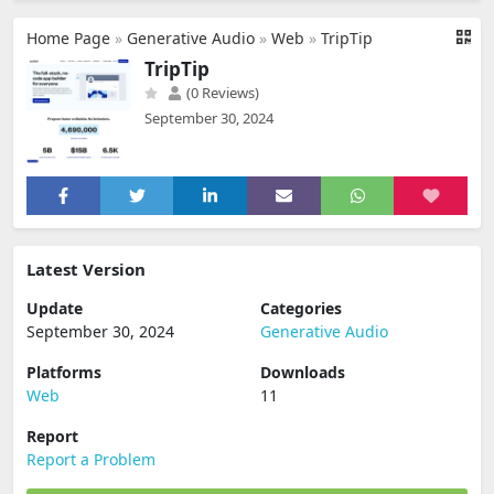
Home Page
»
Generative Audio
»
Web
»
TripTip
TripTip
(0 Reviews)
September 30, 2024
Latest Version
Update
Categories
September 30, 2024
Generative Audio
Platforms
Downloads
Web
11
Report
Report a Problem