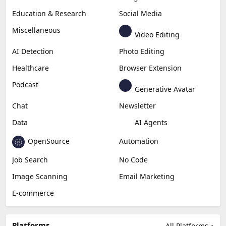
Education & Research
Social Media
Miscellaneous
Video Editing
AI Detection
Photo Editing
Healthcare
Browser Extension
Podcast
Generative Avatar
Chat
Newsletter
Data
AI Agents
OpenSource
Automation
Job Search
No Code
Image Scanning
Email Marketing
E-commerce
Platforms
All Platforms »