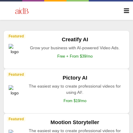
Featured
Creatify AI
Grow your business with AI-powered Video Ads.
Free + From $39/mo
Featured
Pictory AI
The easiest way to create professional videos for
using AI!.
From $19/mo
Featured
Mootion Storyteller
The easiest way to create professional videos for