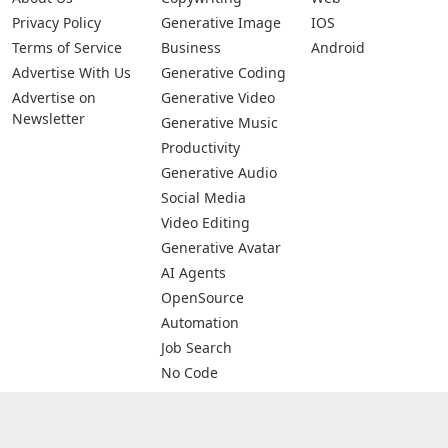
Privacy Policy
Generative Image
IOS
Terms of Service
Business
Android
Advertise With Us
Generative Coding
Advertise on
Generative Video
Newsletter
Generative Music
Productivity
Generative Audio
Social Media
Video Editing
Generative Avatar
AI Agents
OpenSource
Automation
Job Search
No Code
Image Scanning
Email Marketing
E-commerce