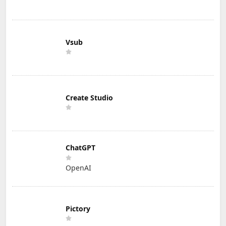
Vsub
Create Studio
ChatGPT
OpenAI
Pictory