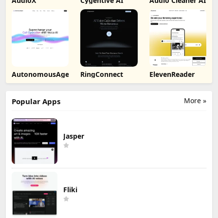
AudioX
Cygentive AI
Audio Cleaner AI
AutonomousAgent
RingConnect
ElevenReader
More »
Popular Apps
Jasper
Fliki