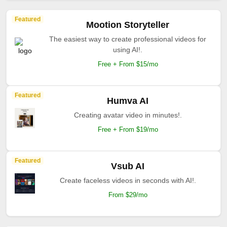
Featured
Mootion Storyteller
The easiest way to create professional videos for
using AI!.
Free + From $15/mo
Featured
Humva AI
Creating avatar video in minutes!.
Free + From $19/mo
Featured
Vsub AI
Create faceless videos in seconds with AI!.
From $29/mo