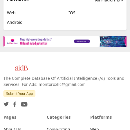
Web
IOS
Android
The Complete Database Of Artificial Intelligence (AI) Tools and
Services. For Ads: montoroxllc@gmail.com
Submit Your App
Pages
Categories
Platforms
About Us
Copywriting
Web