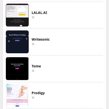
LALAL.AI
Writesonic
Tome
Prodigy