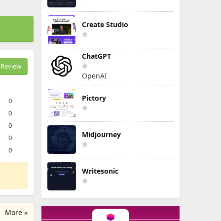
Create Studio
ChatGPT
Review
OpenAI
Pictory
0
0
0
Midjourney
0
0
Writesonic
More »