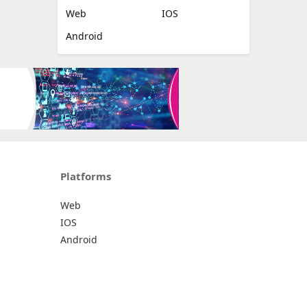
Web
IOS
Android
Platforms
Web
IOS
Android