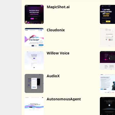
MagicShot.ai
Cloudonix
Willow Voice
AudioX
AutonomousAgent