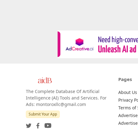
Pages
The Complete Database Of Artificial
About Us
Intelligence (AI) Tools and Services. For
Privacy Po
Ads: montoroxllc@gmail.com
Terms of 
Submit Your App
Advertise
Advertise