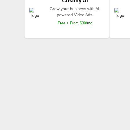
Creatify AI
Grow your business with AI-
powered Video Ads.
Free + From $39/mo