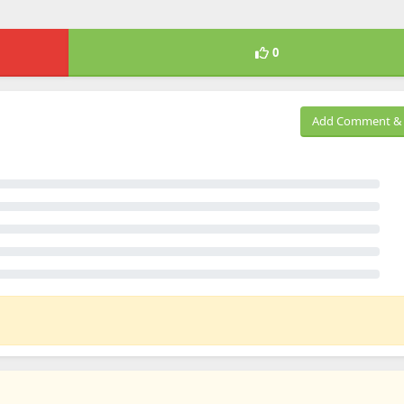
0
Add Comment & 