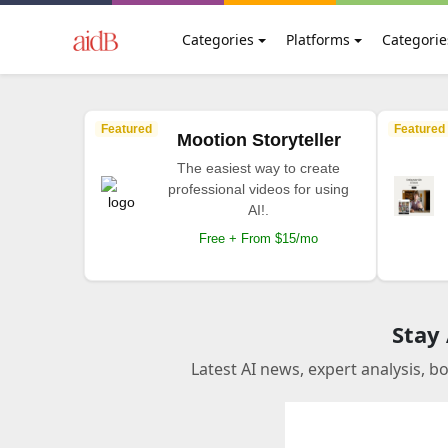
Categories
Platforms
Categorie
Featured
Featured
Mootion Storyteller
The easiest way to create
professional videos for using
AI!.
Free + From $15/mo
Stay
Latest AI news, expert analysis, b