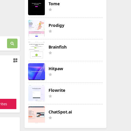
Tome
Prodigy
Brainfish
Hitpaw
Flowrite
ites
ChatSpot.ai