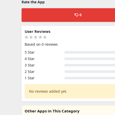
Rate the App
0
User Reviews
Based on 0 reviews
5 Star
4 Star
3 Star
2 Star
1 Star
No reviews added yet.
Other Apps in This Category