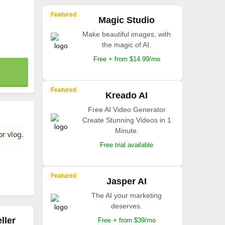
Featured
Magic Studio
Make beautiful images, with
the magic of AI.
Free + from $14.99/mo
Featured
Kreado AI
Free AI Video Generator
Create Stunning Videos in 1
Minute.
or vlog.
Free trial available
Featured
Jasper AI
The AI your marketing
deserves.
ller
Free + from $39/mo