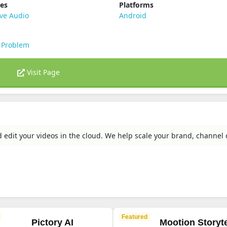
ies
Platforms
ve Audio
Android
 Problem
Visit Page
d edit your videos in the cloud. We help scale your brand, channel 
Featured
Pictory AI
Mootion Storyte