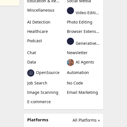
Education & Research
Social Media
Miscellaneous
Video Editing
AI Detection
Photo Editing
Healthcare
Browser Extension
Podcast
Generative Avatar
Chat
Newsletter
Data
AI Agents
OpenSource
Automation
Job Search
No Code
Image Scanning
Email Marketing
E-commerce
Platforms
All Platforms »