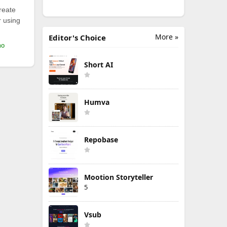
reate
r using
More »
Editor's Choice
mo
Short AI
Humva
Repobase
Mootion Storyteller
5
Vsub