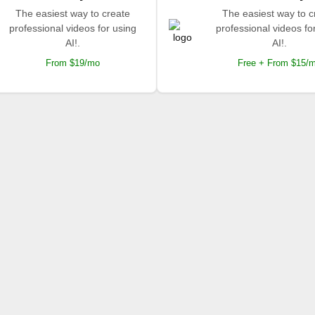
The easiest way to create
The easiest way to c
professional videos for using
professional videos fo
AI!.
AI!.
From $19/mo
Free + From $15/