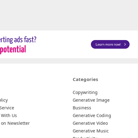
Categories
Copywriting
licy
Generative Image
Service
Business
 With Us
Generative Coding
 on Newsletter
Generative Video
Generative Music