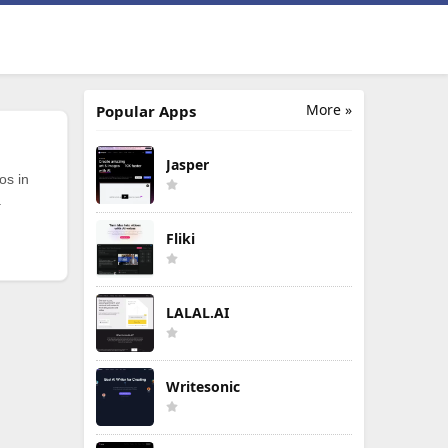
More »
Popular Apps
Jasper
os in
.
Fliki
LALAL.AI
Writesonic