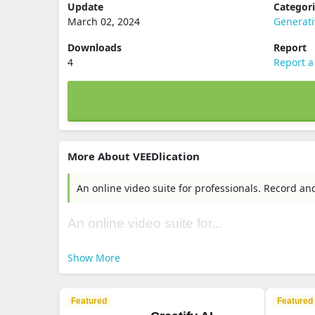
Update
Categor
March 02, 2024
Generati
Downloads
Report
4
Report a
More About VEEDlication
An online video suite for professionals. Record an
An online video suite for...
Show More
Featured
Featured