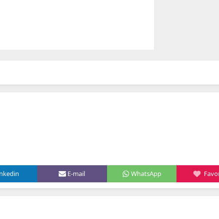
inkedin
E-mail
WhatsApp
Favor