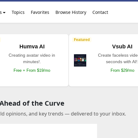
s
Topics
Favorites
Browse History
Contact
Featured
Humva AI
Vsub AI
Creating avatar video in
Create faceless vide
minutes!.
seconds with AI!
Free + From $19/mo
From $29/mo
 Ahead of the Curve
old opinions, and key trends — delivered to your inbox.