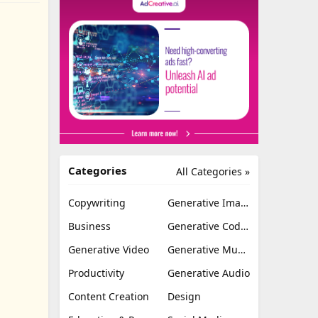
Categories
All Categories »
Copywriting
Generative Image
Business
Generative Coding
Generative Video
Generative Music
Productivity
Generative Audio
Content Creation
Design