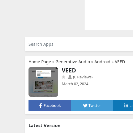
Home Page
»
Generative Audio
»
Android
»
VEED
VEED
(0 Reviews)
March 02, 2024
Facebook
Twitter
L
Latest Version