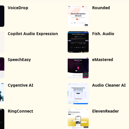
VoiceDrop
Rounded
Copilot Audio Expression
Fish. Audio
SpeechEasy
eMastered
Cygentive AI
Audio Cleaner AI
RingConnect
ElevenReader