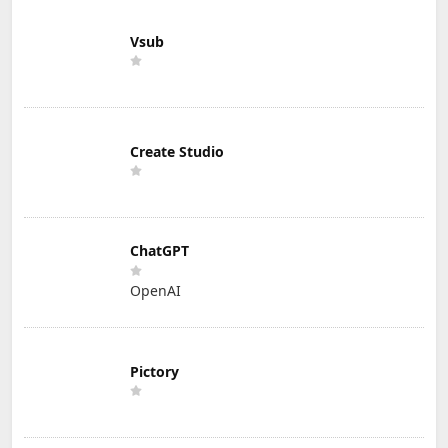
Vsub
Create Studio
ChatGPT
OpenAI
Pictory