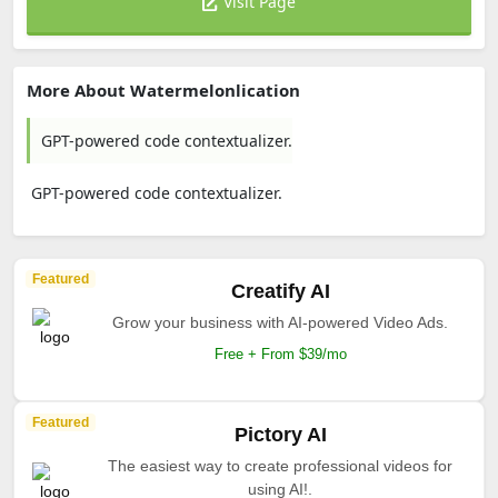
Visit Page
More About Watermelonlication
GPT-powered code contextualizer.
GPT-powered code contextualizer.
Featured
Creatify AI
Grow your business with AI-powered Video Ads.
Free + From $39/mo
Featured
Pictory AI
The easiest way to create professional videos for
using AI!.