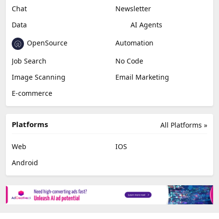
Chat
Newsletter
Data
AI Agents
OpenSource
Automation
Job Search
No Code
Image Scanning
Email Marketing
E-commerce
Platforms
All Platforms »
Web
IOS
Android