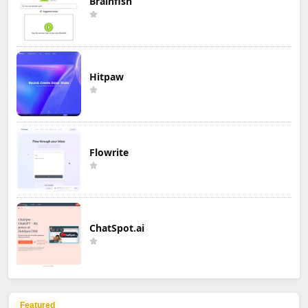
Brainfish
Hitpaw
Flowrite
ChatSpot.ai
Featured