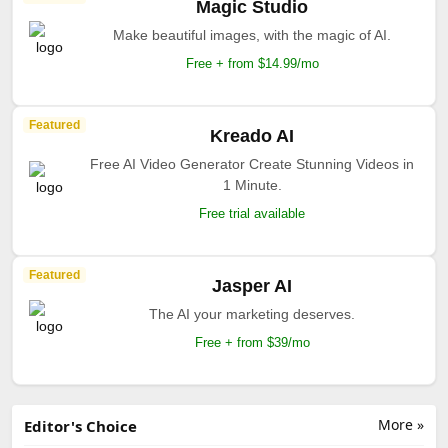
Magic Studio
Make beautiful images, with the magic of AI.
Free + from $14.99/mo
Featured
Kreado AI
Free AI Video Generator Create Stunning Videos in
1 Minute.
Free trial available
Featured
Jasper AI
The AI your marketing deserves.
Free + from $39/mo
More »
Editor's Choice