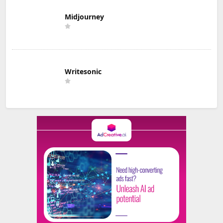
Midjourney
Writesonic