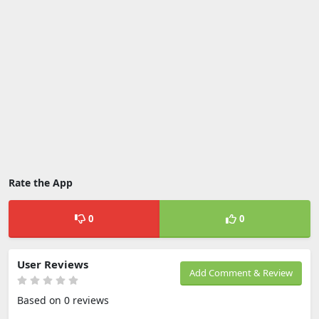
Rate the App
0
0
User Reviews
Add Comment & Review
Based on 0 reviews