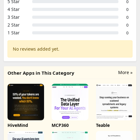
5 Star
0
4 Star
0
3 Star
0
2 Star
0
1 Star
0
No reviews added yet.
More »
Other Apps in This Category
HiveMind
MCP360
Teable