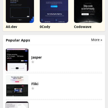
A0.dev
0Cody
Codowave
More »
Popular Apps
Jasper
Fliki