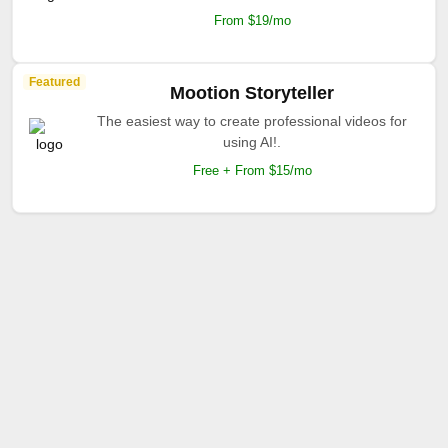
From $19/mo
Featured
Mootion Storyteller
The easiest way to create professional videos for
using AI!.
Free + From $15/mo