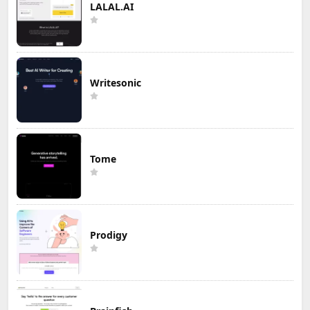
LALAL.AI
Writesonic
Tome
Prodigy