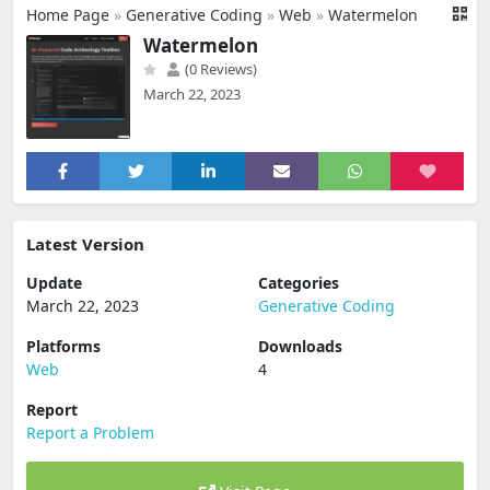
Home Page
»
Generative Coding
»
Web
»
Watermelon
Watermelon
(0 Reviews)
March 22, 2023
Latest Version
Update
Categories
March 22, 2023
Generative Coding
Platforms
Downloads
Web
4
Report
Report a Problem