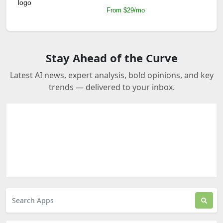
From $29/mo
Stay Ahead of the Curve
Latest AI news, expert analysis, bold opinions, and key
trends — delivered to your inbox.