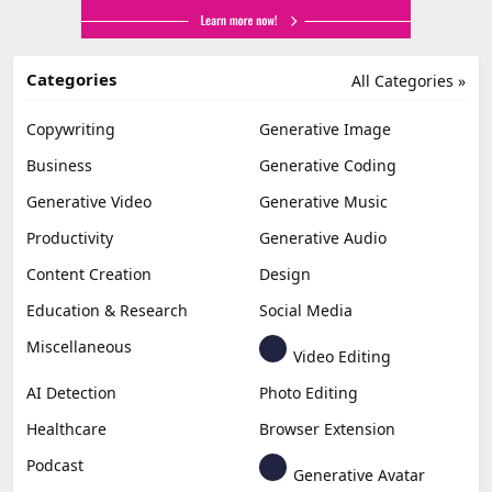
Categories
All Categories »
Copywriting
Generative Image
Business
Generative Coding
Generative Video
Generative Music
Productivity
Generative Audio
Content Creation
Design
Education & Research
Social Media
Miscellaneous
Video Editing
AI Detection
Photo Editing
Healthcare
Browser Extension
Podcast
Generative Avatar