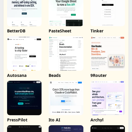
BetterDB
PasteSheet
Tinker
Autosana
Beads
9Router
PressPilot
Ito AI
Archyl