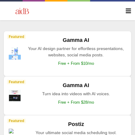
Featured
Gamma AI
Your AI design partner for effortless presentations,
websites, social media posts.
Free + From $10/mo
Featured
Gamma AI
Turn idea into videos with AI voices.
Free + From $28/mo
Featured
Postiz
Your ultimate social media scheduling tool.