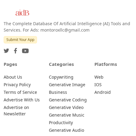
The Complete Database Of Artificial Intelligence (AI) Tools and
Services. For Ads: montoroxllc@gmail.com
Submit Your App
Pages
Categories
Platforms
About Us
Copywriting
Web
Privacy Policy
Generative Image
IOS
Terms of Service
Business
Android
Advertise With Us
Generative Coding
Advertise on
Generative Video
Newsletter
Generative Music
Productivity
Generative Audio