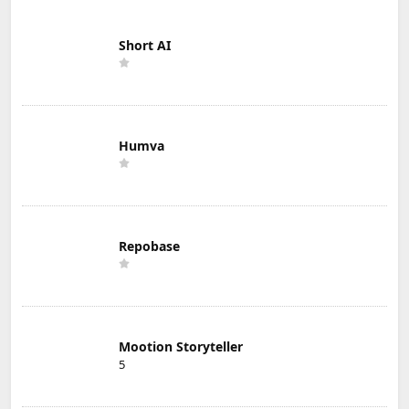
Short AI
Humva
Repobase
Mootion Storyteller
5