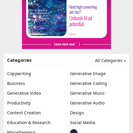
Categories
All Categories »
Copywriting
Generative Image
Business
Generative Coding
Generative Video
Generative Music
Productivity
Generative Audio
Content Creation
Design
Education & Research
Social Media
Miscellaneous