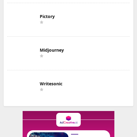
Pictory
Midjourney
Writesonic