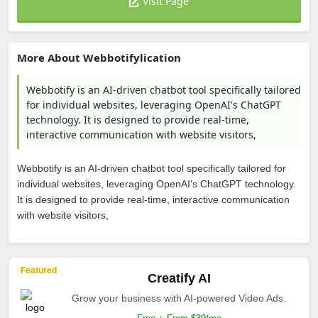
Visit Page
More About Webbotifylication
Webbotify is an AI-driven chatbot tool specifically tailored
for individual websites, leveraging OpenAI's ChatGPT
technology. It is designed to provide real-time,
interactive communication with website visitors,
Webbotify is an AI-driven chatbot tool specifically tailored for
individual websites, leveraging OpenAI's ChatGPT technology.
It is designed to provide real-time, interactive communication
with website visitors,
Featured
Creatify AI
Grow your business with AI-powered Video Ads.