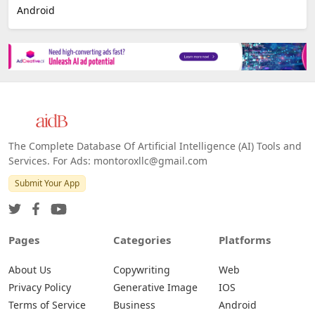
Android
The Complete Database Of Artificial Intelligence (AI) Tools and
Services. For Ads: montoroxllc@gmail.com
Submit Your App
Pages
Categories
Platforms
About Us
Copywriting
Web
Privacy Policy
Generative Image
IOS
Terms of Service
Business
Android