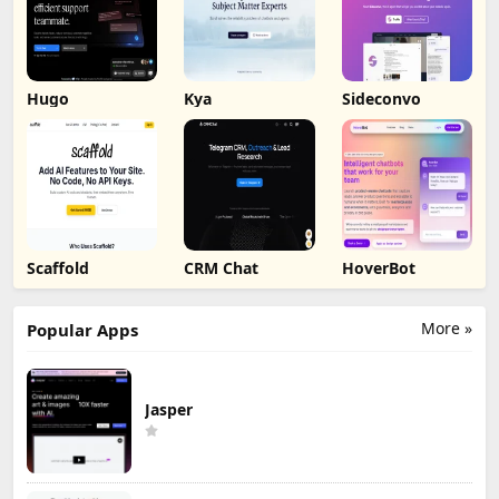
Hugo
Kya
Sideconvo
Scaffold
CRM Chat
HoverBot
More »
Popular Apps
Jasper