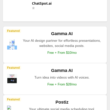
ChatSpot.ai
Featured
Gamma AI
Your AI design partner for effortless presentations,
websites, social media posts.
Free + From $10/mo
Featured
Gamma AI
Turn idea into videos with AI voices.
Free + From $28/mo
Featured
Postiz
Your ultimate social media scheduling tool.