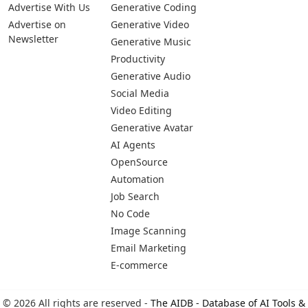
Advertise With Us
Generative Coding
Advertise on
Generative Video
Newsletter
Generative Music
Productivity
Generative Audio
Social Media
Video Editing
Generative Avatar
AI Agents
OpenSource
Automation
Job Search
No Code
Image Scanning
Email Marketing
E-commerce
© 2026 All rights are reserved -
The AIDB - Database of AI Tools &