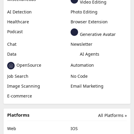
Video Editing
AI Detection
Photo Editing
Healthcare
Browser Extension
Podcast
Generative Avatar
Chat
Newsletter
Data
AI Agents
OpenSource
Automation
Job Search
No Code
Image Scanning
Email Marketing
E-commerce
Platforms
All Platforms »
Web
IOS