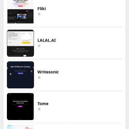
Fliki
LALAL.AI
Writesonic
Tome