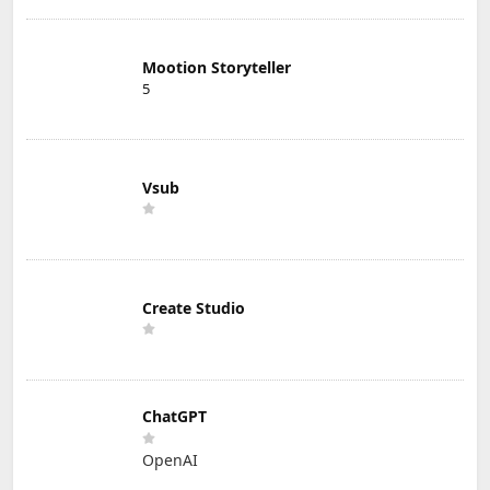
Mootion Storyteller
5
Vsub
Create Studio
ChatGPT
OpenAI