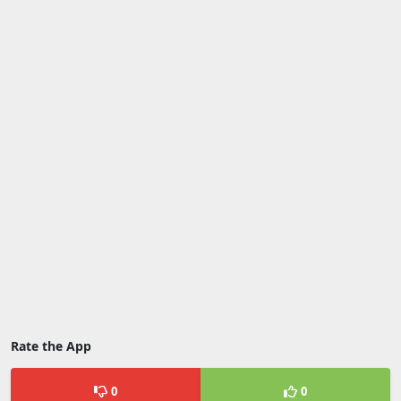
Rate the App
0
0