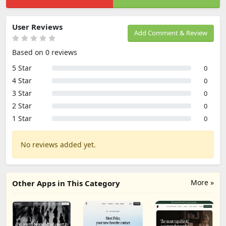
User Reviews
Add Comment & Review
Based on 0 reviews
5 Star
0
4 Star
0
3 Star
0
2 Star
0
1 Star
0
No reviews added yet.
More »
Other Apps in This Category