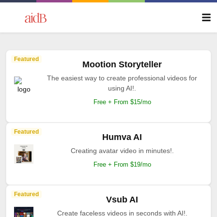
Featured
Mootion Storyteller
The easiest way to create professional videos for
using AI!.
Free + From $15/mo
Featured
Humva AI
Creating avatar video in minutes!.
Free + From $19/mo
Featured
Vsub AI
Create faceless videos in seconds with AI!.