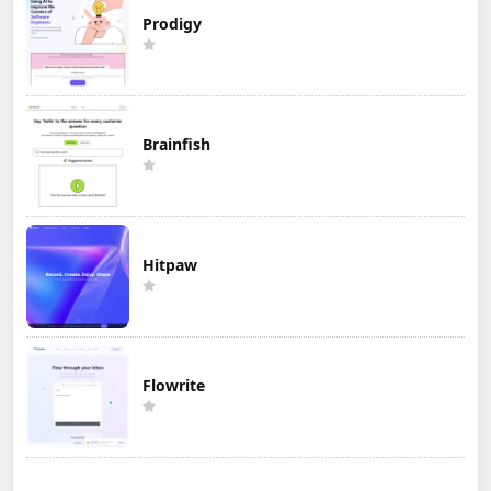
Prodigy
Brainfish
Hitpaw
Flowrite