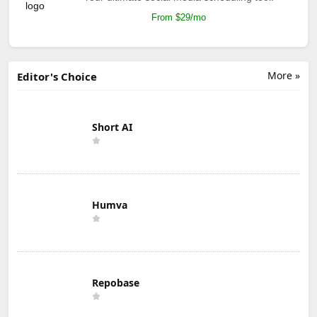
From $29/mo
More »
Editor's Choice
Short AI
Humva
Repobase