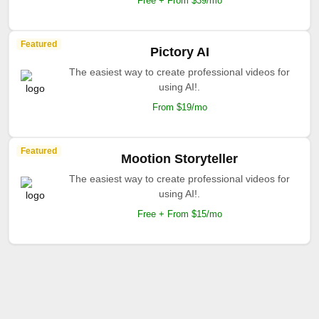
Free + From $39/mo
Featured
Pictory AI
The easiest way to create professional videos for
using AI!.
From $19/mo
Featured
Mootion Storyteller
The easiest way to create professional videos for
using AI!.
Free + From $15/mo