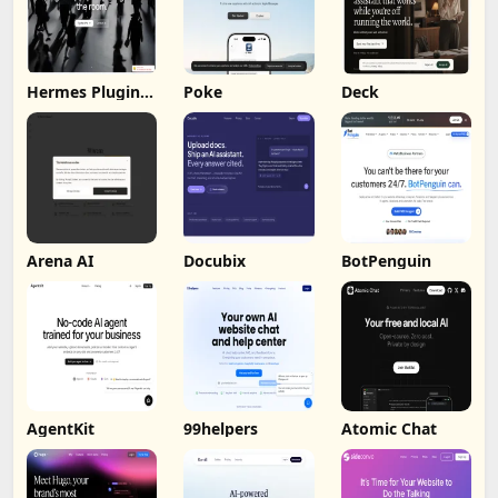
Hermes Plugin
Poke
Deck
by Humalike
Arena AI
Docubix
BotPenguin
AgentKit
99helpers
Atomic Chat