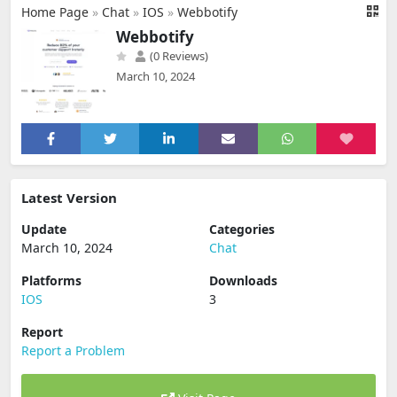
Home Page
»
Chat
»
IOS
»
Webbotify
Webbotify
(0 Reviews)
March 10, 2024
Latest Version
Update
Categories
March 10, 2024
Chat
Platforms
Downloads
IOS
3
Report
Report a Problem