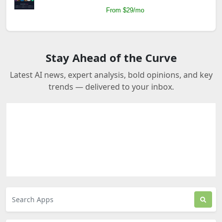
From $29/mo
Stay Ahead of the Curve
Latest AI news, expert analysis, bold opinions, and key
trends — delivered to your inbox.