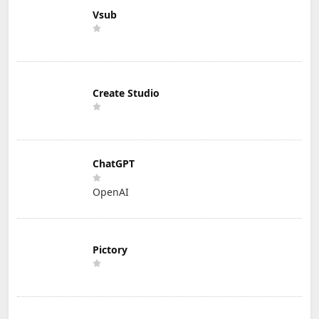
Vsub
Create Studio
ChatGPT
OpenAI
Pictory