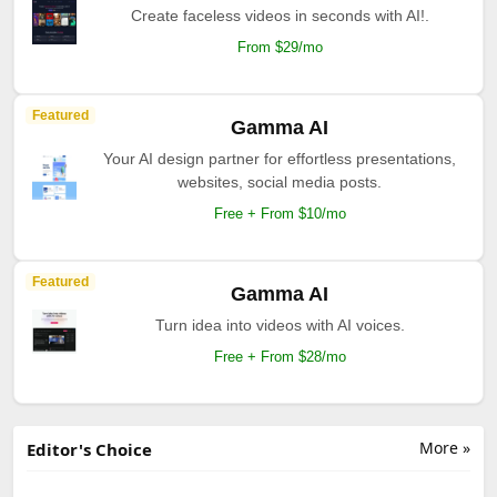
Create faceless videos in seconds with AI!.
From $29/mo
Featured
Gamma AI
Your AI design partner for effortless presentations,
websites, social media posts.
Free + From $10/mo
Featured
Gamma AI
Turn idea into videos with AI voices.
Free + From $28/mo
More »
Editor's Choice