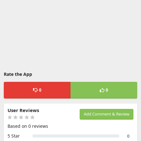
Rate the App
0
0
User Reviews
Add Comment & Review
Based on 0 reviews
5 Star
0