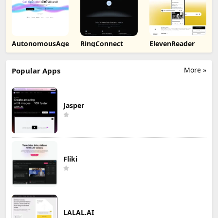
AutonomousAgent
RingConnect
ElevenReader
More »
Popular Apps
Jasper
Fliki
LALAL.AI