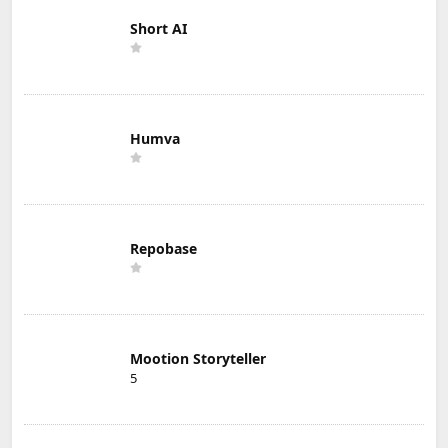
Short AI
Humva
Repobase
Mootion Storyteller
5