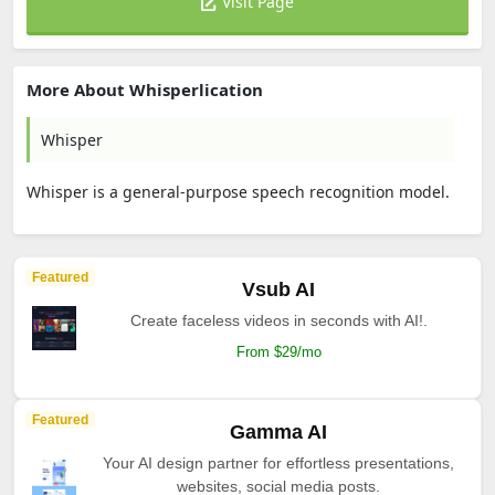
Visit Page
More About Whisperlication
Whisper
Whisper is a general-purpose speech recognition model.
Featured
Vsub AI
Create faceless videos in seconds with AI!.
From $29/mo
Featured
Gamma AI
Your AI design partner for effortless presentations,
websites, social media posts.