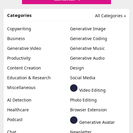
Categories
All Categories »
Copywriting
Generative Image
Business
Generative Coding
Generative Video
Generative Music
Productivity
Generative Audio
Content Creation
Design
Education & Research
Social Media
Miscellaneous
Video Editing
AI Detection
Photo Editing
Healthcare
Browser Extension
Podcast
Generative Avatar
Chat
Newsletter