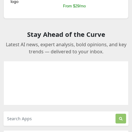
From $29/mo
Stay Ahead of the Curve
Latest AI news, expert analysis, bold opinions, and key
trends — delivered to your inbox.