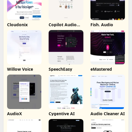
Cloudonix
Copilot Audio
Fish. Audio
Expression
Willow Voice
SpeechEasy
eMastered
AudioX
Cygentive AI
Audio Cleaner AI