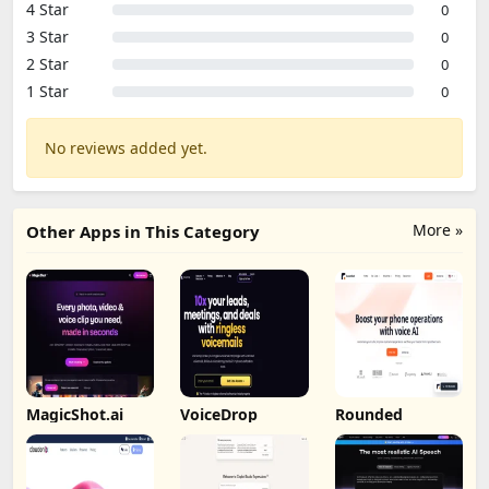
4 Star
0
3 Star
0
2 Star
0
1 Star
0
No reviews added yet.
More »
Other Apps in This Category
MagicShot.ai
VoiceDrop
Rounded