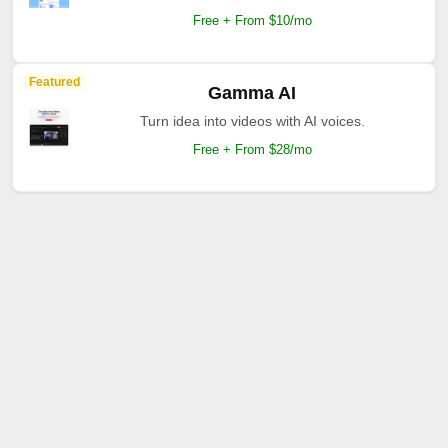
Free + From $10/mo
Featured
Gamma AI
Turn idea into videos with AI voices.
Free + From $28/mo