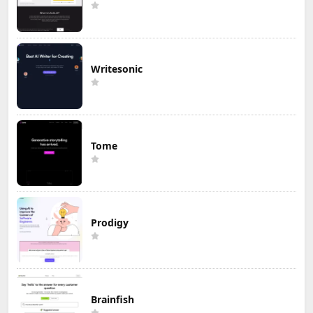
Writesonic
Tome
Prodigy
Brainfish