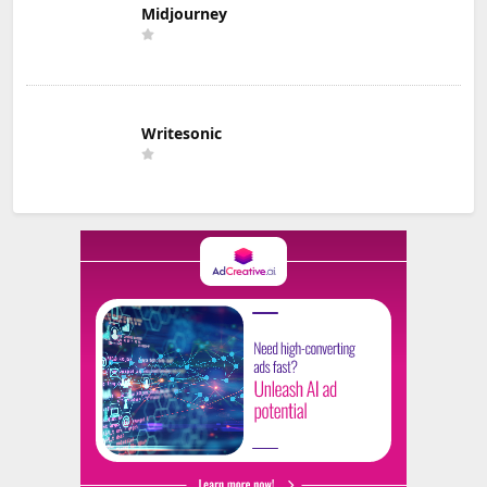
Midjourney
Writesonic