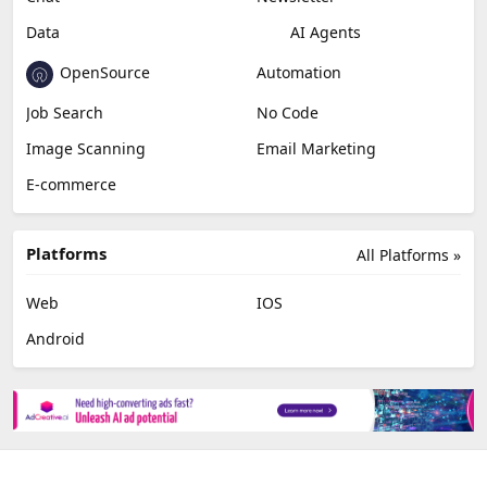
Data
AI Agents
OpenSource
Automation
Job Search
No Code
Image Scanning
Email Marketing
E-commerce
Platforms
All Platforms »
Web
IOS
Android