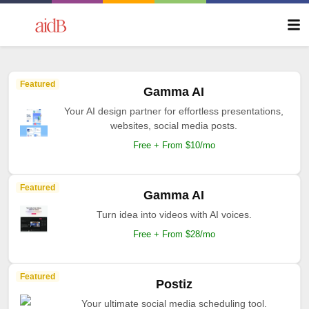
Featured
Gamma AI
Your AI design partner for effortless presentations,
websites, social media posts.
Free + From $10/mo
Featured
Gamma AI
Turn idea into videos with AI voices.
Free + From $28/mo
Featured
Postiz
Your ultimate social media scheduling tool.