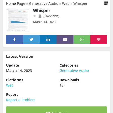
Home Page
»
Generative Audio
»
Web
»
Whisper
Whisper
(0 Reviews)
March 14, 2023
Latest Version
Update
Categories
March 14, 2023
Generative Audio
Platforms
Downloads
Web
18
Report
Report a Problem