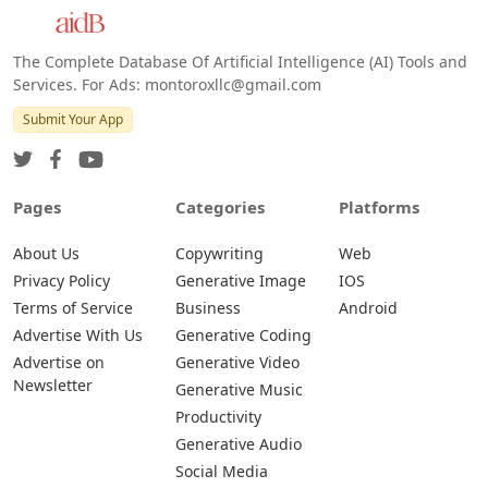
The Complete Database Of Artificial Intelligence (AI) Tools and
Services. For Ads: montoroxllc@gmail.com
Submit Your App
Pages
Categories
Platforms
About Us
Copywriting
Web
Privacy Policy
Generative Image
IOS
Terms of Service
Business
Android
Advertise With Us
Generative Coding
Advertise on
Generative Video
Newsletter
Generative Music
Productivity
Generative Audio
Social Media