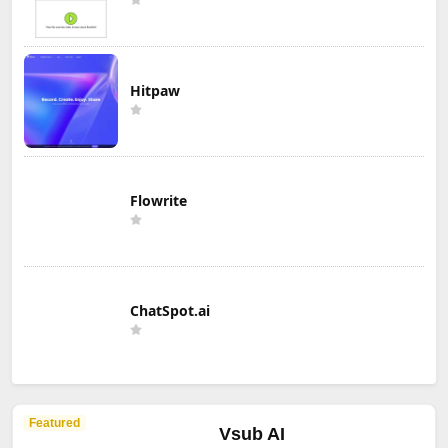
Hitpaw
Flowrite
ChatSpot.ai
Featured
Vsub AI