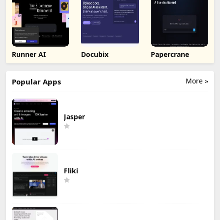
Runner AI
Docubix
Papercrane
More »
Popular Apps
Jasper
Fliki