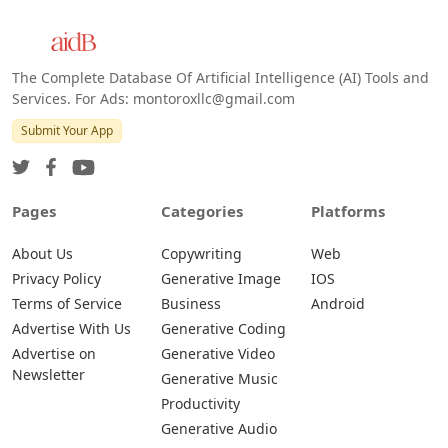
The Complete Database Of Artificial Intelligence (AI) Tools and
Services. For Ads: montoroxllc@gmail.com
Submit Your App
Pages
Categories
Platforms
About Us
Copywriting
Web
Privacy Policy
Generative Image
IOS
Terms of Service
Business
Android
Advertise With Us
Generative Coding
Advertise on
Generative Video
Newsletter
Generative Music
Productivity
Generative Audio