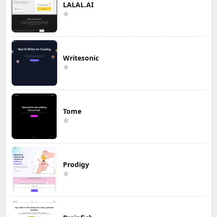
LALAL.AI
Writesonic
Tome
Prodigy