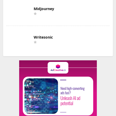
Midjourney
Writesonic