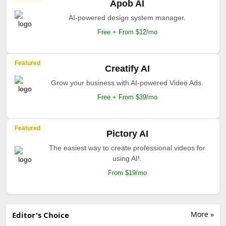
Apob AI
AI-powered design system manager.
Free + From $12/mo
Featured
Creatify AI
Grow your business with AI-powered Video Ads.
Free + From $39/mo
Featured
Pictory AI
The easiest way to create professional videos for
using AI!.
From $19/mo
More »
Editor's Choice