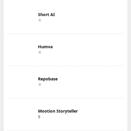
Short AI
Humva
Repobase
Mootion Storyteller
5