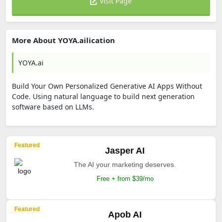
Visit Page
More About YOYA.ailication
YOYA.ai
Build Your Own Personalized Generative AI Apps Without
Code. Using natural language to build next generation
software based on LLMs.
Featured
Jasper AI
The AI your marketing deserves.
Free + from $39/mo
Featured
Apob AI