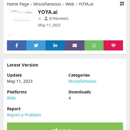
Home Page
»
Miscellaneous
»
Web
»
YOYA.ai
YOYA.ai
(0 Reviews)
May 11, 2023
Latest Version
Update
Categories
May 11, 2023
Miscellaneous
Platforms
Downloads
Web
4
Report
Report a Problem