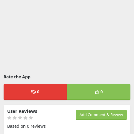
Rate the App
0
0
User Reviews
Add Comment & Review
Based on 0 reviews