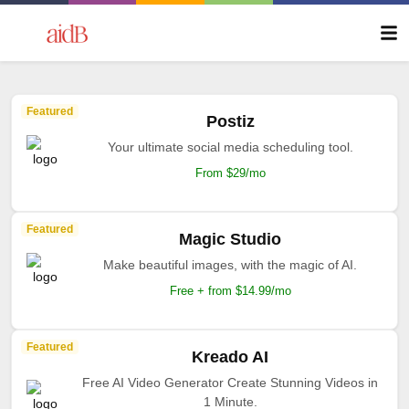
Featured
Postiz
Your ultimate social media scheduling tool.
From $29/mo
Featured
Magic Studio
Make beautiful images, with the magic of AI.
Free + from $14.99/mo
Featured
Kreado AI
Free AI Video Generator Create Stunning Videos in
1 Minute.