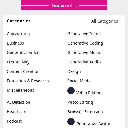
Categories
All Categories »
Copywriting
Generative Image
Business
Generative Coding
Generative Video
Generative Music
Productivity
Generative Audio
Content Creation
Design
Education & Research
Social Media
Miscellaneous
Video Editing
AI Detection
Photo Editing
Healthcare
Browser Extension
Podcast
Generative Avatar