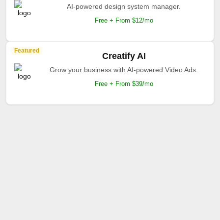
AI-powered design system manager.
Free + From $12/mo
Featured
Creatify AI
Grow your business with AI-powered Video Ads.
Free + From $39/mo