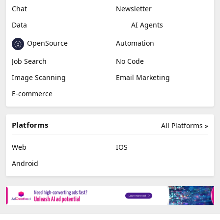
Chat
Newsletter
Data
AI Agents
OpenSource
Automation
Job Search
No Code
Image Scanning
Email Marketing
E-commerce
Platforms
All Platforms »
Web
IOS
Android