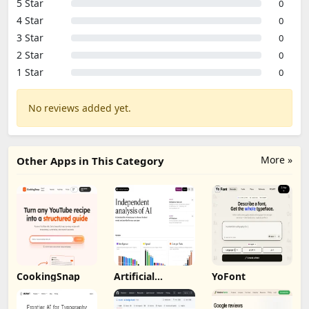
5 Star
0
4 Star
0
3 Star
0
2 Star
0
1 Star
0
No reviews added yet.
More »
Other Apps in This Category
CookingSnap
Artificial
YoFont
Analysis