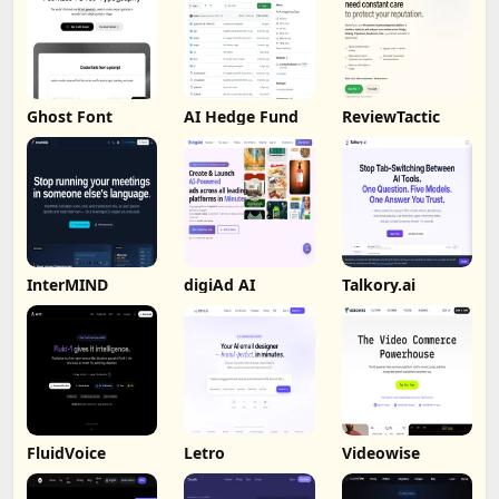
Ghost Font
AI Hedge Fund
ReviewTactic
InterMIND
digiAd AI
Talkory.ai
FluidVoice
Letro
Videowise