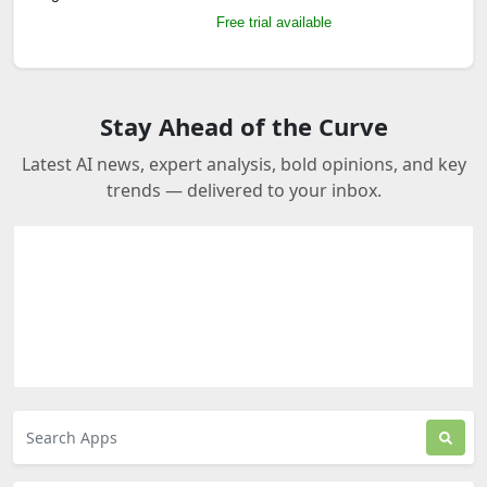
Free trial available
Stay Ahead of the Curve
Latest AI news, expert analysis, bold opinions, and key
trends — delivered to your inbox.