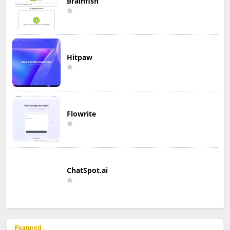
Brainfish
Hitpaw
Flowrite
ChatSpot.ai
Featured