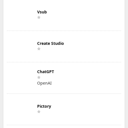
Vsub
Create Studio
ChatGPT
OpenAI
Pictory