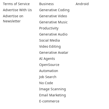
Pages
Categories
Platforms
About Us
Copywriting
Web
Privacy Policy
Generative Image
IOS
Terms of Service
Business
Android
Advertise With Us
Generative Coding
Advertise on
Generative Video
Newsletter
Generative Music
Productivity
Generative Audio
Social Media
Video Editing
Generative Avatar
AI Agents
OpenSource
Automation