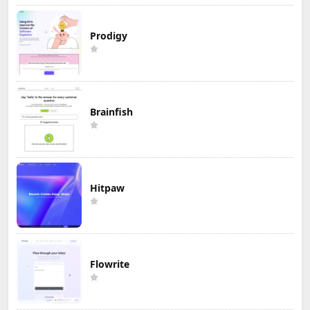
Prodigy
Brainfish
Hitpaw
Flowrite