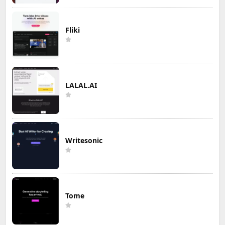
Fliki
LALAL.AI
Writesonic
Tome