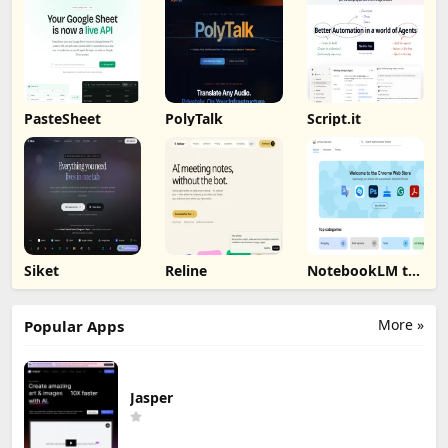
PasteSheet
PolyTalk
Script.it
Siket
Reline
NotebookLM to
PDF, Word,
Markdown
Export
More »
Popular Apps
Jasper