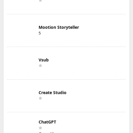
Mootion Storyteller
5
Vsub
Create Studio
ChatGPT