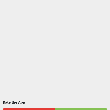
Rate the App