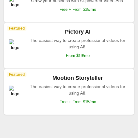
Grow your business with AI-powered Video Ads.
Free + From $39/mo
Featured
Pictory AI
The easiest way to create professional videos for
using AI!.
From $19/mo
Featured
Mootion Storyteller
The easiest way to create professional videos for
using AI!.
Free + From $15/mo