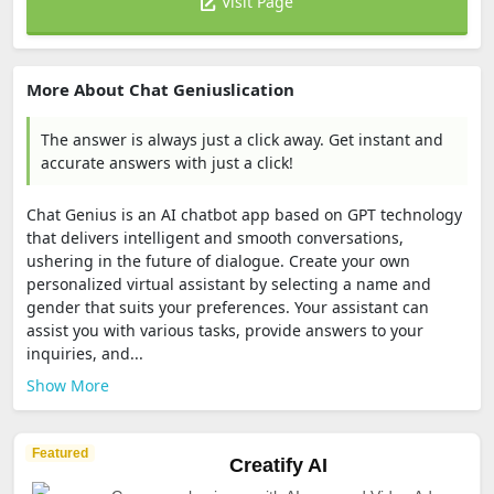
Visit Page
More About Chat Geniuslication
The answer is always just a click away. Get instant and
accurate answers with just a click!
Chat Genius is an AI chatbot app based on GPT technology
that delivers intelligent and smooth conversations,
ushering in the future of dialogue. Create your own
personalized virtual assistant by selecting a name and
gender that suits your preferences. Your assistant can
assist you with various tasks, provide answers to your
inquiries, and...
Show More
Featured
Creatify AI