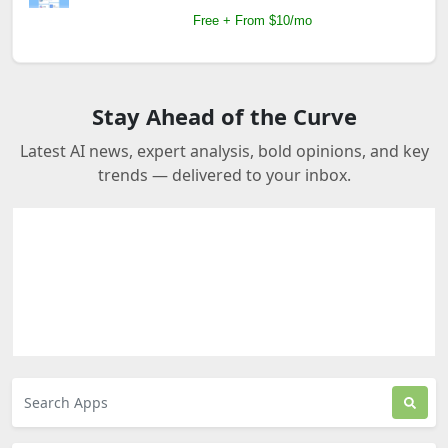
Free + From $10/mo
Stay Ahead of the Curve
Latest AI news, expert analysis, bold opinions, and key
trends — delivered to your inbox.