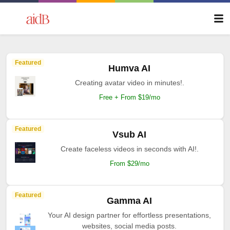
Featured
Humva AI
Creating avatar video in minutes!.
Free + From $19/mo
Featured
Vsub AI
Create faceless videos in seconds with AI!.
From $29/mo
Featured
Gamma AI
Your AI design partner for effortless presentations,
websites, social media posts.