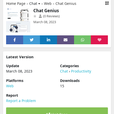
Home Page
»
Chat
»
Web
»
Chat Genius
Chat Genius
(0 Reviews)
March 08, 2023
Latest Version
Update
Categories
March 08, 2023
Chat
›
Productivity
Platforms
Downloads
Web
15
Report
Report a Problem