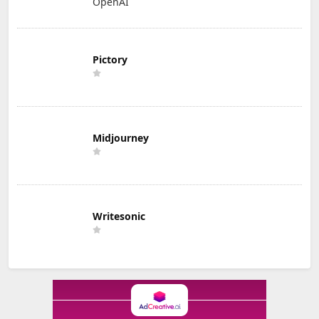
OpenAI
Pictory
Midjourney
Writesonic