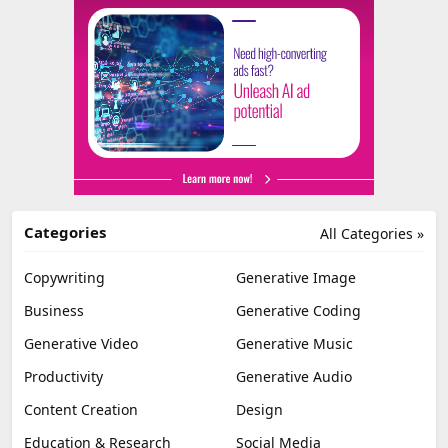
Categories
All Categories »
Copywriting
Generative Image