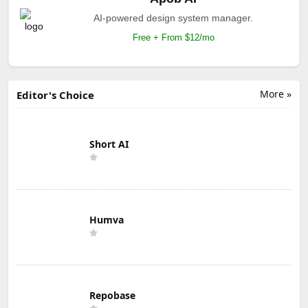
AI-powered design system manager.
Free + From $12/mo
More »
Editor's Choice
Short AI
Humva
Repobase