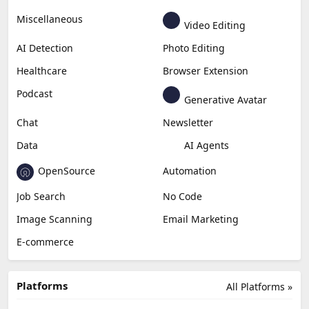
Business
Generative Coding
Generative Video
Generative Music
Productivity
Generative Audio
Content Creation
Design
Education & Research
Social Media
Miscellaneous
Video Editing
AI Detection
Photo Editing
Healthcare
Browser Extension
Podcast
Generative Avatar
Chat
Newsletter
Data
AI Agents
OpenSource
Automation
Job Search
No Code