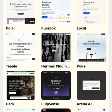
Polar
PureBox
Locul
Teable
Hermes Plugin
Poke
by Humalike
Deck
PulpSense
Arena AI