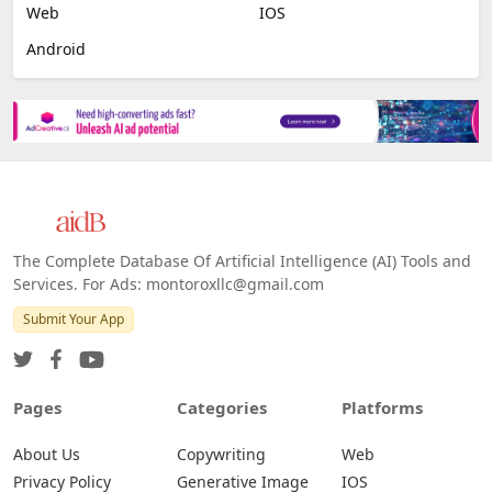
Image Scanning
Email Marketing
E-commerce
Platforms
All Platforms »
Web
IOS
Android
The Complete Database Of Artificial Intelligence (AI) Tools and
Services. For Ads: montoroxllc@gmail.com
Submit Your App