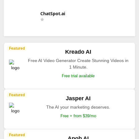
ChatSpot.ai
Featured
Kreado AI
Free AI Video Generator Create Stunning Videos in
1 Minute.
Free trial available
Featured
Jasper AI
The AI your marketing deserves.
Free + from $39/mo
Featured
Apob AI