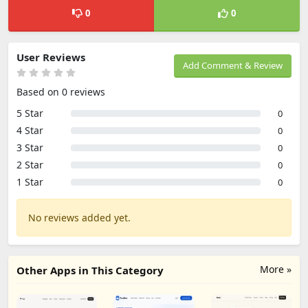
0
0
User Reviews
Add Comment & Review
Based on 0 reviews
5 Star
0
4 Star
0
3 Star
0
2 Star
0
1 Star
0
No reviews added yet.
More »
Other Apps in This Category