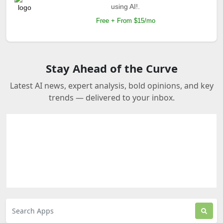
using AI!.
Free + From $15/mo
Stay Ahead of the Curve
Latest AI news, expert analysis, bold opinions, and key
trends — delivered to your inbox.