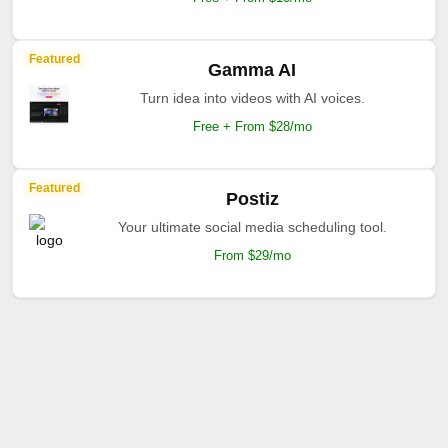
Featured
Gamma AI
Turn idea into videos with AI voices.
Free + From $28/mo
Featured
Postiz
Your ultimate social media scheduling tool.
From $29/mo