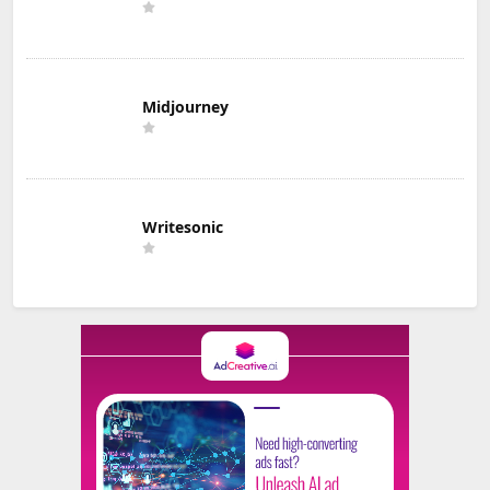
Midjourney
Writesonic