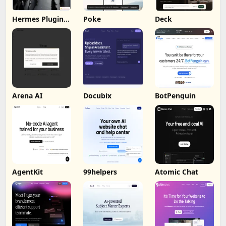
Hermes Plugin
Poke
Deck
by Humalike
Arena AI
Docubix
BotPenguin
AgentKit
99helpers
Atomic Chat