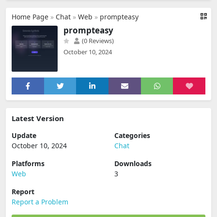
Home Page
»
Chat
»
Web
»
prompteasy
prompteasy
(0 Reviews)
October 10, 2024
Latest Version
Update
Categories
October 10, 2024
Chat
Platforms
Downloads
Web
3
Report
Report a Problem