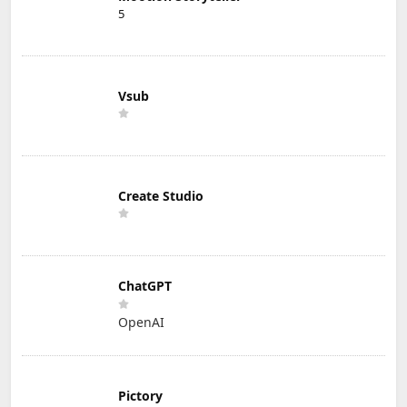
5
Vsub
Create Studio
ChatGPT
OpenAI
Pictory