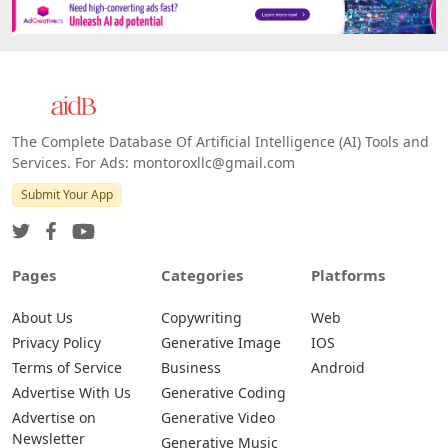
Platforms
All Platforms »
Web
IOS
Android
The Complete Database Of Artificial Intelligence (AI) Tools and
Services. For Ads: montoroxllc@gmail.com
Submit Your App
Pages
Categories
Platforms