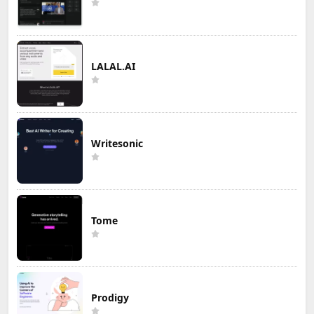
LALAL.AI
Writesonic
Tome
Prodigy