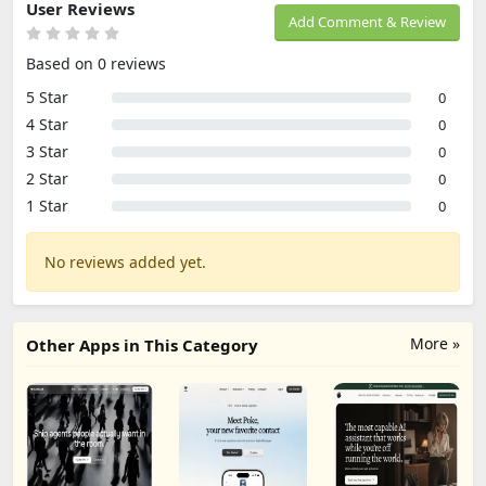
User Reviews
Add Comment & Review
Based on 0 reviews
5 Star
0
4 Star
0
3 Star
0
2 Star
0
1 Star
0
No reviews added yet.
More »
Other Apps in This Category