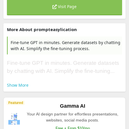
Visit Page
More About prompteasylication
Fine-tune GPT in minutes. Generate datasets by chatting
with AI. Simplify the fine-tuning process.
Fine-tune GPT in minutes. Generate datasets
by chatting with AI. Simplify the fine-tuning...
Show More
Featured
Gamma AI
Your AI design partner for effortless presentations,
websites, social media posts.
Free + From $10/mo