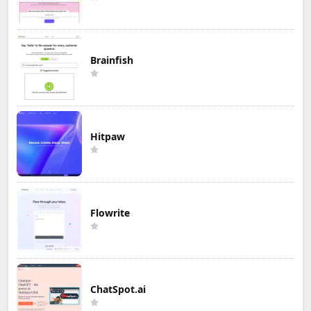
Brainfish
Hitpaw
Flowrite
ChatSpot.ai