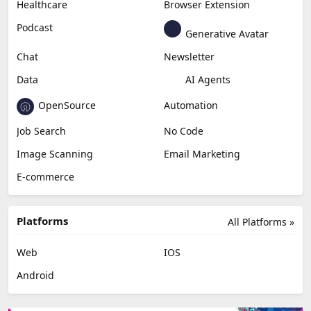
Content Creation
Design
Education & Research
Social Media
Miscellaneous
Video Editing
AI Detection
Photo Editing
Healthcare
Browser Extension
Podcast
Generative Avatar
Chat
Newsletter
Data
AI Agents
OpenSource
Automation
Job Search
No Code
Image Scanning
Email Marketing
E-commerce