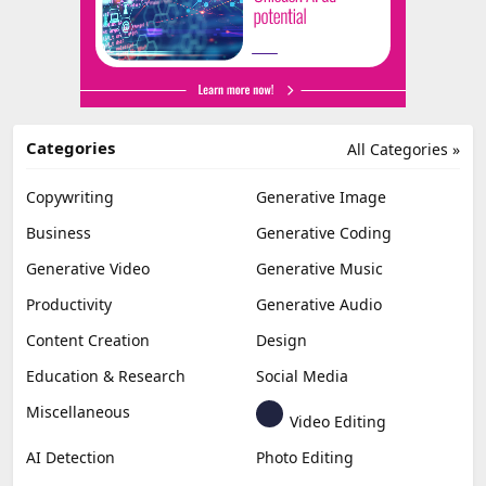
Categories
All Categories »
Copywriting
Generative Image
Business
Generative Coding
Generative Video
Generative Music
Productivity
Generative Audio