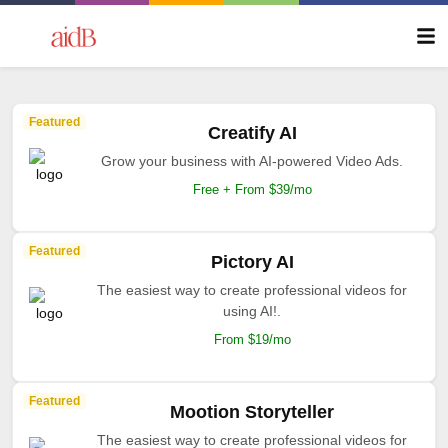
Featured
Creatify AI
Grow your business with AI-powered Video Ads.
Free + From $39/mo
Featured
Pictory AI
The easiest way to create professional videos for
using AI!.
From $19/mo
Featured
Mootion Storyteller
The easiest way to create professional videos for