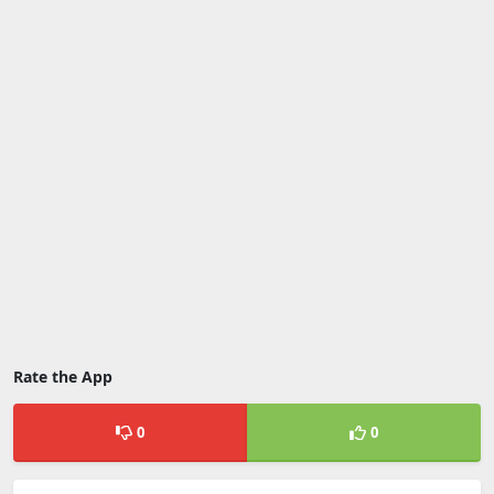
Rate the App
0
0