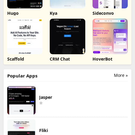
Hugo
Kya
Sideconvo
Scaffold
CRM Chat
HoverBot
More »
Popular Apps
Jasper
Fliki