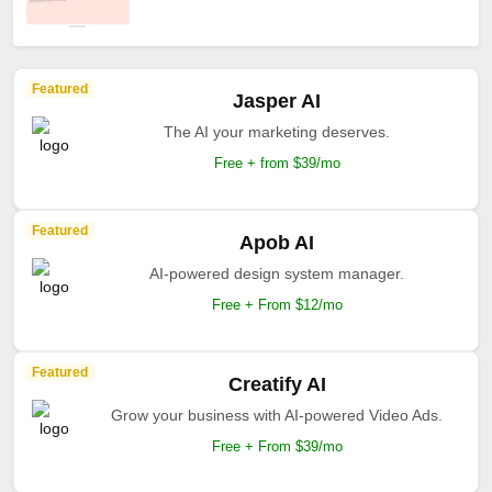
Featured
Jasper AI
The AI your marketing deserves.
Free + from $39/mo
Featured
Apob AI
AI-powered design system manager.
Free + From $12/mo
Featured
Creatify AI
Grow your business with AI-powered Video Ads.
Free + From $39/mo