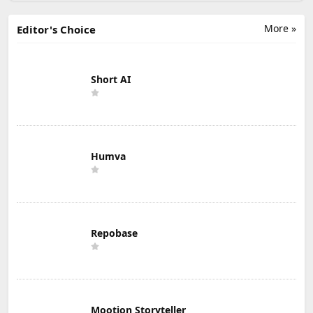
More »
Editor's Choice
Short AI
Humva
Repobase
Mootion Storyteller