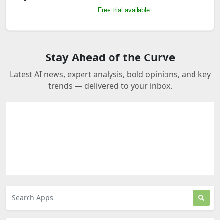
Free trial available
Stay Ahead of the Curve
Latest AI news, expert analysis, bold opinions, and key
trends — delivered to your inbox.