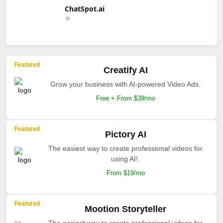
ChatSpot.ai
Featured
Creatify AI
Grow your business with AI-powered Video Ads.
Free + From $39/mo
Featured
Pictory AI
The easiest way to create professional videos for
using AI!.
From $19/mo
Featured
Mootion Storyteller
The easiest way to create professional videos for