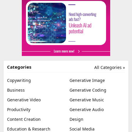
Categories
All Categories »
Copywriting
Generative Image
Business
Generative Coding
Generative Video
Generative Music
Productivity
Generative Audio
Content Creation
Design
Education & Research
Social Media