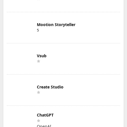
Mootion Storyteller
5
Vsub
Create Studio
ChatGPT
OpenAI