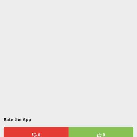
Rate the App
0
0