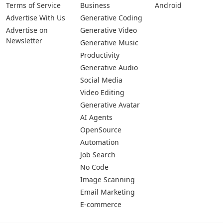
Terms of Service
Business
Android
Advertise With Us
Generative Coding
Advertise on
Generative Video
Newsletter
Generative Music
Productivity
Generative Audio
Social Media
Video Editing
Generative Avatar
AI Agents
OpenSource
Automation
Job Search
No Code
Image Scanning
Email Marketing
E-commerce