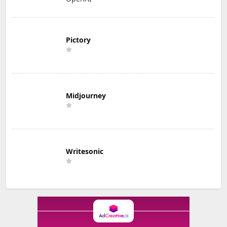
Pictory
Midjourney
Writesonic