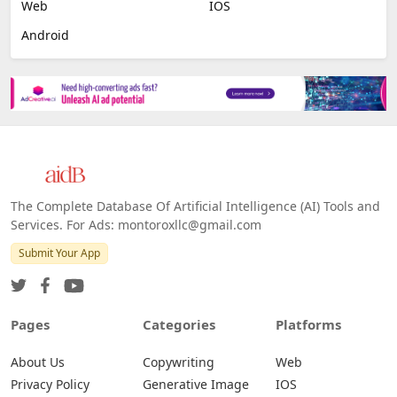
Web
IOS
Android
The Complete Database Of Artificial Intelligence (AI) Tools and
Services. For Ads: montoroxllc@gmail.com
Submit Your App
Pages
Categories
Platforms
About Us
Copywriting
Web
Privacy Policy
Generative Image
IOS