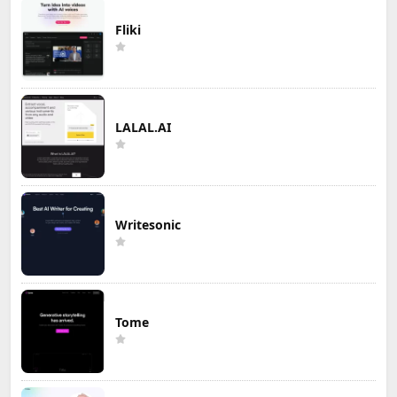
Fliki
LALAL.AI
Writesonic
Tome