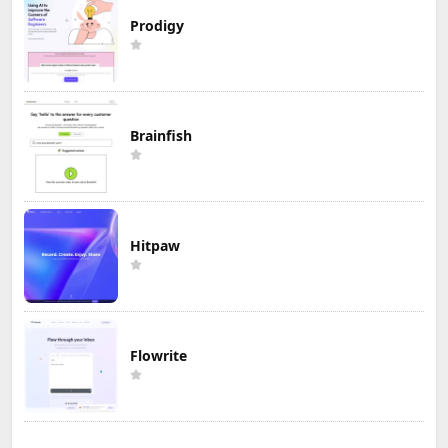
Prodigy
Brainfish
Hitpaw
Flowrite