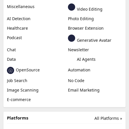
Miscellaneous
Video Editing
AI Detection
Photo Editing
Healthcare
Browser Extension
Podcast
Generative Avatar
Chat
Newsletter
Data
AI Agents
OpenSource
Automation
Job Search
No Code
Image Scanning
Email Marketing
E-commerce
Platforms
All Platforms »