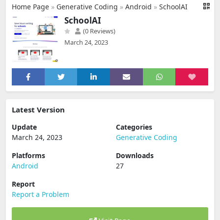
Home Page
»
Generative Coding
»
Android
»
SchoolAI
SchoolAI
(0 Reviews)
March 24, 2023
Latest Version
Update
Categories
March 24, 2023
Generative Coding
Platforms
Downloads
Android
27
Report
Report a Problem