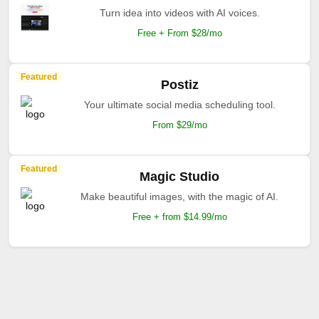
Turn idea into videos with AI voices.
Free + From $28/mo
Featured
Postiz
Your ultimate social media scheduling tool.
From $29/mo
Featured
Magic Studio
Make beautiful images, with the magic of AI.
Free + from $14.99/mo