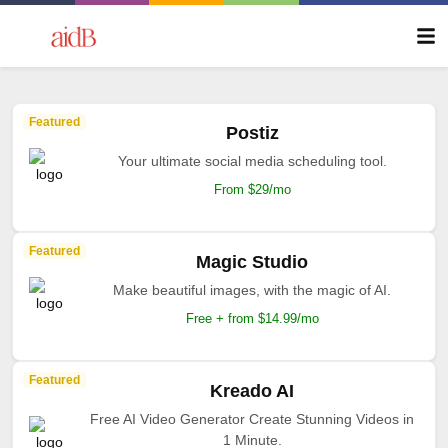
Featured
Postiz
Your ultimate social media scheduling tool.
From $29/mo
Featured
Magic Studio
Make beautiful images, with the magic of AI.
Free + from $14.99/mo
Featured
Kreado AI
Free AI Video Generator Create Stunning Videos in
1 Minute.