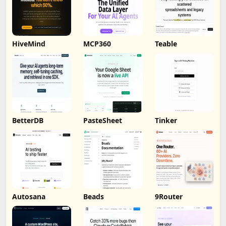
HiveMind
MCP360
Teable
BetterDB
PasteSheet
Tinker
Autosana
Beads
9Router