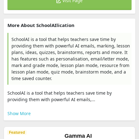
Visit Page
More About SchoolAIlication
SchoolAI is a tool that helps teachers save time by
providing them with powerful AI emails, marking, lesson
plans, ideas, quizzes, brainstorms, reports and more. It
has features such as personalisation, email/letter mode,
mark and grade mode, lesson plan mode, resource from
lesson plan mode, quiz mode, brainstorm mode, and a
time saved counter.
SchoolAI is a tool that helps teachers save time by
providing them with powerful AI emails,...
Show More
Featured
Gamma AI