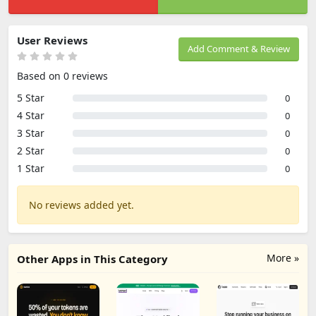
User Reviews
Add Comment & Review
Based on 0 reviews
5 Star
0
4 Star
0
3 Star
0
2 Star
0
1 Star
0
No reviews added yet.
More »
Other Apps in This Category