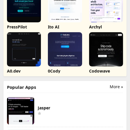
PressPilot
Ito AI
Archyl
A0.dev
0Cody
Codowave
More »
Popular Apps
Jasper