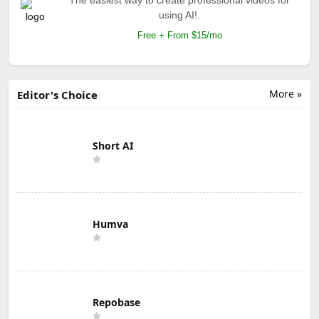
using AI!.
Free + From $15/mo
More »
Editor's Choice
Short AI
Humva
Repobase