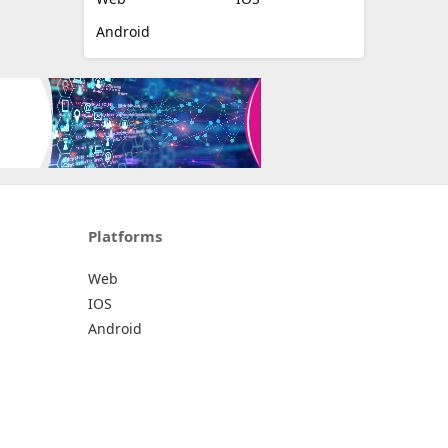
Android
Platforms
Web
IOS
Android