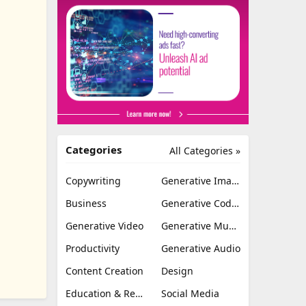
Categories
All Categories »
Copywriting
Generative Image
Business
Generative Coding
Generative Video
Generative Music
Productivity
Generative Audio
Content Creation
Design
Education & Research
Social Media