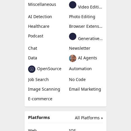
Miscellaneous
Video Editing
AI Detection
Photo Editing
Healthcare
Browser Extension
Podcast
Generative Avatar
Chat
Newsletter
Data
AI Agents
OpenSource
Automation
Job Search
No Code
Image Scanning
Email Marketing
E-commerce
Platforms
All Platforms »
Web
IOS