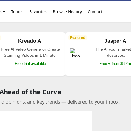
s
Topics
Favorites
Browse History
Contact
Featured
Kreado AI
Jasper AI
Free AI Video Generator Create
The AI your market
Stunning Videos in 1 Minute.
deserves.
Free trial available
Free + from $39/
 Ahead of the Curve
old opinions, and key trends — delivered to your inbox.