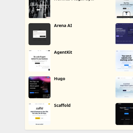
Humalike
Arena AI
AgentKit
Hugo
Scaffold