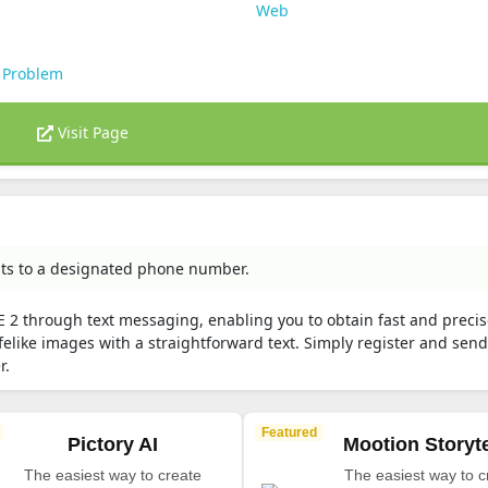
Web
 Problem
Visit Page
pts to a designated phone number.
-E 2 through text messaging, enabling you to obtain fast and preci
felike images with a straightforward text. Simply register and sen
r.
Featured
Pictory AI
Mootion Storyte
The easiest way to create
The easiest way to c