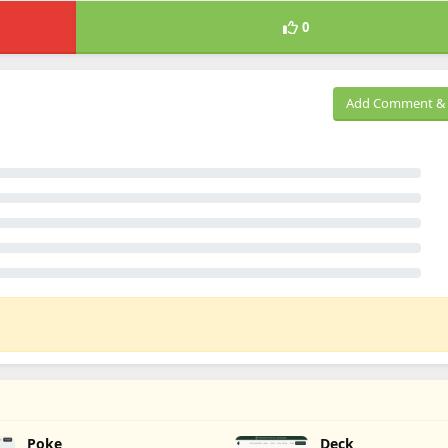
0
Add Comment & 
Poke
Deck