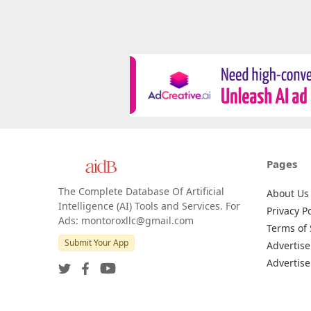
Pages
The Complete Database Of Artificial
About Us
Intelligence (AI) Tools and Services. For
Privacy Po
Ads: montoroxllc@gmail.com
Terms of 
Submit Your App
Advertise
Advertise