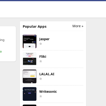
More »
Popular Apps
Jasper
ing
mo
Fliki
LALAL.AI
Writesonic