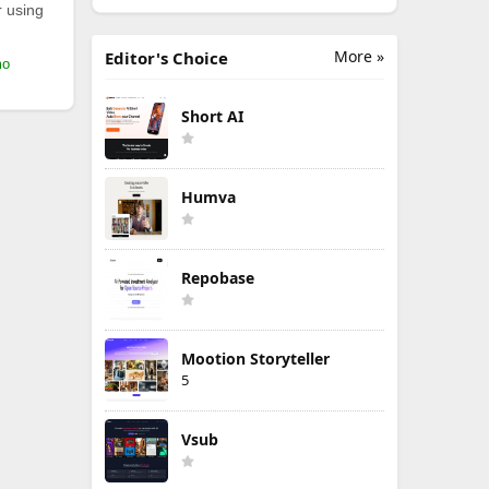
r using
More »
Editor's Choice
mo
Short AI
Humva
Repobase
Mootion Storyteller
5
Vsub