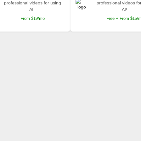
professional videos for using
professional videos fo
AI!.
AI!.
From $19/mo
Free + From $15/