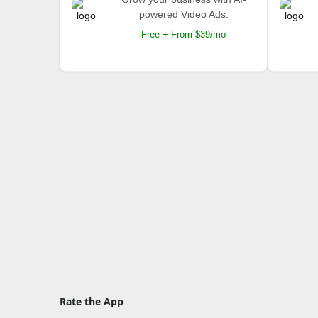
powered Video Ads.
Free + From $39/mo
Rate the App