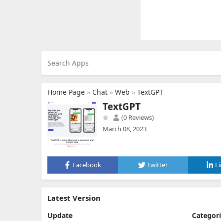
Home Page
»
Chat
»
Web
»
TextGPT
TextGPT
(0 Reviews)
March 08, 2023
Facebook
Twitter
L
Latest Version
Update
Categor