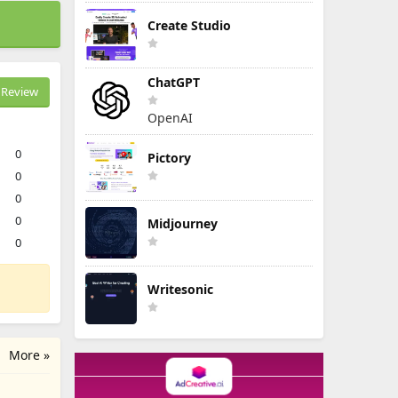
Create Studio
ChatGPT
Review
OpenAI
0
Pictory
0
0
0
Midjourney
0
Writesonic
More »