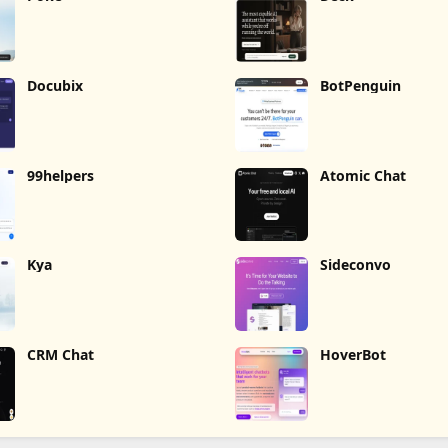
Docubix
BotPenguin
99helpers
Atomic Chat
Kya
Sideconvo
CRM Chat
HoverBot