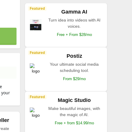
Featured
Gamma AI
Turn idea into videos with AI
voices.
Free + From $28/mo
Featured
Postiz
Your ultimate social media
scheduling tool.
From $29/mo
se
d your
Featured
Magic Studio
Make beautiful images, with
the magic of AI.
ller
Free + from $14.99/mo
reate