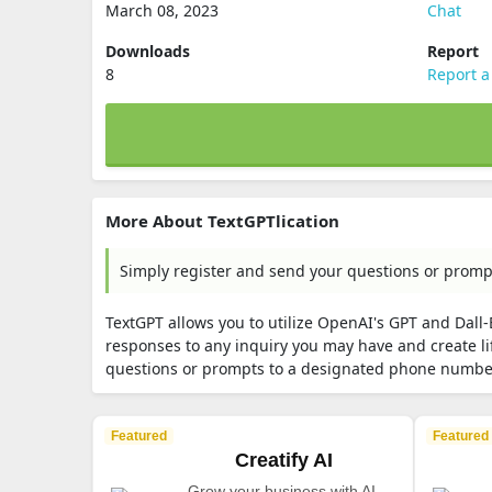
March 08, 2023
Chat
Downloads
Report
8
Report a
More About TextGPTlication
Simply register and send your questions or prom
TextGPT allows you to utilize OpenAI's GPT and Dall
responses to any inquiry you may have and create li
questions or prompts to a designated phone numbe
Featured
Featured
Creatify AI
Grow your business with AI-