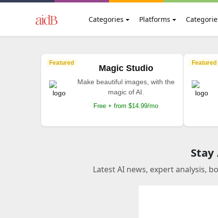
Categories
Platforms
Categorie
Featured
Featured
Magic Studio
Make beautiful images, with the
magic of AI.
Free + from $14.99/mo
Stay
Latest AI news, expert analysis, b