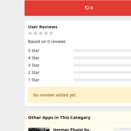
0
User Reviews
Based on 0 reviews
5 Star
4 Star
3 Star
2 Star
1 Star
No reviews added yet.
Other Apps in This Category
Hermes Plugin by