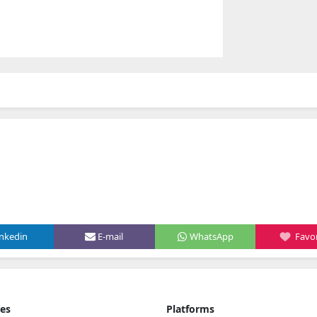
inkedin
E-mail
WhatsApp
Favor
ies
Platforms