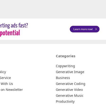
Categories
Copywriting
licy
Generative Image
Service
Business
 With Us
Generative Coding
 on Newsletter
Generative Video
Generative Music
Productivity