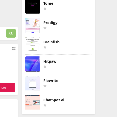
Tome
Prodigy
Brainfish
Hitpaw
Flowrite
ites
ChatSpot.ai