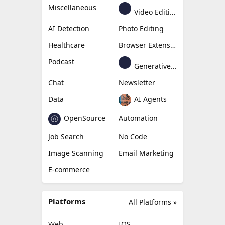
Miscellaneous
Video Editing
AI Detection
Photo Editing
Healthcare
Browser Extension
Podcast
Generative Avatar
Chat
Newsletter
Data
AI Agents
OpenSource
Automation
Job Search
No Code
Image Scanning
Email Marketing
E-commerce
Platforms
All Platforms »
Web
IOS