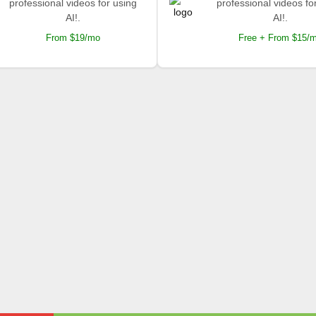
professional videos for using
professional videos fo
AI!.
AI!.
From $19/mo
Free + From $15/