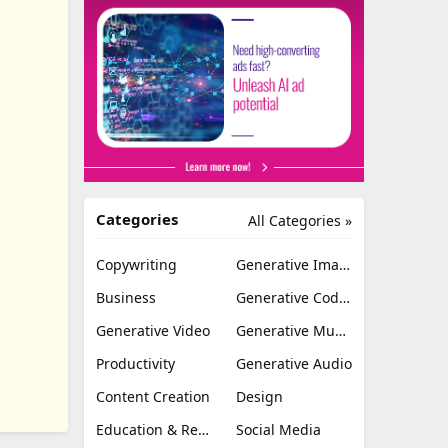
Categories
All Categories »
Copywriting
Generative Image
Business
Generative Coding
Generative Video
Generative Music
Productivity
Generative Audio
Content Creation
Design
Education & Research
Social Media