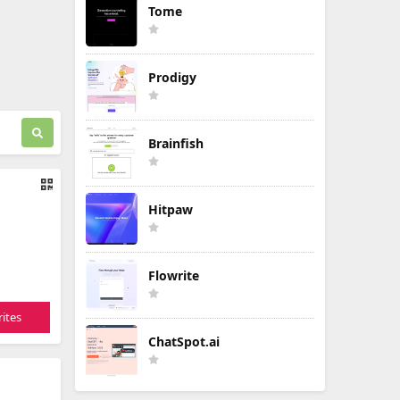
Tome
Prodigy
Brainfish
Hitpaw
Flowrite
ites
ChatSpot.ai