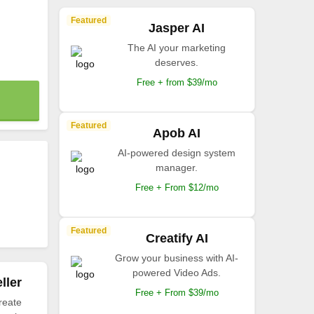
Featured
Jasper AI
The AI your marketing
deserves.
Free + from $39/mo
Featured
Apob AI
AI-powered design system
manager.
Free + From $12/mo
Featured
Creatify AI
Grow your business with AI-
powered Video Ads.
ller
Free + From $39/mo
reate