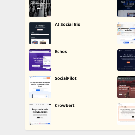
Humalike
AI Social Bio
Echos
SocialPilot
Crowbert