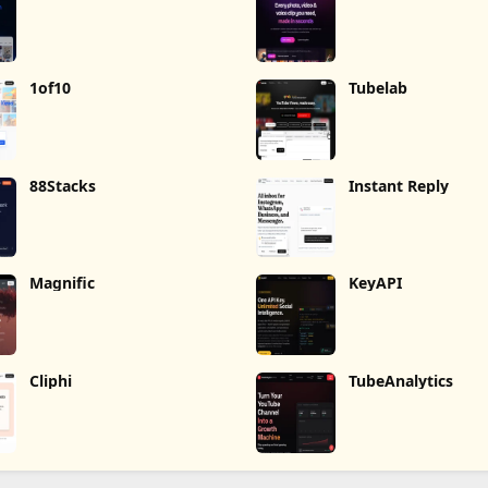
1of10
Tubelab
88Stacks
Instant Reply
Magnific
KeyAPI
Cliphi
TubeAnalytics