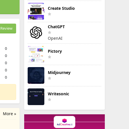
Create Studio
ChatGPT
Review
OpenAI
0
Pictory
0
0
0
Midjourney
0
Writesonic
More »