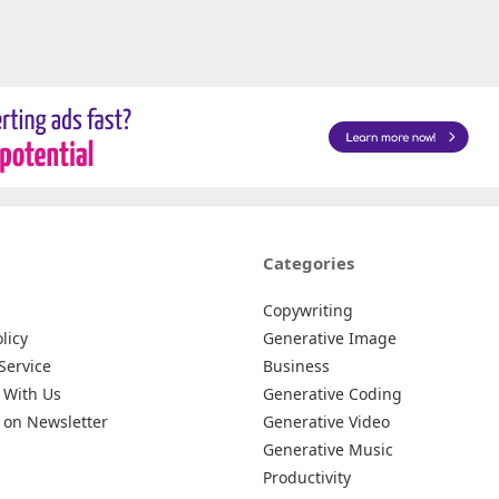
Categories
Copywriting
licy
Generative Image
Service
Business
 With Us
Generative Coding
 on Newsletter
Generative Video
Generative Music
Productivity