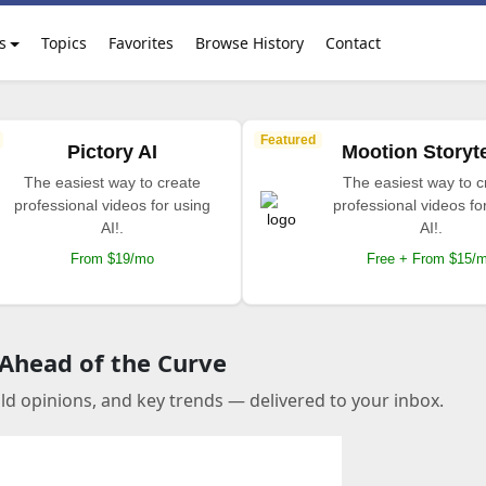
s
Topics
Favorites
Browse History
Contact
Featured
Pictory AI
Mootion Storyte
The easiest way to create
The easiest way to c
professional videos for using
professional videos fo
AI!.
AI!.
From $19/mo
Free + From $15/
 Ahead of the Curve
old opinions, and key trends — delivered to your inbox.