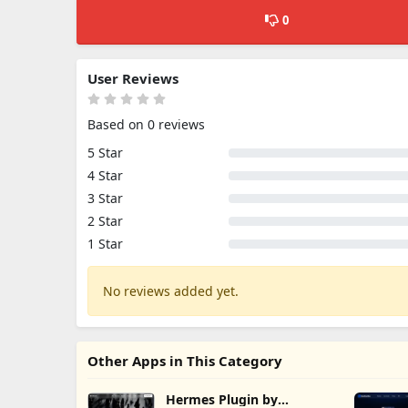
0
User Reviews
Based on 0 reviews
5 Star
4 Star
3 Star
2 Star
1 Star
No reviews added yet.
Other Apps in This Category
Hermes Plugin by