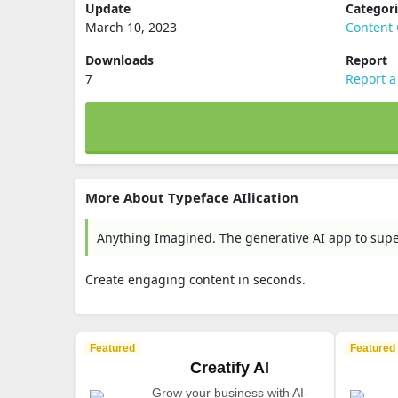
Update
Categor
March 10, 2023
Content 
Downloads
Report
7
Report a
More About Typeface AIlication
Anything Imagined. The generative AI app to supe
Create engaging content in seconds.
Featured
Featured
Creatify AI
Grow your business with AI-