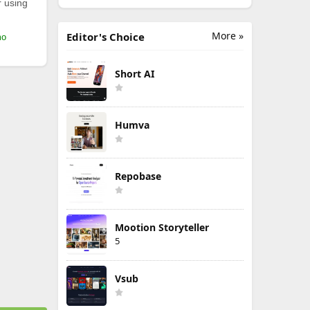
r using
More »
Editor's Choice
mo
Short AI
Humva
Repobase
Mootion Storyteller
5
Vsub