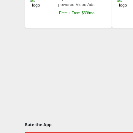
powered Video Ads.
Free + From $39/mo
Rate the App