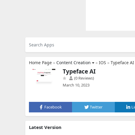
Home Page
»
Content Creation
»
IOS
»
Typeface AI
Typeface AI
(0 Reviews)
March 10, 2023
Facebook
Twitter
L
Latest Version