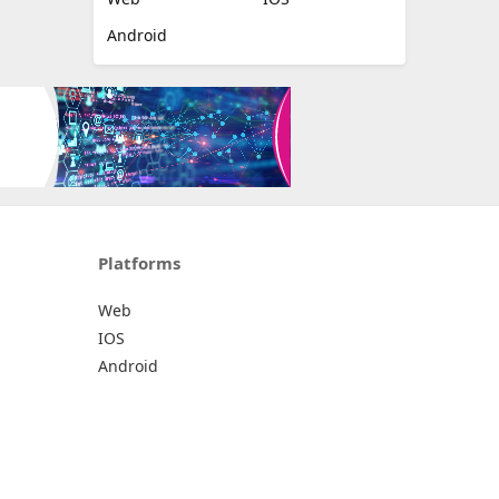
Android
Platforms
Web
IOS
Android