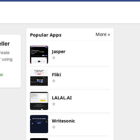
More »
Popular Apps
ller
Jasper
reate
r using
Fliki
mo
LALAL.AI
Writesonic