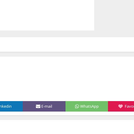
inkedin
E-mail
WhatsApp
Favor