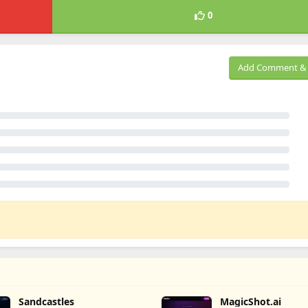
0
Add Comment & 
Sandcastles
MagicShot.ai