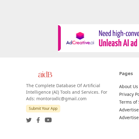
Pages
The Complete Database Of Artificial
About Us
Intelligence (AI) Tools and Services. For
Privacy Po
Ads: montoroxllc@gmail.com
Terms of 
Submit Your App
Advertise
Advertise