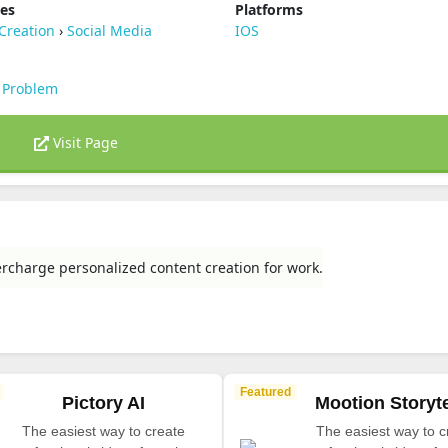
ies
Platforms
Creation
›
Social Media
IOS
 Problem
Visit Page
rcharge personalized content creation for work.
Featured
Pictory AI
Mootion Storyte
The easiest way to create
The easiest way to c