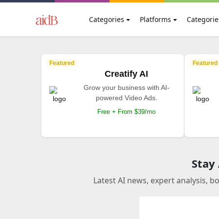
Categories
Platforms
Categorie
Featured
Featured
Creatify AI
Grow your business with AI-
powered Video Ads.
Free + From $39/mo
Stay
Latest AI news, expert analysis, b