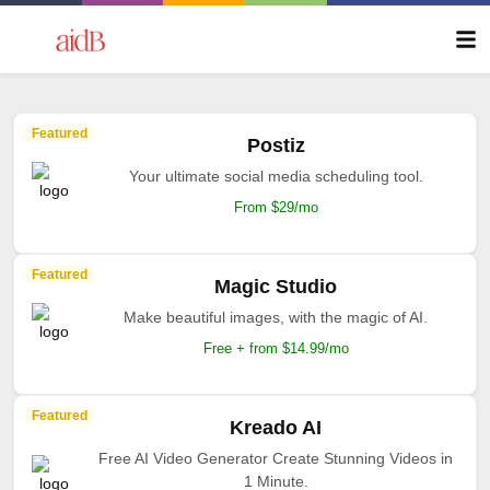
Featured
Postiz
Your ultimate social media scheduling tool.
From $29/mo
Featured
Magic Studio
Make beautiful images, with the magic of AI.
Free + from $14.99/mo
Featured
Kreado AI
Free AI Video Generator Create Stunning Videos in
1 Minute.