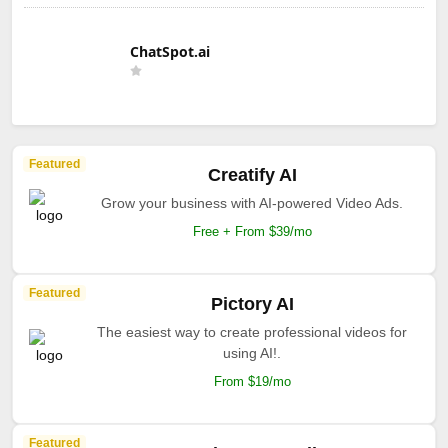
ChatSpot.ai
Featured
Creatify AI
Grow your business with AI-powered Video Ads.
Free + From $39/mo
Featured
Pictory AI
The easiest way to create professional videos for
using AI!.
From $19/mo
Featured