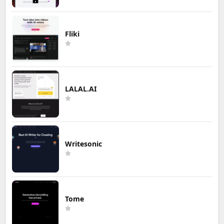
Fliki
LALAL.AI
Writesonic
Tome