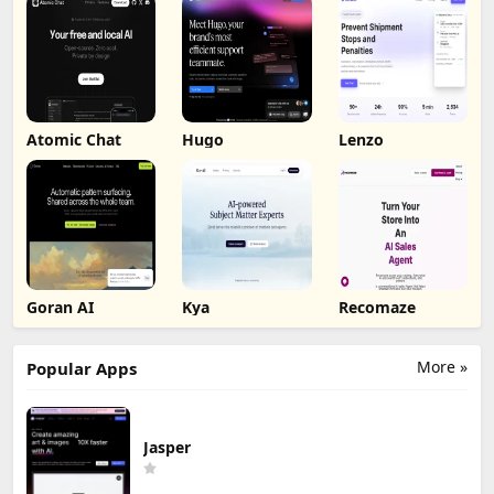
Atomic Chat
Hugo
Lenzo
Goran AI
Kya
Recomaze
More »
Popular Apps
Jasper