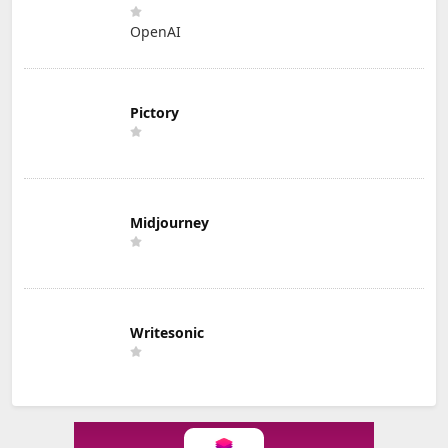
OpenAI
Pictory
Midjourney
Writesonic