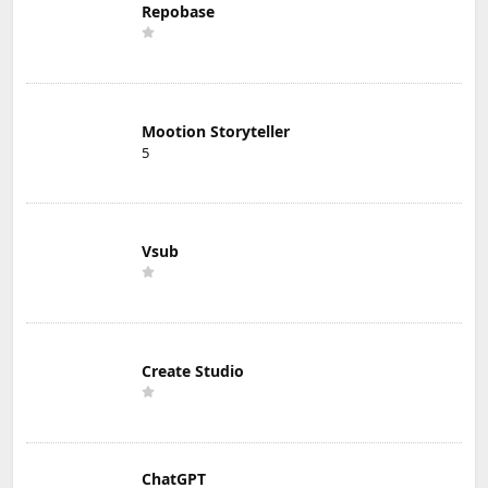
Repobase
Mootion Storyteller
5
Vsub
Create Studio
ChatGPT