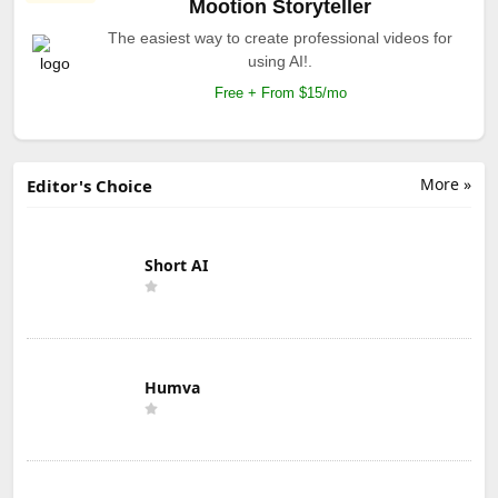
Mootion Storyteller
The easiest way to create professional videos for
using AI!.
Free + From $15/mo
More »
Editor's Choice
Short AI
Humva