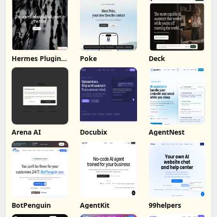
Hermes Plugin
Poke
Deck
by Humalike
Arena AI
Docubix
AgentNest
BotPenguin
AgentKit
99helpers