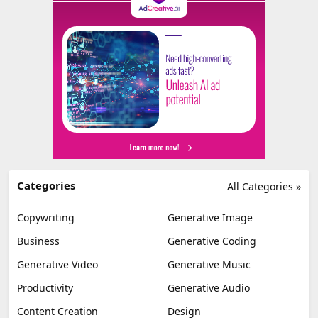
Categories
All Categories »
Copywriting
Generative Image
Business
Generative Coding
Generative Video
Generative Music
Productivity
Generative Audio
Content Creation
Design