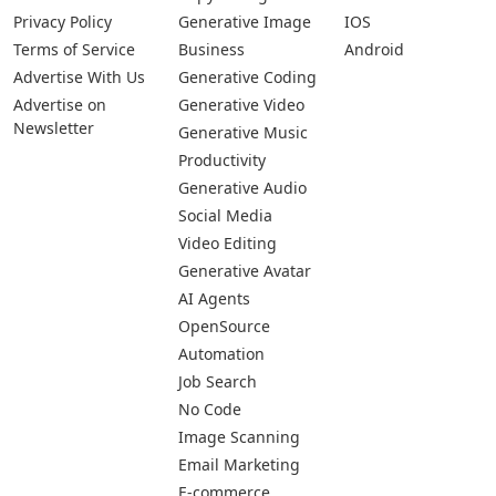
Privacy Policy
Generative Image
IOS
Terms of Service
Business
Android
Advertise With Us
Generative Coding
Advertise on
Generative Video
Newsletter
Generative Music
Productivity
Generative Audio
Social Media
Video Editing
Generative Avatar
AI Agents
OpenSource
Automation
Job Search
No Code
Image Scanning
Email Marketing
E-commerce