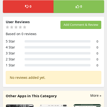
0
0
User Reviews
Add Comment & Review
Based on 0 reviews
5 Star
0
4 Star
0
3 Star
0
2 Star
0
1 Star
0
No reviews added yet.
More »
Other Apps in This Category