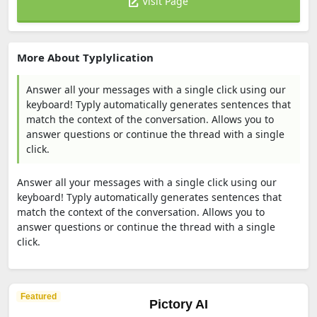
Visit Page
More About Typlylication
Answer all your messages with a single click using our
keyboard! Typly automatically generates sentences that
match the context of the conversation. Allows you to
answer questions or continue the thread with a single
click.
Answer all your messages with a single click using our
keyboard! Typly automatically generates sentences that
match the context of the conversation. Allows you to
answer questions or continue the thread with a single
click.
Featured
Pictory AI