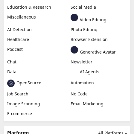
Education & Research
Social Media
Miscellaneous
Video Editing
AI Detection
Photo Editing
Healthcare
Browser Extension
Podcast
Generative Avatar
Chat
Newsletter
Data
AI Agents
OpenSource
Automation
Job Search
No Code
Image Scanning
Email Marketing
E-commerce
Platforms
All Platforms »