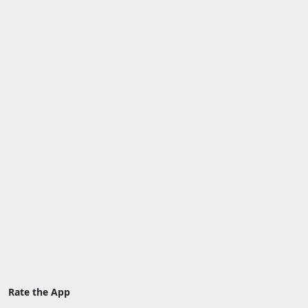
Rate the App