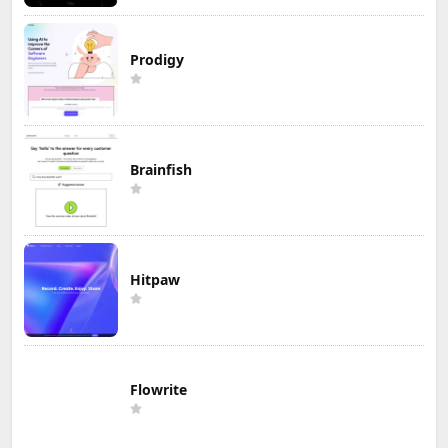
Prodigy
Brainfish
Hitpaw
Flowrite