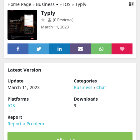
Home Page
»
Business
»
IOS
»
Typly
Typly
(0 Reviews)
March 11, 2023
Latest Version
Update
Categories
March 11, 2023
Business
›
Chat
Platforms
Downloads
IOS
9
Report
Report a Problem