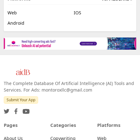
Web
IOS
Android
The Complete Database Of Artificial Intelligence (AI) Tools and
Services. For Ads: montoroxllc@gmail.com
Submit Your App
Pages
Categories
Platforms
About Us
Copywriting
Web