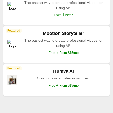
The easiest way to create professional videos for
using AI!.
From $19/mo
Featured
Mootion Storyteller
The easiest way to create professional videos for
using AI!.
Free + From $15/mo
Featured
Humva AI
Creating avatar video in minutes!.
Free + From $19/mo