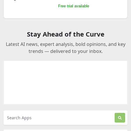
Free trial available
Stay Ahead of the Curve
Latest AI news, expert analysis, bold opinions, and key
trends — delivered to your inbox.