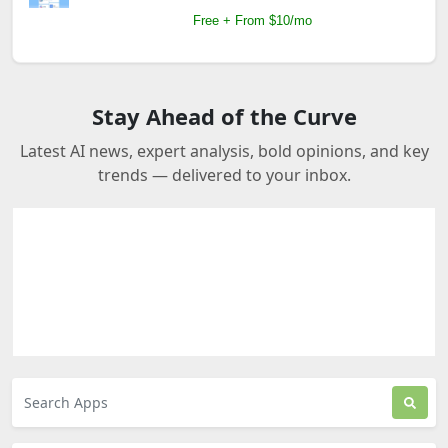
Free + From $10/mo
Stay Ahead of the Curve
Latest AI news, expert analysis, bold opinions, and key
trends — delivered to your inbox.