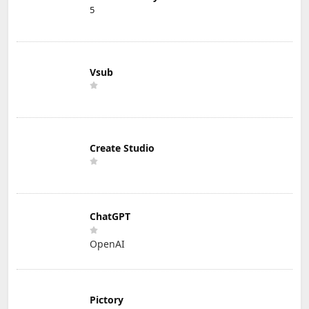
5
Vsub
Create Studio
ChatGPT
OpenAI
Pictory