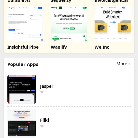
Durable AI
Sequenzy
InvoiceAgent.ai
Insightful Pipe
Waplify
We.Inc
More »
Popular Apps
Jasper
Fliki