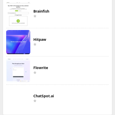
Brainfish
Hitpaw
Flowrite
ChatSpot.ai