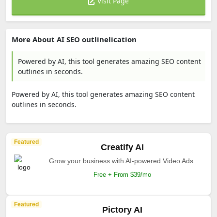
Visit Page
More About AI SEO outlinelication
Powered by AI, this tool generates amazing SEO content
outlines in seconds.
Powered by AI, this tool generates amazing SEO content
outlines in seconds.
Featured
Creatify AI
Grow your business with AI-powered Video Ads.
Free + From $39/mo
Featured
Pictory AI