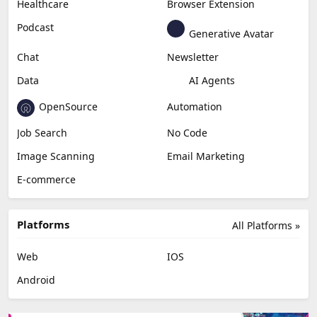
Healthcare
Browser Extension
Podcast
Generative Avatar
Chat
Newsletter
Data
AI Agents
OpenSource
Automation
Job Search
No Code
Image Scanning
Email Marketing
E-commerce
Platforms
All Platforms »
Web
IOS
Android