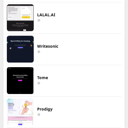
LALAL.AI
Writesonic
Tome
Prodigy