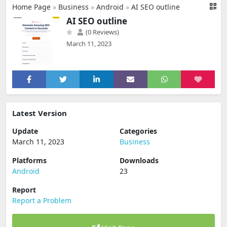
Home Page
»
Business
»
Android
»
AI SEO outline
AI SEO outline
(0 Reviews)
March 11, 2023
Latest Version
Update
Categories
March 11, 2023
Business
Platforms
Downloads
Android
23
Report
Report a Problem