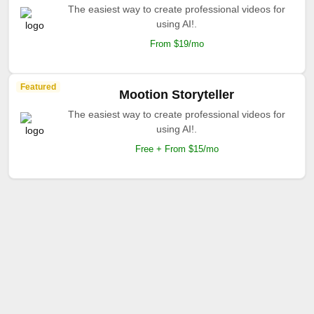
The easiest way to create professional videos for
using AI!.
From $19/mo
Featured
Mootion Storyteller
The easiest way to create professional videos for
using AI!.
Free + From $15/mo