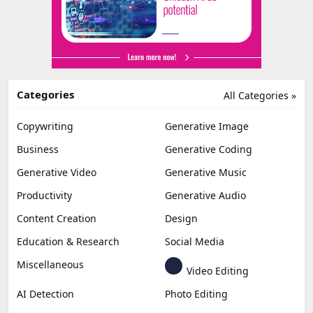
Categories
All Categories »
Copywriting
Generative Image
Business
Generative Coding
Generative Video
Generative Music
Productivity
Generative Audio
Content Creation
Design
Education & Research
Social Media
Miscellaneous
Video Editing
AI Detection
Photo Editing