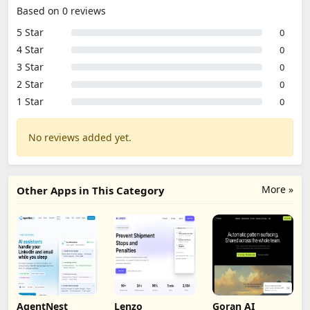
Based on 0 reviews
5 Star
0
4 Star
0
3 Star
0
2 Star
0
1 Star
0
No reviews added yet.
More »
Other Apps in This Category
AgentNest
Lenzo
Goran AI