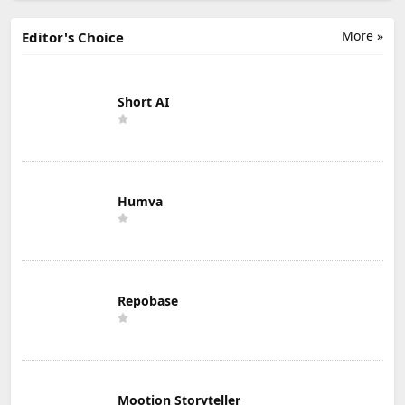
More »
Editor's Choice
Short AI
Humva
Repobase
Mootion Storyteller