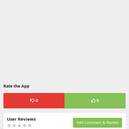
Rate the App
0
0
User Reviews
Add Comment & Review