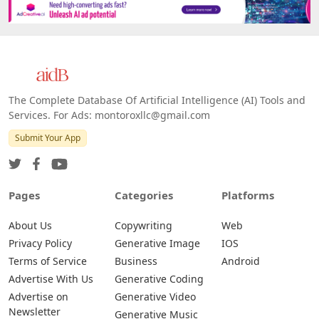
The Complete Database Of Artificial Intelligence (AI) Tools and
Services. For Ads: montoroxllc@gmail.com
Submit Your App
Pages
Categories
Platforms
About Us
Copywriting
Web
Privacy Policy
Generative Image
IOS
Terms of Service
Business
Android
Advertise With Us
Generative Coding
Advertise on
Generative Video
Newsletter
Generative Music