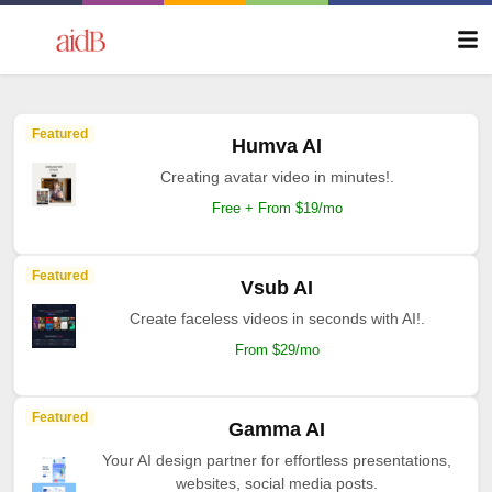
Featured
Humva AI
Creating avatar video in minutes!.
Free + From $19/mo
Featured
Vsub AI
Create faceless videos in seconds with AI!.
From $29/mo
Featured
Gamma AI
Your AI design partner for effortless presentations,
websites, social media posts.