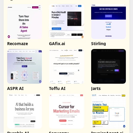
Recomaze
GAfix.ai
Stirling
ASPR AI
Toffu AI
Jarts