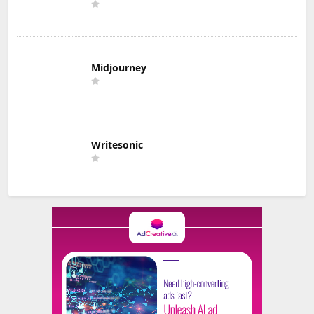
Midjourney
Writesonic