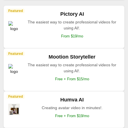
Featured
Pictory AI
The easiest way to create professional videos for
using AI!.
From $19/mo
Featured
Mootion Storyteller
The easiest way to create professional videos for
using AI!.
Free + From $15/mo
Featured
Humva AI
Creating avatar video in minutes!.
Free + From $19/mo