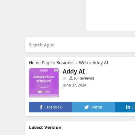
Home Page
»
Business
»
Web
»
Addy AI
Addy AI
(0 Reviews)
June 07, 2024
Facebook
Twitter
L
Latest Version