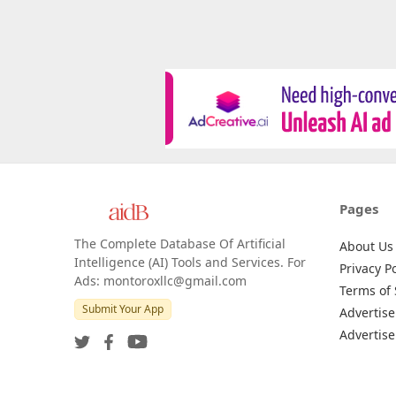
Pages
The Complete Database Of Artificial
About Us
Intelligence (AI) Tools and Services. For
Privacy Po
Ads: montoroxllc@gmail.com
Terms of 
Submit Your App
Advertise
Advertise