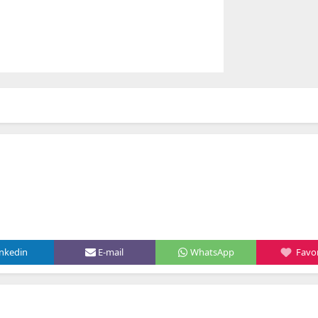
inkedin
E-mail
WhatsApp
Favor