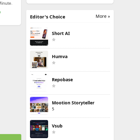
Minute.
e
More »
Editor's Choice
Short AI
Humva
Repobase
Mootion Storyteller
5
Vsub