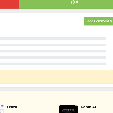
0
Add Comment & 
Lenzo
Goran AI