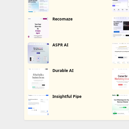
Recomaze
ASPR AI
Durable AI
Insightful Pipe