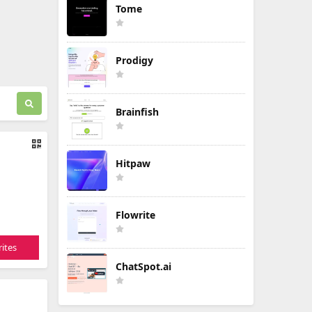
Tome
Prodigy
Brainfish
Hitpaw
Flowrite
ites
ChatSpot.ai