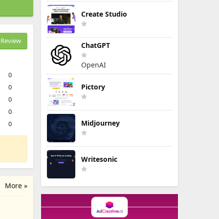
Create Studio
Review
ChatGPT
OpenAI
0
Pictory
0
0
0
Midjourney
0
Writesonic
More »