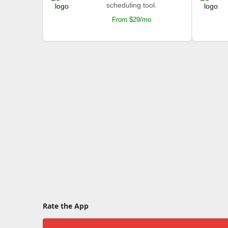
scheduling tool.
From $29/mo
Rate the App