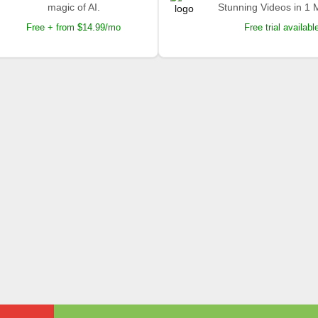
magic of AI.
Stunning Videos in 1 
Free + from $14.99/mo
Free trial availabl