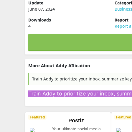
Update
Categor
June 07, 2024
Busines
Downloads
Report
4
Report a
More About Addy AIlication
Train Addy to prioritize your inbox, summarize key
Train Addy to prioritize your inbox, summa
Featured
Featured
Postiz
Your ultimate social media