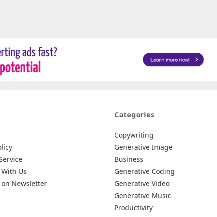
Categories
Copywriting
licy
Generative Image
Service
Business
 With Us
Generative Coding
 on Newsletter
Generative Video
Generative Music
Productivity