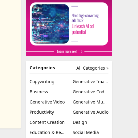
Categories
All Categories »
Copywriting
Generative Image
Business
Generative Coding
Generative Video
Generative Music
Productivity
Generative Audio
Content Creation
Design
Education & Research
Social Media