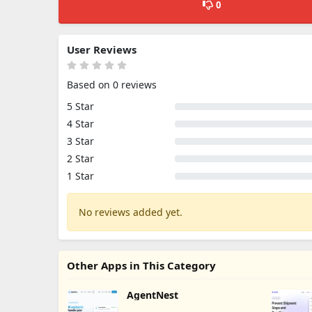
0
User Reviews
Based on 0 reviews
5 Star
4 Star
3 Star
2 Star
1 Star
No reviews added yet.
Other Apps in This Category
AgentNest