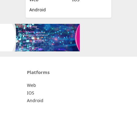
Android
Platforms
Web
IOS
Android