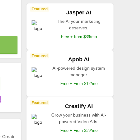
Featured
Jasper AI
The AI your marketing
deserves.
Free + from $39/mo
Featured
Apob AI
AI-powered design system
manager.
Free + From $12/mo
.
Featured
Creatify AI
Grow your business with AI-
powered Video Ads.
Free + From $39/mo
r Create