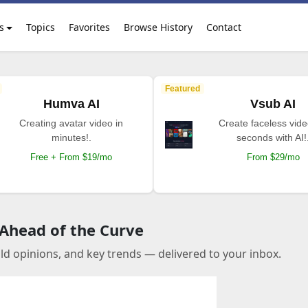
s
Topics
Favorites
Browse History
Contact
Featured
Humva AI
Vsub AI
Creating avatar video in
Create faceless vide
minutes!.
seconds with AI!
Free + From $19/mo
From $29/mo
 Ahead of the Curve
old opinions, and key trends — delivered to your inbox.