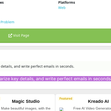
ies
Platforms
s
Web
 Problem
Visit Page
 details, and write perfect emails in seconds.
rize key details, and write perfect emails in seconds
Featured
Magic Studio
Kreado AI
Make beautiful images, with the
Free AI Video Generato