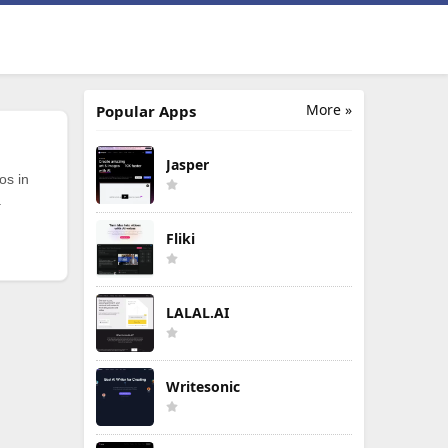
More »
Popular Apps
Jasper
os in
.
Fliki
LALAL.AI
Writesonic