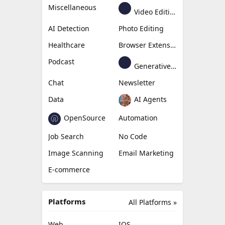
Miscellaneous
Video Editing
AI Detection
Photo Editing
Healthcare
Browser Extension
Podcast
Generative Avatar
Chat
Newsletter
Data
AI Agents
OpenSource
Automation
Job Search
No Code
Image Scanning
Email Marketing
E-commerce
Platforms
All Platforms »
Web
IOS