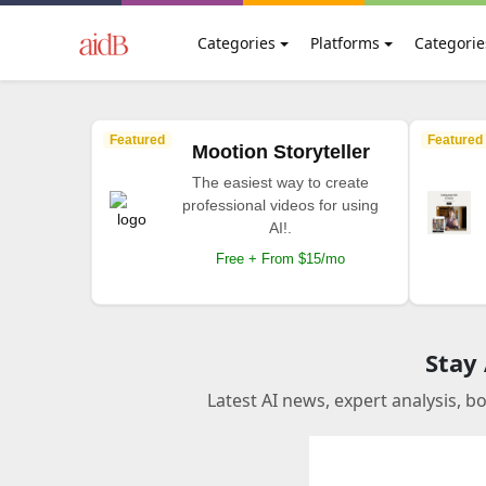
Categories
Platforms
Categorie
Featured
Featured
Mootion Storyteller
The easiest way to create
professional videos for using
AI!.
Free + From $15/mo
Stay
Latest AI news, expert analysis, b