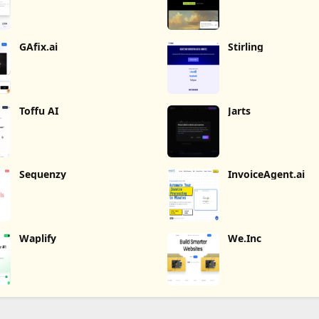
GAfix.ai
Stirling
Toffu AI
Jarts
Sequenzy
InvoiceAgent.ai
Waplify
We.Inc