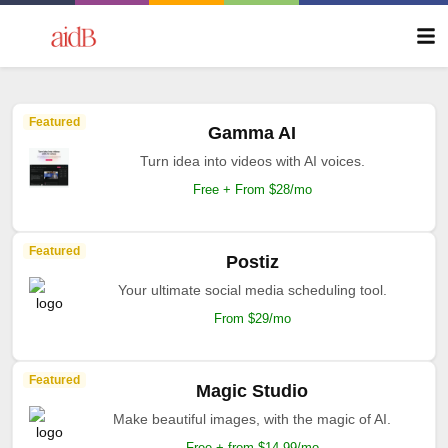
Featured
Gamma AI
Turn idea into videos with AI voices.
Free + From $28/mo
Featured
Postiz
Your ultimate social media scheduling tool.
From $29/mo
Featured
Magic Studio
Make beautiful images, with the magic of AI.
Free + from $14.99/mo