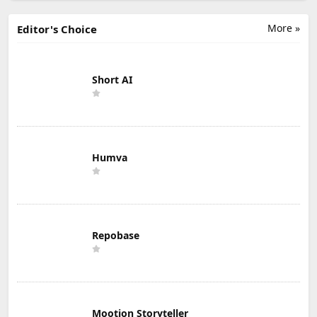
More »
Editor's Choice
Short AI
Humva
Repobase
Mootion Storyteller