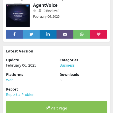
AgentVoice
(0 Reviews)
February 06, 2025
Latest Version
Update
Categories
February 06, 2025
Business
Platforms
Downloads
Web
3
Report
Report a Problem
Visit Page