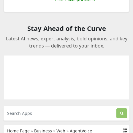
Stay Ahead of the Curve
Latest AI news, expert analysis, bold opinions, and key
trends — delivered to your inbox.
Home Page
»
Business
»
Web
»
AgentVoice