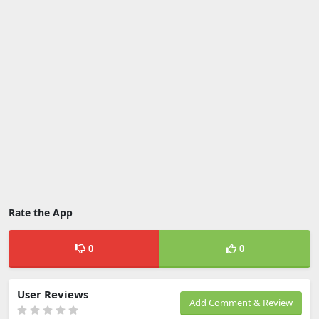
Rate the App
0
0
User Reviews
Add Comment & Review