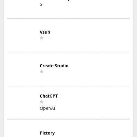
5
Vsub
Create Studio
ChatGPT
OpenAI
Pictory