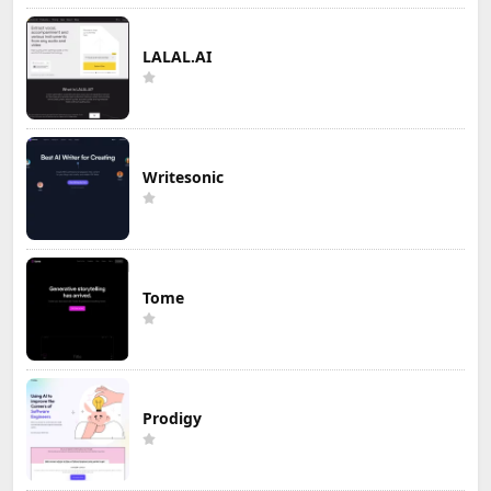
LALAL.AI
Writesonic
Tome
Prodigy