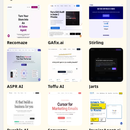
Recomaze
GAfix.ai
Stirling
ASPR AI
Toffu AI
Jarts