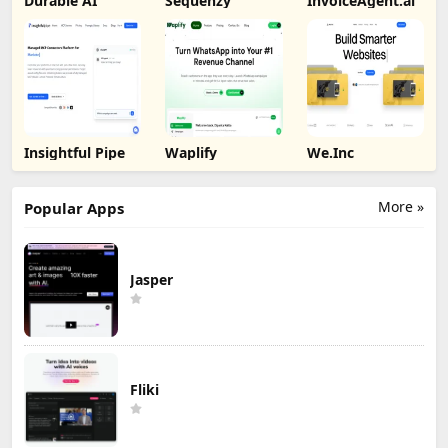
Durable AI
Sequenzy
InvoiceAgent.ai
Insightful Pipe
Waplify
We.Inc
More »
Popular Apps
Jasper
Fliki