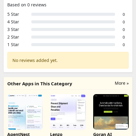
Based on 0 reviews
5 Star
0
4 Star
0
3 Star
0
2 Star
0
1 Star
0
No reviews added yet.
More »
Other Apps in This Category
AgentNest
Lenzo
Goran AI