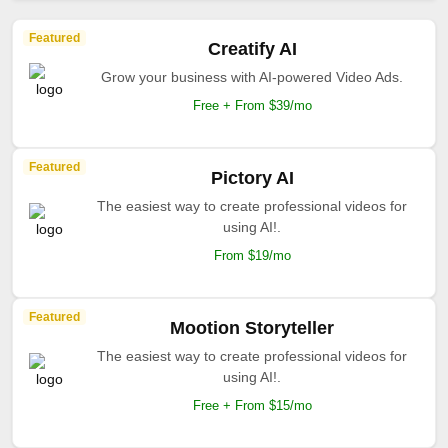
Featured
Creatify AI
Grow your business with AI-powered Video Ads.
Free + From $39/mo
Featured
Pictory AI
The easiest way to create professional videos for
using AI!.
From $19/mo
Featured
Mootion Storyteller
The easiest way to create professional videos for
using AI!.
Free + From $15/mo