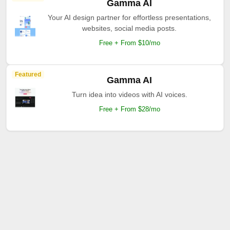
Gamma AI
Your AI design partner for effortless presentations,
websites, social media posts.
Free + From $10/mo
Featured
Gamma AI
Turn idea into videos with AI voices.
Free + From $28/mo