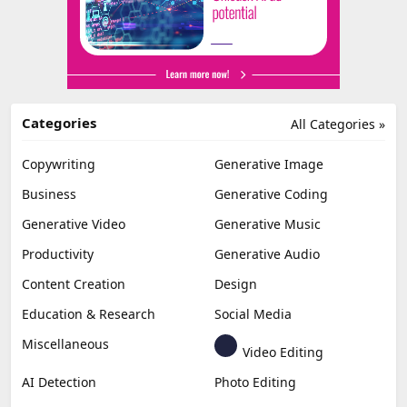
Categories
All Categories »
Copywriting
Generative Image
Business
Generative Coding
Generative Video
Generative Music
Productivity
Generative Audio
Content Creation
Design
Education & Research
Social Media
Miscellaneous
Video Editing
AI Detection
Photo Editing