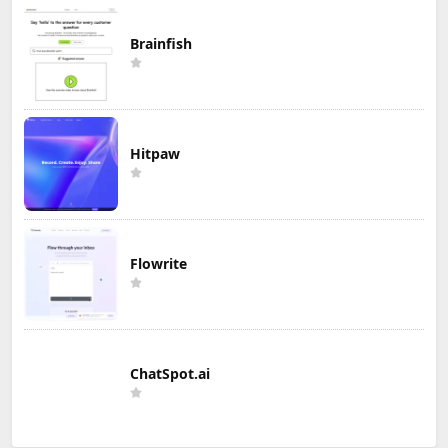
Brainfish
Hitpaw
Flowrite
ChatSpot.ai