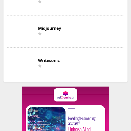
Midjourney
Writesonic