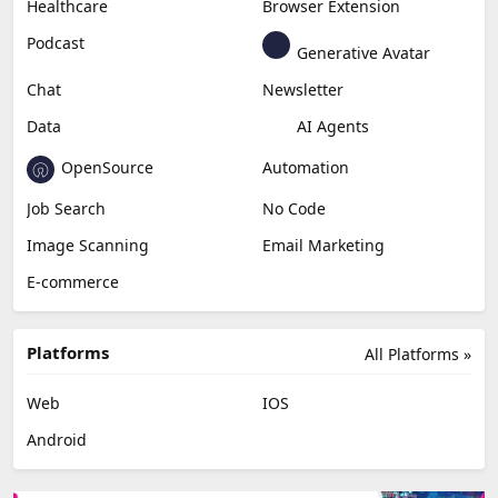
Healthcare
Browser Extension
Podcast
Generative Avatar
Chat
Newsletter
Data
AI Agents
OpenSource
Automation
Job Search
No Code
Image Scanning
Email Marketing
E-commerce
Platforms
All Platforms »
Web
IOS
Android