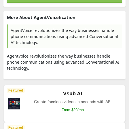
More About AgentVoicelication
AgentVoice revolutionizes the way businesses handle
phone communications using advanced Conversational
AI technology.
AgentVoice revolutionizes the way businesses handle
phone communications using advanced Conversational AI
technology.
Featured
Vsub AI
Create faceless videos in seconds with AI!.
From $29/mo
Featured