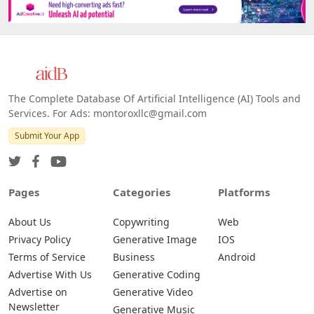
The Complete Database Of Artificial Intelligence (AI) Tools and
Services. For Ads: montoroxllc@gmail.com
Submit Your App
Pages
Categories
Platforms
About Us
Copywriting
Web
Privacy Policy
Generative Image
IOS
Terms of Service
Business
Android
Advertise With Us
Generative Coding
Advertise on
Generative Video
Newsletter
Generative Music