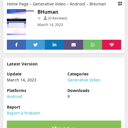
Home Page
»
Generative Video
»
Android
»
BHuman
BHuman
(0 Reviews)
March 14, 2023
Latest Version
Update
Categories
March 14, 2023
Generative Video
Platforms
Downloads
Android
9
Report
Report a Problem