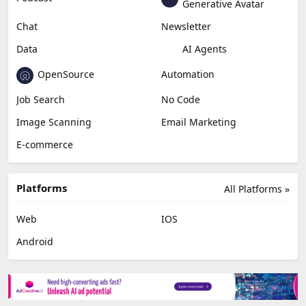
Generative Avatar
Chat
Newsletter
Data
AI Agents
OpenSource
Automation
Job Search
No Code
Image Scanning
Email Marketing
E-commerce
Platforms
All Platforms »
Web
IOS
Android