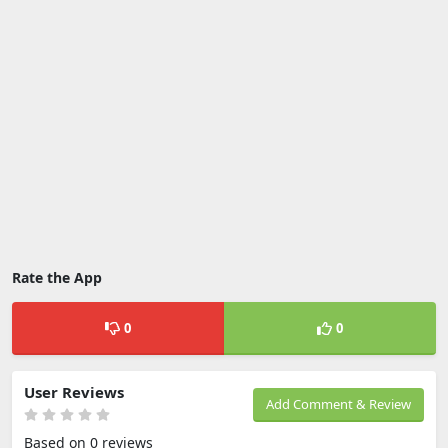
Rate the App
0
0
User Reviews
Add Comment & Review
Based on 0 reviews