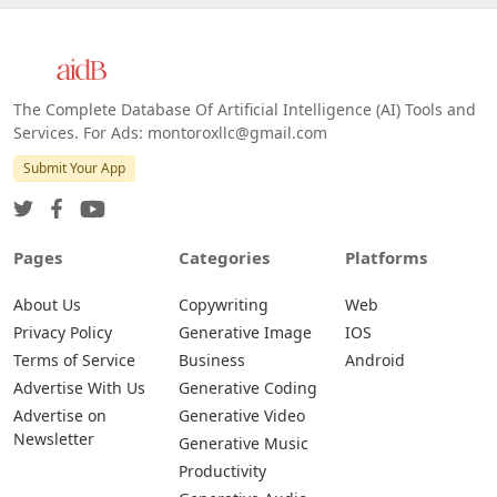
The Complete Database Of Artificial Intelligence (AI) Tools and
Services. For Ads: montoroxllc@gmail.com
Submit Your App
Pages
Categories
Platforms
About Us
Copywriting
Web
Privacy Policy
Generative Image
IOS
Terms of Service
Business
Android
Advertise With Us
Generative Coding
Advertise on
Generative Video
Newsletter
Generative Music
Productivity