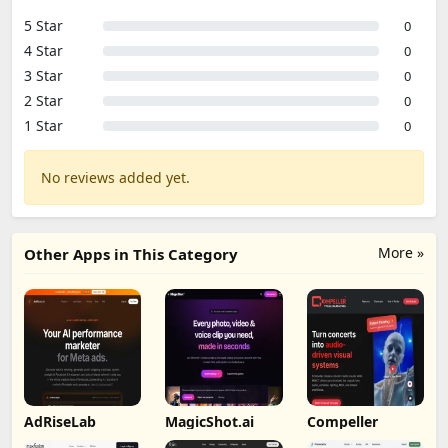
5 Star
0
4 Star
0
3 Star
0
2 Star
0
1 Star
0
No reviews added yet.
More »
Other Apps in This Category
AdRiseLab
MagicShot.ai
Compeller