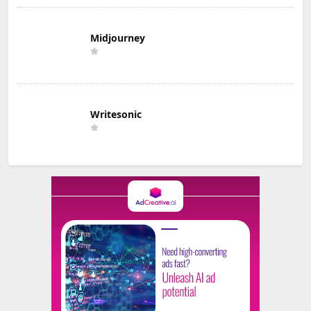
Midjourney
Writesonic