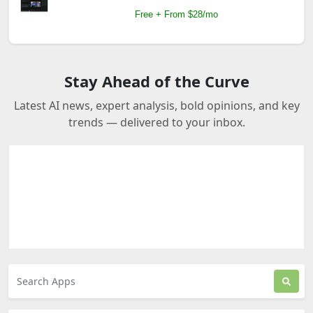
Free + From $28/mo
Stay Ahead of the Curve
Latest AI news, expert analysis, bold opinions, and key
trends — delivered to your inbox.