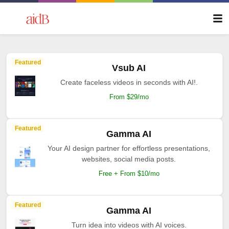
Featured
Vsub AI
Create faceless videos in seconds with AI!.
From $29/mo
Featured
Gamma AI
Your AI design partner for effortless presentations,
websites, social media posts.
Free + From $10/mo
Featured
Gamma AI
Turn idea into videos with AI voices.