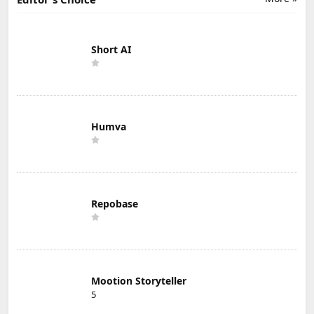
Short AI
Humva
Repobase
Mootion Storyteller
5