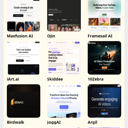
Maxfusion AI
Ojin
Framesail AI
iArt.ai
Skiddee
10Zebra
Birdwalk
JoggAI
Argil