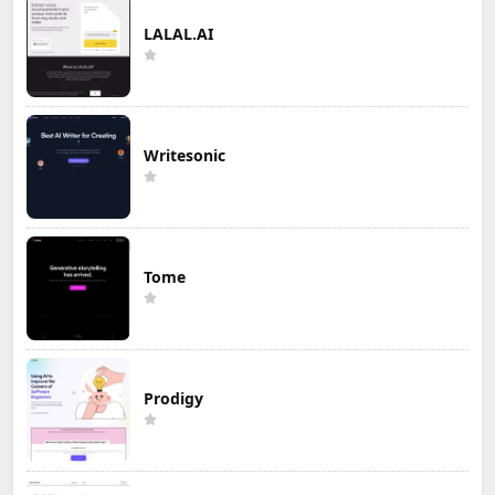
LALAL.AI
Writesonic
Tome
Prodigy