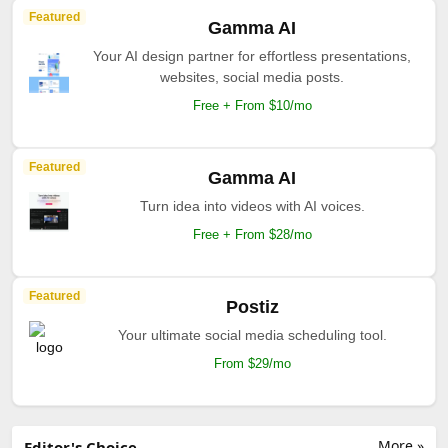
Featured
Gamma AI
Your AI design partner for effortless presentations,
websites, social media posts.
Free + From $10/mo
Featured
Gamma AI
Turn idea into videos with AI voices.
Free + From $28/mo
Featured
Postiz
Your ultimate social media scheduling tool.
From $29/mo
More »
Editor's Choice