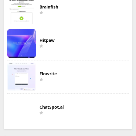
Brainfish
Hitpaw
Flowrite
ChatSpot.ai