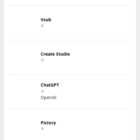
Vsub
Create Studio
ChatGPT
OpenAI
Pictory