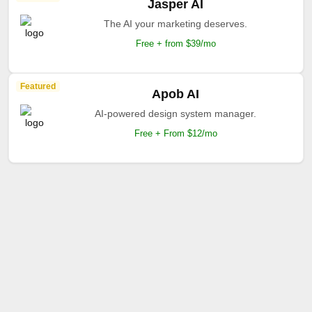
Jasper AI
The AI your marketing deserves.
Free + from $39/mo
Featured
Apob AI
AI-powered design system manager.
Free + From $12/mo