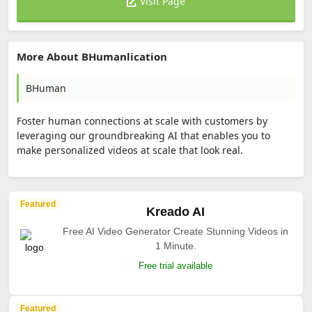
Visit Page
More About BHumanlication
BHuman
Foster human connections at scale with customers by
leveraging our groundbreaking AI that enables you to
make personalized videos at scale that look real.
Featured
Kreado AI
Free AI Video Generator Create Stunning Videos in
1 Minute.
Free trial available
Featured