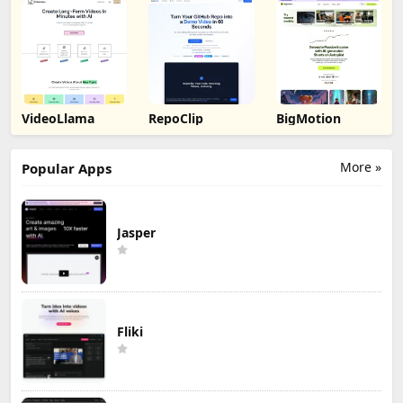
VideoLlama
RepoClip
BigMotion
More »
Popular Apps
Jasper
Fliki