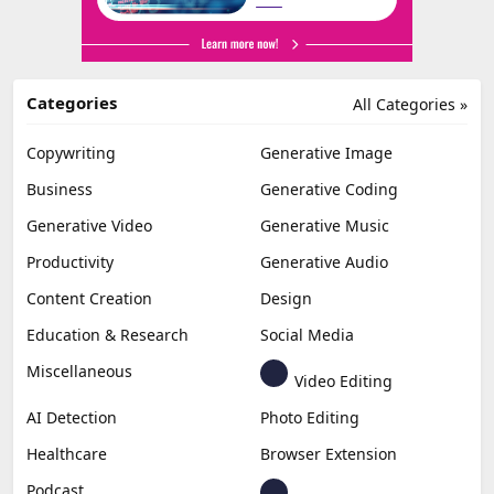
Categories
All Categories »
Copywriting
Generative Image
Business
Generative Coding
Generative Video
Generative Music
Productivity
Generative Audio
Content Creation
Design
Education & Research
Social Media
Miscellaneous
Video Editing
AI Detection
Photo Editing
Healthcare
Browser Extension
Podcast