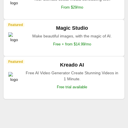
From $29/mo
Featured
Magic Studio
Make beautiful images, with the magic of AI.
Free + from $14.99/mo
Featured
Kreado AI
Free AI Video Generator Create Stunning Videos in
1 Minute.
Free trial available