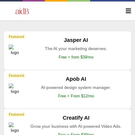
Featured
Jasper AI
The AI your marketing deserves.
Free + from $39/mo
Featured
Apob AI
AI-powered design system manager.
Free + From $12/mo
Featured
Creatify AI
Grow your business with AI-powered Video Ads.
Free + From $39/mo