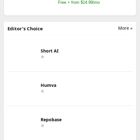
Free + from $14.99/mo
More »
Editor's Choice
Short AI
Humva
Repobase