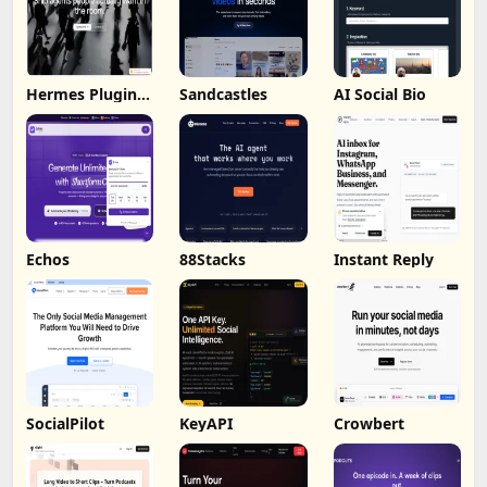
Hermes Plugin
Sandcastles
AI Social Bio
by Humalike
Echos
88Stacks
Instant Reply
SocialPilot
KeyAPI
Crowbert