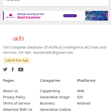
The Complete Database Of Artificial Intelligence (AI) Tools and
Services. For Ads: montoroxllc@gmail.com
Submit Your App
Pages
Categories
Platforms
About Us
Copywriting
Web
Privacy Policy
Generative Image
IOS
Terms of Service
Business
Android
Advertise With Us
Generative Coding