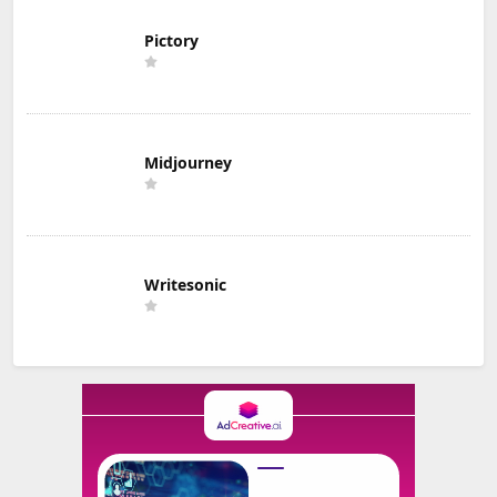
Pictory
Midjourney
Writesonic