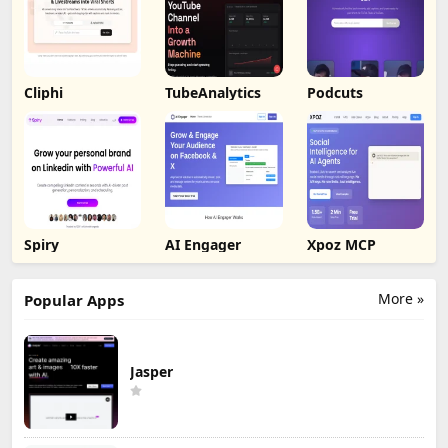
Cliphi
TubeAnalytics
Podcuts
Spiry
AI Engager
Xpoz MCP
More »
Popular Apps
Jasper