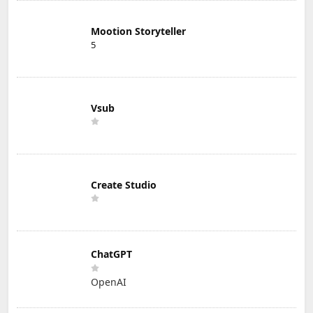
Mootion Storyteller
5
Vsub
Create Studio
ChatGPT
OpenAI