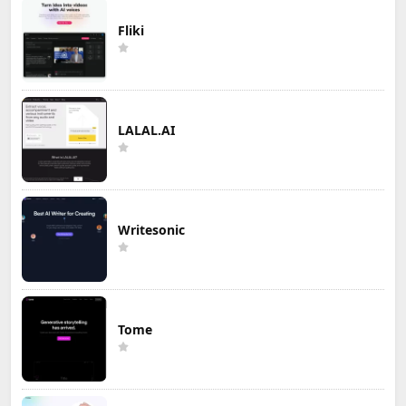
Fliki
LALAL.AI
Writesonic
Tome