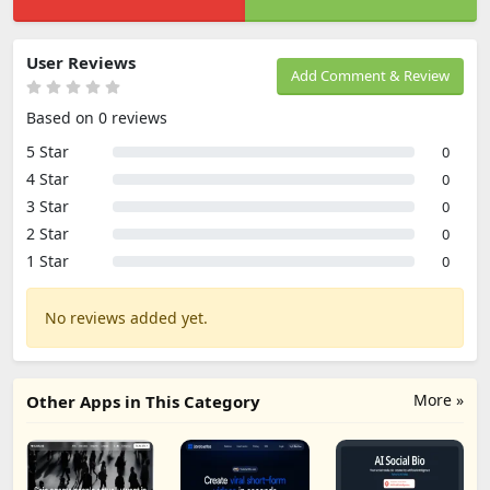
User Reviews
Add Comment & Review
Based on 0 reviews
5 Star
0
4 Star
0
3 Star
0
2 Star
0
1 Star
0
No reviews added yet.
More »
Other Apps in This Category