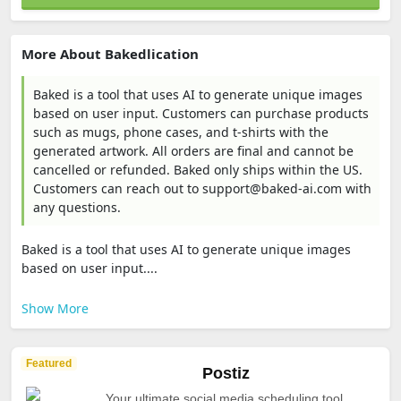
More About Bakedlication
Baked is a tool that uses AI to generate unique images
based on user input. Customers can purchase products
such as mugs, phone cases, and t-shirts with the
generated artwork. All orders are final and cannot be
cancelled or refunded. Baked only ships within the US.
Customers can reach out to support@baked-ai.com with
any questions.
Baked is a tool that uses AI to generate unique images
based on user input....
Show More
Featured
Postiz
Your ultimate social media scheduling tool.