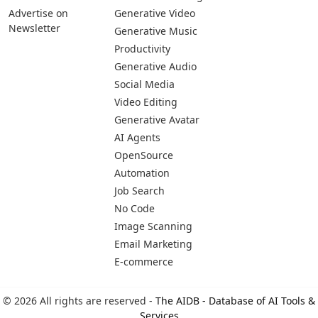
Advertise on
Generative Video
Newsletter
Generative Music
Productivity
Generative Audio
Social Media
Video Editing
Generative Avatar
AI Agents
OpenSource
Automation
Job Search
No Code
Image Scanning
Email Marketing
E-commerce
© 2026 All rights are reserved -
The AIDB - Database of AI Tools &
Services