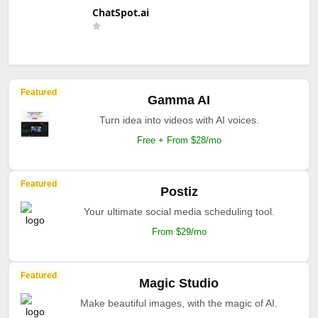
ChatSpot.ai
Featured
Gamma AI
Turn idea into videos with AI voices.
Free + From $28/mo
Featured
Postiz
Your ultimate social media scheduling tool.
From $29/mo
Featured
Magic Studio
Make beautiful images, with the magic of AI.