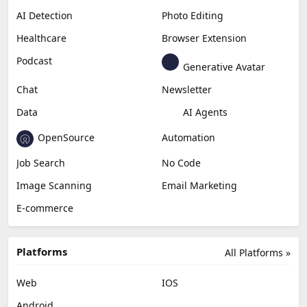
AI Detection
Photo Editing
Healthcare
Browser Extension
Podcast
Generative Avatar
Chat
Newsletter
Data
AI Agents
OpenSource
Automation
Job Search
No Code
Image Scanning
Email Marketing
E-commerce
Platforms
All Platforms »
Web
IOS
Android