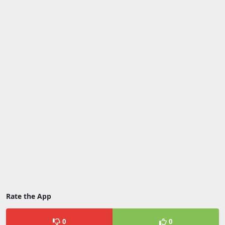
Rate the App
0
0