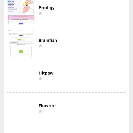
Prodigy
Brainfish
Hitpaw
Flowrite