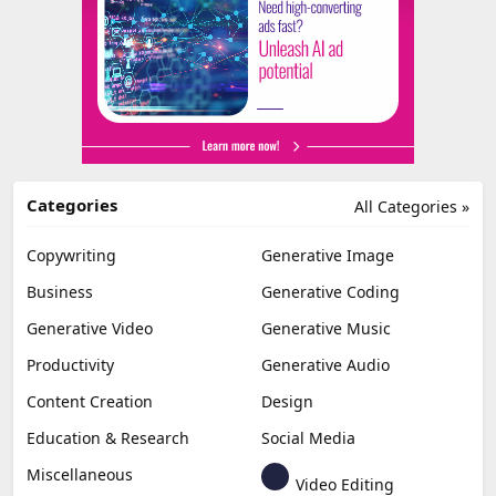
Categories
All Categories »
Copywriting
Generative Image
Business
Generative Coding
Generative Video
Generative Music
Productivity
Generative Audio
Content Creation
Design
Education & Research
Social Media
Miscellaneous
Video Editing