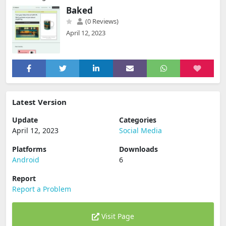
Baked
(0 Reviews)
April 12, 2023
Latest Version
Update
Categories
April 12, 2023
Social Media
Platforms
Downloads
Android
6
Report
Report a Problem
Visit Page