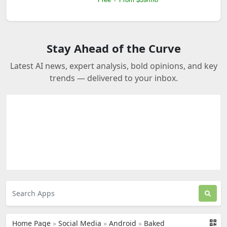
Stay Ahead of the Curve
Latest AI news, expert analysis, bold opinions, and key
trends — delivered to your inbox.
Home Page
»
Social Media
»
Android
»
Baked