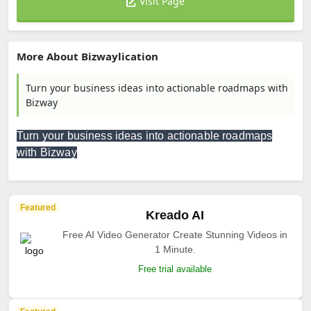
Visit Page
More About Bizwaylication
Turn your business ideas into actionable roadmaps with
Bizway
Turn your business ideas into actionable roadmaps
with Bizway
Featured
Kreado AI
Free AI Video Generator Create Stunning Videos in
1 Minute.
Free trial available