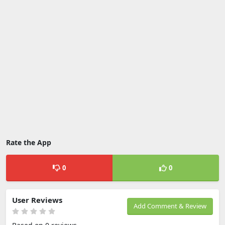
Rate the App
0
0
User Reviews
Add Comment & Review