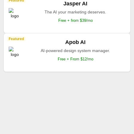
Featured
Jasper AI
The AI your marketing deserves.
Free + from $39/mo
Featured
Apob AI
AI-powered design system manager.
Free + From $12/mo