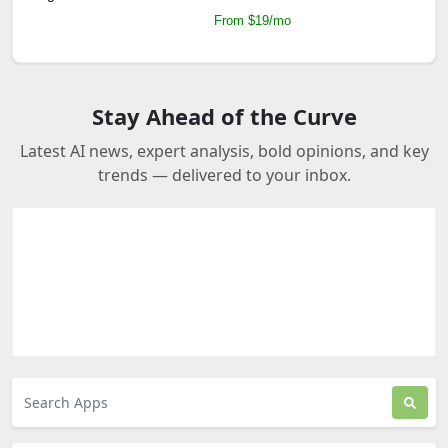
From $19/mo
Stay Ahead of the Curve
Latest AI news, expert analysis, bold opinions, and key
trends — delivered to your inbox.