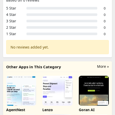
Based on 0 reviews
5 Star
0
4 Star
0
3 Star
0
2 Star
0
1 Star
0
No reviews added yet.
More »
Other Apps in This Category
AgentNest
Lenzo
Goran AI