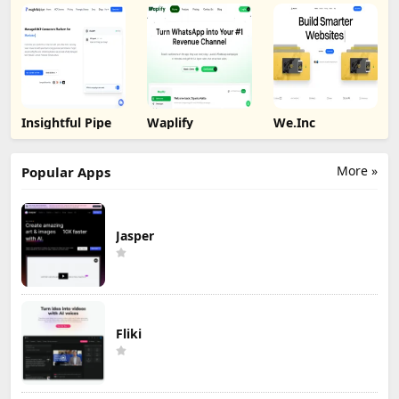
Insightful Pipe
Waplify
We.Inc
More »
Popular Apps
Jasper
Fliki