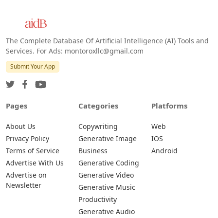
Web
IOS
Android
The Complete Database Of Artificial Intelligence (AI) Tools and
Services. For Ads: montoroxllc@gmail.com
Submit Your App
Pages
Categories
Platforms
About Us
Copywriting
Web
Privacy Policy
Generative Image
IOS