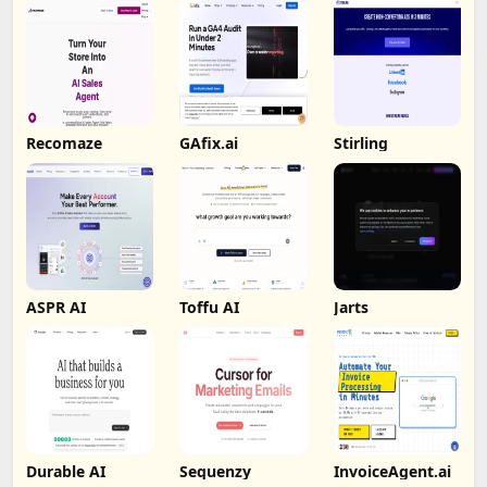
Recomaze
GAfix.ai
Stirling
ASPR AI
Toffu AI
Jarts
Durable AI
Sequenzy
InvoiceAgent.ai