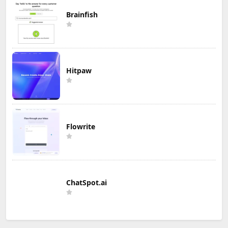
Brainfish
Hitpaw
Flowrite
ChatSpot.ai