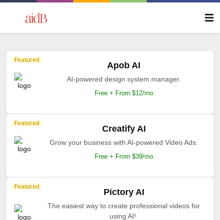
Featured
Apob AI
AI-powered design system manager.
Free + From $12/mo
Featured
Creatify AI
Grow your business with AI-powered Video Ads.
Free + From $39/mo
Featured
Pictory AI
The easiest way to create professional videos for
using AI!.