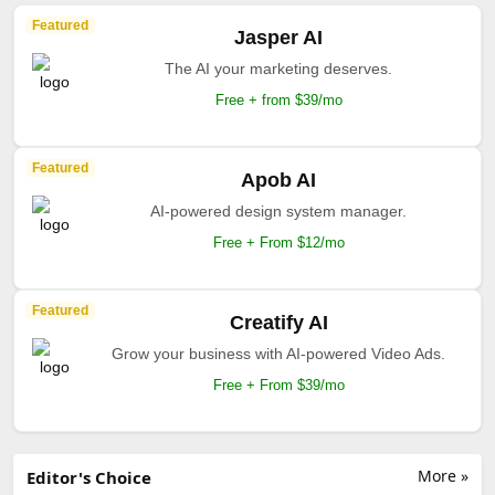
Featured
Jasper AI
The AI your marketing deserves.
Free + from $39/mo
Featured
Apob AI
AI-powered design system manager.
Free + From $12/mo
Featured
Creatify AI
Grow your business with AI-powered Video Ads.
Free + From $39/mo
More »
Editor's Choice