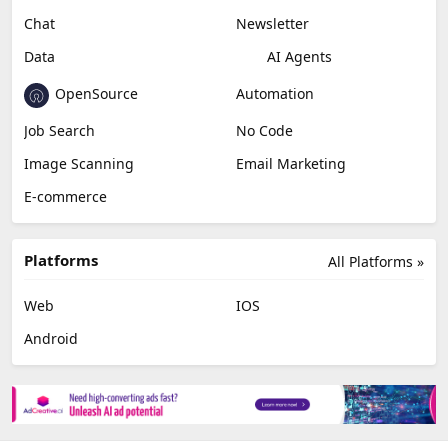
Miscellaneous
Video Editing
AI Detection
Photo Editing
Healthcare
Browser Extension
Podcast
Generative Avatar
Chat
Newsletter
Data
AI Agents
OpenSource
Automation
Job Search
No Code
Image Scanning
Email Marketing
E-commerce
Platforms
All Platforms »