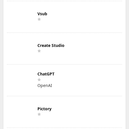
Vsub
Create Studio
ChatGPT
OpenAI
Pictory