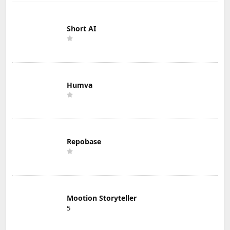
Short AI
Humva
Repobase
Mootion Storyteller
5