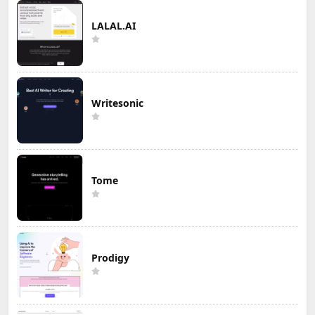
LALAL.AI
Writesonic
Tome
Prodigy