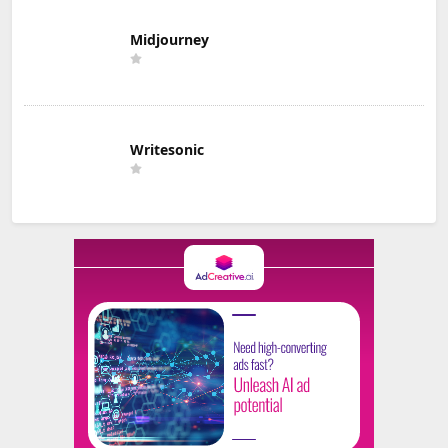
Midjourney
Writesonic