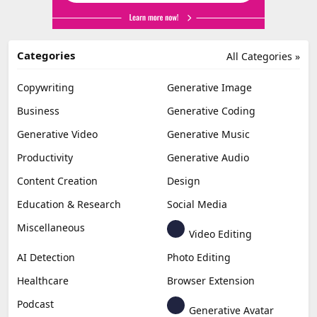
Categories
All Categories »
Copywriting
Generative Image
Business
Generative Coding
Generative Video
Generative Music
Productivity
Generative Audio
Content Creation
Design
Education & Research
Social Media