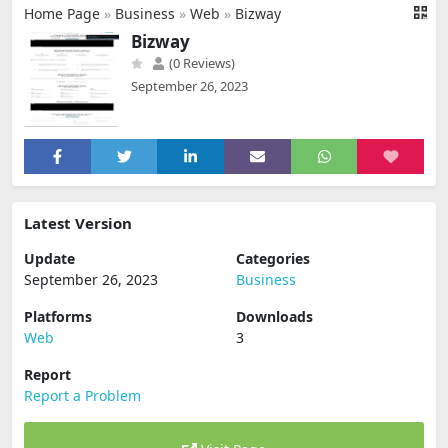
Home Page
»
Business
»
Web
»
Bizway
Bizway
(0 Reviews)
September 26, 2023
Latest Version
Update
Categories
September 26, 2023
Business
Platforms
Downloads
Web
3
Report
Report a Problem