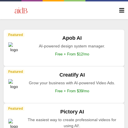
Featured
Apob AI
AI-powered design system manager.
Free + From $12/mo
Featured
Creatify AI
Grow your business with AI-powered Video Ads.
Free + From $39/mo
Featured
Pictory AI
The easiest way to create professional videos for
using AI!.