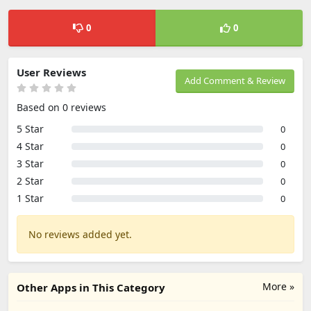
0
0
User Reviews
Add Comment & Review
Based on 0 reviews
5 Star
0
4 Star
0
3 Star
0
2 Star
0
1 Star
0
No reviews added yet.
More »
Other Apps in This Category