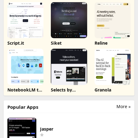
Script.it
Siket
Reline
NotebookLM to
Selects by
Granola
PDF, Word,
Cutback
Markdown
Export
More »
Popular Apps
Jasper