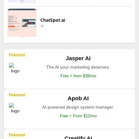
ChatSpot.ai
Featured
Jasper AI
The AI your marketing deserves.
Free + from $39/mo
Featured
Apob AI
AI-powered design system manager.
Free + From $12/mo
Featured
Creatify AI