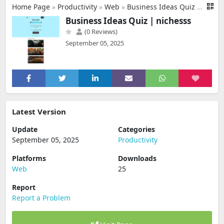
Home Page
»
Productivity
»
Web
»
Business Ideas Quiz | nichesss
Business Ideas Quiz | nichesss
(0 Reviews)
September 05, 2025
Latest Version
Update
Categories
September 05, 2025
Productivity
Platforms
Downloads
Web
25
Report
Report a Problem