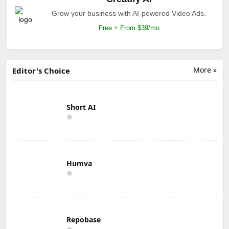
Grow your business with AI-powered Video Ads.
Free + From $39/mo
More »
Editor's Choice
Short AI
Humva
Repobase