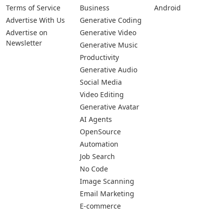
Terms of Service
Business
Android
Advertise With Us
Generative Coding
Advertise on
Generative Video
Newsletter
Generative Music
Productivity
Generative Audio
Social Media
Video Editing
Generative Avatar
AI Agents
OpenSource
Automation
Job Search
No Code
Image Scanning
Email Marketing
E-commerce