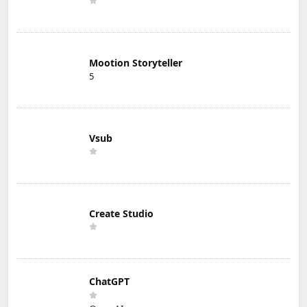
Mootion Storyteller
5
Vsub
Create Studio
ChatGPT