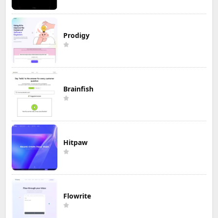
Prodigy
Brainfish
Hitpaw
Flowrite