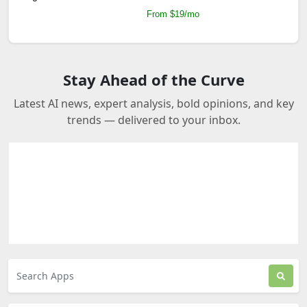
From $19/mo
Stay Ahead of the Curve
Latest AI news, expert analysis, bold opinions, and key
trends — delivered to your inbox.