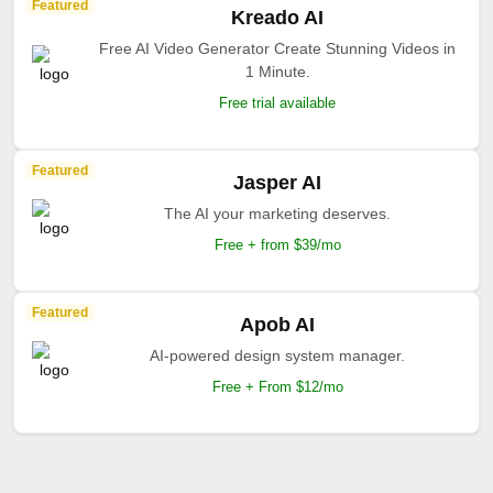
Featured
Kreado AI
Free AI Video Generator Create Stunning Videos in
1 Minute.
Free trial available
Featured
Jasper AI
The AI your marketing deserves.
Free + from $39/mo
Featured
Apob AI
AI-powered design system manager.
Free + From $12/mo