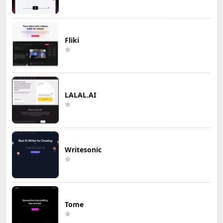
Fliki
LALAL.AI
Writesonic
Tome