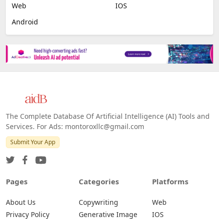
Web
IOS
Android
The Complete Database Of Artificial Intelligence (AI) Tools and
Services. For Ads: montoroxllc@gmail.com
Submit Your App
Pages
Categories
Platforms
About Us
Copywriting
Web
Privacy Policy
Generative Image
IOS