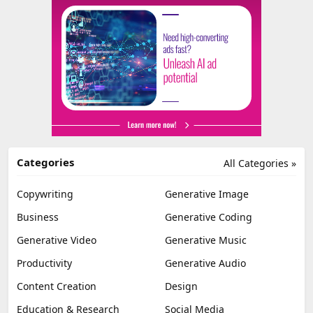
Categories
All Categories »
Copywriting
Generative Image
Business
Generative Coding
Generative Video
Generative Music
Productivity
Generative Audio
Content Creation
Design
Education & Research
Social Media