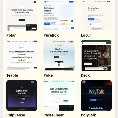
Polar
PureBox
Locul
Teable
Poke
Deck
PulpSense
PasteSheet
PolyTalk