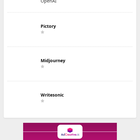
OpenAI
Pictory
Midjourney
Writesonic