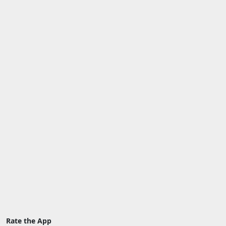
Rate the App