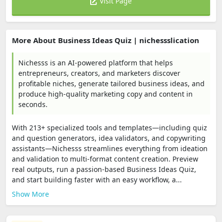
Visit Page
More About Business Ideas Quiz | nichessslication
Nichesss is an AI-powered platform that helps
entrepreneurs, creators, and marketers discover
profitable niches, generate tailored business ideas, and
produce high-quality marketing copy and content in
seconds.
With 213+ specialized tools and templates—including quiz
and question generators, idea validators, and copywriting
assistants—Nichesss streamlines everything from ideation
and validation to multi-format content creation. Preview
real outputs, run a passion-based Business Ideas Quiz,
and start building faster with an easy workflow, a...
Show More