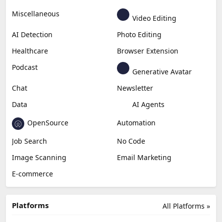
Miscellaneous
Video Editing
AI Detection
Photo Editing
Healthcare
Browser Extension
Podcast
Generative Avatar
Chat
Newsletter
Data
AI Agents
OpenSource
Automation
Job Search
No Code
Image Scanning
Email Marketing
E-commerce
Platforms
All Platforms »