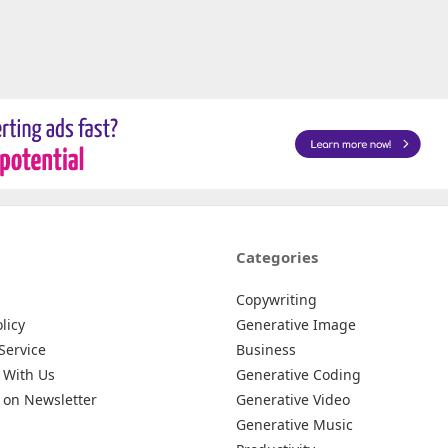
Categories
Copywriting
licy
Generative Image
Service
Business
 With Us
Generative Coding
 on Newsletter
Generative Video
Generative Music