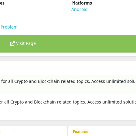
ies
Platforms
s
Android
 Problem
Visit Page
for all Crypto and Blockchain related topics. Access unlimited solu
r all Crypto and Blockchain related topics. Access unlimited solut
Featured