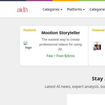
Categories
Platforms
Categorie
Featured
Featured
Mootion Storyteller
The easiest way to create
professional videos for using
AI!.
Free + From $15/mo
Stay
Latest AI news, expert analysis, b