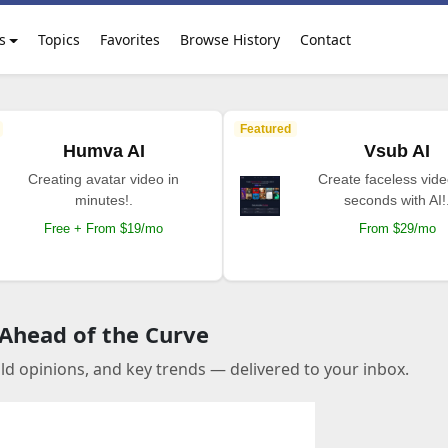
s
Topics
Favorites
Browse History
Contact
Featured
Humva AI
Vsub AI
Creating avatar video in
Create faceless vide
minutes!.
seconds with AI!
Free + From $19/mo
From $29/mo
 Ahead of the Curve
old opinions, and key trends — delivered to your inbox.