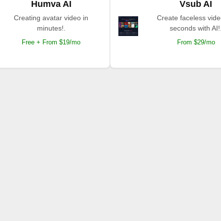
Humva AI
Vsub AI
Creating avatar video in
Create faceless vide
minutes!.
seconds with AI!
Free + From $19/mo
From $29/mo