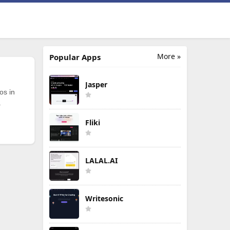
More »
Popular Apps
Jasper
os in
.
Fliki
LALAL.AI
Writesonic