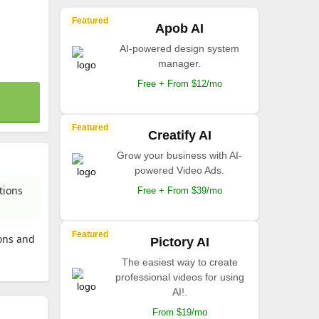
Featured
Apob AI
AI-powered design system
manager.
Free + From $12/mo
Featured
Creatify AI
Grow your business with AI-
powered Video Ads.
tions
Free + From $39/mo
Featured
ions and
Pictory AI
The easiest way to create
professional videos for using
AI!.
From $19/mo