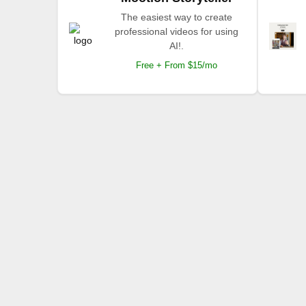
The easiest way to create
professional videos for using
AI!.
Free + From $15/mo