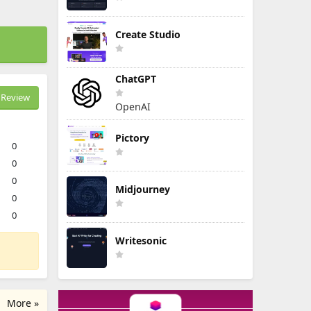
Create Studio
ChatGPT
Review
OpenAI
Pictory
0
0
0
Midjourney
0
0
Writesonic
More »