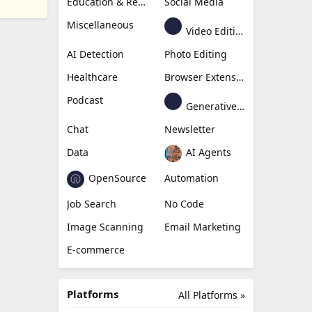
Education & Research
Social Media
Miscellaneous
Video Editing
AI Detection
Photo Editing
Healthcare
Browser Extension
Podcast
Generative Avatar
Chat
Newsletter
Data
AI Agents
OpenSource
Automation
Job Search
No Code
Image Scanning
Email Marketing
E-commerce
Platforms
All Platforms »