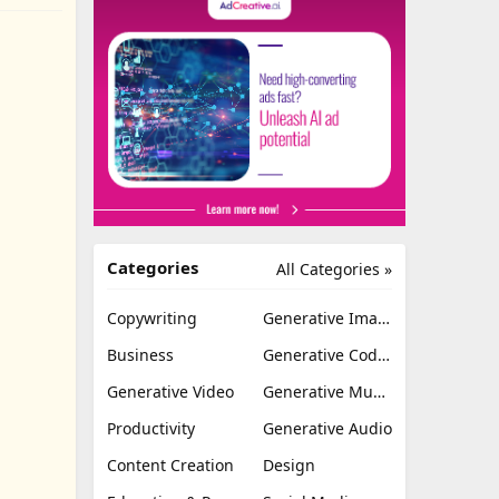
Categories
All Categories »
Copywriting
Generative Image
Business
Generative Coding
Generative Video
Generative Music
Productivity
Generative Audio
Content Creation
Design