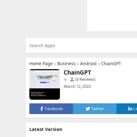
Home Page
»
Business
»
Android
»
ChainGPT
ChainGPT
(0 Reviews)
March 12, 2023
Facebook
Twitter
L
Latest Version