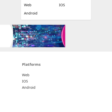
Web
IOS
Android
Platforms
Web
IOS
Android