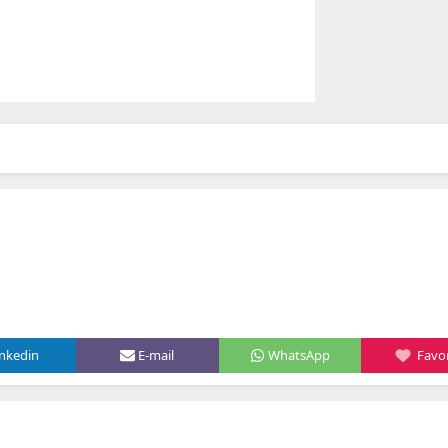
inkedin
E-mail
WhatsApp
Favor