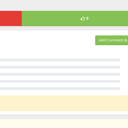
0
Add Comment & 