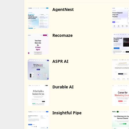
AgentNest
Recomaze
ASPR AI
Durable AI
Insightful Pipe