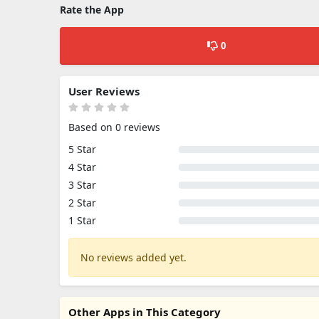
Rate the App
0
User Reviews
Based on 0 reviews
5 Star
4 Star
3 Star
2 Star
1 Star
No reviews added yet.
Other Apps in This Category