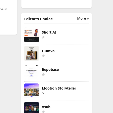
os in
.
More »
Editor's Choice
Short AI
Humva
Repobase
Mootion Storyteller
5
Vsub