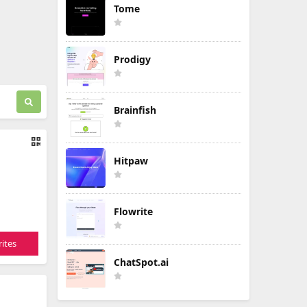
Tome
Prodigy
Brainfish
Hitpaw
Flowrite
ites
ChatSpot.ai