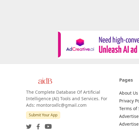
Pages
The Complete Database Of Artificial
About Us
Intelligence (AI) Tools and Services. For
Privacy Po
Ads: montoroxllc@gmail.com
Terms of 
Submit Your App
Advertise
Advertise