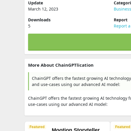
Update
Categor
March 12, 2023
Busines
Downloads
Report
5
Report a
More About ChainGPTlication
ChainGPT offers the fastest growing AI technology 
and use-cases using our advanced AI model:
ChainGPT offers the fastest growing AI technology fo
use-cases using our advanced AI model:
Featured
Featured
Mootion Storyteller