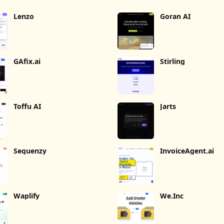
Lenzo
Goran AI
GAfix.ai
Stirling
Toffu AI
Jarts
Sequenzy
InvoiceAgent.ai
Waplify
We.Inc