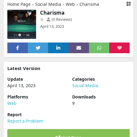
Home Page
»
Social Media
»
Web
»
Charisma
Charisma
(0 Reviews)
April 13, 2023
Latest Version
Update
Categories
April 13, 2023
Social Media
Platforms
Downloads
Web
9
Report
Report a Problem