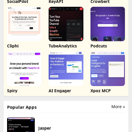
SocialPilot
KeyAPI
Crowbert
Cliphi
TubeAnalytics
Podcuts
Spiry
AI Engager
Xpoz MCP
More »
Popular Apps
Jasper