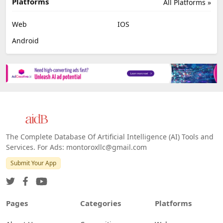
Platforms
All Platforms »
Web
IOS
Android
The Complete Database Of Artificial Intelligence (AI) Tools and
Services. For Ads: montoroxllc@gmail.com
Submit Your App
Pages
Categories
Platforms