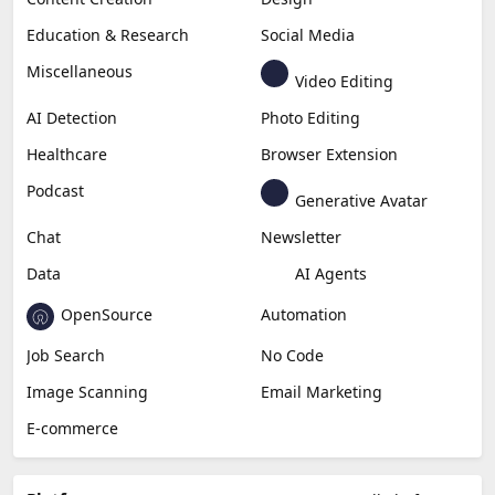
Education & Research
Social Media
Miscellaneous
Video Editing
AI Detection
Photo Editing
Healthcare
Browser Extension
Podcast
Generative Avatar
Chat
Newsletter
Data
AI Agents
OpenSource
Automation
Job Search
No Code
Image Scanning
Email Marketing
E-commerce