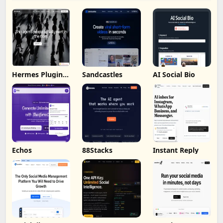
Hermes Plugin
Sandcastles
AI Social Bio
by Humalike
Echos
88Stacks
Instant Reply