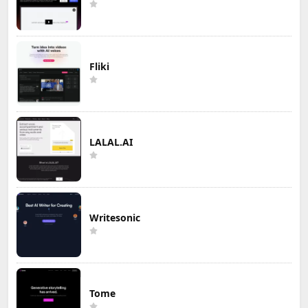
Fliki
LALAL.AI
Writesonic
Tome