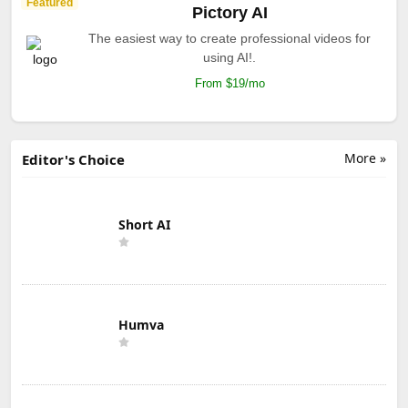
Featured
Pictory AI
The easiest way to create professional videos for
using AI!.
From $19/mo
More »
Editor's Choice
Short AI
Humva