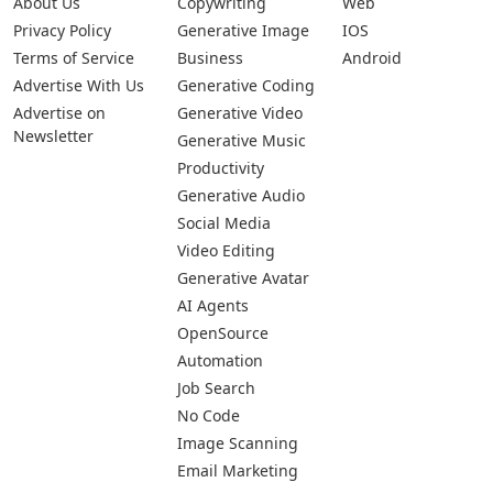
About Us
Copywriting
Web
Privacy Policy
Generative Image
IOS
Terms of Service
Business
Android
Advertise With Us
Generative Coding
Advertise on
Generative Video
Newsletter
Generative Music
Productivity
Generative Audio
Social Media
Video Editing
Generative Avatar
AI Agents
OpenSource
Automation
Job Search
No Code
Image Scanning
Email Marketing