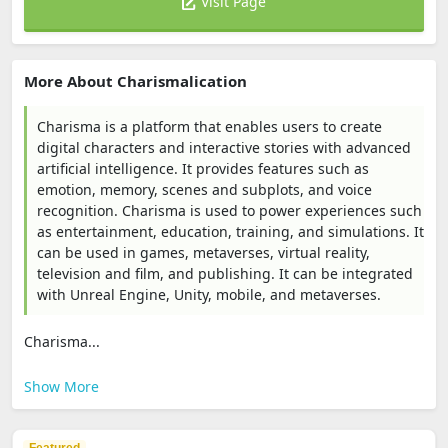
Visit Page
More About Charismalication
Charisma is a platform that enables users to create
digital characters and interactive stories with advanced
artificial intelligence. It provides features such as
emotion, memory, scenes and subplots, and voice
recognition. Charisma is used to power experiences such
as entertainment, education, training, and simulations. It
can be used in games, metaverses, virtual reality,
television and film, and publishing. It can be integrated
with Unreal Engine, Unity, mobile, and metaverses.
Charisma...
Show More