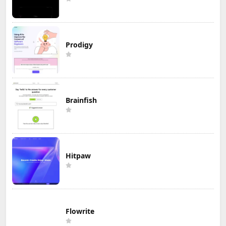
Prodigy
Brainfish
Hitpaw
Flowrite