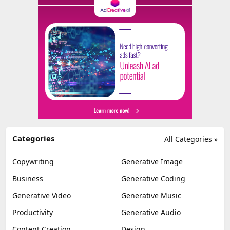
Categories
All Categories »
Copywriting
Generative Image
Business
Generative Coding
Generative Video
Generative Music
Productivity
Generative Audio
Content Creation
Design