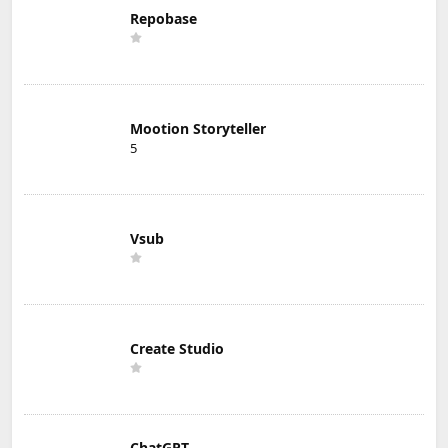
Repobase
Mootion Storyteller
5
Vsub
Create Studio
ChatGPT