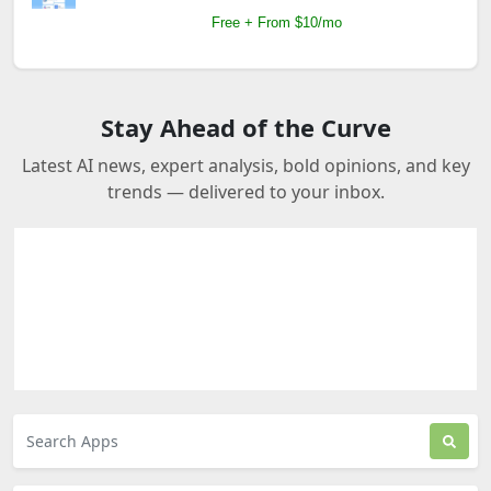
Free + From $10/mo
Stay Ahead of the Curve
Latest AI news, expert analysis, bold opinions, and key
trends — delivered to your inbox.