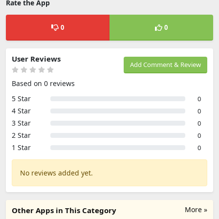
Rate the App
0
0
User Reviews
Add Comment & Review
Based on 0 reviews
5 Star
0
4 Star
0
3 Star
0
2 Star
0
1 Star
0
No reviews added yet.
More »
Other Apps in This Category