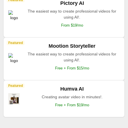
Featured
Pictory AI
The easiest way to create professional videos for
using AI!.
From $19/mo
Featured
Mootion Storyteller
The easiest way to create professional videos for
using AI!.
Free + From $15/mo
Featured
Humva AI
Creating avatar video in minutes!.
Free + From $19/mo