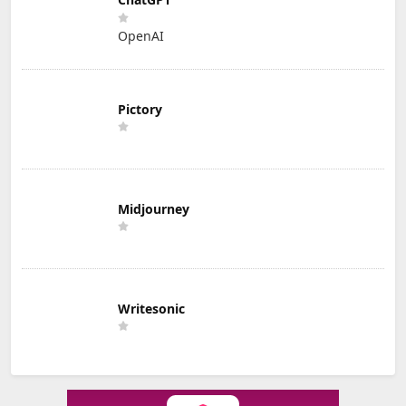
OpenAI
Pictory
Midjourney
Writesonic