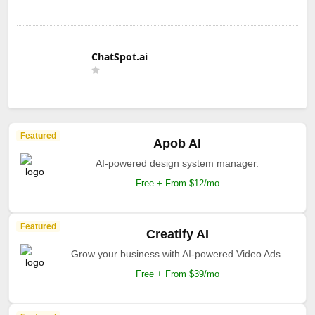
ChatSpot.ai
Featured
Apob AI
AI-powered design system manager.
Free + From $12/mo
Featured
Creatify AI
Grow your business with AI-powered Video Ads.
Free + From $39/mo