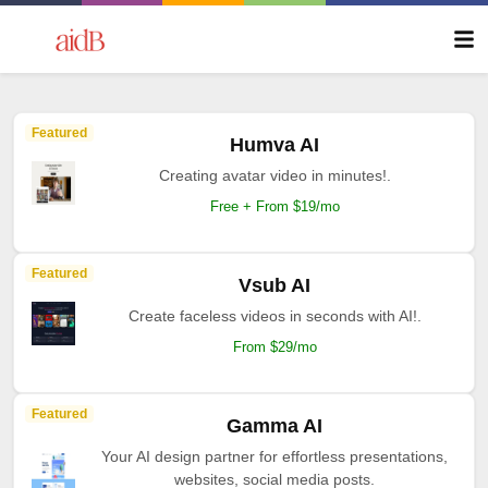
Featured
Humva AI
Creating avatar video in minutes!.
Free + From $19/mo
Featured
Vsub AI
Create faceless videos in seconds with AI!.
From $29/mo
Featured
Gamma AI
Your AI design partner for effortless presentations,
websites, social media posts.