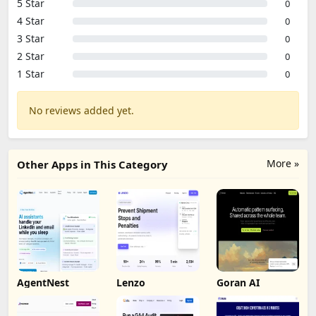
5 Star
0
4 Star
0
3 Star
0
2 Star
0
1 Star
0
No reviews added yet.
More »
Other Apps in This Category
AgentNest
Lenzo
Goran AI