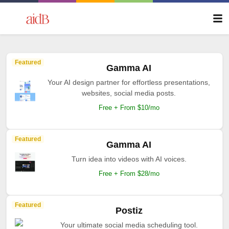
Featured
Gamma AI
Your AI design partner for effortless presentations,
websites, social media posts.
Free + From $10/mo
Featured
Gamma AI
Turn idea into videos with AI voices.
Free + From $28/mo
Featured
Postiz
Your ultimate social media scheduling tool.