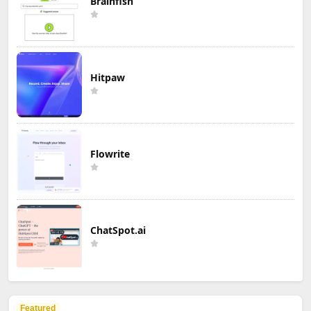
Brainfish
Hitpaw
Flowrite
ChatSpot.ai
Featured