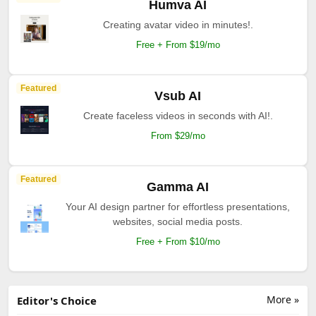
Humva AI
Creating avatar video in minutes!.
Free + From $19/mo
Featured
Vsub AI
Create faceless videos in seconds with AI!.
From $29/mo
Featured
Gamma AI
Your AI design partner for effortless presentations,
websites, social media posts.
Free + From $10/mo
More »
Editor's Choice