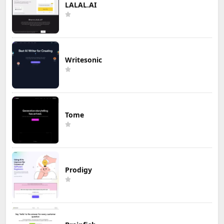
LALAL.AI
Writesonic
Tome
Prodigy