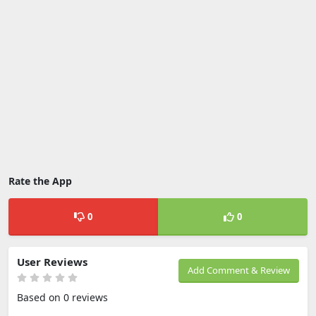
Rate the App
0
0
User Reviews
Add Comment & Review
Based on 0 reviews