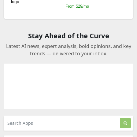
From $29/mo
Stay Ahead of the Curve
Latest AI news, expert analysis, bold opinions, and key
trends — delivered to your inbox.