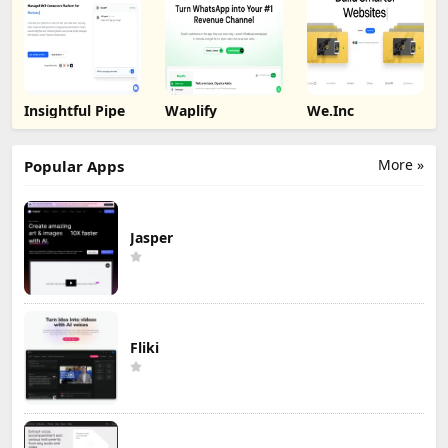
Insightful Pipe
Waplify
We.Inc
More »
Popular Apps
Jasper
Fliki