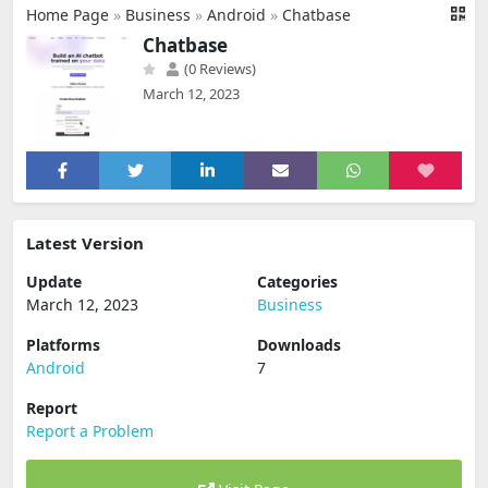
Home Page
»
Business
»
Android
»
Chatbase
Chatbase
(0 Reviews)
March 12, 2023
Latest Version
Update
Categories
March 12, 2023
Business
Platforms
Downloads
Android
7
Report
Report a Problem