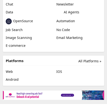
Chat
Newsletter
Data
AI Agents
OpenSource
Automation
Job Search
No Code
Image Scanning
Email Marketing
E-commerce
Platforms
All Platforms »
Web
IOS
Android