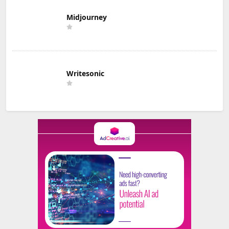
Midjourney
Writesonic