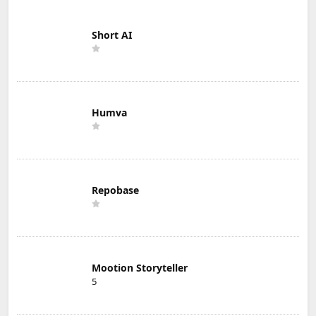
Short AI
Humva
Repobase
Mootion Storyteller
5