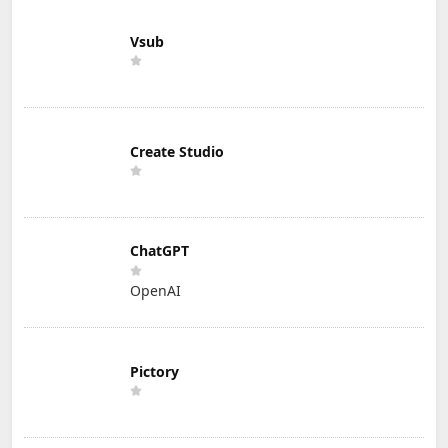
Vsub
Create Studio
ChatGPT
OpenAI
Pictory