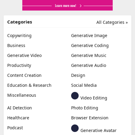
Categories
All Categories »
Copywriting
Generative Image
Business
Generative Coding
Generative Video
Generative Music
Productivity
Generative Audio
Content Creation
Design
Education & Research
Social Media
Miscellaneous
Video Editing
AI Detection
Photo Editing
Healthcare
Browser Extension
Podcast
Generative Avatar