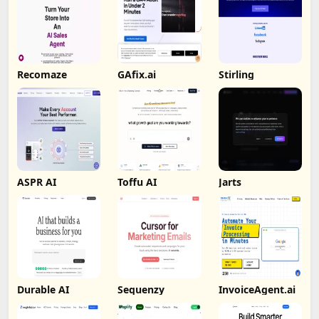
Recomaze
GAfix.ai
Stirling
ASPR AI
Toffu AI
Jarts
Durable AI
Sequenzy
InvoiceAgent.ai