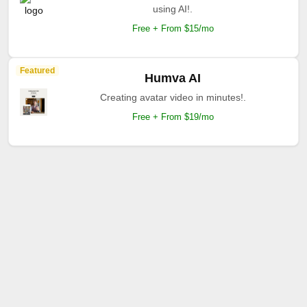
using AI!.
Free + From $15/mo
Featured
Humva AI
Creating avatar video in minutes!.
Free + From $19/mo