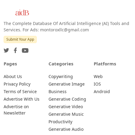
The Complete Database Of Artificial Intelligence (AI) Tools and
Services. For Ads: montoroxllc@gmail.com
Submit Your App
Pages
Categories
Platforms
About Us
Copywriting
Web
Privacy Policy
Generative Image
IOS
Terms of Service
Business
Android
Advertise With Us
Generative Coding
Advertise on
Generative Video
Newsletter
Generative Music
Productivity
Generative Audio