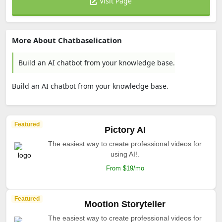
Visit Page
More About Chatbaselication
Build an AI chatbot from your knowledge base.
Build an AI chatbot from your knowledge base.
Featured
Pictory AI
The easiest way to create professional videos for
using AI!.
From $19/mo
Featured
Mootion Storyteller
The easiest way to create professional videos for