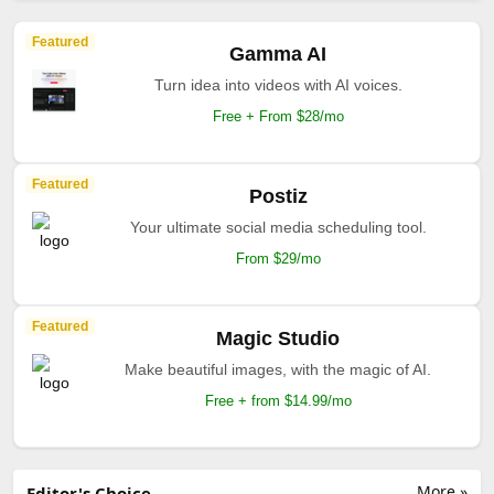
Featured
Gamma AI
Turn idea into videos with AI voices.
Free + From $28/mo
Featured
Postiz
Your ultimate social media scheduling tool.
From $29/mo
Featured
Magic Studio
Make beautiful images, with the magic of AI.
Free + from $14.99/mo
More »
Editor's Choice