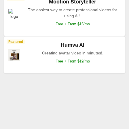
Mootion Storyteller
The easiest way to create professional videos for
using AI!.
Free + From $15/mo
Featured
Humva AI
Creating avatar video in minutes!.
Free + From $19/mo