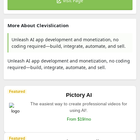
Visit Page
More About Clevislication
Unleash AI app development and monetization, no
coding required—build, integrate, automate, and sell.
Unleash AI app development and monetization, no coding
required—build, integrate, automate, and sell.
Featured
Pictory AI
The easiest way to create professional videos for
using AI!.
From $19/mo
Featured