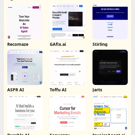
Recomaze
GAfix.ai
Stirling
ASPR AI
Toffu AI
Jarts