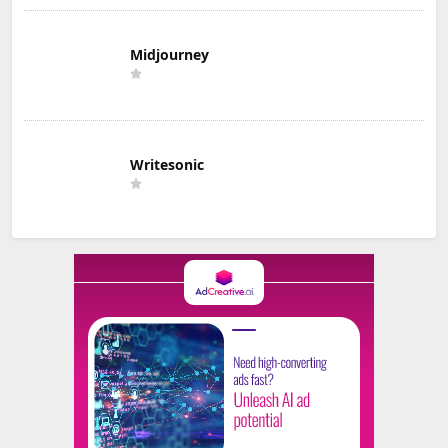
Midjourney
Writesonic