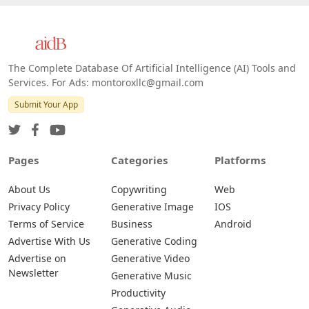
The Complete Database Of Artificial Intelligence (AI) Tools and
Services. For Ads: montoroxllc@gmail.com
Submit Your App
Pages
Categories
Platforms
About Us
Copywriting
Web
Privacy Policy
Generative Image
IOS
Terms of Service
Business
Android
Advertise With Us
Generative Coding
Advertise on
Generative Video
Newsletter
Generative Music
Productivity