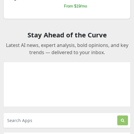
From $19/mo
Stay Ahead of the Curve
Latest AI news, expert analysis, bold opinions, and key
trends — delivered to your inbox.