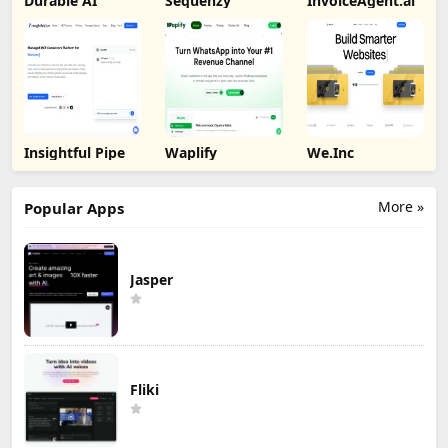
Durable AI
Sequenzy
InvoiceAgent.ai
Insightful Pipe
Waplify
We.Inc
More »
Popular Apps
Jasper
Fliki