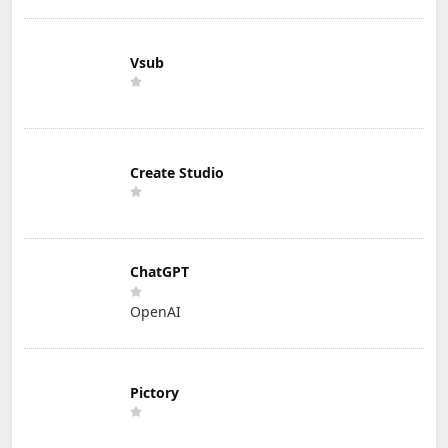
Vsub
Create Studio
ChatGPT
OpenAI
Pictory