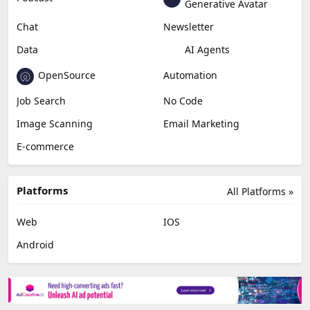
Generative Avatar
Chat
Newsletter
Data
AI Agents
OpenSource
Automation
Job Search
No Code
Image Scanning
Email Marketing
E-commerce
Platforms
All Platforms »
Web
IOS
Android