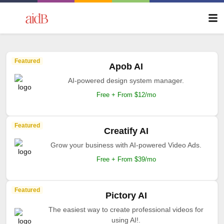
Featured
Apob AI
AI-powered design system manager.
Free + From $12/mo
Featured
Creatify AI
Grow your business with AI-powered Video Ads.
Free + From $39/mo
Featured
Pictory AI
The easiest way to create professional videos for
using AI!.