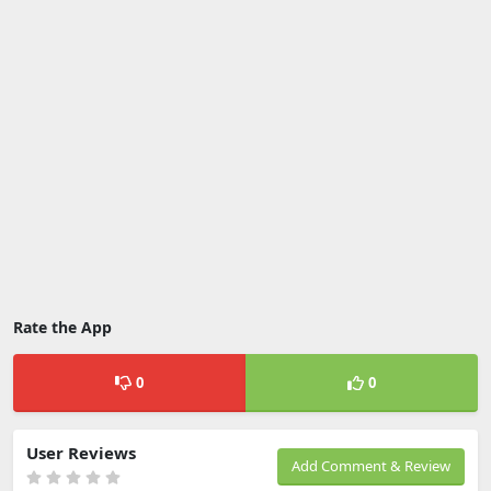
Rate the App
0
0
User Reviews
Add Comment & Review