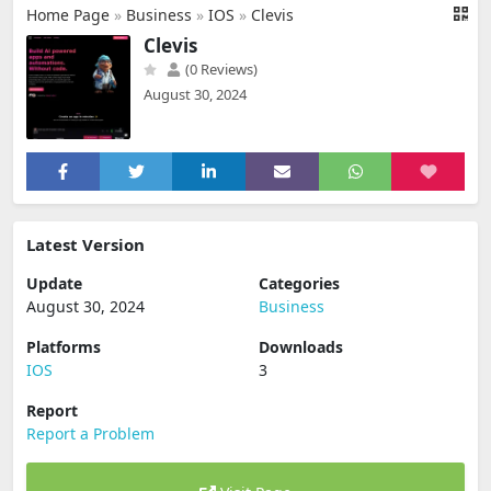
Home Page
»
Business
»
IOS
»
Clevis
Clevis
(0 Reviews)
August 30, 2024
Latest Version
Update
Categories
August 30, 2024
Business
Platforms
Downloads
IOS
3
Report
Report a Problem