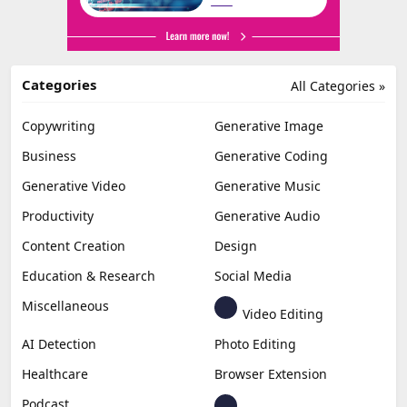
Categories
All Categories »
Copywriting
Generative Image
Business
Generative Coding
Generative Video
Generative Music
Productivity
Generative Audio
Content Creation
Design
Education & Research
Social Media
Miscellaneous
Video Editing
AI Detection
Photo Editing
Healthcare
Browser Extension
Podcast