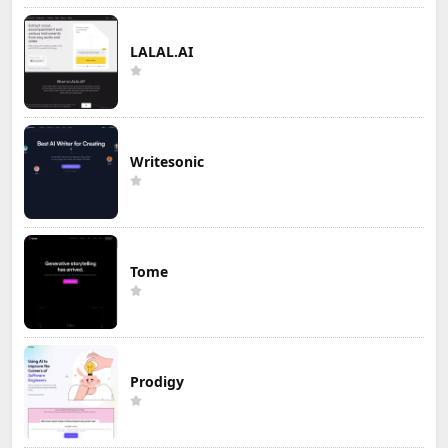
LALAL.AI
Writesonic
Tome
Prodigy