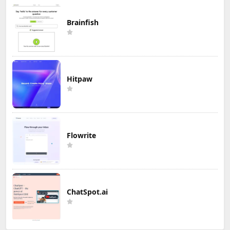
Brainfish
Hitpaw
Flowrite
ChatSpot.ai