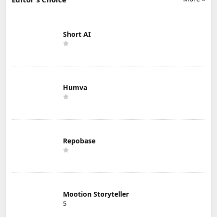
Short AI
Humva
Repobase
Mootion Storyteller
5