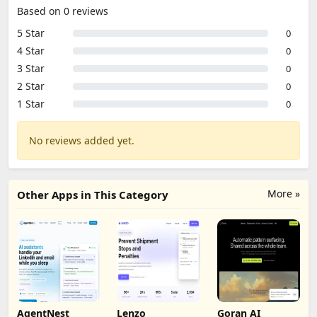
Based on 0 reviews
5 Star
0
4 Star
0
3 Star
0
2 Star
0
1 Star
0
No reviews added yet.
More »
Other Apps in This Category
AgentNest
Lenzo
Goran AI