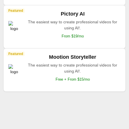
Featured
Pictory AI
The easiest way to create professional videos for
using AI!.
From $19/mo
Featured
Mootion Storyteller
The easiest way to create professional videos for
using AI!.
Free + From $15/mo