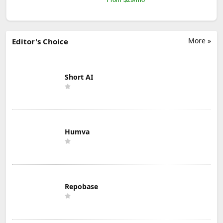
More »
Editor's Choice
Short AI
Humva
Repobase