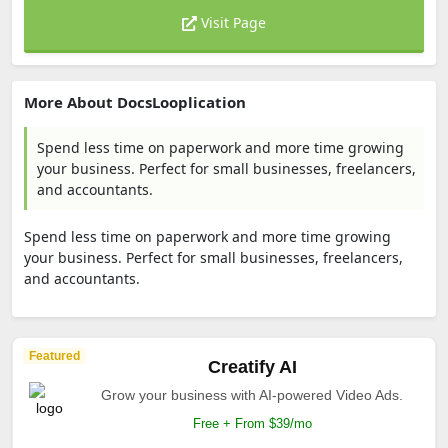
Visit Page
More About DocsLooplication
Spend less time on paperwork and more time growing
your business. Perfect for small businesses, freelancers,
and accountants.
Spend less time on paperwork and more time growing
your business. Perfect for small businesses, freelancers,
and accountants.
Featured
Creatify AI
Grow your business with AI-powered Video Ads.
Free + From $39/mo