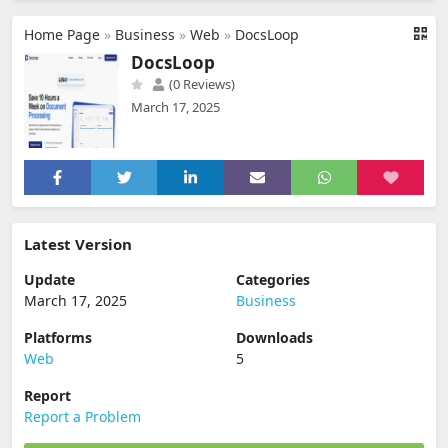
Home Page
»
Business
»
Web
»
DocsLoop
DocsLoop
(0 Reviews)
March 17, 2025
Latest Version
Update
Categories
March 17, 2025
Business
Platforms
Downloads
Web
5
Report
Report a Problem