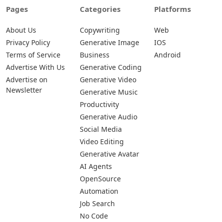
Pages
Categories
Platforms
About Us
Copywriting
Web
Privacy Policy
Generative Image
IOS
Terms of Service
Business
Android
Advertise With Us
Generative Coding
Advertise on
Generative Video
Newsletter
Generative Music
Productivity
Generative Audio
Social Media
Video Editing
Generative Avatar
AI Agents
OpenSource
Automation
Job Search
No Code