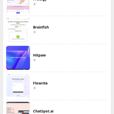
Brainfish
Hitpaw
Flowrite
ChatSpot.ai