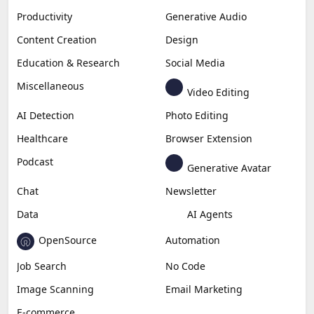
Productivity
Generative Audio
Content Creation
Design
Education & Research
Social Media
Miscellaneous
Video Editing
AI Detection
Photo Editing
Healthcare
Browser Extension
Podcast
Generative Avatar
Chat
Newsletter
Data
AI Agents
OpenSource
Automation
Job Search
No Code
Image Scanning
Email Marketing
E-commerce