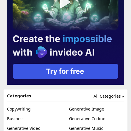
Categories
All Categories »
Copywriting
Generative Image
Business
Generative Coding
Generative Video
Generative Music