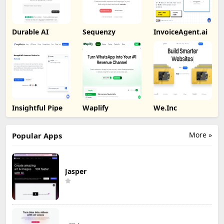
Durable AI
Sequenzy
InvoiceAgent.ai
Insightful Pipe
Waplify
We.Inc
More »
Popular Apps
Jasper