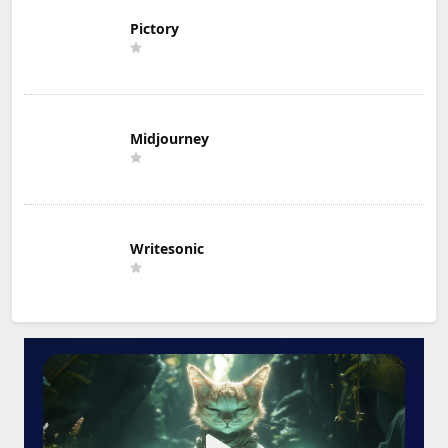
Pictory
Midjourney
Writesonic