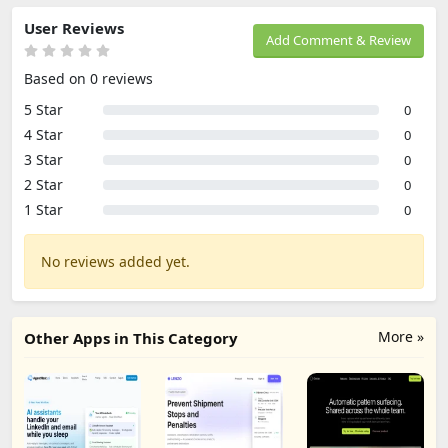
User Reviews
Add Comment & Review
Based on 0 reviews
5 Star
0
4 Star
0
3 Star
0
2 Star
0
1 Star
0
No reviews added yet.
More »
Other Apps in This Category