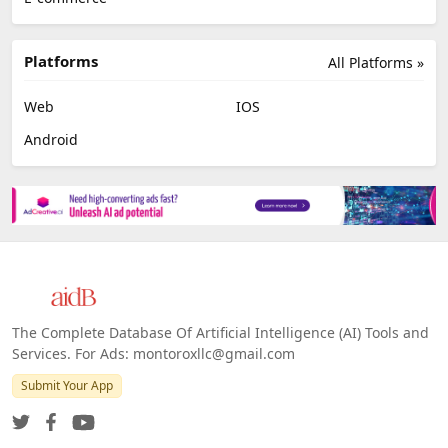
Platforms
All Platforms »
Web
IOS
Android
The Complete Database Of Artificial Intelligence (AI) Tools and
Services. For Ads: montoroxllc@gmail.com
Submit Your App