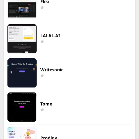
Fliki
LALAL.AI
Writesonic
Tome
Prodigy