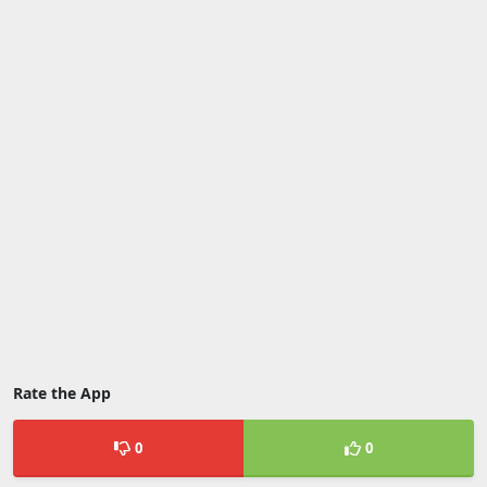
Rate the App
0
0