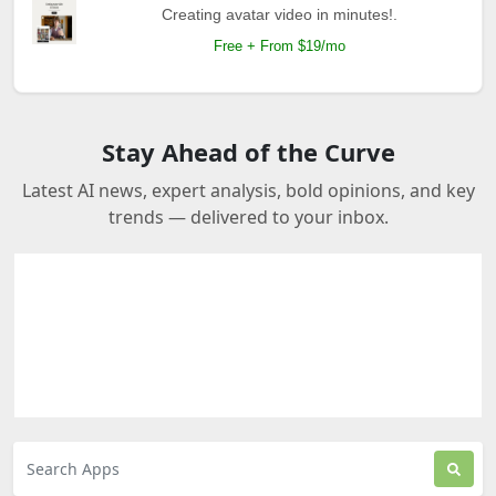
Creating avatar video in minutes!.
Free + From $19/mo
Stay Ahead of the Curve
Latest AI news, expert analysis, bold opinions, and key
trends — delivered to your inbox.