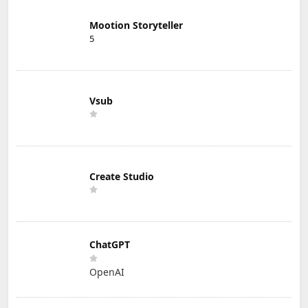
Mootion Storyteller
5
Vsub
Create Studio
ChatGPT
OpenAI