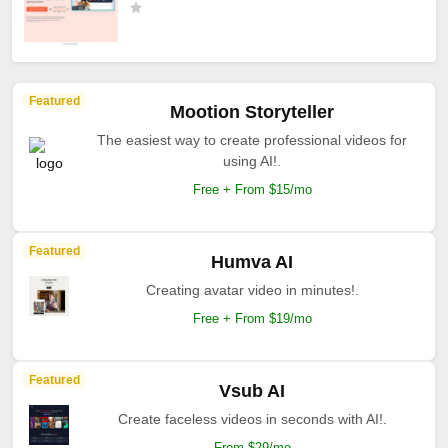
Featured
Mootion Storyteller
The easiest way to create professional videos for
using AI!.
Free + From $15/mo
Featured
Humva AI
Creating avatar video in minutes!.
Free + From $19/mo
Featured
Vsub AI
Create faceless videos in seconds with AI!.
From $29/mo