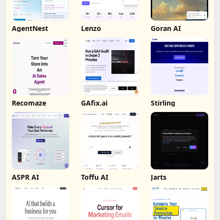
AgentNest
Lenzo
Goran AI
Recomaze
GAfix.ai
Stirling
ASPR AI
Toffu AI
Jarts