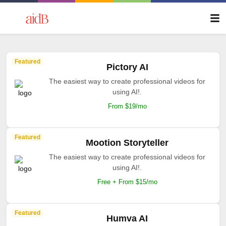
Featured
Pictory AI
The easiest way to create professional videos for
using AI!.
From $19/mo
Featured
Mootion Storyteller
The easiest way to create professional videos for
using AI!.
Free + From $15/mo
Featured
Humva AI