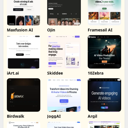
Maxfusion AI
Ojin
Framesail AI
iArt.ai
Skiddee
10Zebra
Birdwalk
JoggAI
Argil