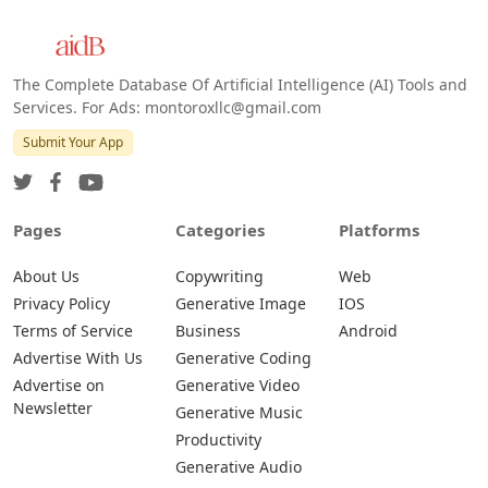
The Complete Database Of Artificial Intelligence (AI) Tools and
Services. For Ads: montoroxllc@gmail.com
Submit Your App
Pages
Categories
Platforms
About Us
Copywriting
Web
Privacy Policy
Generative Image
IOS
Terms of Service
Business
Android
Advertise With Us
Generative Coding
Advertise on
Generative Video
Newsletter
Generative Music
Productivity
Generative Audio