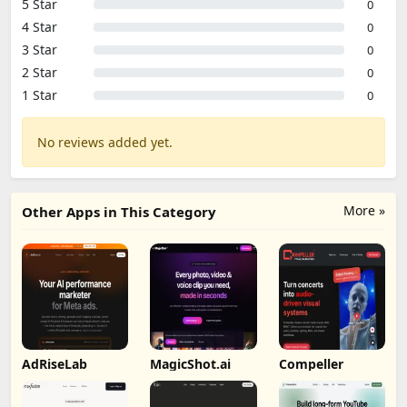
5 Star
0
4 Star
0
3 Star
0
2 Star
0
1 Star
0
No reviews added yet.
More »
Other Apps in This Category
AdRiseLab
MagicShot.ai
Compeller