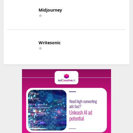
Midjourney
Writesonic