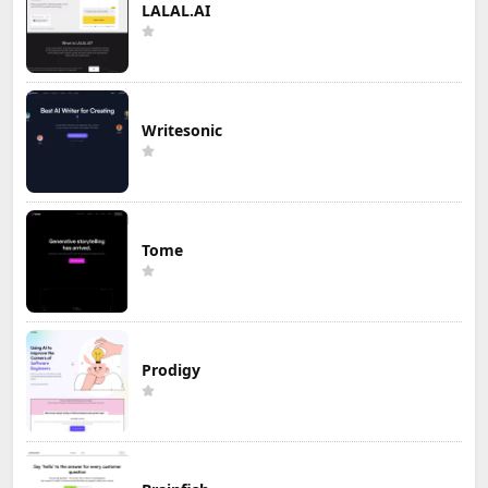
LALAL.AI
Writesonic
Tome
Prodigy