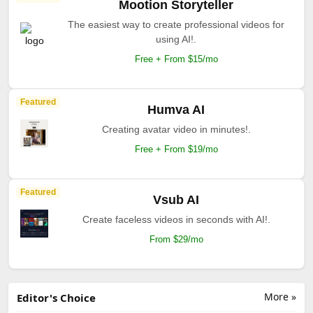
Mootion Storyteller
The easiest way to create professional videos for
using AI!.
Free + From $15/mo
Featured
Humva AI
Creating avatar video in minutes!.
Free + From $19/mo
Featured
Vsub AI
Create faceless videos in seconds with AI!.
From $29/mo
More »
Editor's Choice