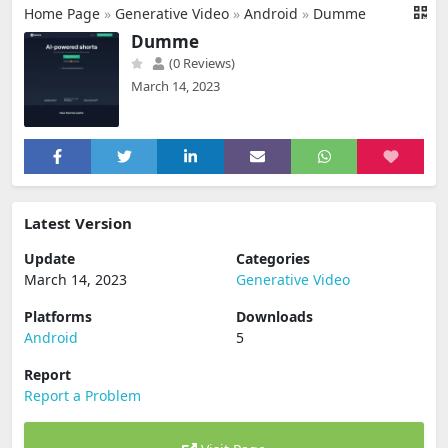
Home Page
»
Generative Video
»
Android
»
Dumme
Dumme
(0 Reviews)
March 14, 2023
Latest Version
Update
Categories
March 14, 2023
Generative Video
Platforms
Downloads
Android
5
Report
Report a Problem