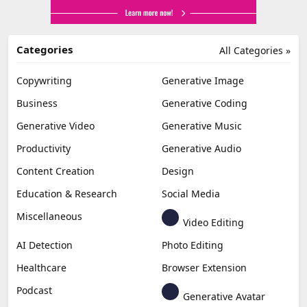
Categories
All Categories »
Copywriting
Generative Image
Business
Generative Coding
Generative Video
Generative Music
Productivity
Generative Audio
Content Creation
Design
Education & Research
Social Media
Miscellaneous
Video Editing
AI Detection
Photo Editing
Healthcare
Browser Extension
Podcast
Generative Avatar