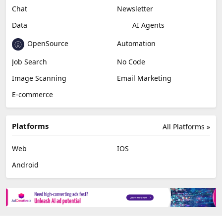
Chat
Newsletter
Data
AI Agents
OpenSource
Automation
Job Search
No Code
Image Scanning
Email Marketing
E-commerce
Platforms
All Platforms »
Web
IOS
Android