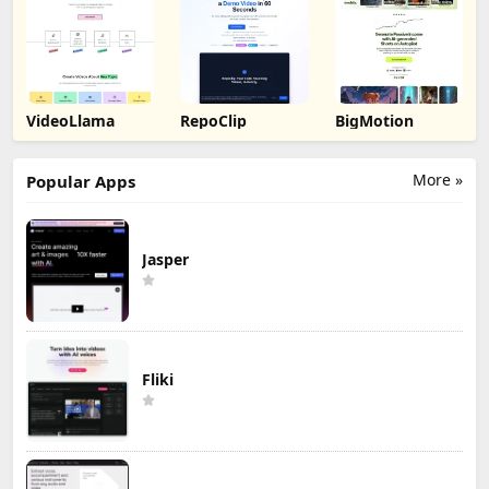
VideoLlama
RepoClip
BigMotion
More »
Popular Apps
Jasper
Fliki