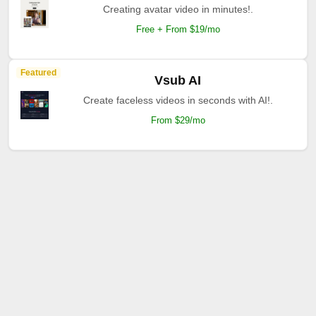
Creating avatar video in minutes!.
Free + From $19/mo
Featured
Vsub AI
Create faceless videos in seconds with AI!.
From $29/mo