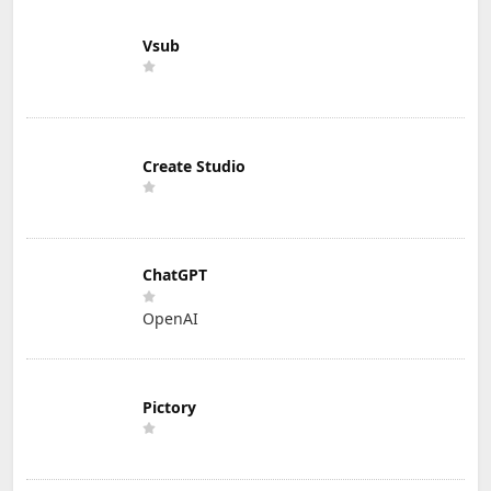
Vsub
Create Studio
ChatGPT
OpenAI
Pictory