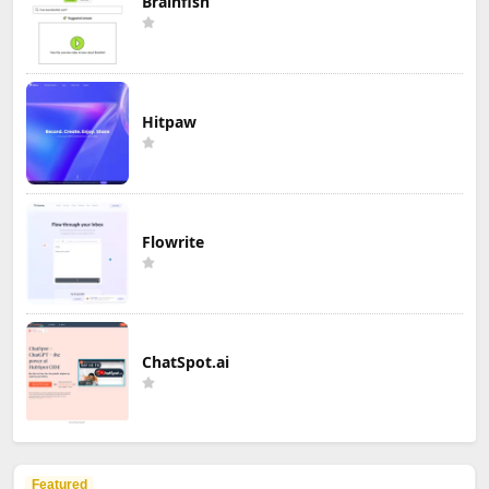
Brainfish
Hitpaw
Flowrite
ChatSpot.ai
Featured