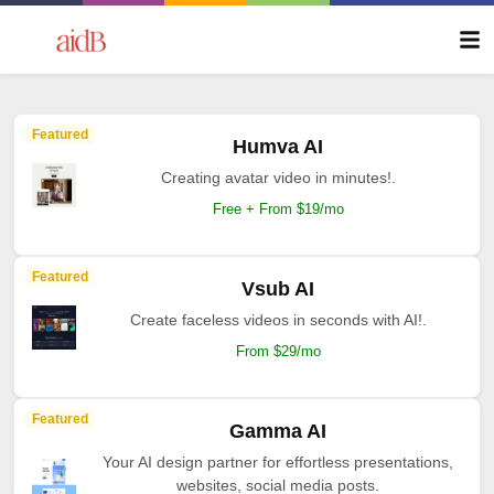
Featured
Humva AI
Creating avatar video in minutes!.
Free + From $19/mo
Featured
Vsub AI
Create faceless videos in seconds with AI!.
From $29/mo
Featured
Gamma AI
Your AI design partner for effortless presentations,
websites, social media posts.