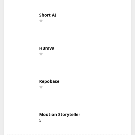
Short AI
Humva
Repobase
Mootion Storyteller
5