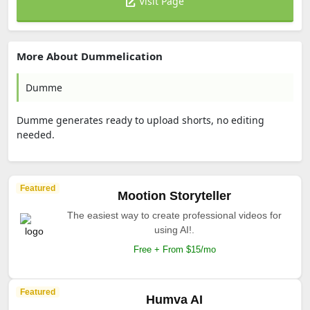
Visit Page
More About Dummelication
Dumme
Dumme generates ready to upload shorts, no editing
needed.
Featured
Mootion Storyteller
The easiest way to create professional videos for
using AI!.
Free + From $15/mo
Featured
Humva AI