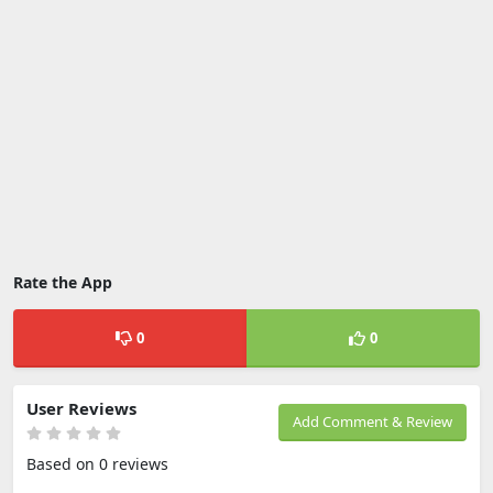
Rate the App
0
0
User Reviews
Add Comment & Review
Based on 0 reviews