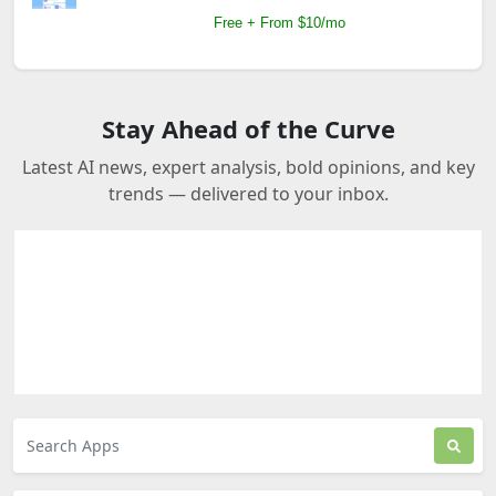
Free + From $10/mo
Stay Ahead of the Curve
Latest AI news, expert analysis, bold opinions, and key
trends — delivered to your inbox.